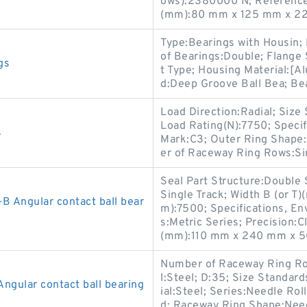
ows):2380000 N; Reference 
(mm):80 mm x 125 mm x 22
Type:Bearings with Housin; 
of Bearings:Double; Flange
gs
t Type; Housing Material:[A
d:Deep Groove Ball Bea; Bea
Load Direction:Radial; Size
Load Rating(N):7750; Speci
s
Mark:C3; Outer Ring Shape:
er of Raceway Ring Rows:S
Seal Part Structure:Double
Single Track; Width B (or T
Angular contact ball bear
m):7500; Specifications, En
s:Metric Series; Precision:C
(mm):110 mm x 240 mm x 5
Number of Raceway Ring Ro
l:Steel; D:35; Size Standar
ular contact ball bearing
ial:Steel; Series:Needle Ro
d; Raceway Ring Shape:Need