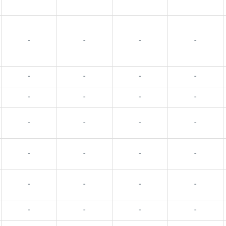
-
-
-
-
-
-
-
-
-
-
-
-
-
-
-
-
-
-
-
-
-
-
-
-
-
-
-
-
-
-
-
-