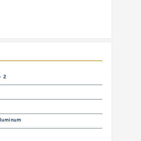
～ 2
luminum