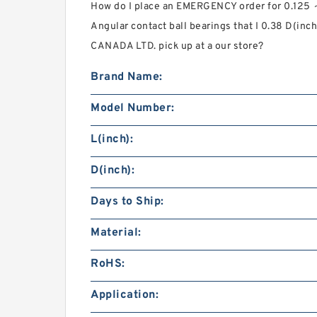
How do I place an EMERGENCY order for 0.125 
Angular contact ball bearings that I 0.38 D(i
CANADA LTD. pick up at a our store?
Brand Name:
Model Number:
L(inch):
D(inch):
Days to Ship:
Material:
RoHS:
Application: