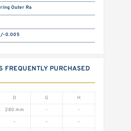
ring Outer Ra
/-0.005
GS FREQUENTLY PURCHASED
D
G
H
280 mm
-
-
-
-
-