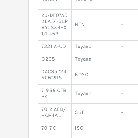
l68149
Timken
-
2J-DF07A5
2LA1X-GLR
NTN
-
AYCS38PX
1/L453
7221 A-UD
Toyana
-
Q205
Toyana
-
DAC35724
KOYO
-
5CW2RS
71956 CTB
Toyana
-
P4
7012 ACB/
SKF
-
HCP4AL
7017 C
ISO
-