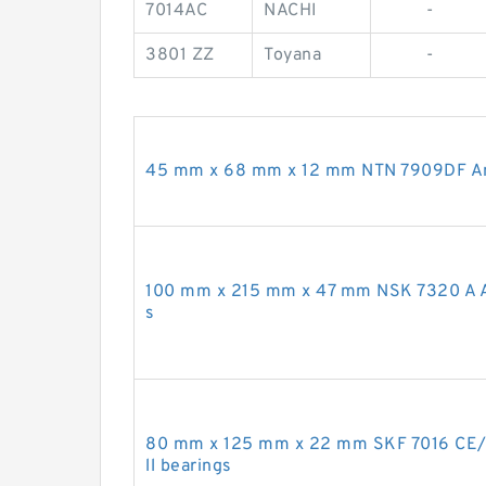
7014AC
NACHI
-
3801 ZZ
Toyana
-
45 mm x 68 mm x 12 mm NTN 7909DF Angu
100 mm x 215 mm x 47 mm NSK 7320 A An
s
80 mm x 125 mm x 22 mm SKF 7016 CE/
ll bearings