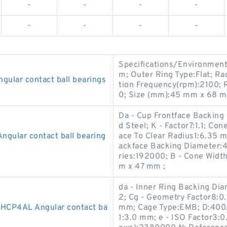
-
-
-
-
-
-
-
-
Specifications/Environment
m; Outer Ring Type:Flat; R
lar contact ball bearings
tion Frequency(rpm):2100; R
0; Size (mm):45 mm x 68 m
Da - Cup Frontface Backin
d Steel; K - Factor7:1.1; C
gular contact ball bearing
ace To Clear Radius1:6.35 
ackface Backing Diameter:
ries:192000; B - Cone Wid
m x 47 mm ;
da - Inner Ring Backing Di
2; Cg - Geometry Factor8:0.
HCP4AL Angular contact ba
mm; Cage Type:EMB; D:400.
1:3.0 mm; e - ISO Factor3:0