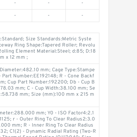
-
-
-
-
-
-
:Standard; Size Standards:Metric Syste
aceway Ring Shape:Tapered Roller; Revolu
olling Element Material:Steel; d:85; D:18
m x 12 mm ;
g Diameter:482.10 mm; Cage Type:Stampe
one Part Number:EE192148; R - Cone Backf
mm; Cup Part Number:192200; Db - Cup B
478.03 mm; C - Cup Width:38.100 mm; Se
th:58.738 mm; Size (mm):100 mm x 215 m
ameter:288.000 mm; Y0 - ISO Factor4:2.1
1125; r - Outer Ring To Clear Radius2:3.0
000 mm; R - Inner Ring To Clear Radius
.32; C1(2) - Dynamic Radial Rating (Two-R