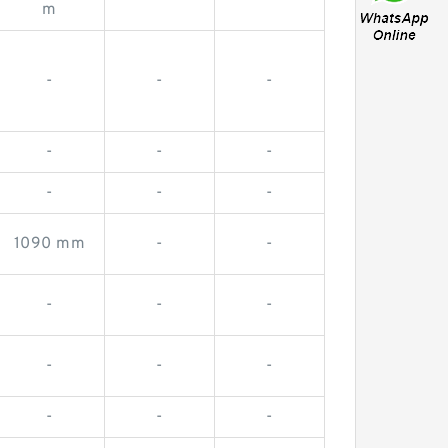
-
-
m
-
-
-
-
-
-
-
-
-
1090 mm
-
-
-
-
-
-
-
-
-
-
-