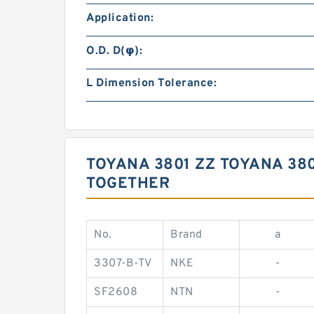
Application:
O.D. D(φ):
L Dimension Tolerance:
TOYANA 3801 ZZ TOYANA 38
TOGETHER
No.
Brand
a
3307-B-TV
NKE
-
SF2608
NTN
-