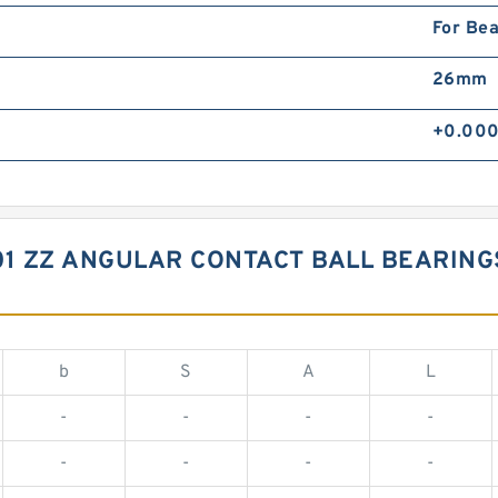
For Bea
26mm
+0.000
01 ZZ ANGULAR CONTACT BALL BEARIN
b
S
A
L
-
-
-
-
-
-
-
-