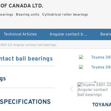
.OF CANADA LTD.
bearings
Bearing units
Cylindrical roller bearings
Technical Articles
Angular contact ball bearings
Beari
3801 ZZ Angular contact ball bearings
tact ball bearings
ngs
 SPECIFICATIONS
TOYANA