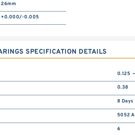
26mm
+0.000/-0.005
RINGS SPECIFICATION DETAILS
0.125 
0.38
8 Days
5052 A
6