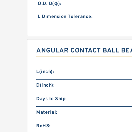
O.D. D(φ):
L Dimension Tolerance:
ANGULAR CONTACT BALL BEA
L(inch):
D(inch):
Days to Ship:
Material:
RoHS: