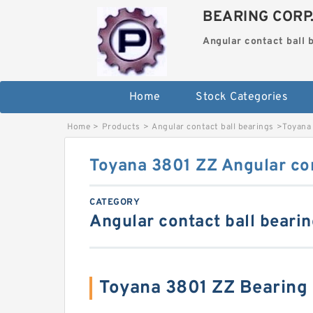
BEARING CORP
Angular contact ball 
Home
Stock Categories
Home
>
Products
>
Angular contact ball bearings
>
Toyana 
Toyana 3801 ZZ Angular con
CATEGORY
Angular contact ball beari
Toyana 3801 ZZ Bearing