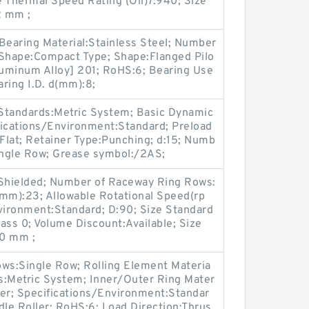
Thermal Speed Rating (Oil)7:940; Size
 mm ;
Bearing Material:Stainless Steel; Number
 Shape:Compact Type; Shape:Flanged Pilo
luminum Alloy] 201; RoHS:6; Bearing Use
ring I.D. d(mm):8;
 Standards:Metric System; Basic Dynamic
fications/Environment:Standard; Preload
Flat; Retainer Type:Punching; d:15; Numb
ingle Row; Grease symbol:/2AS;
 Shielded; Number of Raceway Ring Rows:
)(mm):23; Allowable Rotational Speed(rp
vironment:Standard; D:90; Size Standard
lass 0; Volume Discount:Available; Size
0 mm ;
ws:Single Row; Rolling Element Materia
ds:Metric System; Inner/Outer Ring Mater
ller; Specifications/Environment:Standar
le Roller; RoHS:6; Load Direction:Thrus