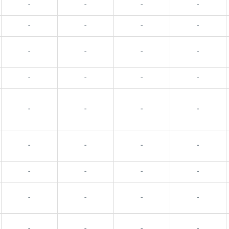
-
-
-
-
-
-
-
-
-
-
-
-
-
-
-
-
-
-
-
-
-
-
-
-
-
-
-
-
-
-
-
-