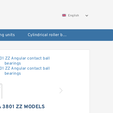
English
ng units
Cylindrical roller bearings
 3801 ZZ MODELS