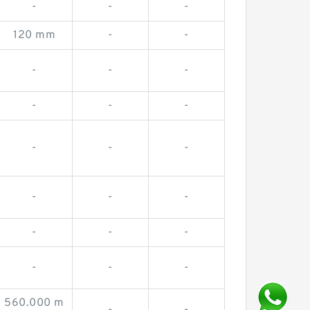
-
-
-
120 mm
-
-
-
-
-
-
-
-
-
-
-
-
-
-
-
-
-
-
-
-
560.000 m