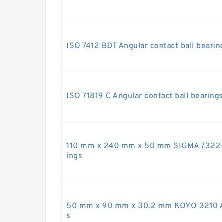
ISO 7412 BDT Angular contact ball bearin
ISO 71819 C Angular contact ball bearing
110 mm x 240 mm x 50 mm SIGMA 7322-B 
ings
50 mm x 90 mm x 30.2 mm KOYO 3210 Ang
s