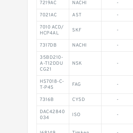
7219AC
NACHI
-
7021AC
AST
-
7010 ACD/
SKF
-
HCP4AL
7317DB
NACHI
-
35BD210-
A-T12DDU
NSK
-
CG21
HS7018-C-
FAG
-
T-P4S
7316B
CYSD
-
DAC42840
ISO
-
034