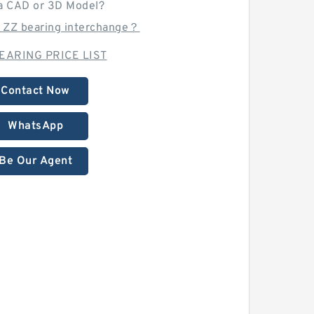
a CAD or 3D Model?
1 ZZ bearing interchange？
EARING PRICE LIST
Contact Now
WhatsApp
Be Our Agent