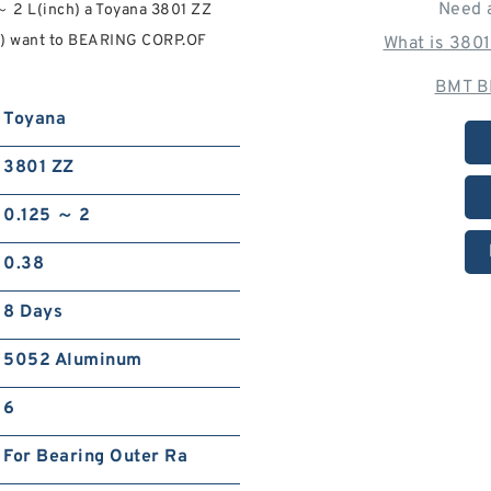
Need 
～ 2 L(inch) a Toyana 3801 ZZ
nch) want to BEARING CORP.OF
What is 380
BMT B
Toyana
3801 ZZ
0.125 ～ 2
0.38
8 Days
5052 Aluminum
6
For Bearing Outer Ra