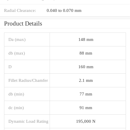
Radial Clearance:
0.040 to 0.070 mm
Product Details
Da (max)
148 mm
db (max)
88 mm
D
160 mm
Fillet Radius/Chamfer
2.1 mm
db (min)
77 mm
dc (min)
91 mm
Dynamic Load Rating
195,000 N