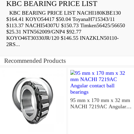
KBC BEARING PRICE LIST
KBC BEARING PRICE LIST NACHI180KBE130
$164.41 KOYO54417 $50.04 ToyanaH715343/11
$113.37 NACHI54307U $150.73 Timken56425/56650
$25.31 NTN562009/GNP4 $92.77
KOYO46T30330JR/120 $146.55 INAZKLN50110-
2RS...
Recommended Products
95 mm x 170 mm x 32 mm
NACHI 7219AC Angular
contact ball bearings