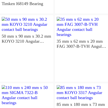
Timken l68149 Bearing
50 mm x 90 mm x 30.2 mm
KOYO 3210 Angular
35 mm x 62 mm x 20 mm
contact ball bearings
FAG 3007-B-TVH Angular
contact ball bearings
85 mm x 180 mm x 73 mm