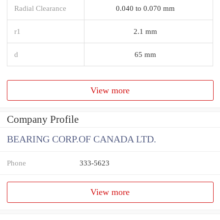
Radial Clearance
0.040 to 0.070 mm
r1
2.1 mm
d
65 mm
View more
Company Profile
BEARING CORP.OF CANADA LTD.
Phone
333-5623
View more