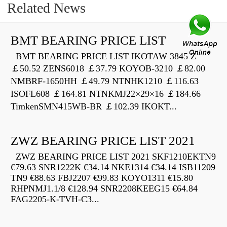
Related News
BMT BEARING PRICE LIST
BMT BEARING PRICE LIST IKOTAW 3845 Z
￡50.52 ZENS6018 ￡37.79 KOYOB-3210 ￡82.00
NMBRF-1650HH ￡49.79 NTNHK1210 ￡116.63
ISOFL608 ￡164.81 NTNKMJ22×29×16 ￡184.66
TimkenSMN415WB-BR ￡102.39 IKOKT...
ZWZ BEARING PRICE LIST 2021
ZWZ BEARING PRICE LIST 2021 SKF1210EKTN9
€79.63 SNR1222K €34.14 NKE1314 €34.14 ISB11209
TN9 €88.63 FBJ2207 €99.83 KOYO1311 €15.80
RHPNMJ1.1/8 €128.94 SNR2208KEEG15 €64.84
FAG2205-K-TVH-C3...