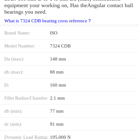
equipment your working on, Has theAngular contact ball
bearings you need.
What is 7324 CDB bearing cross reference？
Brand Name:
ISO
Model Number:
7324 CDB
Da (max):
148 mm
db (max):
88 mm
D:
160 mm
Fillet Radius/Chamfer:
2.1 mm
db (min):
77 mm
dc (min):
91 mm
Dynamic Load Rating:
195,000 N