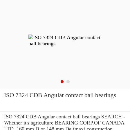
ISO 7324 CDB Angular contact ball bearings
ISO 7324 CDB Angular contact ball bearings SEARCH -
Whether it's agriculture BEARING CORP.OF CANADA
LTD. 160 mm D or 148 mm Da (max) construction