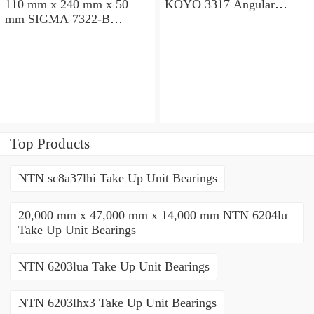
110 mm x 240 mm x 50
KOYO 3317 Angular
mm SIGMA 7322-B
contact ball bearings
Angular contact ball
bearings
Top Products
NTN sc8a37lhi Take Up Unit Bearings
20,000 mm x 47,000 mm x 14,000 mm NTN 6204lu
Take Up Unit Bearings
NTN 6203lua Take Up Unit Bearings
NTN 6203lhx3 Take Up Unit Bearings