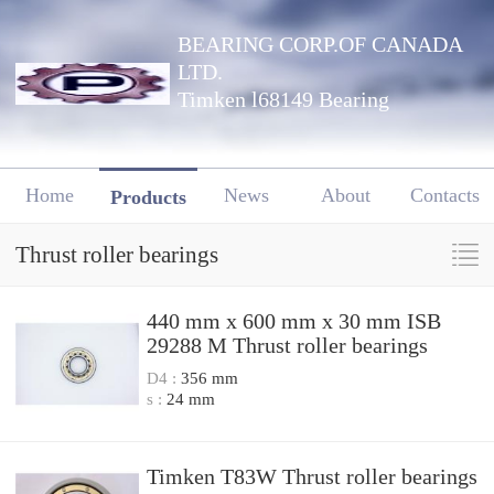
BEARING CORP.OF CANADA
LTD.
Timken l68149 Bearing
Home
News
About
Contacts
Products
Thrust roller bearings
440 mm x 600 mm x 30 mm ISB
29288 M Thrust roller bearings
D4 :
356 mm
s :
24 mm
Timken T83W Thrust roller bearings