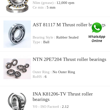
Nlim (grease) :
12,000 rpm
Ce min :
5 mm
AST 81117 M Thrust roller bearings
Bearing Style :
Rubber Sealed
Type :
Ball
NTN 2PE7204 Thrust roller bearings
Outer Ring :
No Outer Ring
RoHS :
6
INA K81206-TV Thrust roller
bearings
Y0 - ISO Factor4 :
2.12