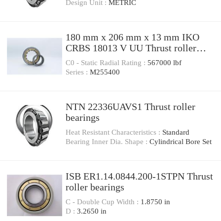
Design Unit :
METRIC
180 mm x 206 mm x 13 mm IKO
CRBS 18013 V UU Thrust roller
bearings
C0 - Static Radial Rating :
567000 lbf
Series :
M255400
NTN 22336UAVS1 Thrust roller
bearings
Heat Resistant Characteristics :
Standard
Bearing Inner Dia. Shape :
Cylindrical Bore Set
ISB ER1.14.0844.200-1STPN Thrust
roller bearings
C - Double Cup Width :
1.8750 in
D :
3.2650 in