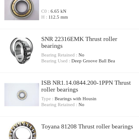
C0 :
6.65 kN
H :
112.5 mm
SNR 22316EMK Thrust roller
bearings
Bearing Retained :
No
Bearing Used :
Deep Groove Ball Bea
ISB NR1.14.0844.200-1PPN Thrust
roller bearings
Type :
Bearings with Housin
Bearing Retained :
No
Toyana 81208 Thrust roller bearings