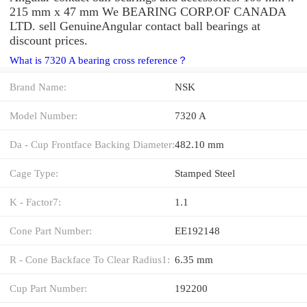
215 mm x 47 mm We BEARING CORP.OF CANADA
LTD. sell GenuineAngular contact ball bearings at
discount prices.
What is 7320 A bearing cross reference？
Brand Name:
NSK
Model Number:
7320 A
Da - Cup Frontface Backing Diameter:
482.10 mm
Cage Type:
Stamped Steel
K - Factor7:
1.1
Cone Part Number:
EE192148
R - Cone Backface To Clear Radius1:
6.35 mm
Cup Part Number:
192200