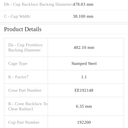
Db - Cup Backface Backing Diameter:
478.03 mm
C - Cup Width:
38.100 mm
Product Details
Da - Cup Frontface
482.10 mm
Backing Diameter
Cage Type
Stamped Steel
K - Factor7
1.1
Cone Part Number
EE192148
R - Cone Backface To
6.35 mm
Clear Radius1
Cup Part Number
192200