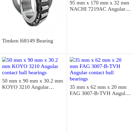
95 mm x 170 mm x 32 mm
NACHI 7219AC Angular
contact ball bearings
Timken l68149 Bearing
50 mm x 90 mm x 30.2 mm
KOYO 3210 Angular
35 mm x 62 mm x 20 mm
contact ball bearings
FAG 3007-B-TVH Angular
contact ball bearings