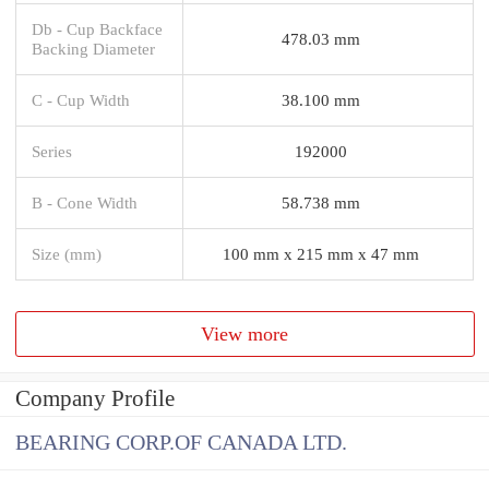
Db - Cup Backface
478.03 mm
Backing Diameter
C - Cup Width
38.100 mm
Series
192000
B - Cone Width
58.738 mm
Size (mm)
100 mm x 215 mm x 47 mm
View more
Company Profile
BEARING CORP.OF CANADA LTD.