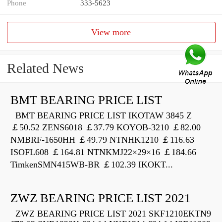
Phone
333-5623
View more
Related News
BMT BEARING PRICE LIST
BMT BEARING PRICE LIST IKOTAW 3845 Z
￡50.52 ZENS6018 ￡37.79 KOYOB-3210 ￡82.00
NMBRF-1650HH ￡49.79 NTNHK1210 ￡116.63
ISOFL608 ￡164.81 NTNKMJ22×29×16 ￡184.66
TimkenSMN415WB-BR ￡102.39 IKOKT...
ZWZ BEARING PRICE LIST 2021
ZWZ BEARING PRICE LIST 2021 SKF1210EKTN9