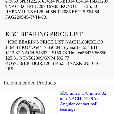
€79.63 SNR1222K €34.14 NKE1314 €34.14 ISB11209
TN9 €88.63 FBJ2207 €99.83 KOYO1311 €15.80
RHPNMJ1.1/8 €128.94 SNR2208KEEG15 €64.84
FAG2205-K-TVH-C3...
KBC BEARING PRICE LIST
KBC BEARING PRICE LIST NACHI180KBE130
$164.41 KOYO54417 $50.04 ToyanaH715343/11
$113.37 NACHI54307U $150.73 Timken56425/56650
$25.31 NTN562009/GNP4 $92.77
KOYO46T30330JR/120 $146.55 INAZKLN50110-
2RS...
Recommended Products