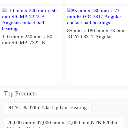
85 mm x 180 mm x 73 mm
110 mm x 240 mm x 50
KOYO 3317 Angular
mm SIGMA 7322-B
contact ball bearings
Angular contact ball
bearings
Top Products
NTN sc8a37lhi Take Up Unit Bearings
20,000 mm x 47,000 mm x 14,000 mm NTN 6204lu