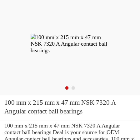
100 mm x 215 mm x 47 mm NSK 7320 A
Angular contact ball bearings
100 mm x 215 mm x 47 mm NSK 7320 A Angular
contact ball bearings Deal is your source for OEM
Angular contact ball bearings and accessories. 100 mm x