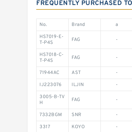
FREQUENTLY PURCHASED T
No.
Brand
a
HS7019-E-
FAG
-
T-P4S
HS7018-C-
FAG
-
T-P4S
71944AC
AST
-
IJ223076
ILJIN
-
3005-B-TV
FAG
-
H
7332BGM
SNR
-
3317
KOYO
-