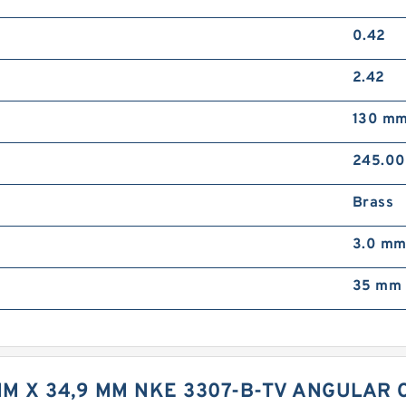
0.42
2.42
130 m
245.0
Brass
3.0 m
35 mm 
MM X 34,9 MM NKE 3307-B-TV ANGULAR