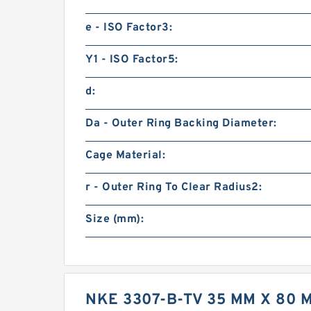
e - ISO Factor3:
Y1 - ISO Factor5:
d:
Da - Outer Ring Backing Diameter:
Cage Material:
r - Outer Ring To Clear Radius2:
Size (mm):
NKE 3307-B-TV 35 MM X 80 