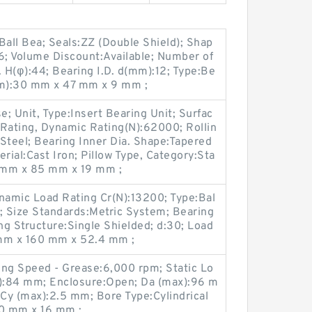
all Bea; Seals:ZZ (Double Shield); Shap
6; Volume Discount:Available; Number of
. H(φ):44; Bearing I.D. d(mm):12; Type:Be
mm):30 mm x 47 mm x 9 mm ;
; Unit, Type:Insert Bearing Unit; Surfac
 Rating, Dynamic Rating(N):62000; Rollin
Steel; Bearing Inner Dia. Shape:Tapered
rial:Cast Iron; Pillow Type, Category:Sta
5 mm x 85 mm x 19 mm ;
namic Load Rating Cr(N):13200; Type:Bal
el; Size Standards:Metric System; Bearing
ing Structure:Single Shielded; d:30; Load
 mm x 160 mm x 52.4 mm ;
ing Speed - Grease:6,000 rpm; Static Lo
n):84 mm; Enclosure:Open; Da (max):96 m
 Cy (max):2.5 mm; Bore Type:Cylindrical
0 mm x 16 mm ;