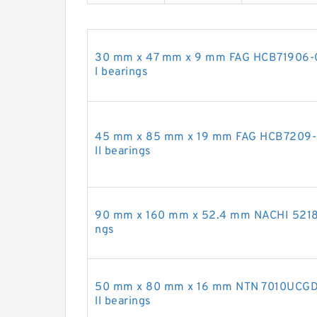
30 mm x 47 mm x 9 mm FAG HCB71906-C-
l bearings
45 mm x 85 mm x 19 mm FAG HCB7209-E-
ll bearings
90 mm x 160 mm x 52.4 mm NACHI 5218A 
ngs
50 mm x 80 mm x 16 mm NTN 7010UCGD2
ll bearings