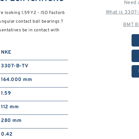
Need 
What is 3307
 looking 1.59 Y2 - ISO Factor6
gular contact ball bearings ?
BMT B
sentatives be in contact with
NKE
3307-B-TV
164.000 mm
1.59
112 mm
280 mm
0.42