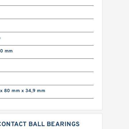
m
00 mm
m
x 80 mm x 34,9 mm
 CONTACT BALL BEARINGS