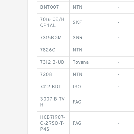
BNT007
NTN
-
7016 CE/H
SKF
-
CP4AL
7315BGM
SNR
-
7826C
NTN
-
7312 B-UD
Toyana
-
7208
NTN
-
7412 BDT
ISO
-
3007-B-TV
FAG
-
H
HCB71907-
C-2RSD-T-
FAG
-
P4S