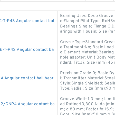
Bearing Used:Deep Groove B
T-P4S Angular contact bal
e:Flanged Pilot Type; RoHS:
Bearings:Single; Flange O.D
arings with Housin; Size (
Grease Type:Standard Grease
e Treatment:No; Basic Load
T-P4S Angular contact ba
g Element Material:Bearing 
hole adapter; Unit Body Mate
ndard; Fit:J7; Size (mm):4
Precision:Grade 0; Basic Dy
Angular contact ball beari
l; Transmitter Material:Ste
Style:Single Shielded; Seal
Type:Radial; Size (mm):90
Groove Width:1.3 mm; Limit
/GNP4 Angular contact ba
ad Rating:13,300 N; da (mi
m; d:80 mm; Factor fo:15.9;
Bore; Size (mm):50 mm x 8