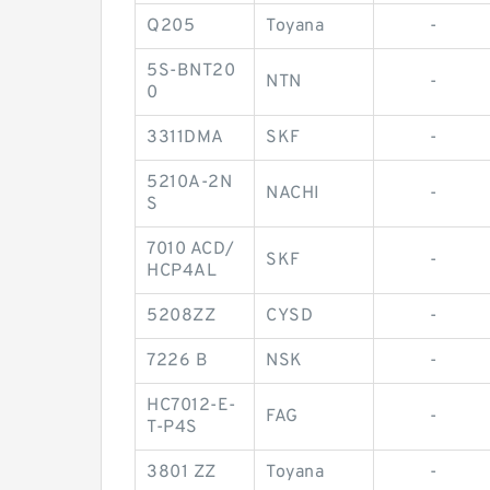
Q205
Toyana
-
5S-BNT20
NTN
-
0
3311DMA
SKF
-
5210A-2N
NACHI
-
S
7010 ACD/
SKF
-
HCP4AL
5208ZZ
CYSD
-
7226 B
NSK
-
HC7012-E-
FAG
-
T-P4S
3801 ZZ
Toyana
-