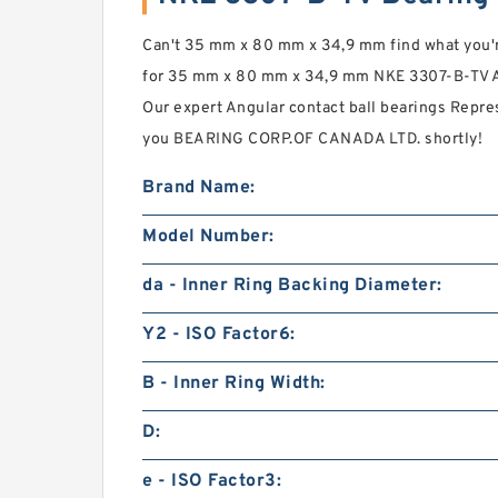
Can't 35 mm x 80 mm x 34,9 mm find what you're
for 35 mm x 80 mm x 34,9 mm NKE 3307-B-TV An
Our expert Angular contact ball bearings Repre
you BEARING CORP.OF CANADA LTD. shortly!
Brand Name:
Model Number:
da - Inner Ring Backing Diameter:
Y2 - ISO Factor6:
B - Inner Ring Width:
D:
e - ISO Factor3: