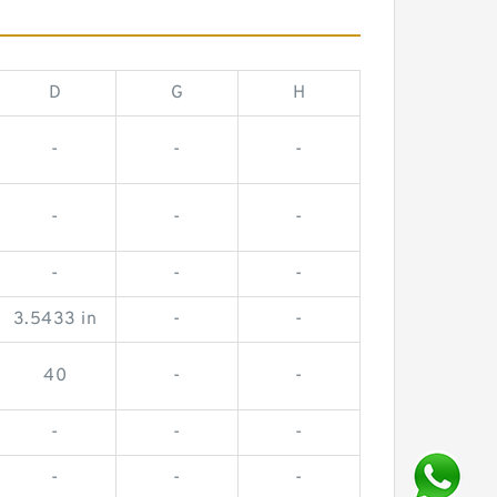
D
G
H
-
-
-
-
-
-
-
-
-
3.5433 in
-
-
40
-
-
-
-
-
-
-
-