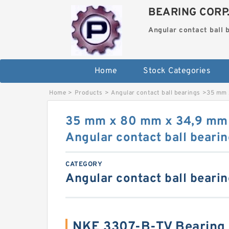
BEARING CORP
Angular contact ball 
Home
Stock Categories
Home
>
Products
>
Angular contact ball bearings
>
35 mm 
35 mm x 80 mm x 34,9 mm
Angular contact ball beari
CATEGORY
Angular contact ball beari
NKE 3307-B-TV Bearing