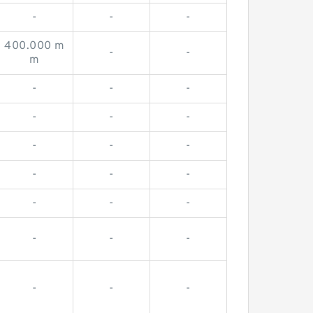
-
-
-
400.000 m
-
-
m
-
-
-
-
-
-
-
-
-
-
-
-
-
-
-
-
-
-
-
-
-