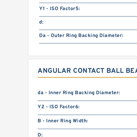
Y1 - ISO Factor5:
d:
Da - Outer Ring Backing Diameter:
ANGULAR CONTACT BALL BEA
da - Inner Ring Backing Diameter:
Y2 - ISO Factor6:
B - Inner Ring Width:
D: