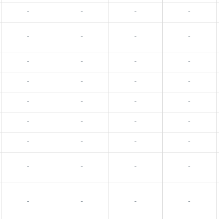
-
-
-
-
-
-
-
-
-
-
-
-
-
-
-
-
-
-
-
-
-
-
-
-
-
-
-
-
-
-
-
-
-
-
-
-