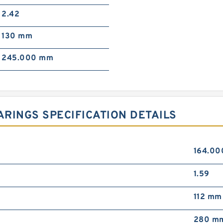
2.42
130 mm
245.000 mm
RINGS SPECIFICATION DETAILS
164.0
1.59
112 mm
280 m