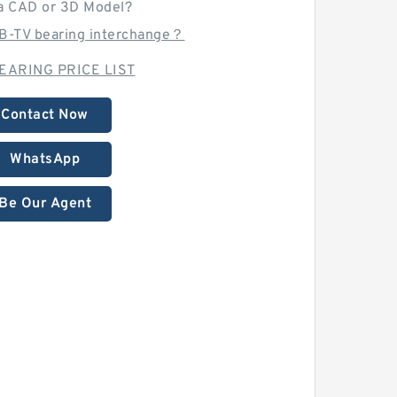
a CAD or 3D Model?
-B-TV bearing interchange？
EARING PRICE LIST
Contact Now
WhatsApp
Be Our Agent