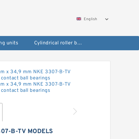
English
ng units
Cylindrical roller bearings
307-B-TV MODELS