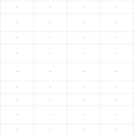
-
-
-
-
-
-
-
-
-
-
-
-
-
-
-
-
-
-
-
-
-
-
-
-
-
-
-
-
-
-
-
-
-
-
-
-