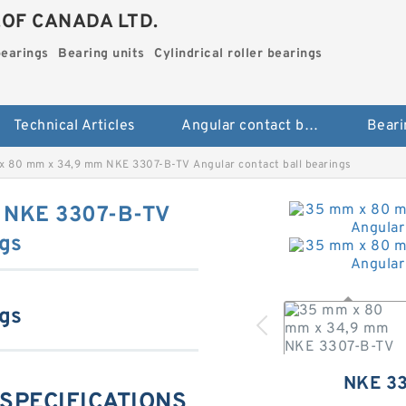
.OF CANADA LTD.
bearings
Bearing units
Cylindrical roller bearings
Technical Articles
Angular contact ball bearings
Beari
x 80 mm x 34,9 mm NKE 3307-B-TV Angular contact ball bearings
 NKE 3307-B-TV
ngs
ngs
NKE 3
 SPECIFICATIONS