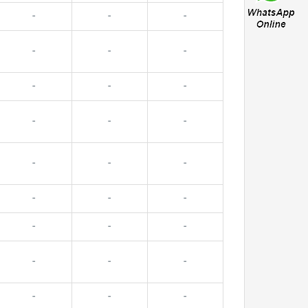
-
-
-
-
-
-
-
-
-
-
-
-
-
-
-
-
-
-
-
-
-
-
-
-
-
-
-