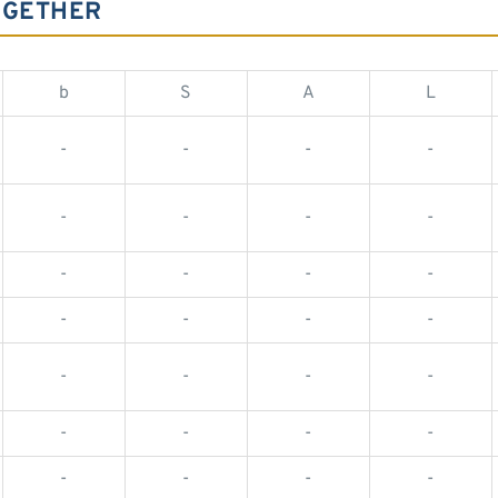
OGETHER
b
S
A
L
-
-
-
-
-
-
-
-
-
-
-
-
-
-
-
-
-
-
-
-
-
-
-
-
-
-
-
-