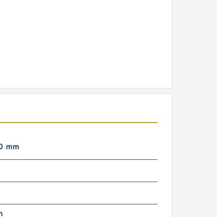
00 mm
m