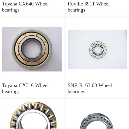
Toyana CX640 Wheel
Ruville 6911 Wheel
bearings
bearings
Toyana CX316 Wheel
SNR R163.00 Wheel
bearings
bearings