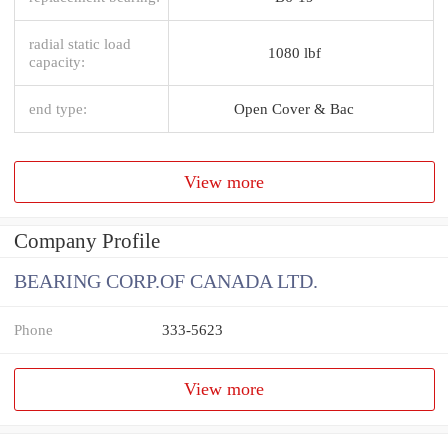
radial static load
1080 lbf
capacity:
end type:
Open Cover & Bac
View more
Company Profile
BEARING CORP.OF CANADA LTD.
Phone
333-5623
View more