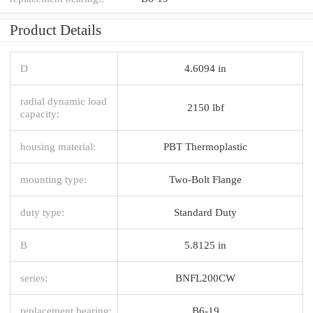
Product Details
D
4.6094 in
radial dynamic load
2150 lbf
capacity:
housing material:
PBT Thermoplastic
mounting type:
Two-Bolt Flange
duty type:
Standard Duty
B
5.8125 in
series:
BNFL200CW
replacement bearing:
B6-19