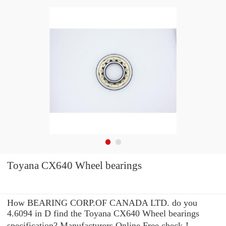
Toyana CX640 Wheel bearings
How BEARING CORP.OF CANADA LTD. do you
4.6094 in D find the Toyana CX640 Wheel bearings
specification? Manufacturers Online Free check！