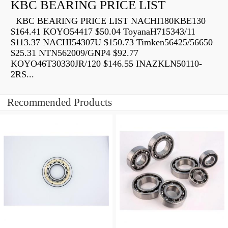
KBC BEARING PRICE LIST
KBC BEARING PRICE LIST NACHI180KBE130
$164.41 KOYO54417 $50.04 ToyanaH715343/11
$113.37 NACHI54307U $150.73 Timken56425/56650
$25.31 NTN562009/GNP4 $92.77
KOYO46T30330JR/120 $146.55 INAZKLN50110-
2RS...
Recommended Products