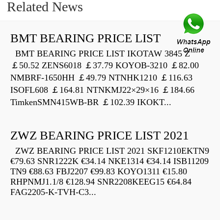
Related News
BMT BEARING PRICE LIST
BMT BEARING PRICE LIST IKOTAW 3845 Z
￡50.52 ZENS6018 ￡37.79 KOYOB-3210 ￡82.00
NMBRF-1650HH ￡49.79 NTNHK1210 ￡116.63
ISOFL608 ￡164.81 NTNKMJ22×29×16 ￡184.66
TimkenSMN415WB-BR ￡102.39 IKOKT...
ZWZ BEARING PRICE LIST 2021
ZWZ BEARING PRICE LIST 2021 SKF1210EKTN9
€79.63 SNR1222K €34.14 NKE1314 €34.14 ISB11209
TN9 €88.63 FBJ2207 €99.83 KOYO1311 €15.80
RHPNMJ1.1/8 €128.94 SNR2208KEEG15 €64.84
FAG2205-K-TVH-C3...