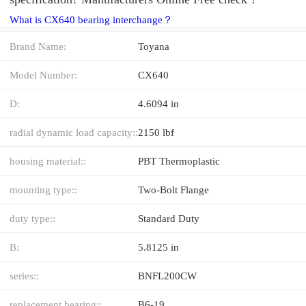
What is CX640 bearing interchange？
Brand Name:
Toyana
Model Number:
CX640
D:
4.6094 in
radial dynamic load capacity::
2150 lbf
housing material::
PBT Thermoplastic
mounting type::
Two-Bolt Flange
duty type::
Standard Duty
B:
5.8125 in
series::
BNFL200CW
replacement bearing::
B6-19