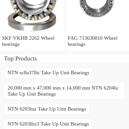
SKF VKHB 2262 Wheel
FAG 713630810 Wheel
bearings
bearings
Top Products
NTN sc8a37lhi Take Up Unit Bearings
20,000 mm x 47,000 mm x 14,000 mm NTN 6204lu
Take Up Unit Bearings
NTN 6203lua Take Up Unit Bearings
NTN 6203lhx3 Take Up Unit Bearings