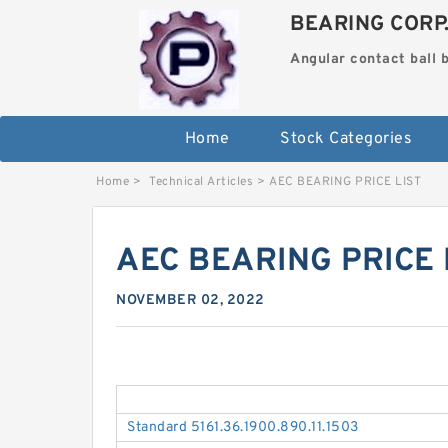
BEARING CORP
Angular contact ball 
Home
Stock Categories
Home
>
Technical Articles
>
AEC BEARING PRICE LIST
AEC BEARING PRICE 
NOVEMBER 02, 2022
Standard 5161.36.1900.890.11.1503