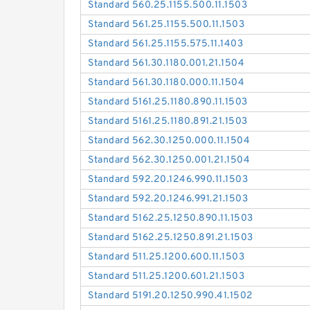
Standard 560.25.1155.500.11.1503
Standard 561.25.1155.500.11.1503
Standard 561.25.1155.575.11.1403
Standard 561.30.1180.001.21.1504
Standard 561.30.1180.000.11.1504
Standard 5161.25.1180.890.11.1503
Standard 5161.25.1180.891.21.1503
Standard 562.30.1250.000.11.1504
Standard 562.30.1250.001.21.1504
Standard 592.20.1246.990.11.1503
Standard 592.20.1246.991.21.1503
Standard 5162.25.1250.890.11.1503
Standard 5162.25.1250.891.21.1503
Standard 511.25.1200.600.11.1503
Standard 511.25.1200.601.21.1503
Standard 5191.20.1250.990.41.1502