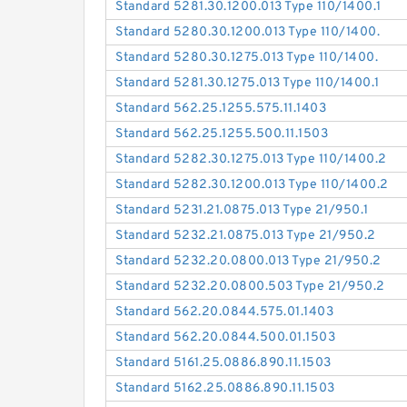
Standard 5281.30.1200.013 Type 110/1400.1
Standard 5280.30.1200.013 Type 110/1400.
Standard 5280.30.1275.013 Type 110/1400.
Standard 5281.30.1275.013 Type 110/1400.1
Standard 562.25.1255.575.11.1403
Standard 562.25.1255.500.11.1503
Standard 5282.30.1275.013 Type 110/1400.2
Standard 5282.30.1200.013 Type 110/1400.2
Standard 5231.21.0875.013 Type 21/950.1
Standard 5232.21.0875.013 Type 21/950.2
Standard 5232.20.0800.013 Type 21/950.2
Standard 5232.20.0800.503 Type 21/950.2
Standard 562.20.0844.575.01.1403
Standard 562.20.0844.500.01.1503
Standard 5161.25.0886.890.11.1503
Standard 5162.25.0886.890.11.1503