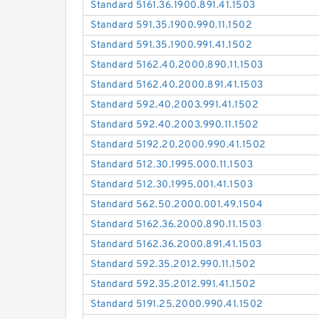
Standard 5161.36.1900.891.41.1503
Standard 591.35.1900.990.11.1502
Standard 591.35.1900.991.41.1502
Standard 5162.40.2000.890.11.1503
Standard 5162.40.2000.891.41.1503
Standard 592.40.2003.991.41.1502
Standard 592.40.2003.990.11.1502
Standard 5192.20.2000.990.41.1502
Standard 512.30.1995.000.11.1503
Standard 512.30.1995.001.41.1503
Standard 562.50.2000.001.49.1504
Standard 5162.36.2000.890.11.1503
Standard 5162.36.2000.891.41.1503
Standard 592.35.2012.990.11.1502
Standard 592.35.2012.991.41.1502
Standard 5191.25.2000.990.41.1502