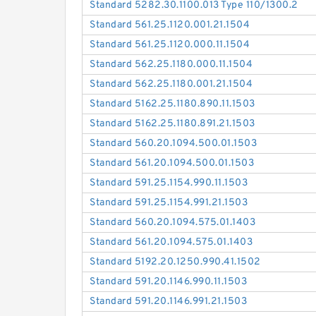
Standard 5282.30.1100.013 Type 110/1300.2
Standard 561.25.1120.001.21.1504
Standard 561.25.1120.000.11.1504
Standard 562.25.1180.000.11.1504
Standard 562.25.1180.001.21.1504
Standard 5162.25.1180.890.11.1503
Standard 5162.25.1180.891.21.1503
Standard 560.20.1094.500.01.1503
Standard 561.20.1094.500.01.1503
Standard 591.25.1154.990.11.1503
Standard 591.25.1154.991.21.1503
Standard 560.20.1094.575.01.1403
Standard 561.20.1094.575.01.1403
Standard 5192.20.1250.990.41.1502
Standard 591.20.1146.990.11.1503
Standard 591.20.1146.991.21.1503