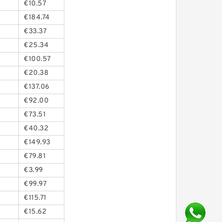
€10.57
€184.74
€33.37
€25.34
€100.57
€20.38
€137.06
€92.00
€73.51
€40.32
€149.93
€79.81
€3.99
€99.97
€115.71
€15.62