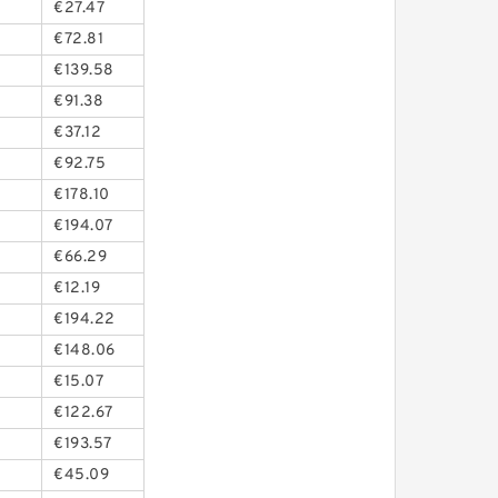
€27.47
€72.81
€139.58
€91.38
€37.12
€92.75
€178.10
€194.07
€66.29
€12.19
€194.22
€148.06
€15.07
€122.67
€193.57
€45.09