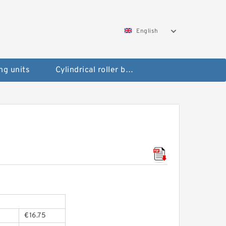
English
ng units
Cylindrical roller bearings
€16.75