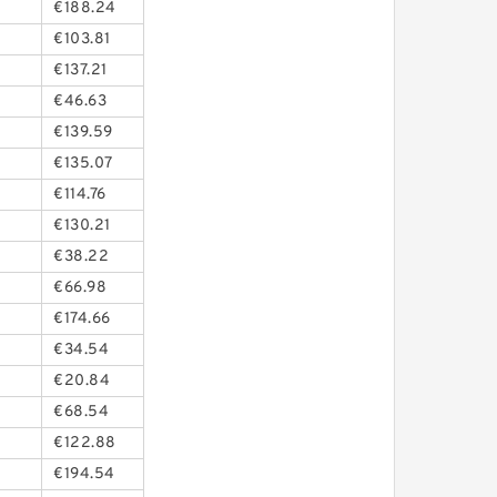
€188.24
€103.81
€137.21
€46.63
€139.59
€135.07
€114.76
€130.21
€38.22
€66.98
€174.66
€34.54
€20.84
€68.54
€122.88
€194.54