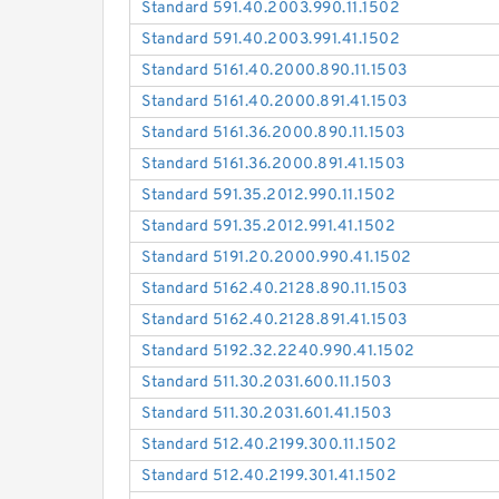
Standard 591.40.2003.990.11.1502
Standard 591.40.2003.991.41.1502
Standard 5161.40.2000.890.11.1503
Standard 5161.40.2000.891.41.1503
Standard 5161.36.2000.890.11.1503
Standard 5161.36.2000.891.41.1503
Standard 591.35.2012.990.11.1502
Standard 591.35.2012.991.41.1502
Standard 5191.20.2000.990.41.1502
Standard 5162.40.2128.890.11.1503
Standard 5162.40.2128.891.41.1503
Standard 5192.32.2240.990.41.1502
Standard 511.30.2031.600.11.1503
Standard 511.30.2031.601.41.1503
Standard 512.40.2199.300.11.1502
Standard 512.40.2199.301.41.1502