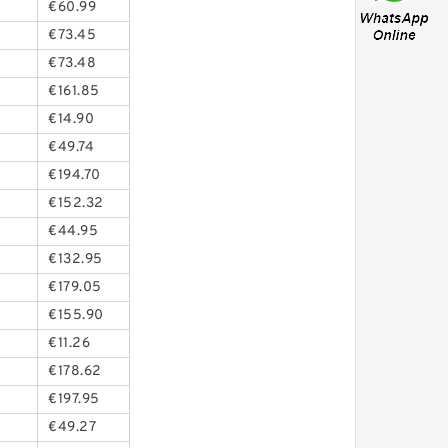
€60.99
€73.45
€73.48
€161.85
€14.90
€49.74
€194.70
€152.32
€44.95
€132.95
€179.05
€155.90
€11.26
€178.62
€197.95
€49.27