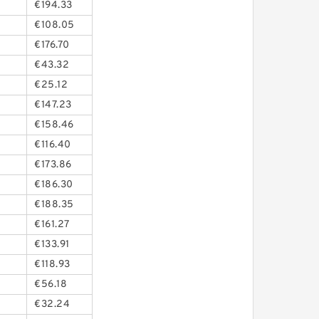
€194.33
€108.05
€176.70
€43.32
€25.12
€147.23
€158.46
€116.40
€173.86
€186.30
€188.35
€161.27
€133.91
€118.93
€56.18
€32.24