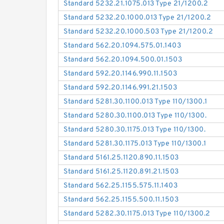
Standard 5232.21.1075.013 Type 21/1200.2
Standard 5232.20.1000.013 Type 21/1200.2
Standard 5232.20.1000.503 Type 21/1200.2
Standard 562.20.1094.575.01.1403
Standard 562.20.1094.500.01.1503
Standard 592.20.1146.990.11.1503
Standard 592.20.1146.991.21.1503
Standard 5281.30.1100.013 Type 110/1300.1
Standard 5280.30.1100.013 Type 110/1300.
Standard 5280.30.1175.013 Type 110/1300.
Standard 5281.30.1175.013 Type 110/1300.1
Standard 5161.25.1120.890.11.1503
Standard 5161.25.1120.891.21.1503
Standard 562.25.1155.575.11.1403
Standard 562.25.1155.500.11.1503
Standard 5282.30.1175.013 Type 110/1300.2