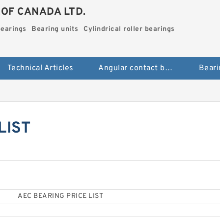
.OF CANADA LTD.
bearings
Bearing units
Cylindrical roller bearings
Technical Articles
Angular contact ball bearings
Beari
LIST
AEC BEARING PRICE LIST