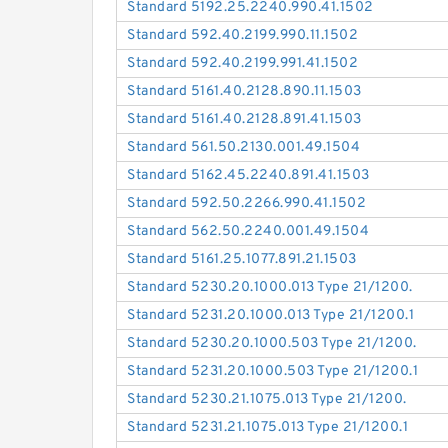
Standard 5192.25.2240.990.41.1502
Standard 592.40.2199.990.11.1502
Standard 592.40.2199.991.41.1502
Standard 5161.40.2128.890.11.1503
Standard 5161.40.2128.891.41.1503
Standard 561.50.2130.001.49.1504
Standard 5162.45.2240.891.41.1503
Standard 592.50.2266.990.41.1502
Standard 562.50.2240.001.49.1504
Standard 5161.25.1077.891.21.1503
Standard 5230.20.1000.013 Type 21/1200.
Standard 5231.20.1000.013 Type 21/1200.1
Standard 5230.20.1000.503 Type 21/1200.
Standard 5231.20.1000.503 Type 21/1200.1
Standard 5230.21.1075.013 Type 21/1200.
Standard 5231.21.1075.013 Type 21/1200.1