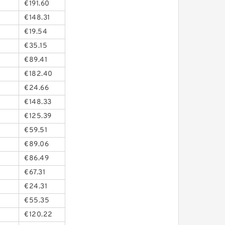
€191.60
€148.31
€19.54
€35.15
€89.41
€182.40
€24.66
€148.33
€125.39
€59.51
€89.06
€86.49
€67.31
€24.31
€55.35
€120.22