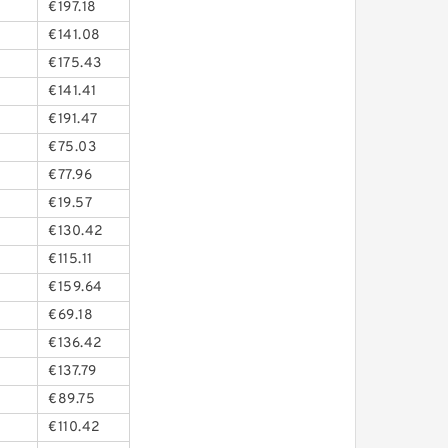
€197.18
€141.08
€175.43
€141.41
€191.47
€75.03
€77.96
€19.57
€130.42
€115.11
€159.64
€69.18
€136.42
€137.79
€89.75
€110.42