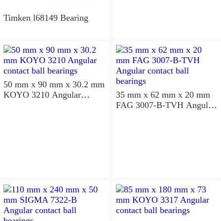
Timken l68149 Bearing
50 mm x 90 mm x 30.2 mm
KOYO 3210 Angular
35 mm x 62 mm x 20 mm
contact ball bearings
FAG 3007-B-TVH Angular
contact ball bearings