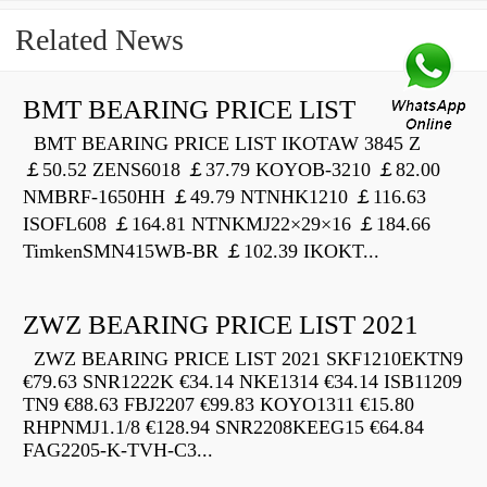
Related News
BMT BEARING PRICE LIST
BMT BEARING PRICE LIST IKOTAW 3845 Z
￡50.52 ZENS6018 ￡37.79 KOYOB-3210 ￡82.00
NMBRF-1650HH ￡49.79 NTNHK1210 ￡116.63
ISOFL608 ￡164.81 NTNKMJ22×29×16 ￡184.66
TimkenSMN415WB-BR ￡102.39 IKOKT...
ZWZ BEARING PRICE LIST 2021
ZWZ BEARING PRICE LIST 2021 SKF1210EKTN9
€79.63 SNR1222K €34.14 NKE1314 €34.14 ISB11209
TN9 €88.63 FBJ2207 €99.83 KOYO1311 €15.80
RHPNMJ1.1/8 €128.94 SNR2208KEEG15 €64.84
FAG2205-K-TVH-C3...