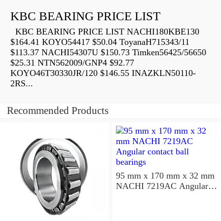
KBC BEARING PRICE LIST
KBC BEARING PRICE LIST NACHI180KBE130
$164.41 KOYO54417 $50.04 ToyanaH715343/11
$113.37 NACHI54307U $150.73 Timken56425/56650
$25.31 NTN562009/GNP4 $92.77
KOYO46T30330JR/120 $146.55 INAZKLN50110-
2RS...
Recommended Products
95 mm x 170 mm x 32 mm
NACHI 7219AC Angular
contact ball bearings