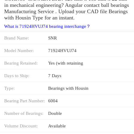
in mechanical engineering? Angular contact ball bearings
Manufacturing Service . Upload your CAD file Bearings
with Housin Type for an instant.
What is 71924HVUJ74 bearing interchange？
Brand Name:
SNR
Model Number:
71924HVUJ74
Bearing Retained:
Yes (with retaining
Days to Ship:
7 Days
Type:
Bearings with Housin
Bearing Part Number:
6004
Number of Bearings:
Double
Volume Discount:
Available