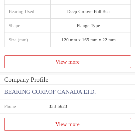
Bearing Used
Deep Groove Ball Bea
Shape
Flange Type
Size (mm)
120 mm x 165 mm x 22 mm
View more
Company Profile
BEARING CORP.OF CANADA LTD.
Phone
333-5623
View more