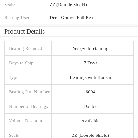
Seals:
ZZ (Double Shield)
Bearing Used:
Deep Groove Ball Bea
Product Details
Bearing Retained
Yes (with retaining
Days to Ship
7 Days
Type
Bearings with Housin
Bearing Part Number
6004
Number of Bearings
Double
Volume Discount
Available
Seals
ZZ (Double Shield)