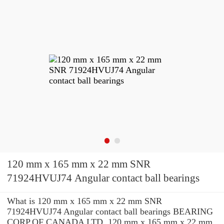
120 mm x 165 mm x 22 mm SNR
71924HVUJ74 Angular contact ball bearings
What is 120 mm x 165 mm x 22 mm SNR
71924HVUJ74 Angular contact ball bearings BEARING
CORP.OF CANADA LTD. 120 mm x 165 mm x 22 mm