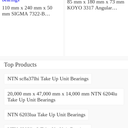
85 mm x 180 mm x 73 mm
110 mm x 240 mm x 50
KOYO 3317 Angular
mm SIGMA 7322-B
contact ball bearings
Angular contact ball
bearings
Top Products
NTN sc8a37lhi Take Up Unit Bearings
20,000 mm x 47,000 mm x 14,000 mm NTN 6204lu
Take Up Unit Bearings
NTN 6203lua Take Up Unit Bearings