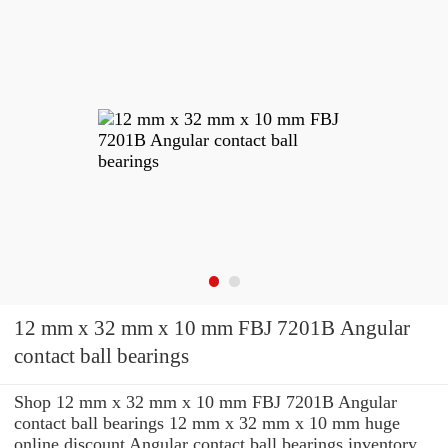
12 mm x 32 mm x 10 mm FBJ 7201B Angular
contact ball bearings
Shop 12 mm x 32 mm x 10 mm FBJ 7201B Angular
contact ball bearings 12 mm x 32 mm x 10 mm huge
online discount Angular contact ball bearings inventory.