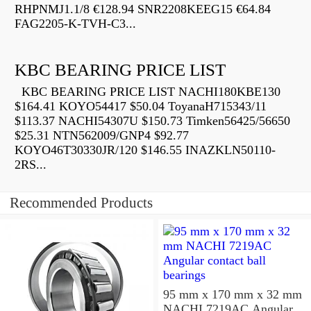
RHPNMJ1.1/8 €128.94 SNR2208KEEG15 €64.84
FAG2205-K-TVH-C3...
KBC BEARING PRICE LIST
KBC BEARING PRICE LIST NACHI180KBE130
$164.41 KOYO54417 $50.04 ToyanaH715343/11
$113.37 NACHI54307U $150.73 Timken56425/56650
$25.31 NTN562009/GNP4 $92.77
KOYO46T30330JR/120 $146.55 INAZKLN50110-
2RS...
Recommended Products
95 mm x 170 mm x 32 mm
NACHI 7219AC Angular