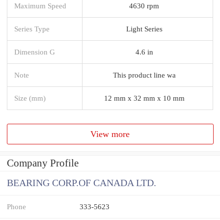
Maximum Speed
4630 rpm
Series Type
Light Series
Dimension G
4.6 in
Note
This product line wa
Size (mm)
12 mm x 32 mm x 10 mm
View more
Company Profile
BEARING CORP.OF CANADA LTD.
Phone
333-5623