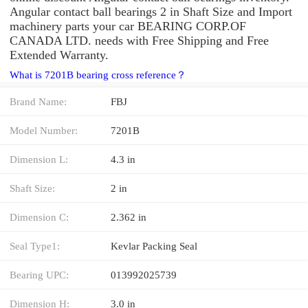
Angular contact ball bearings 2 in Shaft Size and Import
machinery parts your car BEARING CORP.OF
CANADA LTD. needs with Free Shipping and Free
Extended Warranty.
What is 7201B bearing cross reference？
Brand Name:
FBJ
Model Number:
7201B
Dimension L:
4.3 in
Shaft Size:
2 in
Dimension C:
2.362 in
Seal Type1:
Kevlar Packing Seal
Bearing UPC:
013992025739
Dimension H:
3.0 in