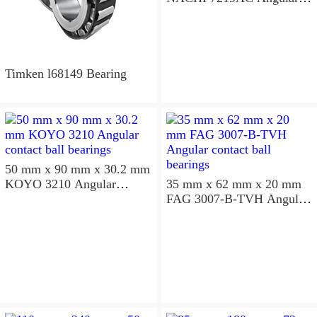
contact ball bearings
Timken l68149 Bearing
50 mm x 90 mm x 30.2 mm
KOYO 3210 Angular
35 mm x 62 mm x 20 mm
contact ball bearings
FAG 3007-B-TVH Angular
contact ball bearings