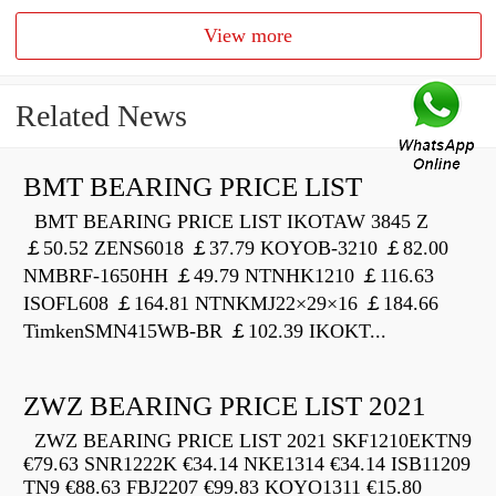
View more
Related News
BMT BEARING PRICE LIST
BMT BEARING PRICE LIST IKOTAW 3845 Z
￡50.52 ZENS6018 ￡37.79 KOYOB-3210 ￡82.00
NMBRF-1650HH ￡49.79 NTNHK1210 ￡116.63
ISOFL608 ￡164.81 NTNKMJ22×29×16 ￡184.66
TimkenSMN415WB-BR ￡102.39 IKOKT...
ZWZ BEARING PRICE LIST 2021
ZWZ BEARING PRICE LIST 2021 SKF1210EKTN9
€79.63 SNR1222K €34.14 NKE1314 €34.14 ISB11209
TN9 €88.63 FBJ2207 €99.83 KOYO1311 €15.80