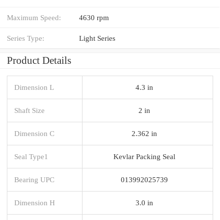
Maximum Speed:
4630 rpm
Series Type:
Light Series
Product Details
Dimension L
4.3 in
Shaft Size
2 in
Dimension C
2.362 in
Seal Type1
Kevlar Packing Seal
Bearing UPC
013992025739
Dimension H
3.0 in