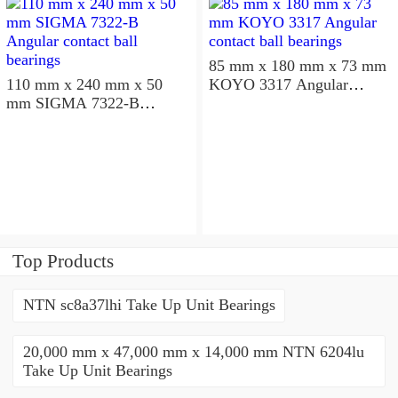
85 mm x 180 mm x 73 mm
110 mm x 240 mm x 50
KOYO 3317 Angular
mm SIGMA 7322-B
contact ball bearings
Angular contact ball
bearings
Top Products
NTN sc8a37lhi Take Up Unit Bearings
20,000 mm x 47,000 mm x 14,000 mm NTN 6204lu
Take Up Unit Bearings