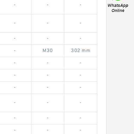
-
-
-
-
-
-
-
-
-
-
M30
302 mm
-
-
-
-
-
-
-
-
-
-
-
-
-
-
-
-
-
-