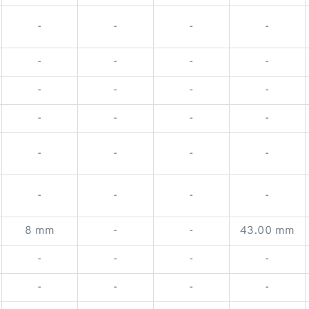
-
-
-
-
-
-
-
-
-
-
-
-
-
-
-
-
-
-
-
-
-
-
-
-
8 mm
-
-
43.00 mm
-
-
-
-
-
-
-
-