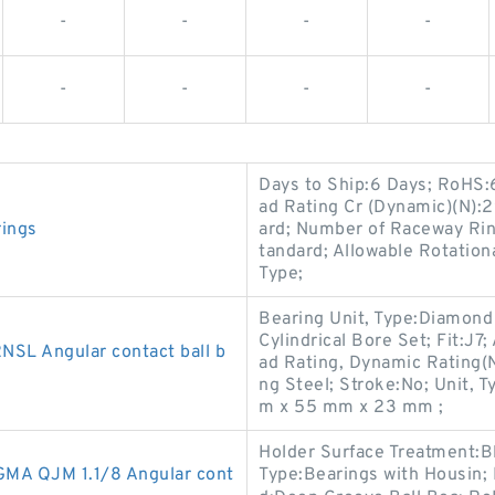
-
-
-
-
-
-
-
-
Days to Ship:6 Days; RoHS:6
ad Rating Cr (Dynamic)(N):
rings
ard; Number of Raceway Rin
tandard; Allowable Rotatio
Type;
Bearing Unit, Type:Diamond 
Cylindrical Bore Set; Fit:J7
L Angular contact ball b
ad Rating, Dynamic Rating(
ng Steel; Stroke:No; Unit, 
m x 55 mm x 23 mm ;
Holder Surface Treatment:B
MA QJM 1.1/8 Angular cont
Type:Bearings with Housin;