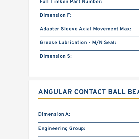
Full Timken Part Number:
Dimension F:
Adapter Sleeve Axial Movement Max:
Grease Lubrication - M/N Seal:
Dimension S:
ANGULAR CONTACT BALL BEA
Dimension A:
Engineering Group: