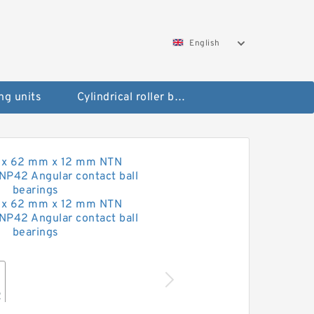
English
ng units
Cylindrical roller bearings