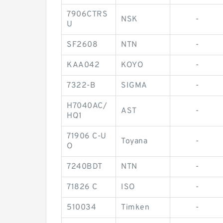
7906CTRS
NSK
-
U
SF2608
NTN
-
KAA042
KOYO
-
7322-B
SIGMA
-
H7040AC/
AST
-
HQ1
71906 C-U
Toyana
-
O
7240BDT
NTN
-
71826 C
ISO
-
510034
Timken
-