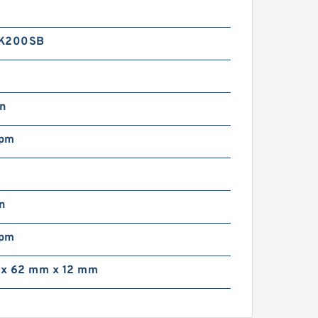
1K200SB
in
rpm
n
rpm
x 62 mm x 12 mm