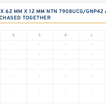
X 62 MM X 12 MM NTN 7908UCG/GNP42
RCHASED TOGETHER
b
S
A
L
-
-
-
-
-
-
-
-
-
-
-
-
-
-
-
-
-
-
-
-