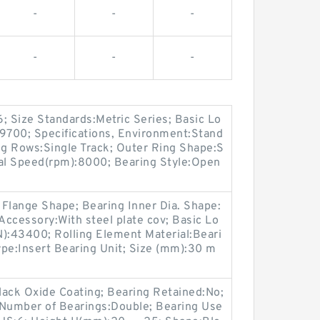
-
-
-
-
-
-
; Size Standards:Metric Series; Basic Lo
29700; Specifications, Environment:Stand
g Rows:Single Track; Outer Ring Shape:S
nal Speed(rpm):8000; Bearing Style:Open
Flange Shape; Bearing Inner Dia. Shape:
; Accessory:With steel plate cov; Basic Lo
N):43400; Rolling Element Material:Beari
Type:Insert Bearing Unit; Size (mm):30 m
lack Oxide Coating; Bearing Retained:No;
 Number of Bearings:Double; Bearing Use