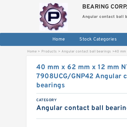
BEARING CORP
Angular contact ball 
Home
Stock Categories
Home
>
Products
>
Angular contact ball bearings
>
40 mm 
40 mm x 62 mm x 12 mm 
7908UCG/GNP42 Angular co
bearings
CATEGORY
Angular contact ball beari