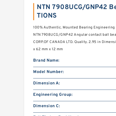
NTN 7908UCG/GNP42 Be
TIONS
100% Authentic. Mounted Bearing Engineerin
NTN 7908UCG/GNP42 Angular contact ball bea
CORP.OF CANADA LTD. Quality. 2.95 in Dimensi
x 62 mm x 12 mm
Brand Name:
Model Number:
Dimension A:
Engineering Group:
Dimension C: