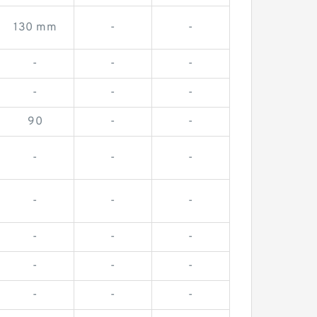
130 mm
-
-
-
-
-
-
-
-
90
-
-
-
-
-
-
-
-
-
-
-
-
-
-
-
-
-