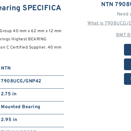
NTN 7908
aring SPECIFICA
Need 
What is 7908UCG/G
g Group 40 mm x 62 mm x 12 mm
BMT B
rings Highest BEARING
on C Certified Supplier. 40 mm
NTN
7908UCG/GNP42
2.75 in
Mounted Bearing
2.95 in