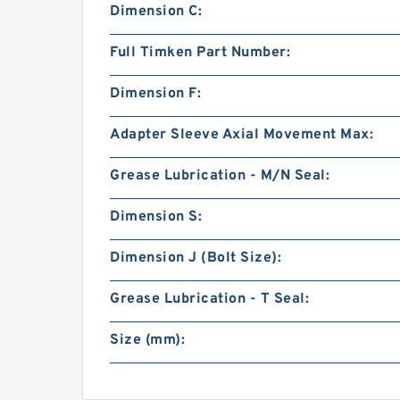
Dimension C:
Full Timken Part Number:
Dimension F:
Adapter Sleeve Axial Movement Max:
Grease Lubrication - M/N Seal:
Dimension S:
Dimension J (Bolt Size):
Grease Lubrication - T Seal:
Size (mm):