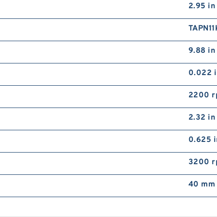
2.95 in
TAPN1
9.88 in
0.022 
2200 
2.32 in
0.625 i
3200 
40 mm 