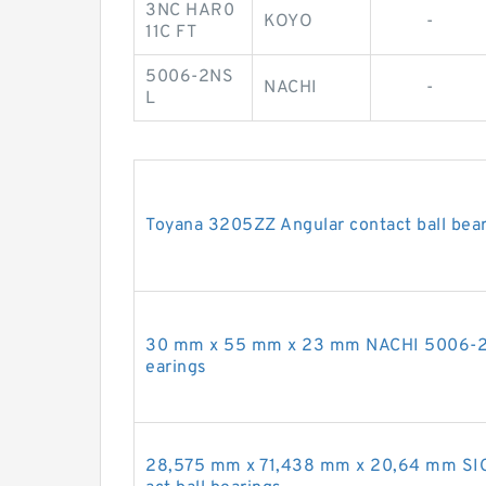
3NC HAR0
KOYO
-
11C FT
5006-2NS
NACHI
-
L
Toyana 3205ZZ Angular contact ball bea
30 mm x 55 mm x 23 mm NACHI 5006-2NS
earings
28,575 mm x 71,438 mm x 20,64 mm SIG