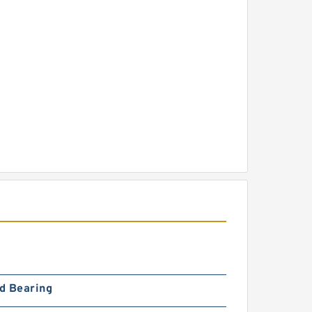
d Bearing