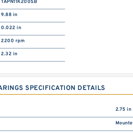
TAPN11K200SB
9.88 in
0.022 in
2200 rpm
2.32 in
RINGS SPECIFICATION DETAILS
2.75 in
Mounte