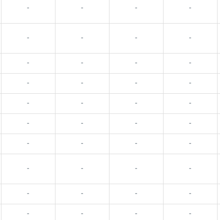
-
-
-
-
-
-
-
-
-
-
-
-
-
-
-
-
-
-
-
-
-
-
-
-
-
-
-
-
-
-
-
-
-
-
-
-
-
-
-
-