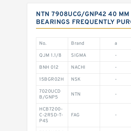
NTN 7908UCG/GNP42 40 MM 
BEARINGS FREQUENTLY PU
No.
Brand
a
QJM 1.1/8
SIGMA
-
BNH 012
NACHI
-
15BGR02H
NSK
-
7020UCD
NTN
-
B/GNP5
HCB7200-
C-2RSD-T-
FAG
-
P4S