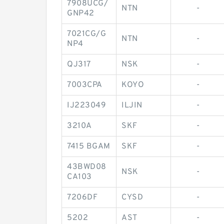
7908UCG/
NTN
-
GNP42
7021CG/G
NTN
-
NP4
QJ317
NSK
-
7003CPA
KOYO
-
IJ223049
ILJIN
-
3210A
SKF
-
7415 BGAM
SKF
-
43BWD08
NSK
-
CA103
7206DF
CYSD
-
5202
AST
-