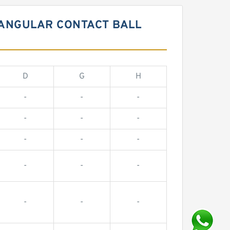
 ANGULAR CONTACT BALL
D
G
H
-
-
-
-
-
-
-
-
-
-
-
-
-
-
-