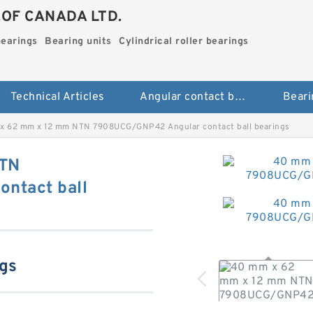
.OF CANADA LTD.
bearings
Bearing units
Cylindrical roller bearings
Technical Articles
Angular contact ball bearings
Beari
x 62 mm x 12 mm NTN 7908UCG/GNP42 Angular contact ball bearings
NTN
ntact ball
ngs