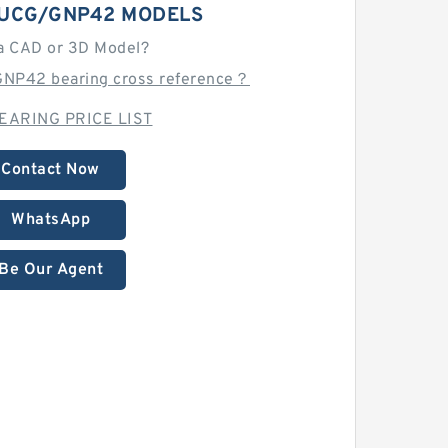
UCG/GNP42 MODELS
a CAD or 3D Model?
NP42 bearing cross reference？
EARING PRICE LIST
Contact Now
WhatsApp
Be Our Agent