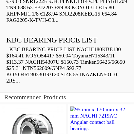
€79.63 SNR1222K €34.14 NKE1314 €34.14 ISB11209
TN9 €88.63 FBJ2207 €99.83 KOYO1311 €15.80
RHPNMJ1.1/8 €128.94 SNR2208KEEG15 €64.84
FAG2205-K-TVH-C3...
KBC BEARING PRICE LIST
KBC BEARING PRICE LIST NACHI180KBE130
$164.41 KOYO54417 $50.04 ToyanaH715343/11
$113.37 NACHI54307U $150.73 Timken56425/56650
$25.31 NTN562009/GNP4 $92.77
KOYO46T30330JR/120 $146.55 INAZKLN50110-
2RS...
Recommended Products