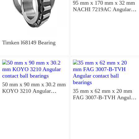
95 mm x 170 mm x 32 mm
NACHI 7219AC Angular
contact ball bearings
Timken l68149 Bearing
50 mm x 90 mm x 30.2 mm
KOYO 3210 Angular
35 mm x 62 mm x 20 mm
contact ball bearings
FAG 3007-B-TVH Angular
contact ball bearings