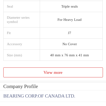
Seal
Triple seals
Diameter series
For Heavy Load
symbol
Fit
J7
Accessory
No Cover
Size (mm)
40 mm x 76 mm x 41 mm
View more
Company Profile
BEARING CORP.OF CANADA LTD.