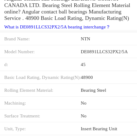
CANADA LTD. Bearing Steel Rolling Element Material
online? Angular contact ball bearings Manufacturing
Service . 48900 Basic Load Rating, Dynamic Rating(N)
What is DE0891LLCS32PX2/5A bearing interchange？
Brand Name:
NTN
Model Number:
DE0891LLCS32PX2/5A
d:
45
Basic Load Rating, Dynamic Rating(N):
48900
Rolling Element Material:
Bearing Steel
Machining:
No
Surface Treatment:
No
Unit, Type:
Insert Bearing Unit