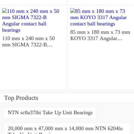
85 mm x 180 mm x 73 mm
110 mm x 240 mm x 50
KOYO 3317 Angular
mm SIGMA 7322-B
contact ball bearings
Angular contact ball
bearings
Top Products
NTN sc8a37lhi Take Up Unit Bearings
20,000 mm x 47,000 mm x 14,000 mm NTN 6204lu