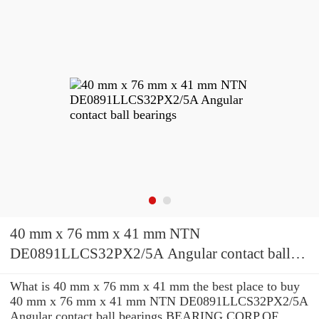
40 mm x 76 mm x 41 mm NTN
DE0891LLCS32PX2/5A Angular contact ball
bearings
What is 40 mm x 76 mm x 41 mm the best place to buy
40 mm x 76 mm x 41 mm NTN DE0891LLCS32PX2/5A
Angular contact ball bearings BEARING CORP.OF