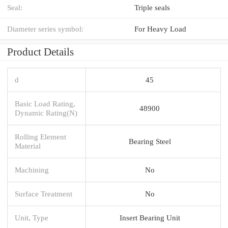
Seal:
Triple seals
Diameter series symbol:
For Heavy Load
Product Details
d
45
Basic Load Rating,
48900
Dynamic Rating(N)
Rolling Element
Bearing Steel
Material
Machining
No
Surface Treatment
No
Unit, Type
Insert Bearing Unit