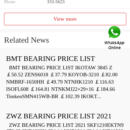
Phone
333-5623
View more
Related News
BMT BEARING PRICE LIST
BMT BEARING PRICE LIST IKOTAW 3845 Z
￡50.52 ZENS6018 ￡37.79 KOYOB-3210 ￡82.00
NMBRF-1650HH ￡49.79 NTNHK1210 ￡116.63
ISOFL608 ￡164.81 NTNKMJ22×29×16 ￡184.66
TimkenSMN415WB-BR ￡102.39 IKOKT...
ZWZ BEARING PRICE LIST 2021
ZWZ BEARING PRICE LIST 2021 SKF1210EKTN9