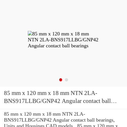
85 mm x 120 mm x 18 mm NTN 2LA-
BNS917LLBG/GNP42 Angular contact ball
bearings
85 mm x 120 mm x 18 mm NTN 2LA-
BNS917LLBG/GNP42 Angular contact ball bearings,
Units and Housings CAD models , 85 mm x 120 mm x