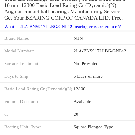
18 mm 12800 Basic Load Rating Cr (Dynamic)(N)
Angular contact ball bearings Manufacturing Service .
Get Your BEARING CORP.OF CANADA LTD. Free.
What is 2LA-BNS917LLBG/GNP42 bearing cross reference？
Brand Name:
NTN
Model Number:
2LA-BNS917LLBG/GNP42
Surface Treatment:
Not Provided
Days to Ship:
6 Days or more
Basic Load Rating Cr (Dynamic)(N):
12800
Volume Discount:
Available
d:
20
Bearing Unit, Type:
Square Flanged Type