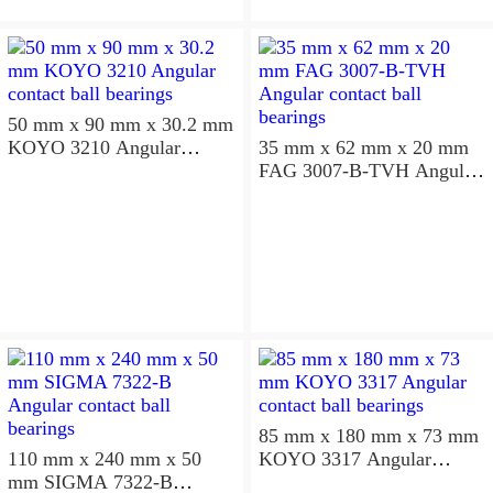
50 mm x 90 mm x 30.2 mm
KOYO 3210 Angular
35 mm x 62 mm x 20 mm
contact ball bearings
FAG 3007-B-TVH Angular
contact ball bearings
85 mm x 180 mm x 73 mm
110 mm x 240 mm x 50
KOYO 3317 Angular
mm SIGMA 7322-B
contact ball bearings