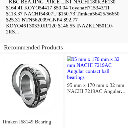
KBC BEARING PRICE LIST NACHI180KBE130
$164.41 KOYO54417 $50.04 ToyanaH715343/11
$113.37 NACHI54307U $150.73 Timken56425/56650
$25.31 NTN562009/GNP4 $92.77
KOYO46T30330JR/120 $146.55 INAZKLN50110-
2RS...
Recommended Products
95 mm x 170 mm x 32 mm
NACHI 7219AC Angular
contact ball bearings
Timken l68149 Bearing