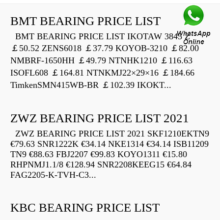
BMT BEARING PRICE LIST
BMT BEARING PRICE LIST IKOTAW 3845 Z
￡50.52 ZENS6018 ￡37.79 KOYOB-3210 ￡82.00
NMBRF-1650HH ￡49.79 NTNHK1210 ￡116.63
ISOFL608 ￡164.81 NTNKMJ22×29×16 ￡184.66
TimkenSMN415WB-BR ￡102.39 IKOKT...
ZWZ BEARING PRICE LIST 2021
ZWZ BEARING PRICE LIST 2021 SKF1210EKTN9
€79.63 SNR1222K €34.14 NKE1314 €34.14 ISB11209
TN9 €88.63 FBJ2207 €99.83 KOYO1311 €15.80
RHPNMJ1.1/8 €128.94 SNR2208KEEG15 €64.84
FAG2205-K-TVH-C3...
KBC BEARING PRICE LIST