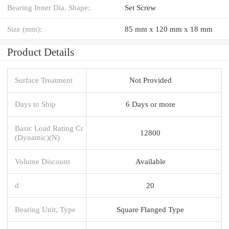
Bearing Inner Dia. Shape:
Set Screw
Size (mm):
85 mm x 120 mm x 18 mm
Product Details
Surface Treatment
Not Provided
Days to Ship
6 Days or more
Basic Load Rating Cr
12800
(Dynamic)(N)
Volume Discount
Available
d
20
Bearing Unit, Type
Square Flanged Type