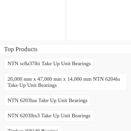
Angular contact ball
bearings
Top Products
NTN sc8a37lhi Take Up Unit Bearings
20,000 mm x 47,000 mm x 14,000 mm NTN 6204lu
Take Up Unit Bearings
NTN 6203lua Take Up Unit Bearings
NTN 6203lhx3 Take Up Unit Bearings
Timken l68149 Bearing