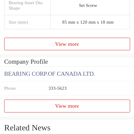
Bearing Inner Dia.
Set Screw
Shape
Size (mm)
85 mm x 120 mm x 18 mm
View more
Company Profile
BEARING CORP.OF CANADA LTD.
Phone
333-5623
View more
Related News