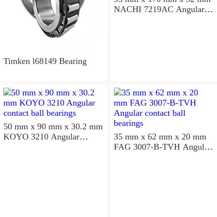
NACHI 7219AC Angular
contact ball bearings
Timken l68149 Bearing
50 mm x 90 mm x 30.2 mm
KOYO 3210 Angular
35 mm x 62 mm x 20 mm
contact ball bearings
FAG 3007-B-TVH Angular
contact ball bearings