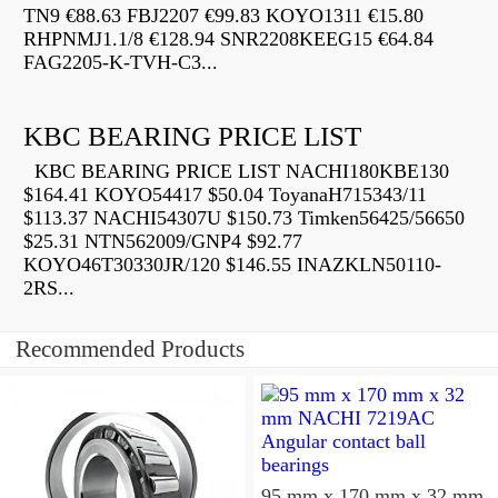
TN9 €88.63 FBJ2207 €99.83 KOYO1311 €15.80
RHPNMJ1.1/8 €128.94 SNR2208KEEG15 €64.84
FAG2205-K-TVH-C3...
KBC BEARING PRICE LIST
KBC BEARING PRICE LIST NACHI180KBE130
$164.41 KOYO54417 $50.04 ToyanaH715343/11
$113.37 NACHI54307U $150.73 Timken56425/56650
$25.31 NTN562009/GNP4 $92.77
KOYO46T30330JR/120 $146.55 INAZKLN50110-
2RS...
Recommended Products
95 mm x 170 mm x 32 mm