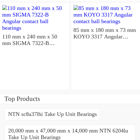
85 mm x 180 mm x 73 mm
110 mm x 240 mm x 50
KOYO 3317 Angular
mm SIGMA 7322-B
contact ball bearings
Angular contact ball
bearings
Top Products
NTN sc8a37lhi Take Up Unit Bearings
20,000 mm x 47,000 mm x 14,000 mm NTN 6204lu
Take Up Unit Bearings