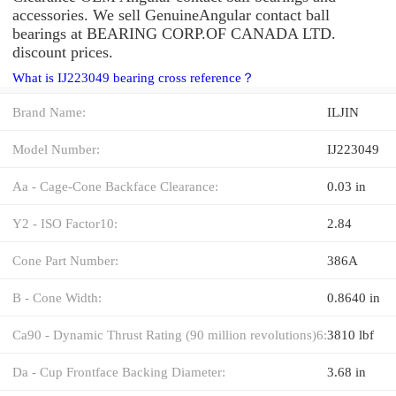
accessories. We sell GenuineAngular contact ball
bearings at BEARING CORP.OF CANADA LTD.
discount prices.
What is IJ223049 bearing cross reference？
Brand Name:
ILJIN
Model Number:
IJ223049
Aa - Cage-Cone Backface Clearance:
0.03 in
Y2 - ISO Factor10:
2.84
Cone Part Number:
386A
B - Cone Width:
0.8640 in
Ca90 - Dynamic Thrust Rating (90 million revolutions)6:
3810 lbf
Da - Cup Frontface Backing Diameter:
3.68 in