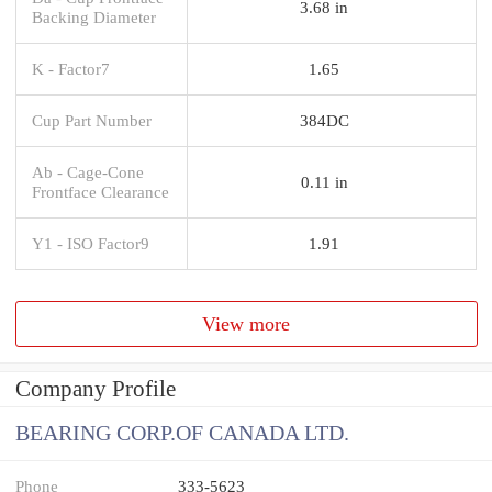
3.68 in
Backing Diameter
K - Factor7
1.65
Cup Part Number
384DC
Ab - Cage-Cone
0.11 in
Frontface Clearance
Y1 - ISO Factor9
1.91
View more
Company Profile
BEARING CORP.OF CANADA LTD.
Phone
333-5623