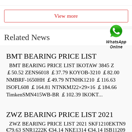
View more
Related News
BMT BEARING PRICE LIST
BMT BEARING PRICE LIST IKOTAW 3845 Z
￡50.52 ZENS6018 ￡37.79 KOYOB-3210 ￡82.00
NMBRF-1650HH ￡49.79 NTNHK1210 ￡116.63
ISOFL608 ￡164.81 NTNKMJ22×29×16 ￡184.66
TimkenSMN415WB-BR ￡102.39 IKOKT...
ZWZ BEARING PRICE LIST 2021
ZWZ BEARING PRICE LIST 2021 SKF1210EKTN9
€79.63 SNR1222K €34.14 NKE1314 €34.14 ISB11209