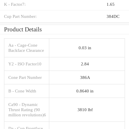
K - Factor7:
1.65
Cup Part Number:
384DC
Product Details
Aa - Cage-Cone
0.03 in
Backface Clearance
Y2 - ISO Factor10
2.84
Cone Part Number
386A
B - Cone Width
0.8640 in
Ca90 - Dynamic
Thrust Rating (90
3810 lbf
million revolutions)6
Da - Cup Frontface