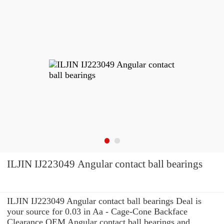
ILJIN IJ223049 Angular contact ball bearings
ILJIN IJ223049 Angular contact ball bearings Deal is
your source for 0.03 in Aa - Cage-Cone Backface
Clearance OEM Angular contact ball bearings and