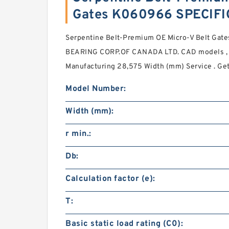
Gates K060966 SPECIF
Serpentine Belt-Premium OE Micro-V Belt Gate
BEARING CORP.OF CANADA LTD. CAD models , 3
Manufacturing 28,575 Width (mm) Service . Get
Model Number:
Width (mm):
r min.:
Db:
Calculation factor (e):
T:
Basic static load rating (C0):