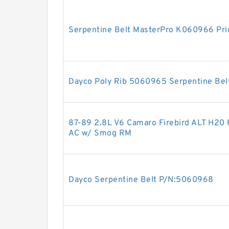
Serpentine Belt MasterPro K060966 Pri
Dayco Poly Rib 5060965 Serpentine Bel
87-89 2.8L V6 Camaro Firebird ALT H20 
AC w/ Smog RM
Dayco Serpentine Belt P/N:5060968