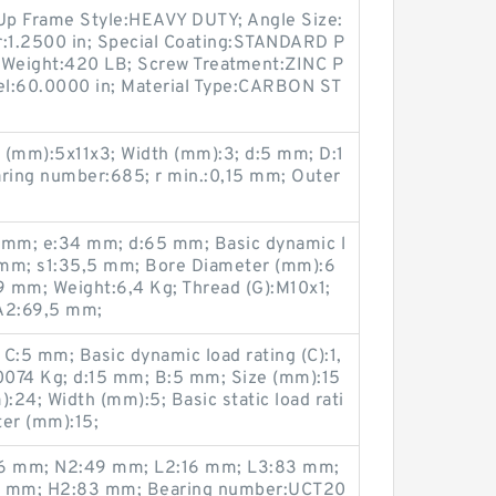
p Frame Style:HEAVY DUTY; Angle Size:
r:1.2500 in; Special Coating:STANDARD P
 Weight:420 LB; Screw Treatment:ZINC P
el:60.0000 in; Material Type:CARBON ST
 (mm):5x11x3; Width (mm):3; d:5 mm; D:1
ring number:685; r min.:0,15 mm; Outer
mm; e:34 mm; d:65 mm; Basic dynamic l
9 mm; s1:35,5 mm; Bore Diameter (mm):6
 mm; Weight:6,4 Kg; Thread (G):M10x1;
A2:69,5 mm;
:5 mm; Basic dynamic load rating (C):1,
0074 Kg; d:15 mm; B:5 mm; Size (mm):15
24; Width (mm):5; Basic static load rati
ter (mm):15;
,6 mm; N2:49 mm; L2:16 mm; L3:83 mm;
,5 mm; H2:83 mm; Bearing number:UCT20