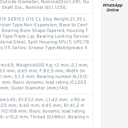
 Outside Diameter, Nominal(Do):1.281; Ou
Shaft Dia., Nominal (d):1.1250;
:115 SERIES (115 C); Ship Weight:21.35 L
nsion Type:Non-Expansion; Base to Cent
; Bearing Bore Shape:Tapered; Housing T
l Type:Triple Lip; Bearing Locking Device:
terial:Steel; Split Housing:SPLIT; UPC:78
:115 Series; Grease Type:Mobilgrease X
m):65; Weight:6000 Kg; r2 min.:2,1 mm;
:33 mm; d:65 mm; F:82,5 mm; Width (m
,1 mm; S:1,5 mm; Bearing number:NJ313-
 mm; Basic dynamic load rating (C):203
,1 mm; Outer Diameter (mm):140;
mm):45; D1:57,2 mm; L1:42 mm; J:90 m
:25 mm; A:60 mm; d:45 mm; B1:41,2 m
; H2:108 mm; Basic dynamic load rating
14; s:10,2 mm; Thread (G):M6x1; Bearing n