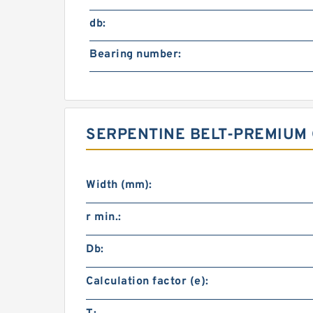
db:
Bearing number:
SERPENTINE BELT-PREMIUM 
Width (mm):
r min.:
Db:
Calculation factor (e):