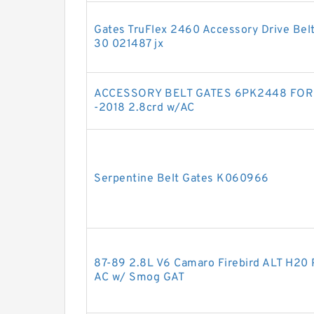
Gates TruFlex 2460 Accessory Drive Bel
30 021487 jx
ACCESSORY BELT GATES 6PK2448 FOR
-2018 2.8crd w/AC
Serpentine Belt Gates K060966
87-89 2.8L V6 Camaro Firebird ALT H20 
AC w/ Smog GAT