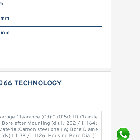
mm
5 mm
5 mm
m
0966 TECHNOLOGY
Average Clearance (Cd):0.0050; ID Chamfe
 Bore after Mounting (di):1.1202 / 1.1164;
Material:Carbon steel shell w; Bore Diame
(ds):1.1138 / 1.1126; Housing Bore Dia. (D