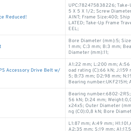
UPC:782475838226; Take-U
5 X 5 X 1/2; Screw Diamete
ce Reduced!
AINT; Frame Size:400; Ship
LATED; Take-Up Frame Trav
EEL;
Bore Diameter (mm):5; Size
t
1 mm; C:3 mm; B:3 mm; Bea
Diameter (mm):11;
A1:22 mm; L:200 mm; A:56 
PS Accessory Drive Belt w/
oad rating (C):66 kN; J:15
5; B:73 mm; D2:98 mm; N:19
Bearing number:UKF215H; 
Bearing number:6802-2RS; C
56 kN; D:24 mm; Weight:0,
x24x5; Outer Diameter (mm):
ng (C0):0,8 kN; Bore Diame
L1:87 mm; A:49 mm; H1:101
A2:35 mm; S:19 mm; A1:17