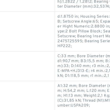
h):1.2822 / 1.2812; Bearing
ter Diameter (mm):32,5374; 
d:1.8750 in; Housing Series
B; Setscrew Angle:65; Expa
er Hight Numeric:2.8800 in
ype:2 Bolt Pillow Block; Sea
Setscrew; Bearing Insert Ma
2475725595; Bearing Series
HP222;
C:33 mm; Bore Diameter (m
d1:90,7 mm; B3:15,5 mm; B
m):33; D:140 mm; r3 min.:2
E-MPA+HJ313-E; r4 min.:2,1
kN; D1:118,5 mm; r1 min.:2
A1:32 mm; Bore Diameter (
m; H:54,2 mm; L:120 mm; E
m; H1:13 mm; Weight:2,1 Kg
(C):31,85 kN; Thread (N1):M
umber:USPA209;