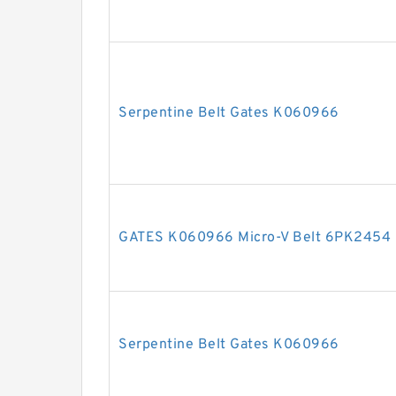
Serpentine Belt Gates K060966
GATES K060966 Micro-V Belt 6PK2454
Serpentine Belt Gates K060966