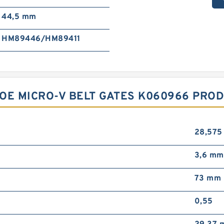
44,5 mm
HM89446/HM89411
OE MICRO-V BELT GATES K060966 PROD
28,575
3,6 mm
73 mm
0,55