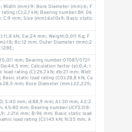
; Width (mm):9; Bore Diameter (mm):6; F
 rating (C):2,7 kN; Bearing number:BK 06
; C:9 mm; Size (mm):6x10x9; Basic static
C):11,8 kN; Ew:24 mm; Weight:0,011 Kg; F
m):18; Bc:12 mm; Outer Diameter (mm):2
X12BE;
:15,011 mm; Bearing number:07087/0721
Da:44,5 mm; Calculation factor (e):0,4; r
c load rating (C):26,7 kN; db:27 mm; Widt
 Basic static load rating (C0):28,8 kN; Ca
; da:28,5 mm; Bore Diameter (mm):22,225;
30; S:40 mm; d:88,9 mm; A1:30 mm; A2:2
; A5:80 mm; Bearing number:UCFS318-
9; J:216 mm; B:96 mm; Basic static load
ynamic load rating (C):143 kN; N:35 mm; A