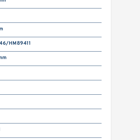
mm
mm
46/HM89411
 mm
N