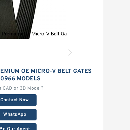
EMIUM OE MICRO-V BELT GATES
0966 MODELS
a CAD or 3D Model?
Contact Now
WhatsApp
Be Our Agent