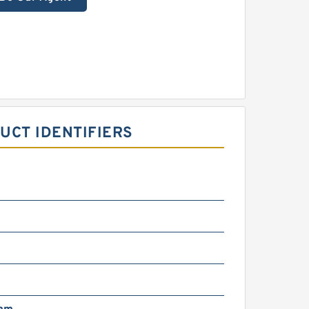
UCT IDENTIFIERS