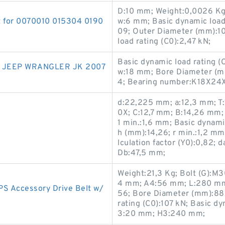
D:10 mm; Weight:0,0026 Kg
t for 0070010 015304 0190
w:6 mm; Basic dynamic load
09; Outer Diameter (mm):10
load rating (C0):2,47 kN;
Basic dynamic load rating (
 JEEP WRANGLER JK 2007
w:18 mm; Bore Diameter (m
4; Bearing number:K18X24
d:22,225 mm; a:12,3 mm; T
0X; C:12,7 mm; B:14,26 mm; 
1 min.:1,6 mm; Basic dynami
h (mm):14,26; r min.:1,2 mm;
lculation factor (Y0):0,82
Db:47,5 mm;
Weight:21,3 Kg; Bolt (G):M
4 mm; A4:56 mm; L:280 mm
PS Accessory Drive Belt w/
56; Bore Diameter (mm):88,
rating (C0):107 kN; Basic d
3:20 mm; H3:240 mm;