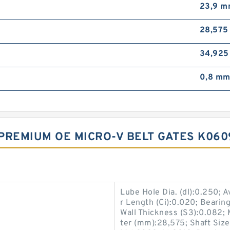
23,9 
28,57
34,92
0,8 m
PREMIUM OE MICRO-V BELT GATES K06
Lube Hole Dia. (dl):0.250; 
r Length (Ci):0.020; Bearing
Wall Thickness (S3):0.082; 
ter (mm):28,575; Shaft Size 