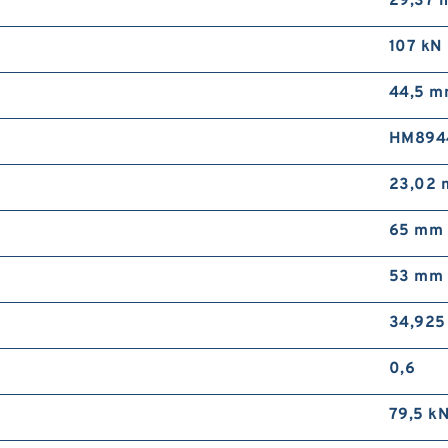
29,37 
107 kN
44,5 
HM894
23,02
65 mm
53 mm
34,925
0,6
79,5 k