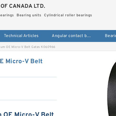
.OF CANADA LTD.
bearings
Bearing units
Cylindrical roller bearings
Technical Articles
Angular contact ball bearings
Beari
mium OE Micro-V Belt Gates K060966
E Micro-V Belt
 OE Micro-V Belt