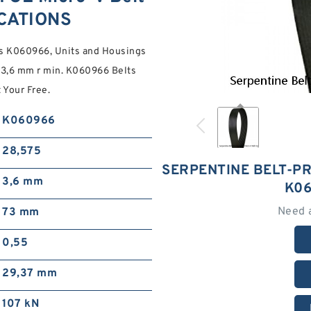
ICATIONS
s K060966, Units and Housings
,6 mm r min. K060966 Belts
 Your Free.
K060966
28,575
SERPENTINE BELT-PR
3,6 mm
K06
Need 
73 mm
0,55
29,37 mm
107 kN