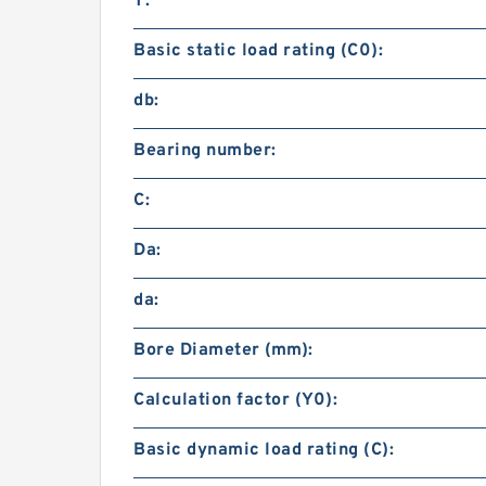
T:
Basic static load rating (C0):
db:
Bearing number:
C:
Da:
da:
Bore Diameter (mm):
Calculation factor (Y0):
Basic dynamic load rating (C):