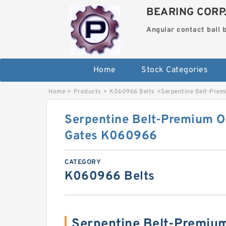
BEARING CORP
Angular contact ball 
Home
Stock Categories
Home
>
Products
>
K060966 Belts
>
Serpentine Belt-Pre
Serpentine Belt-Premium O
Gates K060966
CATEGORY
K060966 Belts
Serpentine Belt-Premium