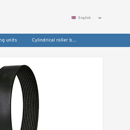
English
ng units
Cylindrical roller bearings