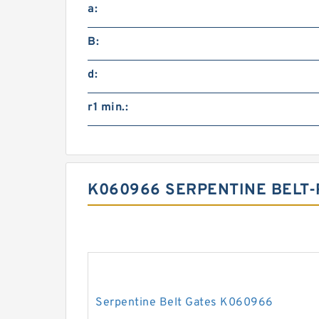
a:
B:
d:
r1 min.:
K060966 SERPENTINE BELT-
Serpentine Belt Gates K060966