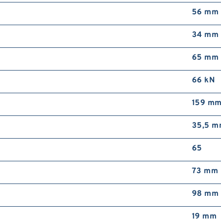
56 mm
34 mm
65 mm
66 kN
159 m
35,5 
65
73 mm
98 mm
19 mm