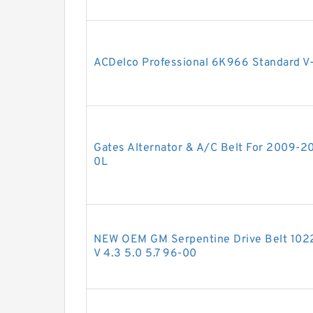
ACDelco Professional 6K966 Standard V-
Gates Alternator & A/C Belt For 2009-
0L
NEW OEM GM Serpentine Drive Belt 10
V 4.3 5.0 5.7 96-00