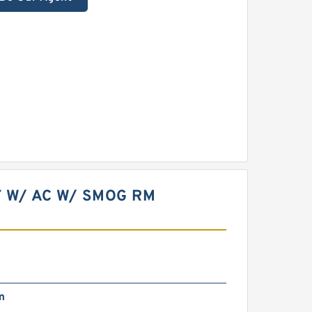
T W/ AC W/ SMOG RM
m