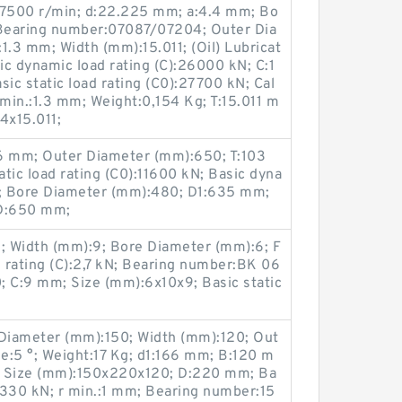
:7500 r/min; d:22.225 mm; a:4.4 mm; Bo
Bearing number:07087/07204; Outer Dia
1.3 mm; Width (mm):15.011; (Oil) Lubricat
c dynamic load rating (C):26000 kN; C:1
c static load rating (C0):27700 kN; Cal
1 min.:1.3 mm; Weight:0,154 Kg; T:15.011 m
4x15.011;
 mm; Outer Diameter (mm):650; T:103
tic load rating (C0):11600 kN; Basic dyna
N; Bore Diameter (mm):480; D1:635 mm;
D:650 mm;
; Width (mm):9; Bore Diameter (mm):6; F
 rating (C):2,7 kN; Bearing number:BK 06
; C:9 mm; Size (mm):6x10x9; Basic static
Diameter (mm):150; Width (mm):120; Out
e:5 °; Weight:17 Kg; d1:166 mm; B:120 m
; Size (mm):150x220x120; D:220 mm; Ba
:1330 kN; r min.:1 mm; Bearing number:15