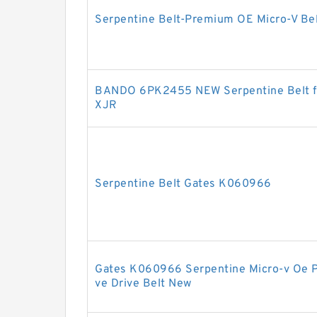
Serpentine Belt-Premium OE Micro-V B
BANDO 6PK2455 NEW Serpentine Belt fo
XJR
Serpentine Belt Gates K060966
Gates K060966 Serpentine Micro-v Oe 
ve Drive Belt New