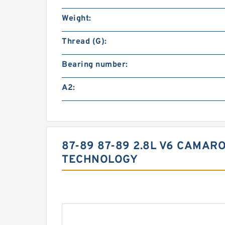
Weight:
Thread (G):
Bearing number:
A2:
87-89 87-89 2.8L V6 CAMAR
TECHNOLOGY