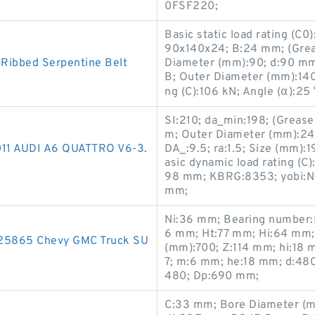
0FSF220;
Basic static load rating (C
90x140x24; B:24 mm; (Grea
Ribbed Serpentine Belt
Diameter (mm):90; d:90 mm
B; Outer Diameter (mm):140
ng (C):106 kN; Angle (α):25
SI:210; da_min:198; (Greas
m; Outer Diameter (mm):24
2011 AUDI A6 QUATTRO V6-3.
DA_:9.5; ra:1.5; Size (mm
asic dynamic load rating (C
98 mm; KBRG:8353; yobi:NA
mm;
Ni:36 mm; Bearing number
6 mm; Ht:77 mm; Hi:64 mm
225865 Chevy GMC Truck SU
(mm):700; Z:114 mm; hi:18
7; m:6 mm; he:18 mm; d:48
480; Dp:690 mm;
C:33 mm; Bore Diameter (m