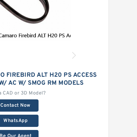
O FIREBIRD ALT H20 PS ACCESS
 W/ AC W/ SMOG RM MODELS
a CAD or 3D Model?
Contact Now
WhatsApp
Be Our Agent