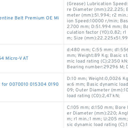
(Grease) Lubrication Speed
re Diameter (mm):22.225; 
meter (mm):51.994; r2 min.:
ntine Belt Premium OE Mi
ion Speed:10000 r/min; Basi
2.700 mm; D:51.994 mm; Basi
culation factor (Y0):0.82; r
m; Size (mm):22.225x51.99
d:480 mm; C:55 mm; d1:556
mm; Weight:89 Kg; Basic sta
4 Micro-V AT
mic load rating (C):2350 k
Bearing number:29296 M; 
D:10 mm; Weight:0,0026 Kg
t for 0070010 015304 0190
w:6 mm; Basic dynamic load
09; Outer Diameter (mm):10
load rating (C0):2,47 kN;
C:105 mm; d:150 mm; Bore 
er Diameter (mm):220; Angl
m; r1 min.:1 mm; U:205 mm
sic dynamic load rating (C)