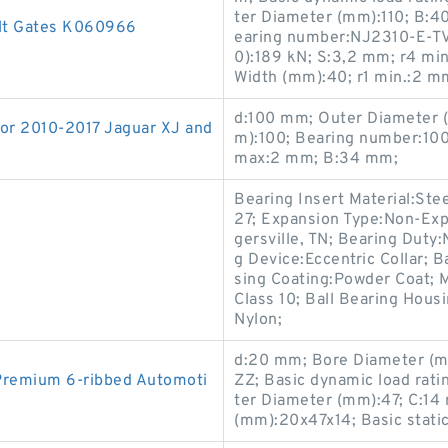
ter Diameter (mm):110; B:
elt Gates K060966
earing number:NJ2310-E-TVP
0):189 kN; S:3,2 mm; r4 mi
Width (mm):40; r1 min.:2 m
d:100 mm; Outer Diameter 
r 2010-2017 Jaguar XJ and
m):100; Bearing number:10
max:2 mm; B:34 mm;
Bearing Insert Material:Ste
27; Expansion Type:Non-Exp
gersville, TN; Bearing Duty
g Device:Eccentric Collar; 
sing Coating:Powder Coat; 
Class 10; Ball Bearing Hous
Nylon;
d:20 mm; Bore Diameter (m
Premium 6-ribbed Automoti
ZZ; Basic dynamic load rati
ter Diameter (mm):47; C:14 
(mm):20x47x14; Basic static