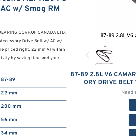
/ AC w/ Smog RM
s, BEARING CORP.OF CANADA LTD.
Accessory Drive Belt w/ AC w/
re priced right. 22 mm A1 within
ivity by saving time and your
87-89 2.8L V6 CAMAR
87-89
ORY DRIVE BELT
Need 
22 mm
200 mm
56 mm
34 mm