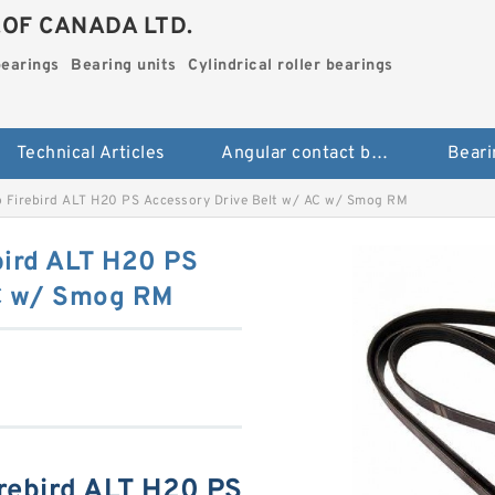
.OF CANADA LTD.
bearings
Bearing units
Cylindrical roller bearings
Technical Articles
Angular contact ball bearings
Beari
 Firebird ALT H20 PS Accessory Drive Belt w/ AC w/ Smog RM
bird ALT H20 PS
AC w/ Smog RM
rebird ALT H20 PS