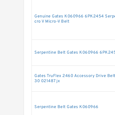
Genuine Gates K060966 6PK2454 Serpe
cro V Micro-V Belt
Serpentine Belt Gates K060966 6PK245
Gates TruFlex 2460 Accessory Drive Bel
30 021487 jx
Serpentine Belt Gates K060966