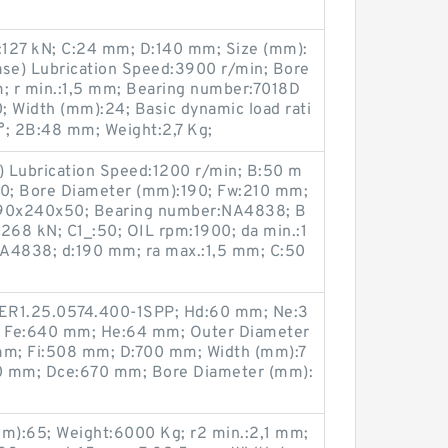
0):127 kN; C:24 mm; D:140 mm; Size (mm):
se) Lubrication Speed:3900 r/min; Bore
; r min.:1,5 mm; Bearing number:7018D
; Width (mm):24; Basic dynamic load rati
 °; 2B:48 mm; Weight:2,7 Kg;
e) Lubrication Speed:1200 r/min; B:50 m
0; Bore Diameter (mm):190; Fw:210 mm;
):190x240x50; Bearing number:NA4838; B
):268 kN; C1_:50; OIL rpm:1900; da min.:1
4838; d:190 mm; ra max.:1,5 mm; C:50
:ER1.25.0574.400-1SPP; Hd:60 mm; Ne:3
; Fe:640 mm; He:64 mm; Outer Diameter
 mm; Fi:508 mm; D:700 mm; Width (mm):7
0 mm; Dce:670 mm; Bore Diameter (mm):
m):65; Weight:6000 Kg; r2 min.:2,1 mm;