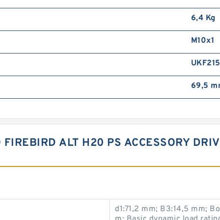
6,4 Kg
M10x1
UKF21
69,5 
O FIREBIRD ALT H20 PS ACCESSORY DRI
d1:71,2 mm; B3:14,5 mm; B
m; Basic dynamic load ratin