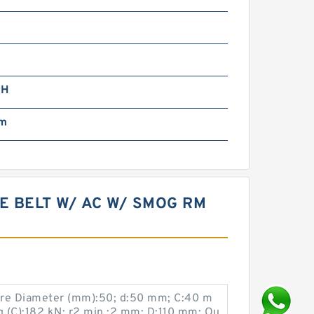
5H
mm
VE BELT W/ AC W/ SMOG RM
ore Diameter (mm):50; d:50 mm; C:40 m
g (C):182 kN; r2 min.:2 mm; D:110 mm; Ou