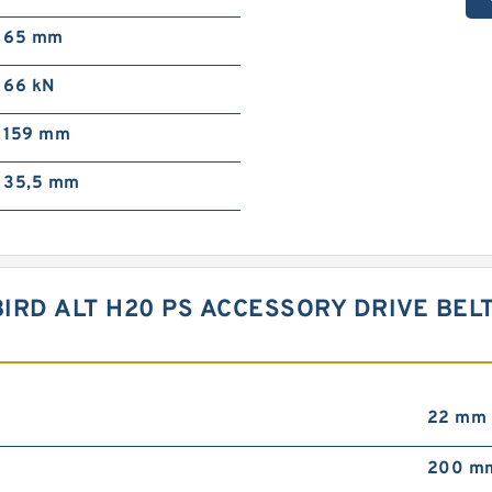
65 mm
66 kN
159 mm
35,5 mm
BIRD ALT H20 PS ACCESSORY DRIVE BEL
22 mm
200 m