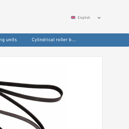
English
ng units
Cylindrical roller bearings