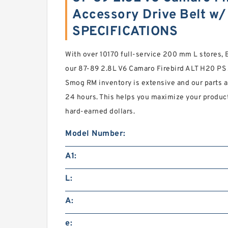
Accessory Drive Belt w
SPECIFICATIONS
With over 10170 full-service 200 mm L store
our 87-89 2.8L V6 Camaro Firebird ALT H20 PS 
Smog RM inventory is extensive and our parts a
24 hours. This helps you maximize your product
hard-earned dollars.
Model Number:
A1:
L:
A:
e: