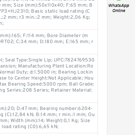
40 mm; Size (mm):50x110x40; F:65 mm; B
3+HJ2310; Basic static load rating (C
n.:2 mm; r3 min.:2 mm; Weight:2,06 Kg;
m;
(mm):165; F:114 mm; Bore Diameter (m
0RT02; C:34 mm; D:180 mm; E:165 mm; r
el; Seal Type:Single Lip; UPC:7824769530
ansion; Manufacturing Plant Location:Ro
:Normal Duty; d:1.5000 in; Bearing Lockin
Base to Center Height:Not Applicable; Hou
Max Bearing Speed:5000 rpm; Ball Grade:
ing Series:208 Series; Retainer Material:
m):20; D:47 mm; Bearing number:6204-
ng (C):12,84 kN; B:14 mm; r min.:1 mm; Ou
mm; Width (mm):14; Weight:0,1 Kg; Size
 load rating (C0):6,65 kN;