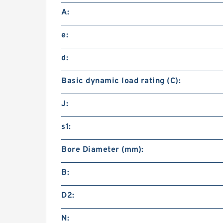
A:
e:
d:
Basic dynamic load rating (C):
J:
s1:
Bore Diameter (mm):
B:
D2:
N: