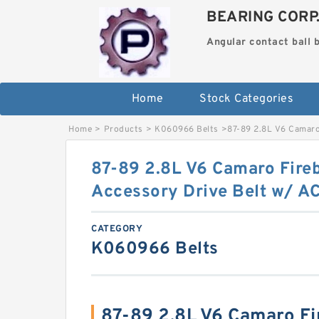
BEARING CORP
Angular contact ball 
Home
Stock Categories
Home
>
Products
>
K060966 Belts
>
87-89 2.8L V6 Camaro
87-89 2.8L V6 Camaro Fire
Accessory Drive Belt w/ 
CATEGORY
K060966 Belts
87-89 2.8L V6 Camaro Fi