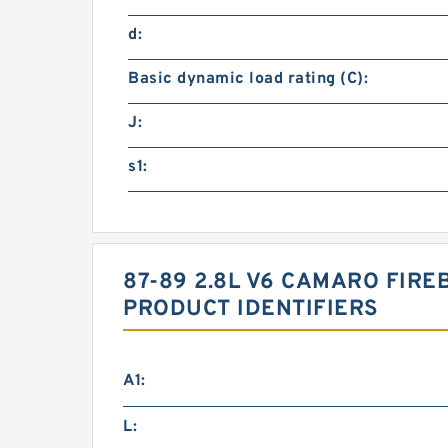
d:
Basic dynamic load rating (C):
J:
s1:
87-89 2.8L V6 CAMARO FIRE
PRODUCT IDENTIFIERS
A1:
L: