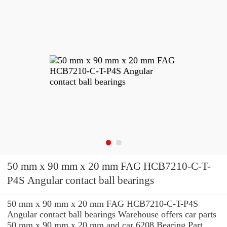
50 mm x 90 mm x 20 mm FAG HCB7210-C-T-
P4S Angular contact ball bearings
50 mm x 90 mm x 20 mm FAG HCB7210-C-T-P4S
Angular contact ball bearings Warehouse offers car parts
50 mm x 90 mm x 20 mm and car 6208 Bearing Part