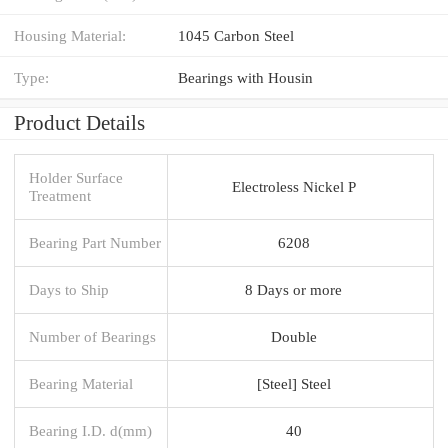
Housing Material:
1045 Carbon Steel
Type:
Bearings with Housin
Product Details
Holder Surface
Electroless Nickel P
Treatment
Bearing Part Number
6208
Days to Ship
8 Days or more
Number of Bearings
Double
Bearing Material
[Steel] Steel
Bearing I.D. d(mm)
40