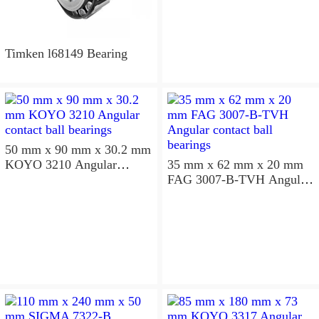
Timken l68149 Bearing
50 mm x 90 mm x 30.2 mm
KOYO 3210 Angular
35 mm x 62 mm x 20 mm
contact ball bearings
FAG 3007-B-TVH Angular
contact ball bearings