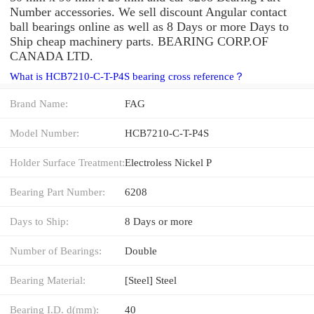
Number accessories. We sell discount Angular contact
ball bearings online as well as 8 Days or more Days to
Ship cheap machinery parts. BEARING CORP.OF
CANADA LTD.
What is HCB7210-C-T-P4S bearing cross reference？
Brand Name:
FAG
Model Number:
HCB7210-C-T-P4S
Holder Surface Treatment:
Electroless Nickel P
Bearing Part Number:
6208
Days to Ship:
8 Days or more
Number of Bearings:
Double
Bearing Material:
[Steel] Steel
Bearing I.D. d(mm):
40