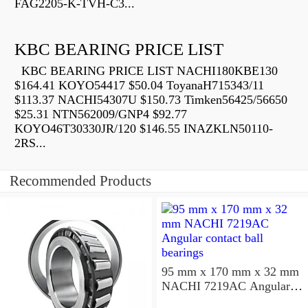
FAG2205-K-TVH-C3...
KBC BEARING PRICE LIST
KBC BEARING PRICE LIST NACHI180KBE130
$164.41 KOYO54417 $50.04 ToyanaH715343/11
$113.37 NACHI54307U $150.73 Timken56425/56650
$25.31 NTN562009/GNP4 $92.77
KOYO46T30330JR/120 $146.55 INAZKLN50110-
2RS...
Recommended Products
95 mm x 170 mm x 32 mm
NACHI 7219AC Angular
contact ball bearings