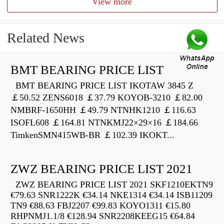
View more
Related News
BMT BEARING PRICE LIST
BMT BEARING PRICE LIST IKOTAW 3845 Z
￡50.52 ZENS6018 ￡37.79 KOYOB-3210 ￡82.00
NMBRF-1650HH ￡49.79 NTNHK1210 ￡116.63
ISOFL608 ￡164.81 NTNKMJ22×29×16 ￡184.66
TimkenSMN415WB-BR ￡102.39 IKOKT...
ZWZ BEARING PRICE LIST 2021
ZWZ BEARING PRICE LIST 2021 SKF1210EKTN9
€79.63 SNR1222K €34.14 NKE1314 €34.14 ISB11209
TN9 €88.63 FBJ2207 €99.83 KOYO1311 €15.80
RHPNMJ1.1/8 €128.94 SNR2208KEEG15 €64.84