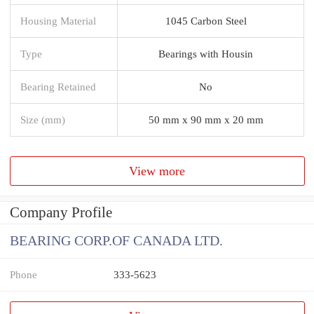
Housing Material
1045 Carbon Steel
Type
Bearings with Housin
Bearing Retained
No
Size (mm)
50 mm x 90 mm x 20 mm
View more
Company Profile
BEARING CORP.OF CANADA LTD.
Phone
333-5623