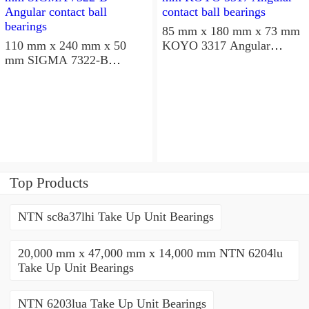
85 mm x 180 mm x 73 mm
110 mm x 240 mm x 50
KOYO 3317 Angular
mm SIGMA 7322-B
contact ball bearings
Angular contact ball
bearings
Top Products
NTN sc8a37lhi Take Up Unit Bearings
20,000 mm x 47,000 mm x 14,000 mm NTN 6204lu
Take Up Unit Bearings
NTN 6203lua Take Up Unit Bearings