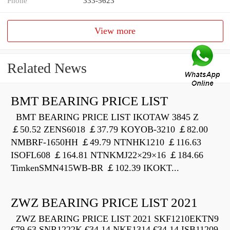
Phone
333-5623
View more
Related News
BMT BEARING PRICE LIST
BMT BEARING PRICE LIST IKOTAW 3845 Z
￡50.52 ZENS6018 ￡37.79 KOYOB-3210 ￡82.00
NMBRF-1650HH ￡49.79 NTNHK1210 ￡116.63
ISOFL608 ￡164.81 NTNKMJ22×29×16 ￡184.66
TimkenSMN415WB-BR ￡102.39 IKOKT...
ZWZ BEARING PRICE LIST 2021
ZWZ BEARING PRICE LIST 2021 SKF1210EKTN9
€79.63 SNR1222K €34.14 NKE1314 €34.14 ISB11209