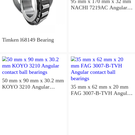
95 mm x 170 mm x 32 mm
NACHI 7219AC Angular
contact ball bearings
Timken l68149 Bearing
50 mm x 90 mm x 30.2 mm
KOYO 3210 Angular
35 mm x 62 mm x 20 mm
contact ball bearings
FAG 3007-B-TVH Angular
contact ball bearings