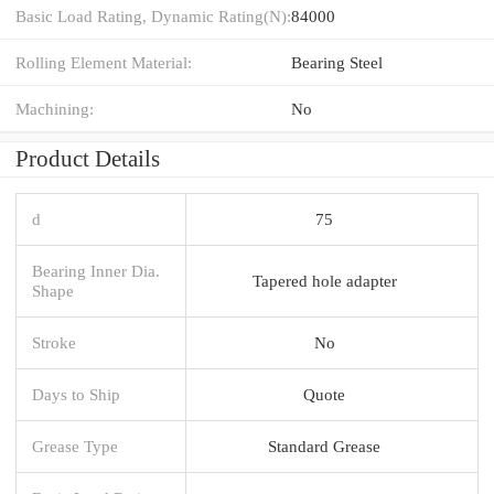
Basic Load Rating, Dynamic Rating(N):
84000
Rolling Element Material:
Bearing Steel
Machining:
No
Product Details
d
75
Bearing Inner Dia.
Tapered hole adapter
Shape
Stroke
No
Days to Ship
Quote
Grease Type
Standard Grease