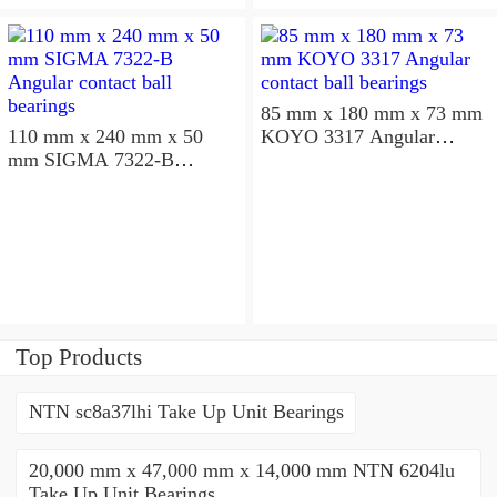
85 mm x 180 mm x 73 mm
110 mm x 240 mm x 50
KOYO 3317 Angular
mm SIGMA 7322-B
contact ball bearings
Angular contact ball
bearings
Top Products
NTN sc8a37lhi Take Up Unit Bearings
20,000 mm x 47,000 mm x 14,000 mm NTN 6204lu
Take Up Unit Bearings