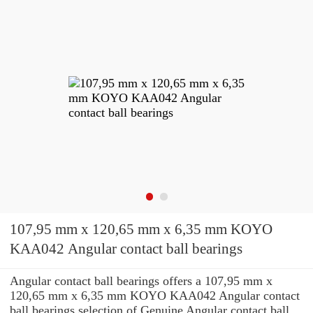
107,95 mm x 120,65 mm x 6,35 mm KOYO
KAA042 Angular contact ball bearings
Angular contact ball bearings offers a 107,95 mm x
120,65 mm x 6,35 mm KOYO KAA042 Angular contact
ball bearings selection of Genuine Angular contact ball