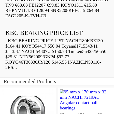
TN9 €88.63 FBJ2207 €99.83 KOYO1311 €15.80
RHPNMJ1.1/8 €128.94 SNR2208KEEG15 €64.84
FAG2205-K-TVH-C3...
KBC BEARING PRICE LIST
KBC BEARING PRICE LIST NACHI180KBE130
$164.41 KOYO54417 $50.04 ToyanaH715343/11
$113.37 NACHI54307U $150.73 Timken56425/56650
$25.31 NTN562009/GNP4 $92.77
KOYO46T30330JR/120 $146.55 INAZKLN50110-
2RS...
Recommended Products