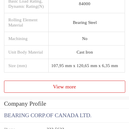
Basic Load Rating,
84000
Dynamic Rating(N)
Rolling Element
Bearing Steel
Material
Machining
No
Unit Body Material
Cast Iron
Size (mm)
107,95 mm x 120,65 mm x 6,35 mm
View more
Company Profile
BEARING CORP.OF CANADA LTD.