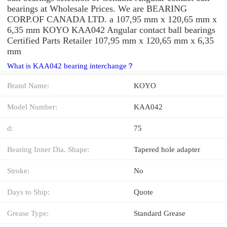
bearings at Wholesale Prices. We are BEARING
CORP.OF CANADA LTD. a 107,95 mm x 120,65 mm x
6,35 mm KOYO KAA042 Angular contact ball bearings
Certified Parts Retailer 107,95 mm x 120,65 mm x 6,35
mm
What is KAA042 bearing interchange？
Brand Name:
KOYO
Model Number:
KAA042
d:
75
Bearing Inner Dia. Shape:
Tapered hole adapter
Stroke:
No
Days to Ship:
Quote
Grease Type:
Standard Grease