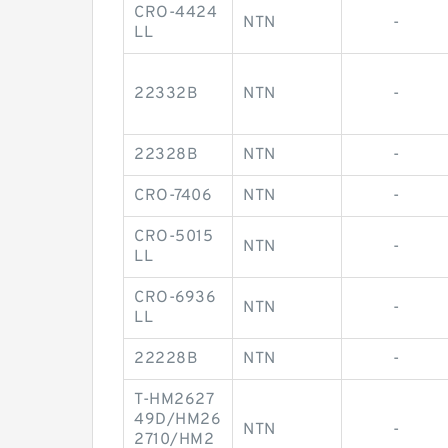
CRO-4424
NTN
-
LL
22332B
NTN
-
22328B
NTN
-
CRO-7406
NTN
-
CRO-5015
NTN
-
LL
CRO-6936
NTN
-
LL
22228B
NTN
-
T-HM2627
49D/HM26
NTN
-
2710/HM2