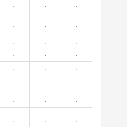
-
-
-
-
-
-
-
-
-
-
-
-
-
-
-
-
-
-
-
-
-
-
-
-