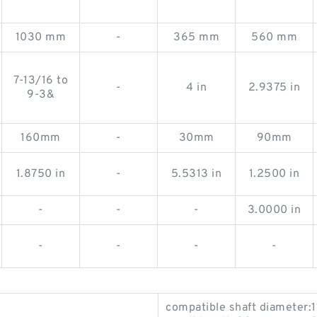
1030 mm
-
365 mm
560 mm
7-13/16 to
-
4 in
2.9375 in
9-3&
160mm
-
30mm
90mm
1.8750 in
-
5.5313 in
1.2500 in
-
-
-
3.0000 in
-
-
-
-
compatible shaft diameter: