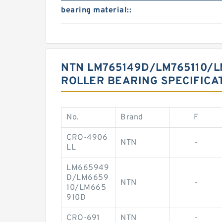
bearing material::
NTN LM765149D/LM765110/L
ROLLER BEARING SPECIFICA
No.
Brand
F
CRO-4906
NTN
-
LL
LM665949
D/LM6659
NTN
-
10/LM665
910D
CRO-691
NTN
-