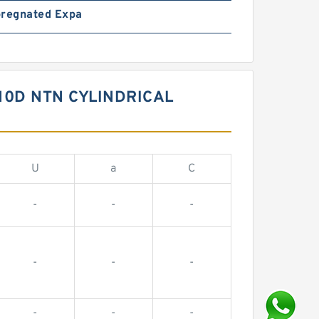
pregnated Expa
10D NTN CYLINDRICAL
U
a
C
-
-
-
-
-
-
-
-
-