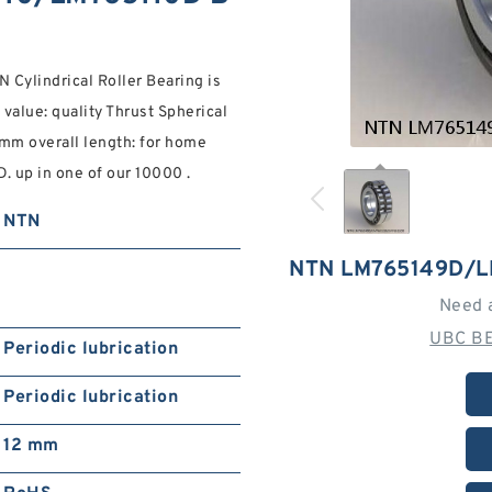
ylindrical Roller Bearing is
value: quality Thrust Spherical
 mm overall length: for home
 up in one of our 10000 .
NTN
NTN LM765149D/L
Need 
UBC BE
Periodic lubrication
Periodic lubrication
12 mm