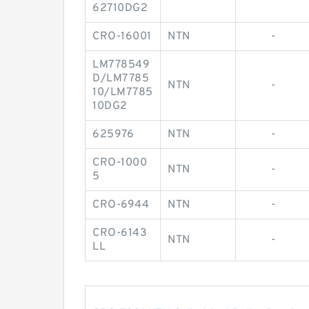
62710DG2
CRO-16001
NTN
-
LM778549
D/LM7785
NTN
-
10/LM7785
10DG2
625976
NTN
-
CRO-1000
NTN
-
5
CRO-6944
NTN
-
CRO-6143
NTN
-
LL