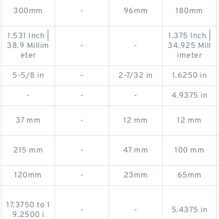
300mm
-
96mm
180mm
1.531 Inch |
1.375 Inch |
38.9 Millim
-
-
34.925 Mill
eter
imeter
5-5/8 in
-
2-7/32 in
1.6250 in
-
-
-
4.9375 in
37 mm
-
12 mm
12 mm
215 mm
-
47 mm
100 mm
120mm
-
23mm
65mm
17.3750 to 1
-
-
5.4375 in
9.2500 i