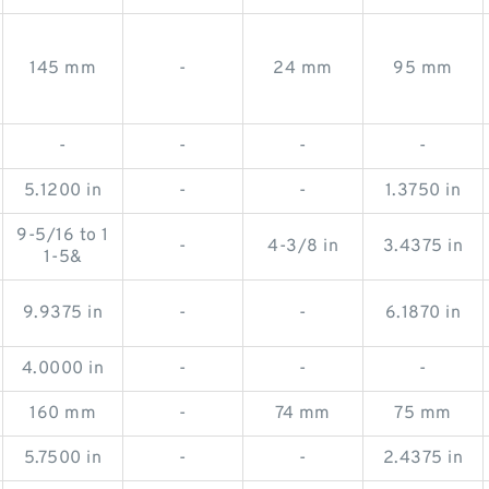
145 mm
-
24 mm
95 mm
-
-
-
-
5.1200 in
-
-
1.3750 in
9-5/16 to 1
-
4-3/8 in
3.4375 in
1-5&
9.9375 in
-
-
6.1870 in
4.0000 in
-
-
-
160 mm
-
74 mm
75 mm
5.7500 in
-
-
2.4375 in