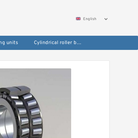
English
ng units
Cylindrical roller bearings