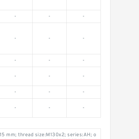
-
-
-
-
-
-
-
-
-
-
-
-
-
-
-
-
-
-
115 mm; thread size:M130x2; series:AH; o