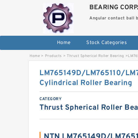
BEARING CORP
Angular contact ball 
Home
Stock Categories
Home
>
Products
>
Thrust Spherical Roller Bearing
>
LM765
LM765149D/LM765110/LM
Cylindrical Roller Bearing
CATEGORY
Thrust Spherical Roller Be
NTN LM765149D/LM7651