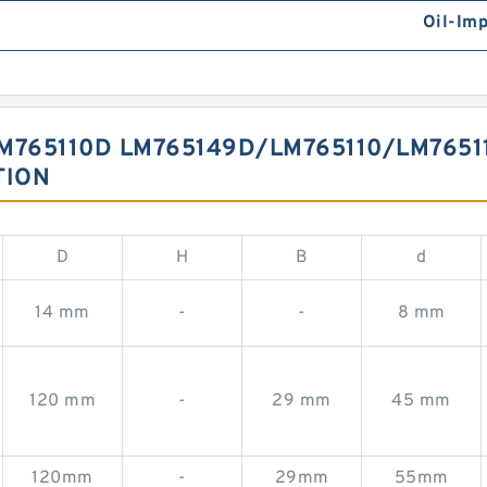
Oil-Im
M765110D LM765149D/LM765110/LM7651
TION
D
H
B
d
14 mm
-
-
8 mm
120 mm
-
29 mm
45 mm
120mm
-
29mm
55mm