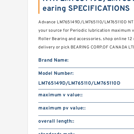
earing SPECIFICATIONS
Advance LM765149D/LM765110/LM765110D NTN C
your source for Periodic lubrication maximum v 
Roller Bearing and accessories. shop online 12
delivery or pick BEARING CORP.OF CANADA LTD.
Brand Name:
Model Number:
LM765149D/LM765110/LM765110D
maximum v value::
maximum pv value::
overall length::