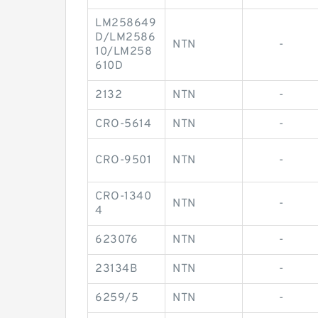
LM258649
D/LM2586
NTN
-
10/LM258
610D
2132
NTN
-
CRO-5614
NTN
-
CRO-9501
NTN
-
CRO-1340
NTN
-
4
623076
NTN
-
23134B
NTN
-
6259/5
NTN
-