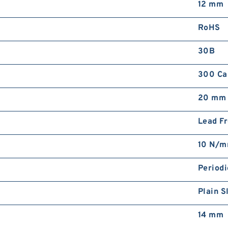
12 mm
RoHS
30B
300 Cas
20 mm
Lead F
10 N/
Periodi
Plain S
14 mm