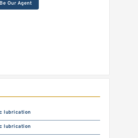
Be Our Agent
c lubrication
c lubrication