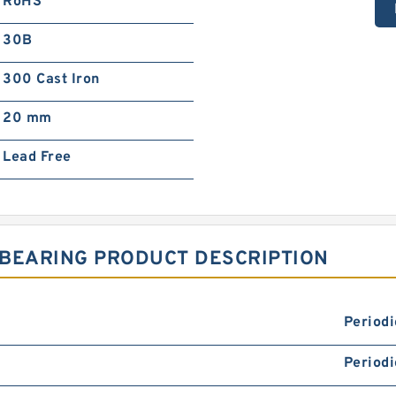
RoHS
30B
300 Cast Iron
20 mm
Lead Free
 BEARING PRODUCT DESCRIPTION
Periodi
Periodi