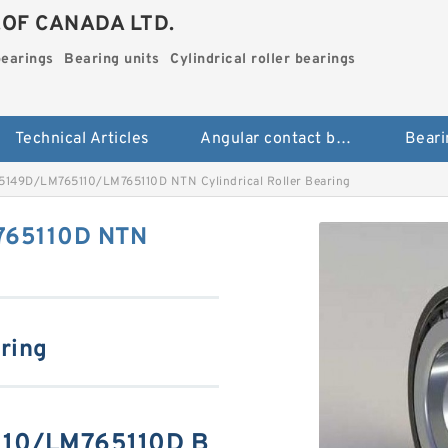
.OF CANADA LTD.
bearings
Bearing units
Cylindrical roller bearings
Technical Articles
Angular contact ball bearings
Beari
149D/LM765110/LM765110D NTN Cylindrical Roller Bearing
765110D NTN
aring
10/LM765110D B