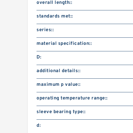
overall length::
standards met::
series::
material specification::
D:
additional details::
maximum p value::
operating temperature range::
sleeve bearing type::
d: