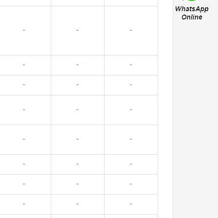
-
-
-
-
-
-
-
-
-
-
-
-
-
-
-
-
-
-
-
-
-
-
-
-