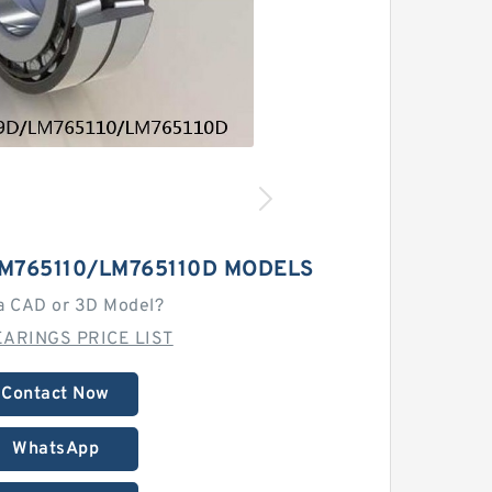
M765110/LM765110D MODELS
a CAD or 3D Model?
ARINGS PRICE LIST
Contact Now
WhatsApp