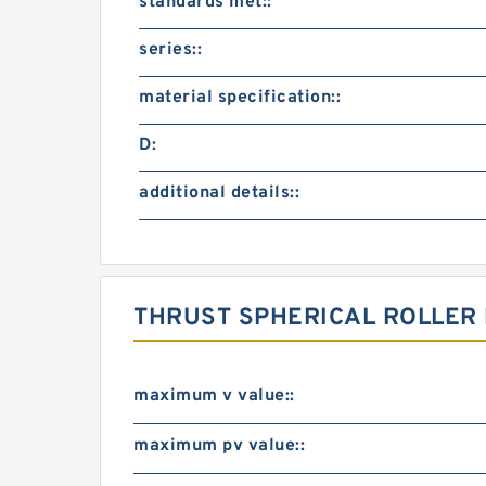
standards met::
series::
material specification::
D:
additional details::
THRUST SPHERICAL ROLLER
maximum v value::
maximum pv value::