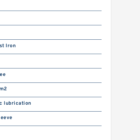
t Iron
ree
mm2
c lubrication
leeve