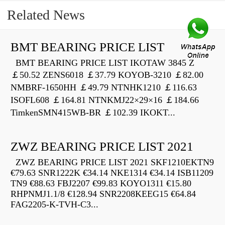
Related News
BMT BEARING PRICE LIST
BMT BEARING PRICE LIST IKOTAW 3845 Z
￡50.52 ZENS6018 ￡37.79 KOYOB-3210 ￡82.00
NMBRF-1650HH ￡49.79 NTNHK1210 ￡116.63
ISOFL608 ￡164.81 NTNKMJ22×29×16 ￡184.66
TimkenSMN415WB-BR ￡102.39 IKOKT...
ZWZ BEARING PRICE LIST 2021
ZWZ BEARING PRICE LIST 2021 SKF1210EKTN9
€79.63 SNR1222K €34.14 NKE1314 €34.14 ISB11209
TN9 €88.63 FBJ2207 €99.83 KOYO1311 €15.80
RHPNMJ1.1/8 €128.94 SNR2208KEEG15 €64.84
FAG2205-K-TVH-C3...