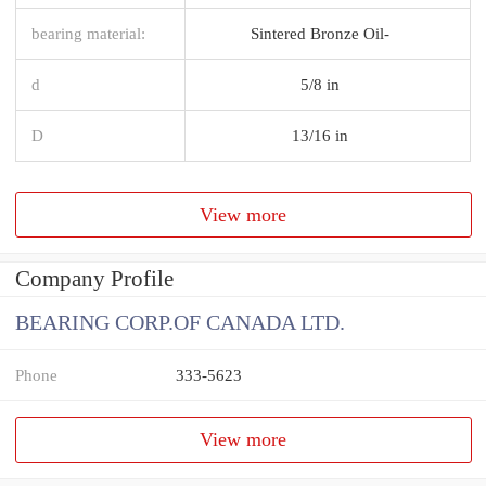
bearing material:
Sintered Bronze Oil-
d
5/8 in
D
13/16 in
View more
Company Profile
BEARING CORP.OF CANADA LTD.
Phone
333-5623
View more