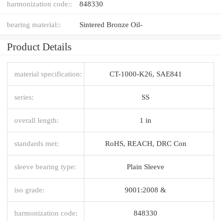
harmonization code::
848330
bearing material::
Sintered Bronze Oil-
Product Details
material specification:
CT-1000-K26, SAE841
series:
SS
overall length:
1 in
standards met:
RoHS, REACH, DRC Con
sleeve bearing type:
Plain Sleeve
iso grade:
9001:2008 &
harmonization code:
848330