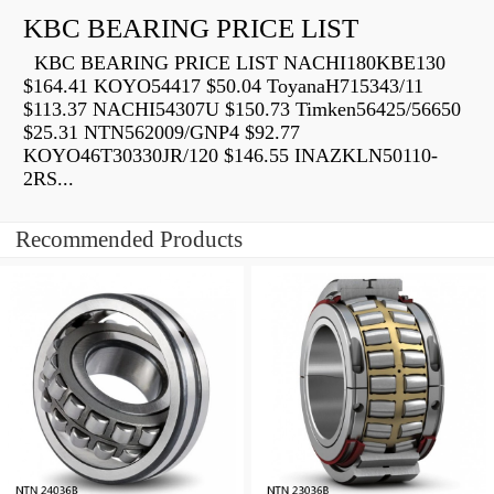
KBC BEARING PRICE LIST
KBC BEARING PRICE LIST NACHI180KBE130
$164.41 KOYO54417 $50.04 ToyanaH715343/11
$113.37 NACHI54307U $150.73 Timken56425/56650
$25.31 NTN562009/GNP4 $92.77
KOYO46T30330JR/120 $146.55 INAZKLN50110-
2RS...
Recommended Products