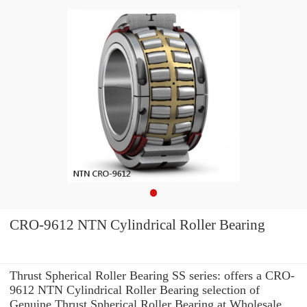
CRO-9612 NTN Cylindrical Roller Bearing
Thrust Spherical Roller Bearing SS series: offers a CRO-
9612 NTN Cylindrical Roller Bearing selection of
Genuine Thrust Spherical Roller Bearing at Wholesale