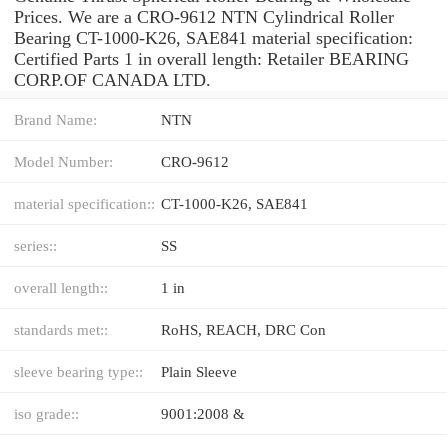
Prices. We are a CRO-9612 NTN Cylindrical Roller
Bearing CT-1000-K26, SAE841 material specification:
Certified Parts 1 in overall length: Retailer BEARING
CORP.OF CANADA LTD.
Brand Name:
NTN
Model Number:
CRO-9612
material specification::
CT-1000-K26, SAE841
series::
SS
overall length::
1 in
standards met::
RoHS, REACH, DRC Con
sleeve bearing type::
Plain Sleeve
iso grade::
9001:2008 &