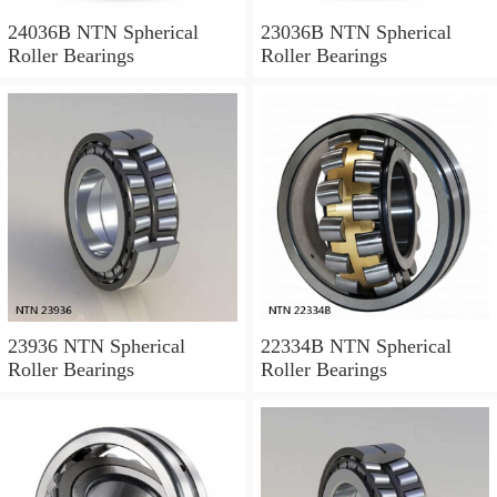
24036B NTN Spherical
23036B NTN Spherical
Roller Bearings
Roller Bearings
23936 NTN Spherical
22334B NTN Spherical
Roller Bearings
Roller Bearings