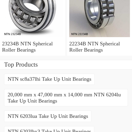
23234B NTN Spherical
22234B NTN Spherical
Roller Bearings
Roller Bearings
Top Products
NTN sc8a37lhi Take Up Unit Bearings
20,000 mm x 47,000 mm x 14,000 mm NTN 6204lu
Take Up Unit Bearings
NTN 6203lua Take Up Unit Bearings
NTN 6203lhx3 Take Up Unit Bearings