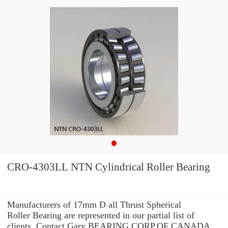
CRO-4303LL NTN Cylindrical Roller Bearing
Manufacturers of 17mm D all Thrust Spherical
Roller Bearing are represented in our partial list of
clients. Contact Gary BEARING CORP.OF CANADA