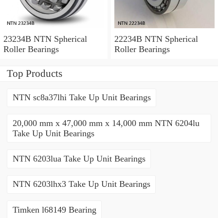
23234B NTN Spherical
22234B NTN Spherical
Roller Bearings
Roller Bearings
Top Products
NTN sc8a37lhi Take Up Unit Bearings
20,000 mm x 47,000 mm x 14,000 mm NTN 6204lu
Take Up Unit Bearings
NTN 6203lua Take Up Unit Bearings
NTN 6203lhx3 Take Up Unit Bearings
Timken l68149 Bearing