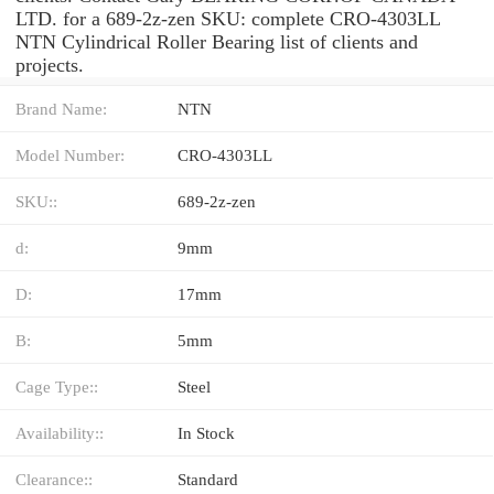
LTD. for a 689-2z-zen SKU: complete CRO-4303LL
NTN Cylindrical Roller Bearing list of clients and
projects.
Brand Name:
NTN
Model Number:
CRO-4303LL
SKU::
689-2z-zen
d:
9mm
D:
17mm
B:
5mm
Cage Type::
Steel
Availability::
In Stock
Clearance::
Standard