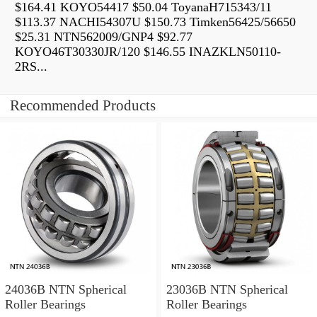
$164.41 KOYO54417 $50.04 ToyanaH715343/11
$113.37 NACHI54307U $150.73 Timken56425/56650
$25.31 NTN562009/GNP4 $92.77
KOYO46T30330JR/120 $146.55 INAZKLN50110-
2RS...
Recommended Products
24036B NTN Spherical
23036B NTN Spherical
Roller Bearings
Roller Bearings