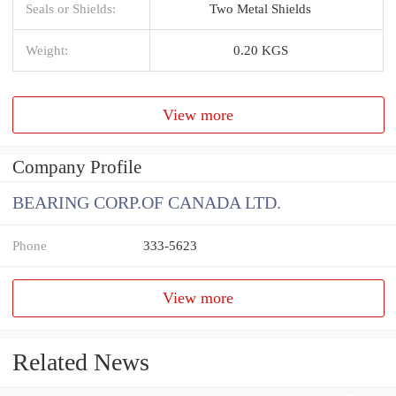
Seals or Shields:
Two Metal Shields
Weight:
0.20 KGS
View more
Company Profile
BEARING CORP.OF CANADA LTD.
Phone
333-5623
View more
Related News