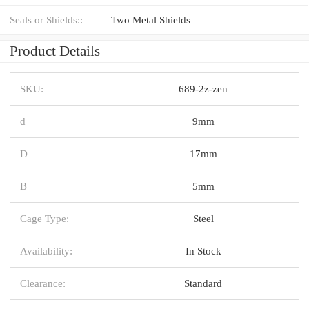
Seals or Shields::
Two Metal Shields
Product Details
SKU:
689-2z-zen
d
9mm
D
17mm
B
5mm
Cage Type:
Steel
Availability:
In Stock
Clearance:
Standard