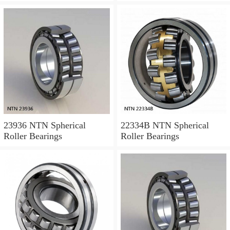
23936 NTN Spherical
22334B NTN Spherical
Roller Bearings
Roller Bearings