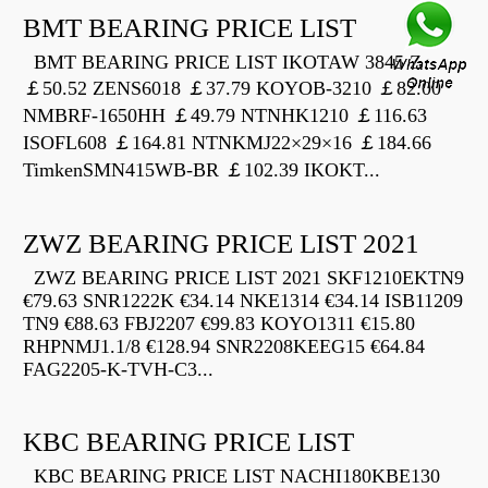
BMT BEARING PRICE LIST
BMT BEARING PRICE LIST IKOTAW 3845 Z
￡50.52 ZENS6018 ￡37.79 KOYOB-3210 ￡82.00
NMBRF-1650HH ￡49.79 NTNHK1210 ￡116.63
ISOFL608 ￡164.81 NTNKMJ22×29×16 ￡184.66
TimkenSMN415WB-BR ￡102.39 IKOKT...
ZWZ BEARING PRICE LIST 2021
ZWZ BEARING PRICE LIST 2021 SKF1210EKTN9
€79.63 SNR1222K €34.14 NKE1314 €34.14 ISB11209
TN9 €88.63 FBJ2207 €99.83 KOYO1311 €15.80
RHPNMJ1.1/8 €128.94 SNR2208KEEG15 €64.84
FAG2205-K-TVH-C3...
KBC BEARING PRICE LIST
KBC BEARING PRICE LIST NACHI180KBE130