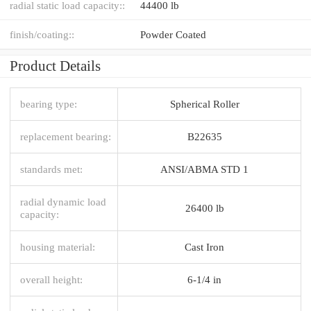
radial static load capacity::
44400 lb
finish/coating::
Powder Coated
Product Details
bearing type:
Spherical Roller
replacement bearing:
B22635
standards met:
ANSI/ABMA STD 1
radial dynamic load
26400 lb
capacity:
housing material:
Cast Iron
overall height:
6-1/4 in