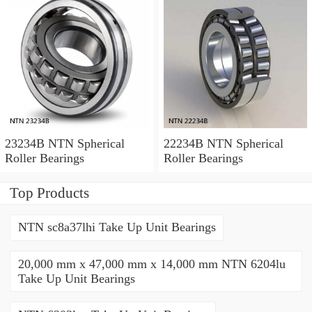
23234B NTN Spherical
22234B NTN Spherical
Roller Bearings
Roller Bearings
Top Products
NTN sc8a37lhi Take Up Unit Bearings
20,000 mm x 47,000 mm x 14,000 mm NTN 6204lu
Take Up Unit Bearings