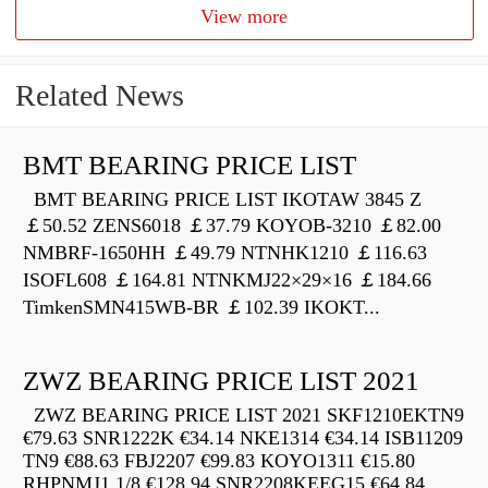
View more
Related News
BMT BEARING PRICE LIST
BMT BEARING PRICE LIST IKOTAW 3845 Z
￡50.52 ZENS6018 ￡37.79 KOYOB-3210 ￡82.00
NMBRF-1650HH ￡49.79 NTNHK1210 ￡116.63
ISOFL608 ￡164.81 NTNKMJ22×29×16 ￡184.66
TimkenSMN415WB-BR ￡102.39 IKOKT...
ZWZ BEARING PRICE LIST 2021
ZWZ BEARING PRICE LIST 2021 SKF1210EKTN9
€79.63 SNR1222K €34.14 NKE1314 €34.14 ISB11209
TN9 €88.63 FBJ2207 €99.83 KOYO1311 €15.80
RHPNMJ1.1/8 €128.94 SNR2208KEEG15 €64.84