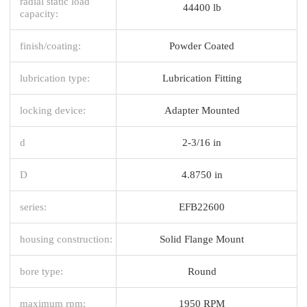
radial static load
44400 lb
capacity:
finish/coating:
Powder Coated
lubrication type:
Lubrication Fitting
locking device:
Adapter Mounted
d
2-3/16 in
D
4.8750 in
series:
EFB22600
housing construction:
Solid Flange Mount
bore type:
Round
maximum rpm:
1950 RPM