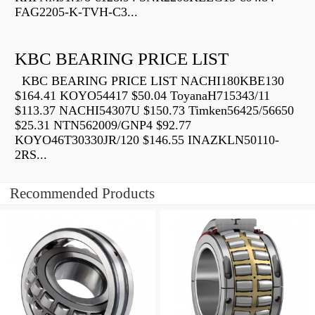
FAG2205-K-TVH-C3...
KBC BEARING PRICE LIST
KBC BEARING PRICE LIST NACHI180KBE130
$164.41 KOYO54417 $50.04 ToyanaH715343/11
$113.37 NACHI54307U $150.73 Timken56425/56650
$25.31 NTN562009/GNP4 $92.77
KOYO46T30330JR/120 $146.55 INAZKLN50110-
2RS...
Recommended Products