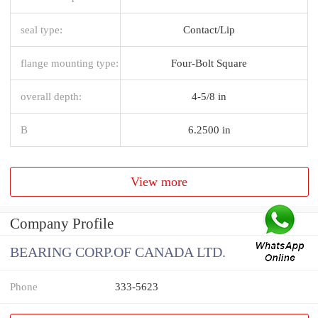
seal type:
Contact/Lip
flange mounting type:
Four-Bolt Square
overall depth:
4-5/8 in
B
6.2500 in
View more
Company Profile
BEARING CORP.OF CANADA LTD.
Phone
333-5623