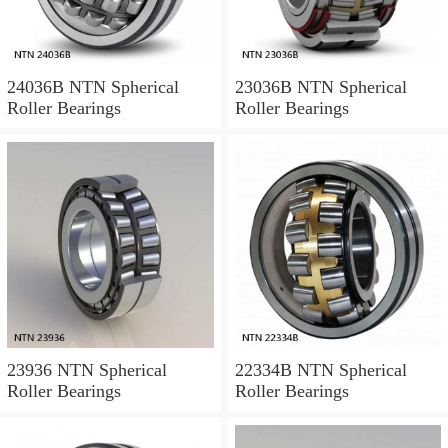
24036B NTN Spherical
23036B NTN Spherical
Roller Bearings
Roller Bearings
23936 NTN Spherical
22334B NTN Spherical
Roller Bearings
Roller Bearings