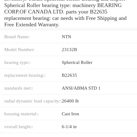
Spherical Roller bearing type: machinery BEARING
CORP.OF CANADA LTD. parts your B22635
replacement bearing: car needs with Free Shipping and
Free Extended Warranty.
Brand Name:
NTN
Model Number:
23132B
bearing type::
Spherical Roller
replacement bearing::
B22635
standards met::
ANSI/ABMA STD 1
radial dynamic load capacity::
26400 lb
housing material::
Cast Iron
overall height::
6-1/4 in