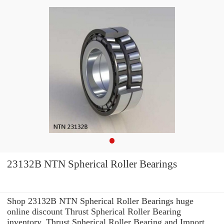
23132B NTN Spherical Roller Bearings
Shop 23132B NTN Spherical Roller Bearings huge
online discount Thrust Spherical Roller Bearing
inventory. Thrust Spherical Roller Bearing and Import