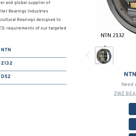
r and global supplier of
oller Bearings Industries
cultural Bearings designed to
. requirements of our targeted
NTN
2132
NTN
D52
Need 
ZWZ BEA