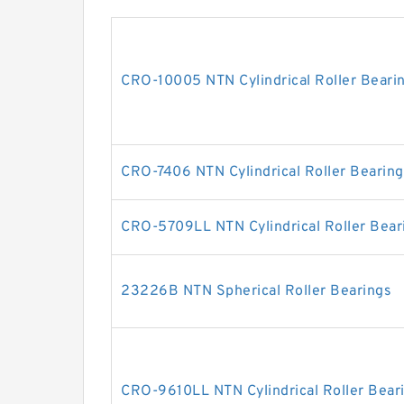
CRO-10005 NTN Cylindrical Roller Beari
CRO-7406 NTN Cylindrical Roller Bearing
CRO-5709LL NTN Cylindrical Roller Bear
23226B NTN Spherical Roller Bearings
CRO-9610LL NTN Cylindrical Roller Bear