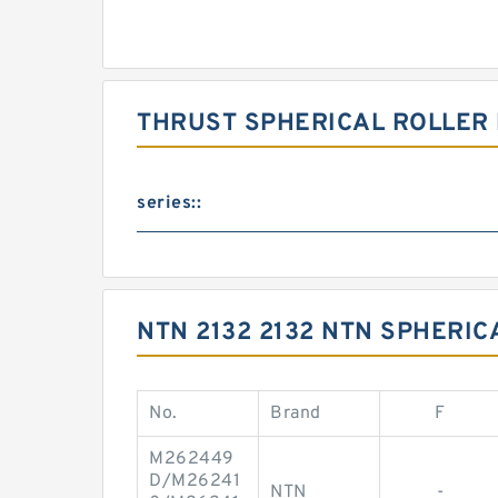
THRUST SPHERICAL ROLLER
series::
NTN 2132 2132 NTN SPHERIC
No.
Brand
F
M262449
D/M26241
NTN
-