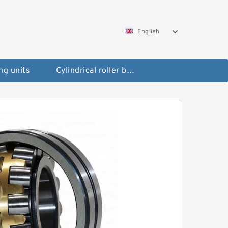
English
ng units
Cylindrical roller bearings