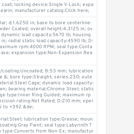
r coat; locking device:Single V-Lock; expa
arin; manufacturer catalog:Click here;
lar; d:1.6250 in; base to bore centerline:
wder Coated; overall height:4.3125 in; ov
al dynamic load capacity:5670 lb; housing
in; radial static load capacity:4590 lb; D:
 maximum rpm:4000 RPM; seal type:Conta
Base; expansion type:Non-Expansion Bea
sh/coating:Uncoated; B:53 mm; lubrication
e &; bore type:Straight; series:230; oute
terial:Steel Cage; dynamic load capacity:
en; bearing material:Chrome Steel; static
cage type:Inner Ring Guided; maximum rp
ision rating:Not Rated; D:210 mm; oper
5 to +392 &de;
ial:Steel; lubrication type:Grease; moun
 coating:Gray Paint; seal type:Labyrinth T
on type:Converts from Non-Ex; manufactur