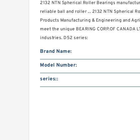
2132 NTN Spherical Roller Bearings manufacture
reliable ball and roller ... 2132 NTN Spherical R
Products Manufacturing & Engineering and Agri
meet the unique BEARING CORP.OF CANADA LTD
industries. D52 series:
Brand Name:
Model Number:
series::