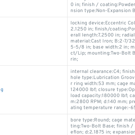
0 in; finish / coating:Powde
nsion type:Non-Expansion Be
locking device:Eccentric Col
2.1250 in; finish/coating:Po
erall length:7.2500 in; radi
material:Cast Iron; B:2-7/32 
5-5/8 in; base width:2 in;
ct/Lip; mounting:Two-Bolt 
rin;
internal clearance:C4; fini
hole type:Lubrication Groov
r ring width:53 mm; cage ma
ng
124000 lbf; closure type:Op
load capacity:180000 lbf; 
m:2800 RPM; d:140 mm; prec
ating temperature range:-6
bore type:Round; cage mater
ting:Two-Bolt Base; finish /
eflon; d:2.1875 in; expansi