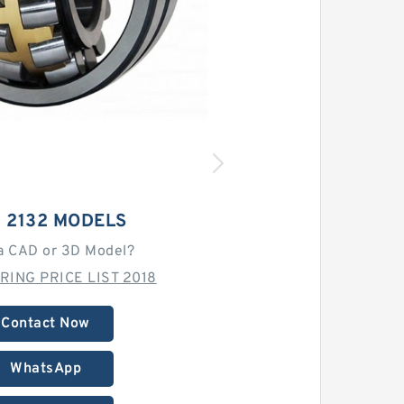
 2132 MODELS
a CAD or 3D Model?
RING PRICE LIST 2018
Contact Now
WhatsApp