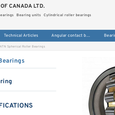
.OF CANADA LTD.
bearings
Bearing units
Cylindrical roller bearings
Technical Articles
Angular contact ball bearings
Beari
NTN Spherical Roller Bearings
Bearings
aring
IFICATIONS