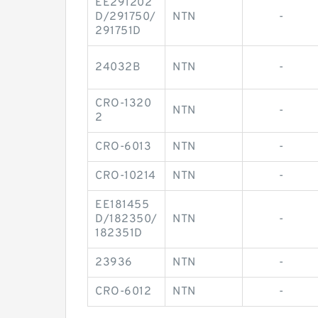
EE291202
D/291750/
NTN
-
291751D
24032B
NTN
-
CRO-1320
NTN
-
2
CRO-6013
NTN
-
CRO-10214
NTN
-
EE181455
D/182350/
NTN
-
182351D
23936
NTN
-
CRO-6012
NTN
-