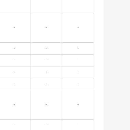
-
-
-
-
-
-
-
-
-
-
-
-
-
-
-
-
-
-
-
-
-