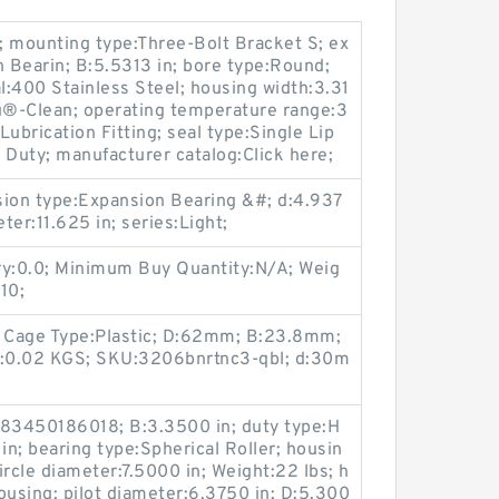
; mounting type:Three-Bolt Bracket S; ex
 Bearin; B:5.5313 in; bore type:Round;
al:400 Stainless Steel; housing width:3.31
lu®-Clean; operating temperature range:3
Lubrication Fitting; seal type:Single Lip
 Duty; manufacturer catalog:Click here;
nsion type:Expansion Bearing &#; d:4.937
ter:11.625 in; series:Light;
ry:0.0; Minimum Buy Quantity:N/A; Weig
10;
; Cage Type:Plastic; D:62mm; B:23.8mm;
ght:0.02 KGS; SKU:3206bnrtnc3-qbl; d:30m
83450186018; B:3.3500 in; duty type:H
in; bearing type:Spherical Roller; housin
circle diameter:7.5000 in; Weight:22 lbs; h
ousing; pilot diameter:6.3750 in; D:5.300