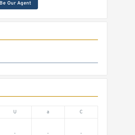
Be Our Agent
U
a
C
-
-
-