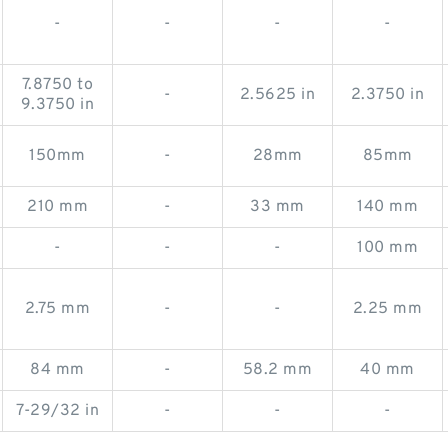
-
-
-
-
7.8750 to
-
2.5625 in
2.3750 in
9.3750 in
150mm
-
28mm
85mm
210 mm
-
33 mm
140 mm
-
-
-
100 mm
2.75 mm
-
-
2.25 mm
84 mm
-
58.2 mm
40 mm
7-29/32 in
-
-
-