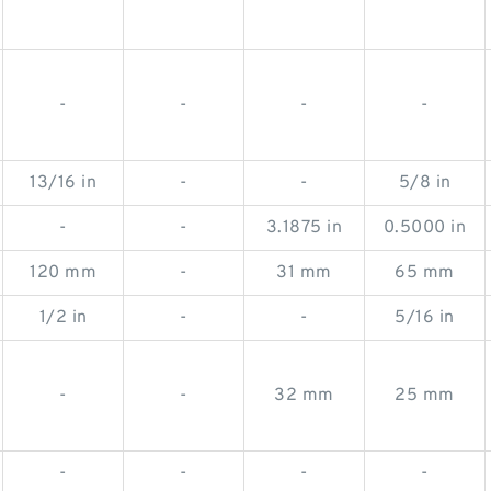
-
-
-
-
13/16 in
-
-
5/8 in
-
-
3.1875 in
0.5000 in
120 mm
-
31 mm
65 mm
1/2 in
-
-
5/16 in
-
-
32 mm
25 mm
-
-
-
-