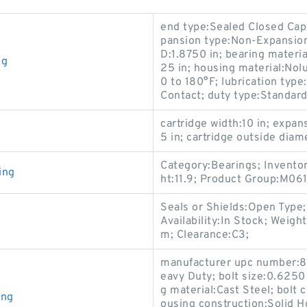
end type:Sealed Closed Cap
pansion type:Non-Expansion
D:1.8750 in; bearing materi
ng
25 in; housing material:No
0 to 180°F; lubrication type:
Contact; duty type:Standard
cartridge width:10 in; expa
5 in; cartridge outside diame
Category:Bearings; Invento
ing
ht:11.9; Product Group:M061
Seals or Shields:Open Type
Availability:In Stock; Wei
m; Clearance:C3;
manufacturer upc number:8
eavy Duty; bolt size:0.6250 
g material:Cast Steel; bolt 
ing
ousing construction:Solid H