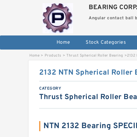
BEARING CORP
Angular contact ball 
Home
Stock Categories
Home
>
Products
>
Thrust Spherical Roller Bearing
>
2132 
2132 NTN Spherical Roller 
CATEGORY
Thrust Spherical Roller Be
NTN 2132 Bearing SPEC