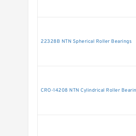
22328B NTN Spherical Roller Bearings
CRO-14208 NTN Cylindrical Roller Beari