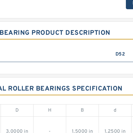
 BEARING PRODUCT DESCRIPTION
D52
AL ROLLER BEARINGS SPECIFICATION
D
H
B
d
3.0000 in
-
1.5000 in
1.2500 in