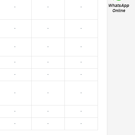
-
-
-
-
-
-
-
-
-
-
-
-
-
-
-
-
-
-
-
-
-
-
-
-