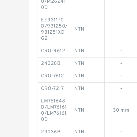
0/M26241
0D
EE931170
D/931250/
NTN
-
931251XD
G2
CRO-9612
NTN
-
24028B
NTN
-
CRO-7612
NTN
-
CRO-7217
NTN
-
LM761648
D/LM76161
NTN
30 mm
0/LM76161
0D
23036B
NTN
-