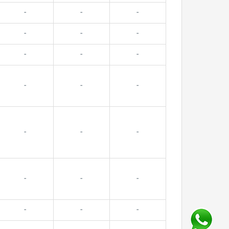
-
-
-
-
-
-
-
-
-
-
-
-
-
-
-
-
-
-
-
-
-