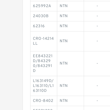
625992A
NTN
-
24030B
NTN
-
62316
NTN
-
CRO-14214
NTN
-
LL
EE843221
D/84329
NTN
-
0/843291
D
L163149D/
L163110/L1
NTN
-
63110D
CRO-8402
NTN
-