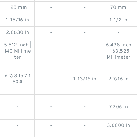
125 mm
-
-
70 mm
1-15/16 in
-
-
1-1/2 in
2.0630 in
-
-
-
5.512 Inch |
6.438 Inch
140 Millime
-
-
| 163.525
ter
Millimeter
6-7/8 to 7-1
-
1-13/16 in
2-7/16 in
5&#
-
-
-
7.206 in
-
-
-
3.0000 in