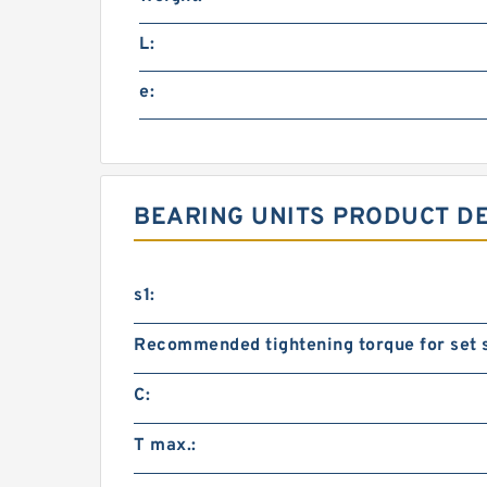
L:
e:
BEARING UNITS PRODUCT D
s1:
Recommended tightening torque for set 
C:
T max.: