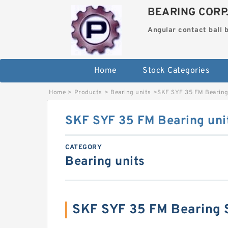
BEARING CORP
Angular contact ball 
Home
Stock Categories
Home
>
Products
>
Bearing units
>
SKF SYF 35 FM Bearing
SKF SYF 35 FM Bearing uni
CATEGORY
Bearing units
SKF SYF 35 FM Bearing