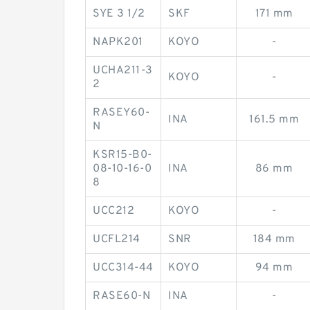
SYE 3 1/2
SKF
171 mm
NAPK201
KOYO
-
UCHA211-3
KOYO
-
2
RASEY60-
INA
161.5 mm
N
KSR15-B0-
08-10-16-0
INA
86 mm
8
UCC212
KOYO
-
UCFL214
SNR
184 mm
UCC314-44
KOYO
94 mm
RASE60-N
INA
-