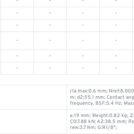
-
-
-
-
-
-
-
-
-
-
-
-
-
-
-
-
-
-
-
-
-
-
-
-
r1a max:0.6 mm; Nref:8,000
m; d2:55.1 mm; Contact angl
frequency, BSF:5.4 Hz; Mas
e:19 mm; Weight:0.82 kg; Z
C0:7.88 kN; A2:38.5 mm; Re
rew:3.7 Nm; G:R1/8";