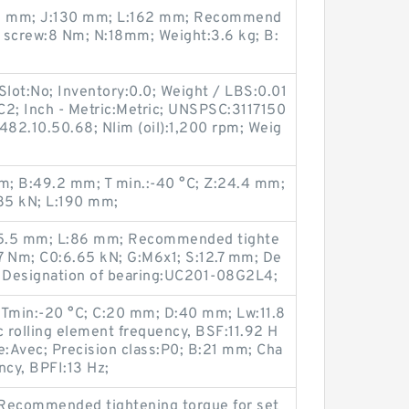
:15 mm; J:130 mm; L:162 mm; Recommend
t screw:8 Nm; N:18mm; Weight:3.6 kg; B:
Slot:No; Inventory:0.0; Weight / LBS:0.01
:C2; Inch - Metric:Metric; UNSPSC:3117150
482.10.50.68; Nlim (oil):1,200 rpm; Weig
; B:49.2 mm; T min.:-40 °C; Z:24.4 mm;
85 kN; L:190 mm;
15.5 mm; L:86 mm; Recommended tighte
.7 Nm; C0:6.65 kN; G:M6x1; S:12.7 mm; De
; Designation of bearing:UC201-08G2L4;
 Tmin:-20 °C; C:20 mm; D:40 mm; Lw:11.8
c rolling element frequency, BSF:11.92 H
e:Avec; Precision class:P0; B:21 mm; Cha
ency, BPFI:13 Hz;
 Recommended tightening torque for set