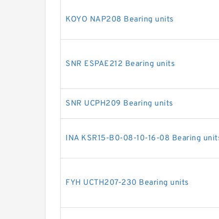
KOYO NAP208 Bearing units
SNR ESPAE212 Bearing units
SNR UCPH209 Bearing units
INA KSR15-B0-08-10-16-08 Bearing unit
FYH UCTH207-230 Bearing units