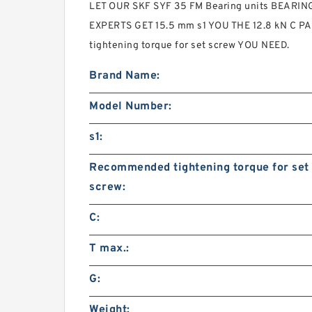
LET OUR SKF SYF 35 FM Bearing units BEARI
EXPERTS GET 15.5 mm s1 YOU THE 12.8 kN C 
tightening torque for set screw YOU NEED.
Brand Name:
Model Number:
s1:
Recommended tightening torque for set
screw:
C:
T max.:
G:
Weight: