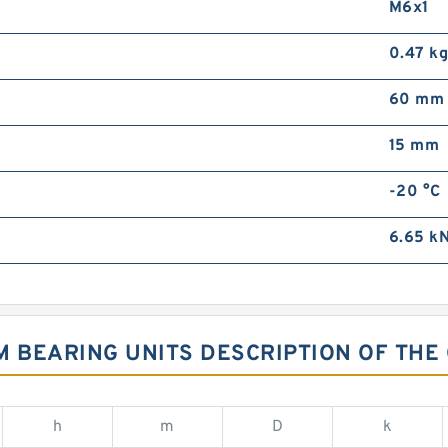
M6x1
0.47 k
60 mm
15 mm
-20 °C
6.65 k
FM BEARING UNITS DESCRIPTION OF THE
h
m
D
k