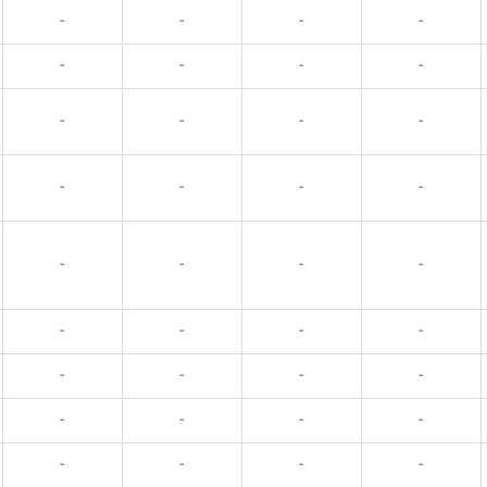
-
-
-
-
-
-
-
-
-
-
-
-
-
-
-
-
-
-
-
-
-
-
-
-
-
-
-
-
-
-
-
-
-
-
-
-