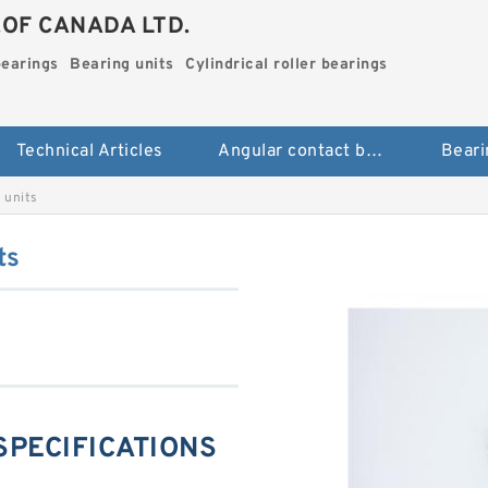
.OF CANADA LTD.
bearings
Bearing units
Cylindrical roller bearings
Technical Articles
Angular contact ball bearings
Beari
 units
ts
 SPECIFICATIONS