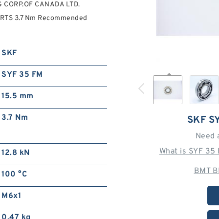
NG CORP.OF CANADA LTD.
PARTS 3.7 Nm Recommended
SKF
SYF 35 FM
15.5 mm
3.7 Nm
SKF S
Need 
What is SYF 35
12.8 kN
BMT B
100 °C
M6x1
0.47 kg