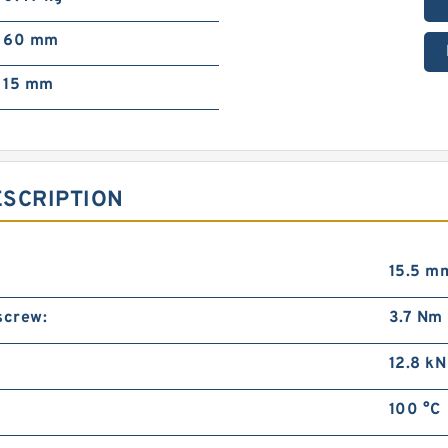
60 mm
15 mm
ESCRIPTION
15.5 m
screw:
3.7 Nm
12.8 kN
100 °C