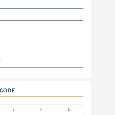
g
N
 CODE
n
v
b