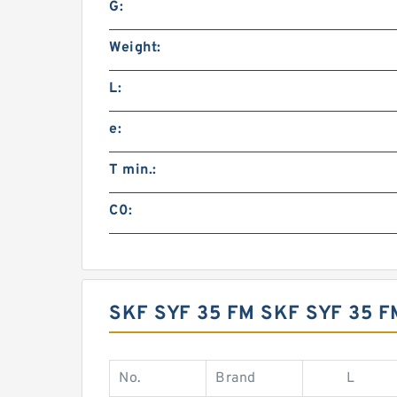
G:
Weight:
L:
e:
T min.:
C0:
SKF SYF 35 FM SKF SYF 35 
No.
Brand
L