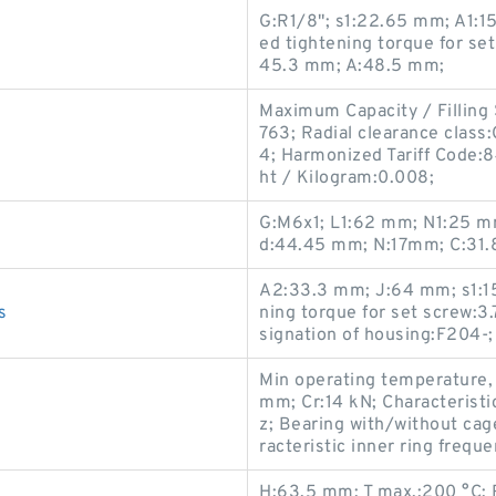
G:R1/8"; s1:22.65 mm; A1
ed tightening torque for se
45.3 mm; A:48.5 mm;
Maximum Capacity / Filling 
763; Radial clearance class
4; Harmonized Tariff Code:8
ht / Kilogram:0.008;
G:M6x1; L1:62 mm; N1:25 mm
d:44.45 mm; N:17mm; C:31.
A2:33.3 mm; J:64 mm; s1:
s
ning torque for set screw:3
signation of housing:F204-
Min operating temperature,
mm; Cr:14 kN; Characteristi
z; Bearing with/without cag
racteristic inner ring frequ
H:63.5 mm; T max.:200 °C;