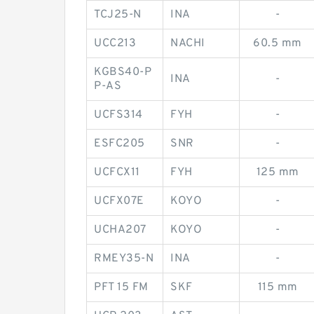
TCJ25-N
INA
-
UCC213
NACHI
60.5 mm
KGBS40-P
INA
-
P-AS
UCFS314
FYH
-
ESFC205
SNR
-
UCFCX11
FYH
125 mm
UCFX07E
KOYO
-
UCHA207
KOYO
-
RMEY35-N
INA
-
PFT 15 FM
SKF
115 mm