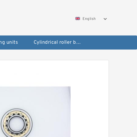
English
ng units
Cylindrical roller bearings