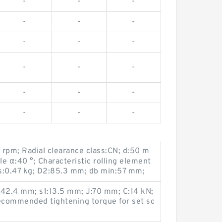
-
-
-
-
-
-
-
-
-
-
-
-
-
-
-
-
-
-
 rpm; Radial clearance class:CN; d:50 m
e α:40 °; Characteristic rolling element
s:0.47 kg; D2:85.3 mm; db min:57 mm;
:42.4 mm; s1:13.5 mm; J:70 mm; C:14 kN;
commended tightening torque for set sc