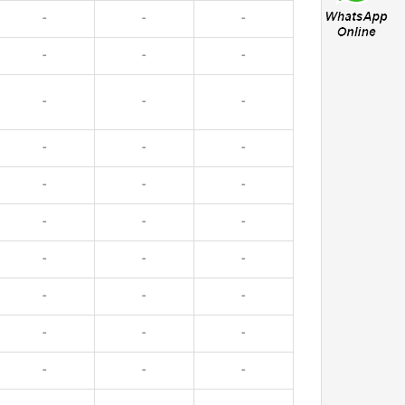
-
-
-
-
-
-
-
-
-
-
-
-
-
-
-
-
-
-
-
-
-
-
-
-
-
-
-
-
-
-