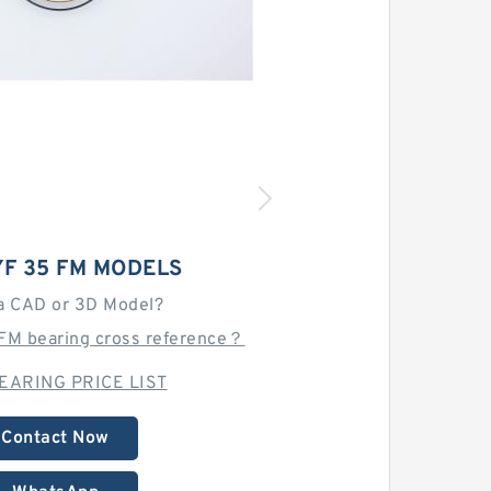
YF 35 FM MODELS
a CAD or 3D Model?
 FM bearing cross reference？
EARING PRICE LIST
Contact Now