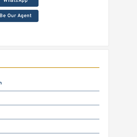
WhatsApp
Be Our Agent
m