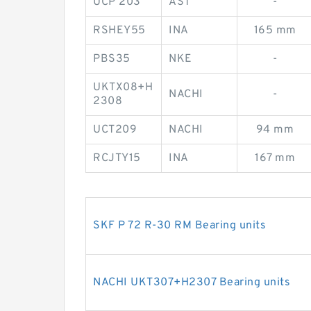
UCP 203
AST
-
RSHEY55
INA
165 mm
PBS35
NKE
-
UKTX08+H
NACHI
-
2308
UCT209
NACHI
94 mm
RCJTY15
INA
167 mm
SKF P 72 R-30 RM Bearing units
NACHI UKT307+H2307 Bearing units