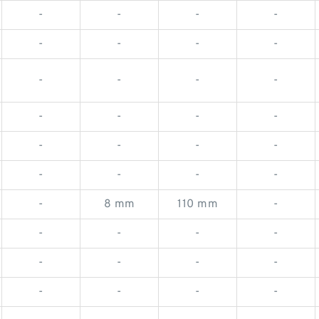
-
-
-
-
-
-
-
-
-
-
-
-
-
-
-
-
-
-
-
-
-
-
-
-
-
8 mm
110 mm
-
-
-
-
-
-
-
-
-
-
-
-
-