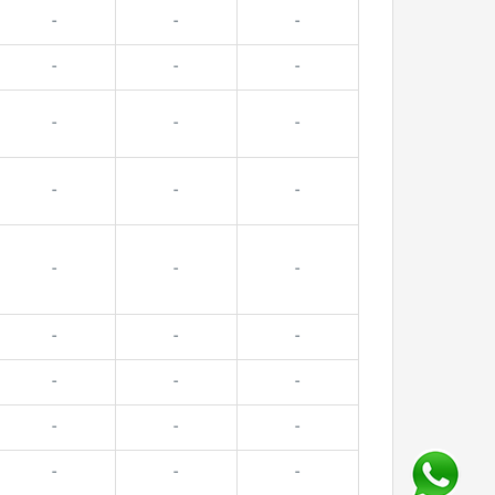
-
-
-
-
-
-
-
-
-
-
-
-
-
-
-
-
-
-
-
-
-
-
-
-
-
-
-