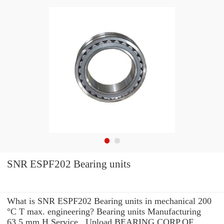
SNR ESPF202 Bearing units
What is SNR ESPF202 Bearing units in mechanical 200
°C T max. engineering? Bearing units Manufacturing
63.5 mm H Service . Upload BEARING CORP.OF