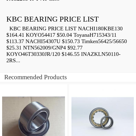
KBC BEARING PRICE LIST
KBC BEARING PRICE LIST NACHI180KBE130
$164.41 KOYO54417 $50.04 ToyanaH715343/11
$113.37 NACHI54307U $150.73 Timken56425/56650
$25.31 NTN562009/GNP4 $92.77
KOYO46T30330JR/120 $146.55 INAZKLN50110-
2RS...
Recommended Products