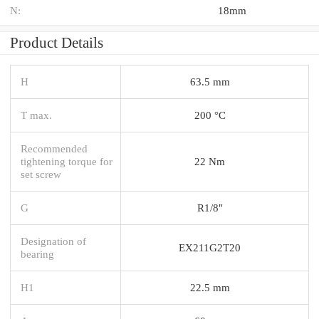
N:
18mm
Product Details
H
63.5 mm
T max.
200 °C
Recommended
tightening torque for
22 Nm
set screw
G
R1/8"
Designation of
EX211G2T20
bearing
H1
22.5 mm