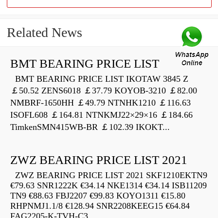
Related News
BMT BEARING PRICE LIST
BMT BEARING PRICE LIST IKOTAW 3845 Z
￡50.52 ZENS6018 ￡37.79 KOYOB-3210 ￡82.00
NMBRF-1650HH ￡49.79 NTNHK1210 ￡116.63
ISOFL608 ￡164.81 NTNKMJ22×29×16 ￡184.66
TimkenSMN415WB-BR ￡102.39 IKOKT...
ZWZ BEARING PRICE LIST 2021
ZWZ BEARING PRICE LIST 2021 SKF1210EKTN9
€79.63 SNR1222K €34.14 NKE1314 €34.14 ISB11209
TN9 €88.63 FBJ2207 €99.83 KOYO1311 €15.80
RHPNMJ1.1/8 €128.94 SNR2208KEEG15 €64.84
FAG2205-K-TVH-C3...