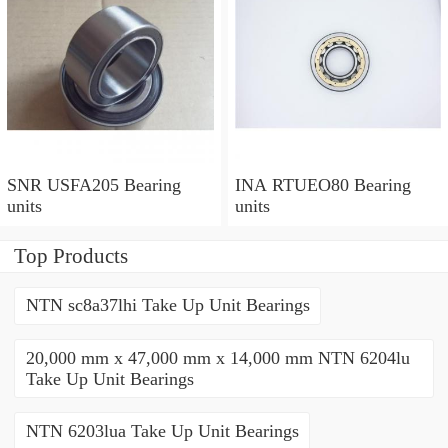
SNR USFA205 Bearing
INA RTUEO80 Bearing
units
units
Top Products
NTN sc8a37lhi Take Up Unit Bearings
20,000 mm x 47,000 mm x 14,000 mm NTN 6204lu
Take Up Unit Bearings
NTN 6203lua Take Up Unit Bearings