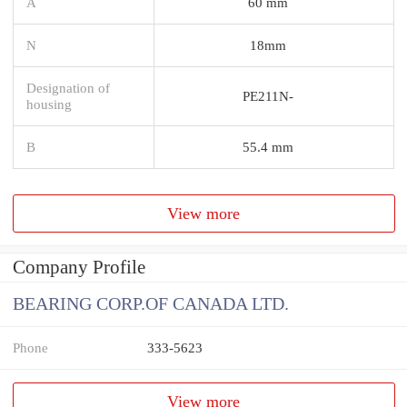
A
60 mm
N
18mm
Designation of
PE211N-
housing
B
55.4 mm
View more
Company Profile
BEARING CORP.OF CANADA LTD.
Phone
333-5623
View more