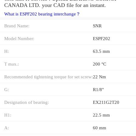
CANADA LTD. your CAD file for an instant.
What is ESPF202 bearing interchange？
Brand Name:
SNR
Model Number:
ESPF202
H:
63.5 mm
T max.:
200 °C
Recommended tightening torque for set screw:
22 Nm
G:
R1/8"
Designation of bearing:
EX211G2T20
H1:
22.5 mm
A:
60 mm