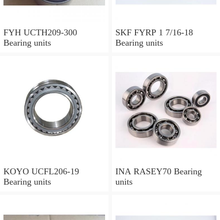
FYH UCTH209-300
SKF FYRP 1 7/16-18
Bearing units
Bearing units
KOYO UCFL206-19
INA RASEY70 Bearing
Bearing units
units