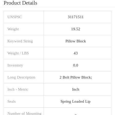
Product Details
UNSPSC
31171511
Weight
19.52
Keyword String
Pillow Block
Weight / LBS
43
Inventory
0.0
Long Description
2 Bolt Pillow Block;
Inch - Metric
Inch
Seals
Spring Loaded Lip
Number of Mounting