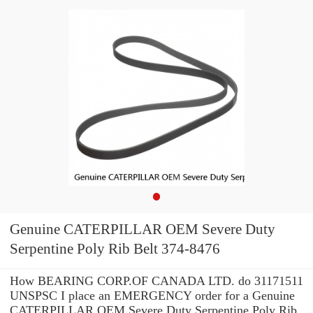
Genuine CATERPILLAR OEM Severe Duty
Serpentine Poly Rib Belt 374-8476
How BEARING CORP.OF CANADA LTD. do 31171511
UNSPSC I place an EMERGENCY order for a Genuine
CATERPILLAR OEM Severe Duty Serpentine Poly Rib