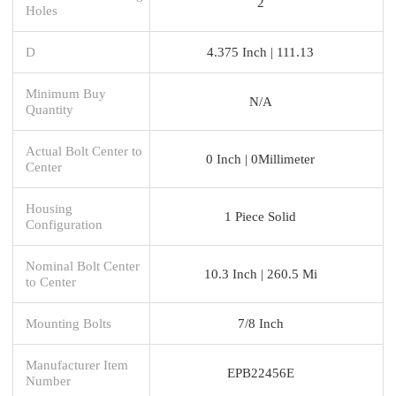
2
Holes
D
4.375 Inch | 111.13
Minimum Buy
N/A
Quantity
Actual Bolt Center to
0 Inch | 0Millimeter
Center
Housing
1 Piece Solid
Configuration
Nominal Bolt Center
10.3 Inch | 260.5 Mi
to Center
Mounting Bolts
7/8 Inch
Manufacturer Item
EPB22456E
Number