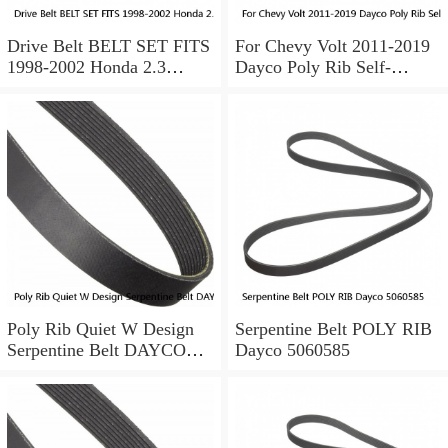
Drive Belt BELT SET FITS
For Chevy Volt 2011-2019
1998-2002 Honda 2.3
Dayco Poly Rib Self-
Accord
Tensioning Serpentine Belt
ALTERNATOR/AC-
POWER STEERING
Poly Rib Quiet W Design
Serpentine Belt POLY RIB
Serpentine Belt DAYCO
Dayco 5060585
5040345