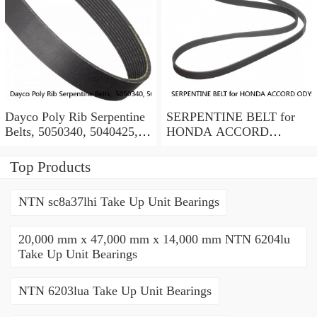
Dayco Poly Rib Serpentine
SERPENTINE BELT for
Belts, 5050340, 5040425,
HONDA ACCORD
Lot of 2
ODYSSEY PILOT
RIDGELINE ACURA V6
Top Products
BANDO OEM
NTN sc8a37lhi Take Up Unit Bearings
20,000 mm x 47,000 mm x 14,000 mm NTN 6204lu
Take Up Unit Bearings
NTN 6203lua Take Up Unit Bearings