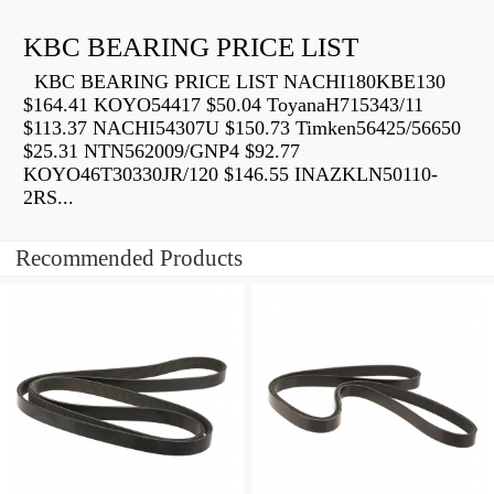
KBC BEARING PRICE LIST
KBC BEARING PRICE LIST NACHI180KBE130
$164.41 KOYO54417 $50.04 ToyanaH715343/11
$113.37 NACHI54307U $150.73 Timken56425/56650
$25.31 NTN562009/GNP4 $92.77
KOYO46T30330JR/120 $146.55 INAZKLN50110-
2RS...
Recommended Products