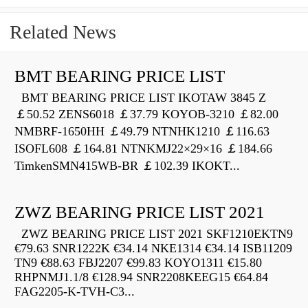
Related News
BMT BEARING PRICE LIST
BMT BEARING PRICE LIST IKOTAW 3845 Z
￡50.52 ZENS6018 ￡37.79 KOYOB-3210 ￡82.00
NMBRF-1650HH ￡49.79 NTNHK1210 ￡116.63
ISOFL608 ￡164.81 NTNKMJ22×29×16 ￡184.66
TimkenSMN415WB-BR ￡102.39 IKOKT...
ZWZ BEARING PRICE LIST 2021
ZWZ BEARING PRICE LIST 2021 SKF1210EKTN9
€79.63 SNR1222K €34.14 NKE1314 €34.14 ISB11209
TN9 €88.63 FBJ2207 €99.83 KOYO1311 €15.80
RHPNMJ1.1/8 €128.94 SNR2208KEEG15 €64.84
FAG2205-K-TVH-C3...