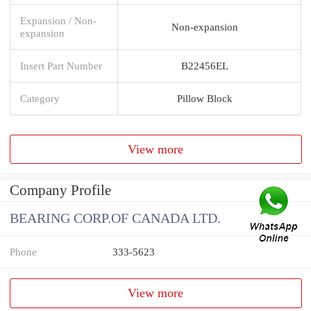
Expansion / Non-
Non-expansion
expansion
Insert Part Number
B22456EL
Category
Pillow Block
View more
Company Profile
BEARING CORP.OF CANADA LTD.
Phone
333-5623
View more