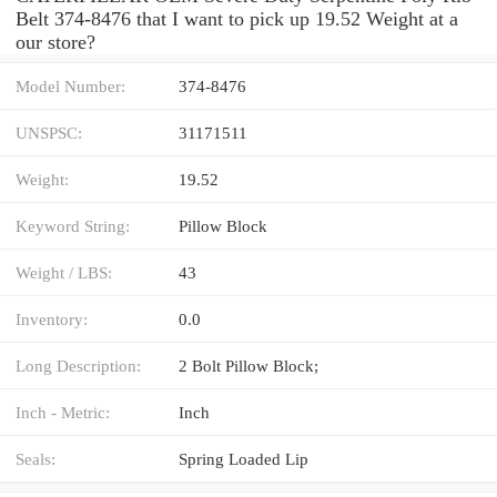
Belt 374-8476 that I want to pick up 19.52 Weight at a
our store?
Model Number:
374-8476
UNSPSC:
31171511
Weight:
19.52
Keyword String:
Pillow Block
Weight / LBS:
43
Inventory:
0.0
Long Description:
2 Bolt Pillow Block;
Inch - Metric:
Inch
Seals:
Spring Loaded Lip