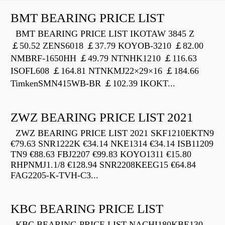
BMT BEARING PRICE LIST
BMT BEARING PRICE LIST IKOTAW 3845 Z
￡50.52 ZENS6018 ￡37.79 KOYOB-3210 ￡82.00
NMBRF-1650HH ￡49.79 NTNHK1210 ￡116.63
ISOFL608 ￡164.81 NTNKMJ22×29×16 ￡184.66
TimkenSMN415WB-BR ￡102.39 IKOKT...
ZWZ BEARING PRICE LIST 2021
ZWZ BEARING PRICE LIST 2021 SKF1210EKTN9
€79.63 SNR1222K €34.14 NKE1314 €34.14 ISB11209
TN9 €88.63 FBJ2207 €99.83 KOYO1311 €15.80
RHPNMJ1.1/8 €128.94 SNR2208KEEG15 €64.84
FAG2205-K-TVH-C3...
KBC BEARING PRICE LIST
KBC BEARING PRICE LIST NACHI180KBE130