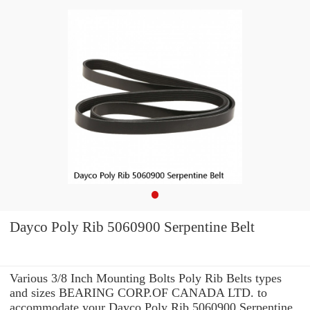
Dayco Poly Rib 5060900 Serpentine Belt
Various 3/8 Inch Mounting Bolts Poly Rib Belts types
and sizes BEARING CORP.OF CANADA LTD. to
accommodate your Dayco Poly Rib 5060900 Serpentine