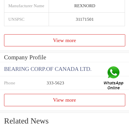
Manufacturer Name
REXNORD
UNSPSC
31171501
View more
Company Profile
BEARING CORP.OF CANADA LTD.
Phone
333-5623
View more
Related News