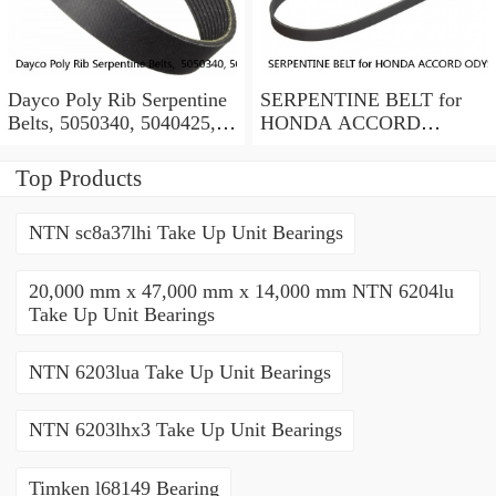
Dayco Poly Rib Serpentine
SERPENTINE BELT for
Belts, 5050340, 5040425,
HONDA ACCORD
Lot of 2
ODYSSEY PILOT
RIDGELINE ACURA V6
Top Products
BANDO OEM
NTN sc8a37lhi Take Up Unit Bearings
20,000 mm x 47,000 mm x 14,000 mm NTN 6204lu
Take Up Unit Bearings
NTN 6203lua Take Up Unit Bearings
NTN 6203lhx3 Take Up Unit Bearings
Timken l68149 Bearing