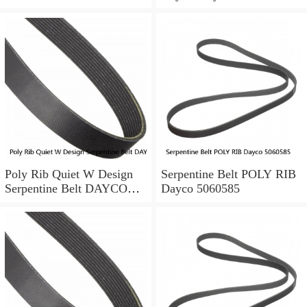
Accord
Tensioning Serpentine Belt
ALTERNATOR/AC-
POWER STEERING
Poly Rib Quiet W Design
Serpentine Belt POLY RIB
Serpentine Belt DAYCO
Dayco 5060585
5040345