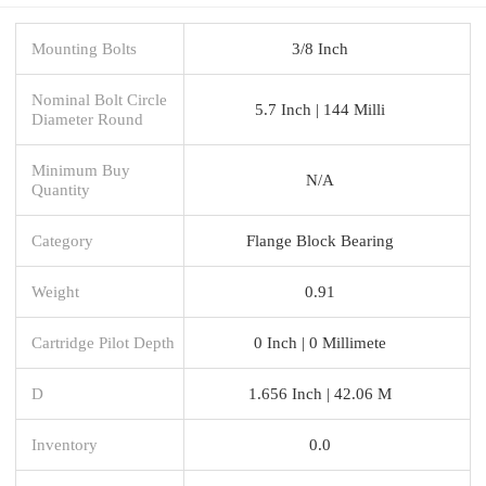
Mounting Bolts
3/8 Inch
Nominal Bolt Circle
5.7 Inch | 144 Milli
Diameter Round
Minimum Buy
N/A
Quantity
Category
Flange Block Bearing
Weight
0.91
Cartridge Pilot Depth
0 Inch | 0 Millimete
D
1.656 Inch | 42.06 M
Inventory
0.0