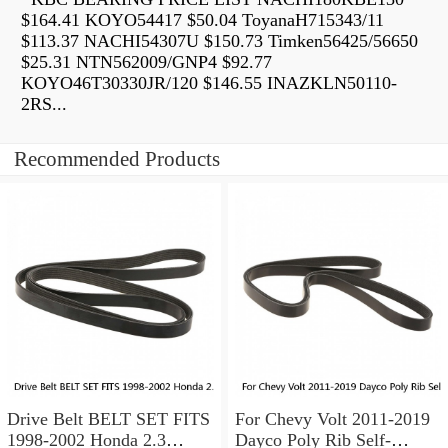
$164.41 KOYO54417 $50.04 ToyanaH715343/11
$113.37 NACHI54307U $150.73 Timken56425/56650
$25.31 NTN562009/GNP4 $92.77
KOYO46T30330JR/120 $146.55 INAZKLN50110-
2RS...
Recommended Products
Drive Belt BELT SET FITS
For Chevy Volt 2011-2019
1998-2002 Honda 2.3
Dayco Poly Rib Self-