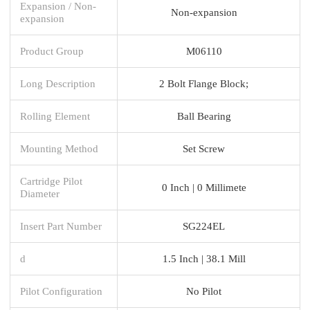
Expansion / Non-
Non-expansion
expansion
Product Group
M06110
Long Description
2 Bolt Flange Block;
Rolling Element
Ball Bearing
Mounting Method
Set Screw
Cartridge Pilot
0 Inch | 0 Millimete
Diameter
Insert Part Number
SG224EL
d
1.5 Inch | 38.1 Mill
Pilot Configuration
No Pilot