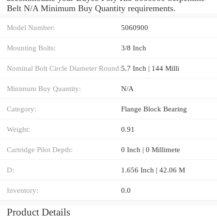
Belt N/A Minimum Buy Quantity requirements.
Model Number:
5060900
Mounting Bolts:
3/8 Inch
Nominal Bolt Circle Diameter Round:
5.7 Inch | 144 Milli
Minimum Buy Quantity:
N/A
Category:
Flange Block Bearing
Weight:
0.91
Cartridge Pilot Depth:
0 Inch | 0 Millimete
D:
1.656 Inch | 42.06 M
Inventory:
0.0
Product Details