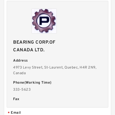
BEARING CORP.OF
CANADA LTD.
Address
4973 Levy Street, St-Laurent, Quebec, H4R 2N9,
Canada
Phone(Working Time)
333-5623
Fax
Email
*