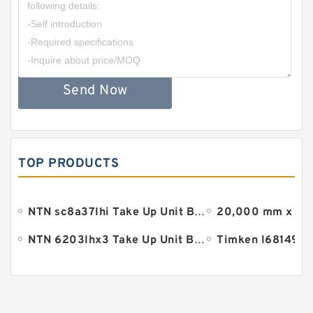
Send Now
TOP PRODUCTS
NTN sc8a37lhi Take Up Unit Bearings
NTN 6203lhx3 Take Up Unit Bearings
Timken l68149 B