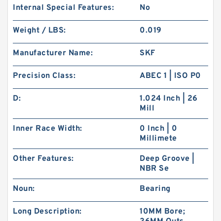
Internal Special Features:
No
Weight / LBS:
0.019
Manufacturer Name:
SKF
Precision Class:
ABEC 1 | ISO P0
D:
1.024 Inch | 26
Mill
Inner Race Width:
0 Inch | 0
Millimete
Other Features:
Deep Groove |
NBR Se
Noun:
Bearing
Long Description:
10MM Bore;