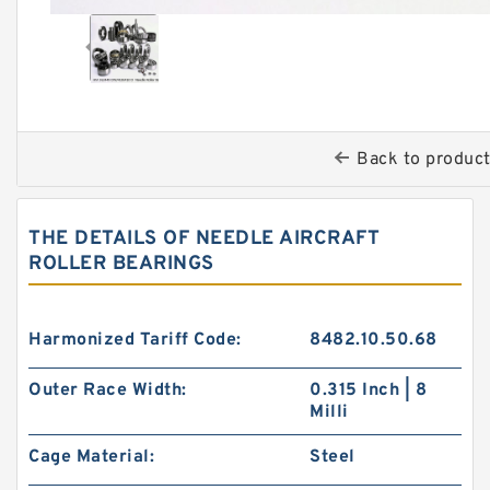
Back to produc
THE DETAILS OF NEEDLE AIRCRAFT
ROLLER BEARINGS
Harmonized Tariff Code:
8482.10.50.68
Outer Race Width:
0.315 Inch | 8
Milli
Cage Material:
Steel