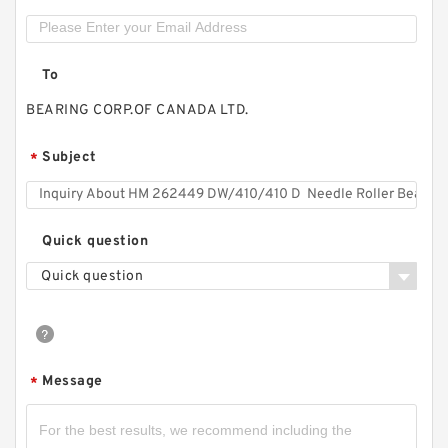
To
BEARING CORP.OF CANADA LTD.
Subject
*
Quick question
Quick question
Message
*