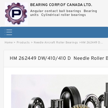
BEARING CORP.OF CANADA LTD.
Angular contact ball bearings
Bearing
units
Cylindrical roller bearings
Home
>
Products
>
Needle Aircraft Roller Bearings
>
HM 262449 DW/410/410 D Needle Roller Bearings image
HM 262449 DW/410/410 D Needle Roller B