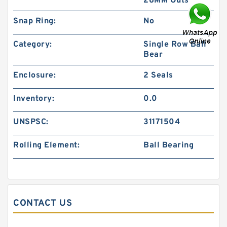
26MM Outs
Snap Ring:
No
Category:
Single Row Ball
Bear
Enclosure:
2 Seals
Inventory:
0.0
UNSPSC:
31171504
Rolling Element:
Ball Bearing
CONTACT US