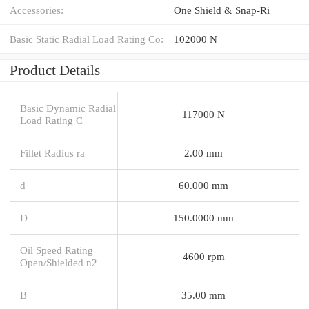
Accessories:
One Shield & Snap-Ri
Basic Static Radial Load Rating Co:
102000 N
Product Details
Basic Dynamic Radial
117000 N
Load Rating C
Fillet Radius ra
2.00 mm
d
60.000 mm
D
150.0000 mm
Oil Speed Rating
4600 rpm
Open/Shielded n2
B
35.00 mm