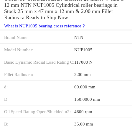
12 mm NTN NUP1005 Cylindrical roller bearings in
Stock 25 mm x 47 mm x 12 mm & 2.00 mm Fillet
Radius ra Ready to Ship Now!
What is NUP1005 bearing cross reference？
Brand Name:
NTN
Model Number:
NUP1005
Basic Dynamic Radial Load Rating C:
117000 N
Fillet Radius ra:
2.00 mm
d:
60.000 mm
D:
150.0000 mm
Oil Speed Rating Open/Shielded n2:
4600 rpm
B:
35.00 mm