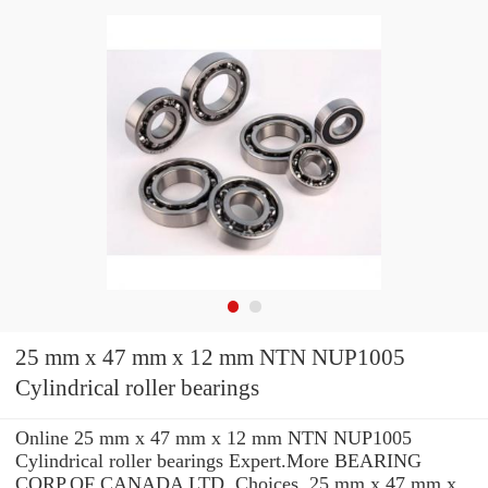
25 mm x 47 mm x 12 mm NTN NUP1005
Cylindrical roller bearings
Online 25 mm x 47 mm x 12 mm NTN NUP1005
Cylindrical roller bearings Expert.More BEARING
CORP.OF CANADA LTD. Choices. 25 mm x 47 mm x