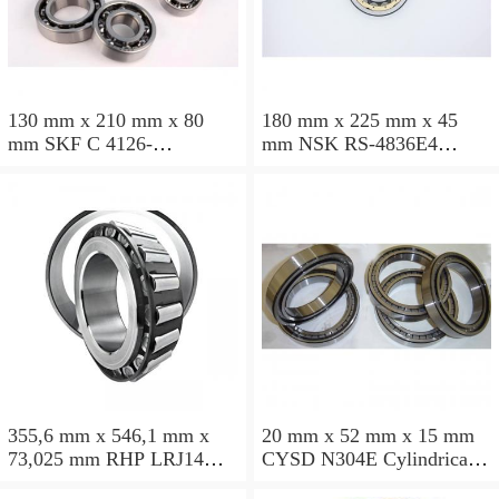
130 mm x 210 mm x 80
180 mm x 225 mm x 45
mm SKF C 4126-
mm NSK RS-4836E4
2CS5V/GEM9 Cylindrical
Cylindrical roller bearings
roller bearings
355,6 mm x 546,1 mm x
20 mm x 52 mm x 15 mm
73,025 mm RHP LRJ14
CYSD N304E Cylindrical
Cylindrical roller bearings
roller bearings