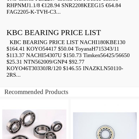
RHPNMJ1.1/8 €128.94 SNR2208KEEG15 €64.84
FAG2205-K-TVH-C3...
KBC BEARING PRICE LIST
KBC BEARING PRICE LIST NACHI180KBE130
$164.41 KOYO54417 $50.04 ToyanaH715343/11
$113.37 NACHI54307U $150.73 Timken56425/56650
$25.31 NTN562009/GNP4 $92.77
KOYO46T30330JR/120 $146.55 INAZKLN50110-
2RS...
Recommended Products