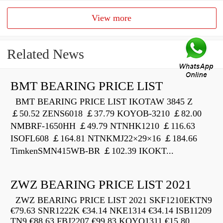
View more
Related News
BMT BEARING PRICE LIST
BMT BEARING PRICE LIST IKOTAW 3845 Z
￡50.52 ZENS6018 ￡37.79 KOYOB-3210 ￡82.00
NMBRF-1650HH ￡49.79 NTNHK1210 ￡116.63
ISOFL608 ￡164.81 NTNKMJ22×29×16 ￡184.66
TimkenSMN415WB-BR ￡102.39 IKOKT...
ZWZ BEARING PRICE LIST 2021
ZWZ BEARING PRICE LIST 2021 SKF1210EKTN9
€79.63 SNR1222K €34.14 NKE1314 €34.14 ISB11209
TN9 €88.63 FBJ2207 €99.83 KOYO1311 €15.80