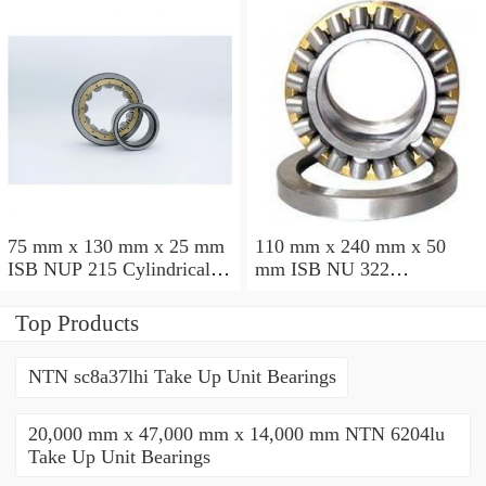
75 mm x 130 mm x 25 mm
110 mm x 240 mm x 50
ISB NUP 215 Cylindrical
mm ISB NU 322
roller bearings
Cylindrical roller bearings
Top Products
NTN sc8a37lhi Take Up Unit Bearings
20,000 mm x 47,000 mm x 14,000 mm NTN 6204lu
Take Up Unit Bearings