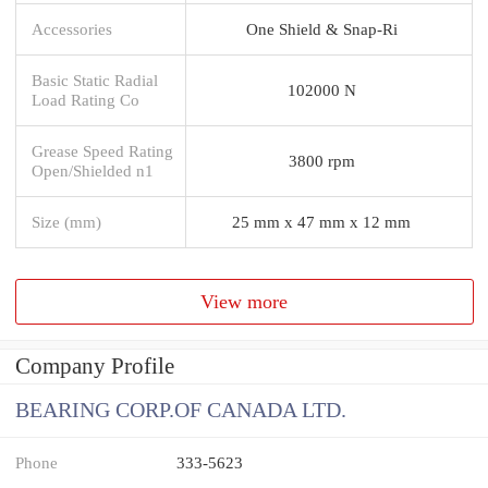
Accessories
One Shield & Snap-Ri
Basic Static Radial
102000 N
Load Rating Co
Grease Speed Rating
3800 rpm
Open/Shielded n1
Size (mm)
25 mm x 47 mm x 12 mm
View more
Company Profile
BEARING CORP.OF CANADA LTD.
Phone
333-5623