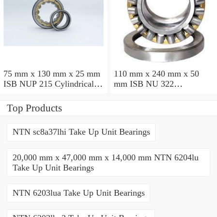
75 mm x 130 mm x 25 mm
110 mm x 240 mm x 50
ISB NUP 215 Cylindrical
mm ISB NU 322
roller bearings
Cylindrical roller bearings
Top Products
NTN sc8a37lhi Take Up Unit Bearings
20,000 mm x 47,000 mm x 14,000 mm NTN 6204lu
Take Up Unit Bearings
NTN 6203lua Take Up Unit Bearings