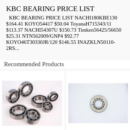
KBC BEARING PRICE LIST
KBC BEARING PRICE LIST NACHI180KBE130
$164.41 KOYO54417 $50.04 ToyanaH715343/11
$113.37 NACHI54307U $150.73 Timken56425/56650
$25.31 NTN562009/GNP4 $92.77
KOYO46T30330JR/120 $146.55 INAZKLN50110-
2RS...
Recommended Products