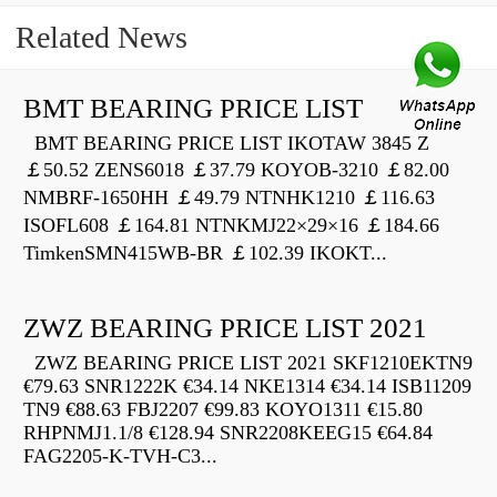
Related News
BMT BEARING PRICE LIST
BMT BEARING PRICE LIST IKOTAW 3845 Z
￡50.52 ZENS6018 ￡37.79 KOYOB-3210 ￡82.00
NMBRF-1650HH ￡49.79 NTNHK1210 ￡116.63
ISOFL608 ￡164.81 NTNKMJ22×29×16 ￡184.66
TimkenSMN415WB-BR ￡102.39 IKOKT...
ZWZ BEARING PRICE LIST 2021
ZWZ BEARING PRICE LIST 2021 SKF1210EKTN9
€79.63 SNR1222K €34.14 NKE1314 €34.14 ISB11209
TN9 €88.63 FBJ2207 €99.83 KOYO1311 €15.80
RHPNMJ1.1/8 €128.94 SNR2208KEEG15 €64.84
FAG2205-K-TVH-C3...