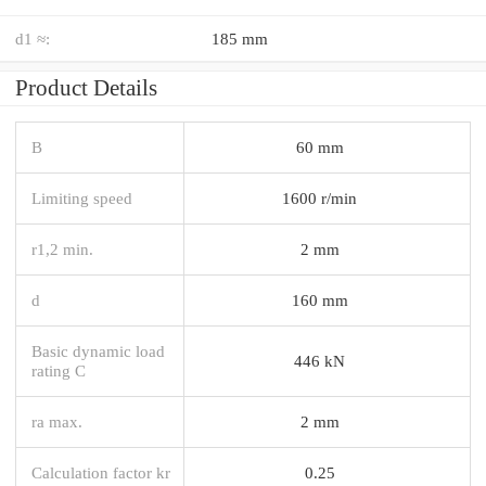
d1 ≈:
185 mm
Product Details
B
60 mm
Limiting speed
1600 r/min
r1,2 min.
2 mm
d
160 mm
Basic dynamic load
446 kN
rating C
ra max.
2 mm
Calculation factor kr
0.25