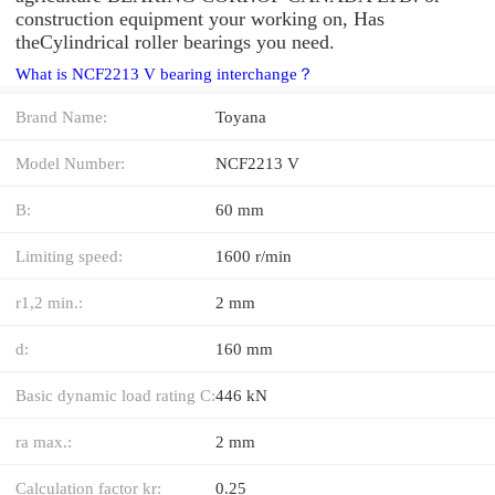
construction equipment your working on, Has
theCylindrical roller bearings you need.
What is NCF2213 V bearing interchange？
Brand Name:
Toyana
Model Number:
NCF2213 V
B:
60 mm
Limiting speed:
1600 r/min
r1,2 min.:
2 mm
d:
160 mm
Basic dynamic load rating C:
446 kN
ra max.:
2 mm
Calculation factor kr:
0.25