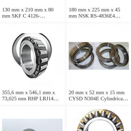
130 mm x 210 mm x 80
180 mm x 225 mm x 45
mm SKF C 4126-
mm NSK RS-4836E4
2CS5V/GEM9 Cylindrical
Cylindrical roller bearings
roller bearings
355,6 mm x 546,1 mm x
20 mm x 52 mm x 15 mm
73,025 mm RHP LRJ14
CYSD N304E Cylindrical
Cylindrical roller bearings
roller bearings