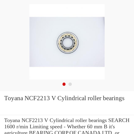
Toyana NCF2213 V Cylindrical roller bearings
Toyana NCF2213 V Cylindrical roller bearings SEARCH
1600 r/min Limiting speed - Whether 60 mm B it's
agriculture BEARING CORP.OF CANADA LTD. or