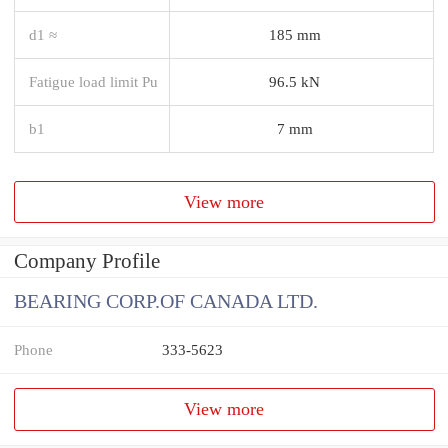
d1 ≈
185 mm
Fatigue load limit Pu
96.5 kN
b1
7 mm
View more
Company Profile
BEARING CORP.OF CANADA LTD.
Phone
333-5623
View more