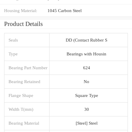
Housing Material:
1045 Carbon Steel
Product Details
Seals
DD (Contact Rubber S
Type
Bearings with Housin
Bearing Part Number
624
Bearing Retained
No
Flange Shape
Square Type
Width T(mm)
30
Bearing Material
[Steel] Steel