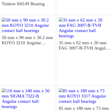
Timken l68149 Bearing
50 mm x 90 mm x 30.2 mm
KOYO 3210 Angular
35 mm x 62 mm x 20 mm
contact ball bearings
FAG 3007-B-TVH Angular
contact ball bearings
85 mm x 180 mm x 73 mm