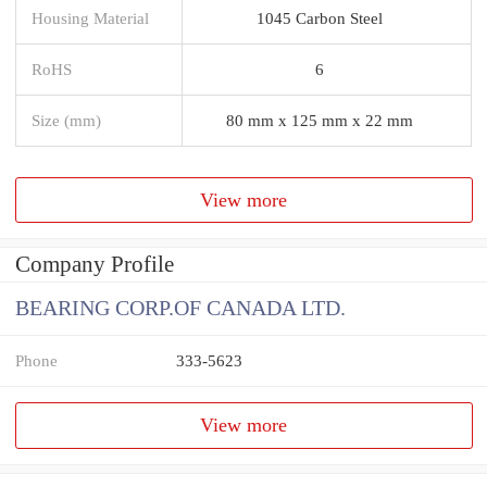
Housing Material
1045 Carbon Steel
RoHS
6
Size (mm)
80 mm x 125 mm x 22 mm
View more
Company Profile
BEARING CORP.OF CANADA LTD.
Phone
333-5623
View more