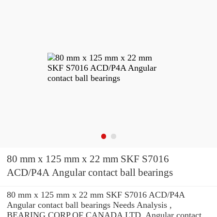
80 mm x 125 mm x 22 mm SKF S7016
ACD/P4A Angular contact ball bearings
80 mm x 125 mm x 22 mm SKF S7016 ACD/P4A
Angular contact ball bearings Needs Analysis ,
BEARING CORP.OF CANADA LTD. Angular contact