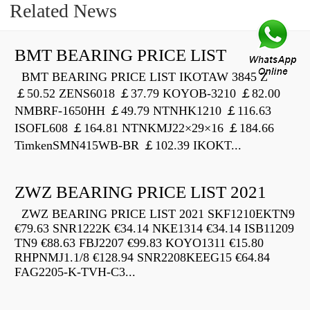
Related News
BMT BEARING PRICE LIST
BMT BEARING PRICE LIST IKOTAW 3845 Z
￡50.52 ZENS6018 ￡37.79 KOYOB-3210 ￡82.00
NMBRF-1650HH ￡49.79 NTNHK1210 ￡116.63
ISOFL608 ￡164.81 NTNKMJ22×29×16 ￡184.66
TimkenSMN415WB-BR ￡102.39 IKOKT...
ZWZ BEARING PRICE LIST 2021
ZWZ BEARING PRICE LIST 2021 SKF1210EKTN9
€79.63 SNR1222K €34.14 NKE1314 €34.14 ISB11209
TN9 €88.63 FBJ2207 €99.83 KOYO1311 €15.80
RHPNMJ1.1/8 €128.94 SNR2208KEEG15 €64.84
FAG2205-K-TVH-C3...