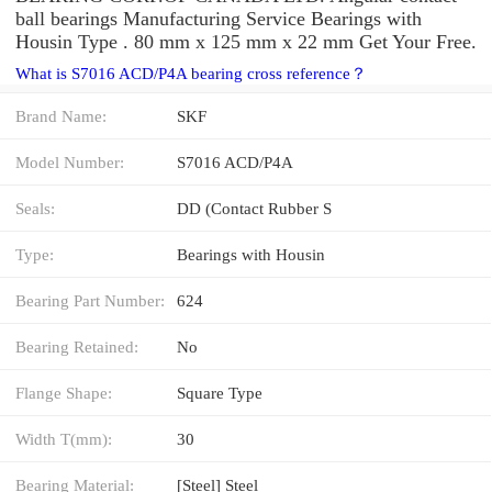
ball bearings Manufacturing Service Bearings with
Housin Type . 80 mm x 125 mm x 22 mm Get Your Free.
What is S7016 ACD/P4A bearing cross reference？
Brand Name:
SKF
Model Number:
S7016 ACD/P4A
Seals:
DD (Contact Rubber S
Type:
Bearings with Housin
Bearing Part Number:
624
Bearing Retained:
No
Flange Shape:
Square Type
Width T(mm):
30
Bearing Material:
[Steel] Steel