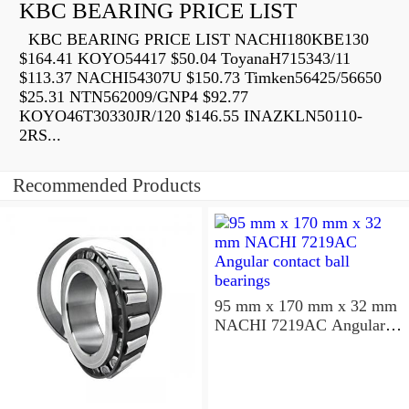
KBC BEARING PRICE LIST
KBC BEARING PRICE LIST NACHI180KBE130
$164.41 KOYO54417 $50.04 ToyanaH715343/11
$113.37 NACHI54307U $150.73 Timken56425/56650
$25.31 NTN562009/GNP4 $92.77
KOYO46T30330JR/120 $146.55 INAZKLN50110-
2RS...
Recommended Products
95 mm x 170 mm x 32 mm
NACHI 7219AC Angular
contact ball bearings