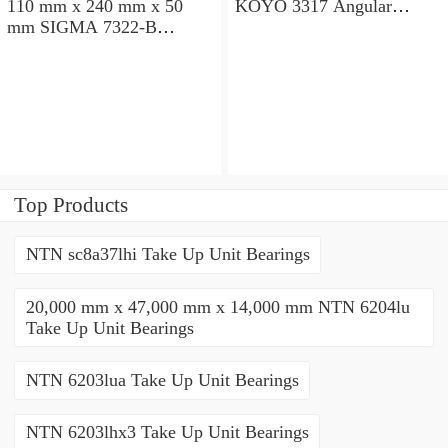
110 mm x 240 mm x 50
KOYO 3317 Angular
mm SIGMA 7322-B
contact ball bearings
Angular contact ball
bearings
Top Products
NTN sc8a37lhi Take Up Unit Bearings
20,000 mm x 47,000 mm x 14,000 mm NTN 6204lu
Take Up Unit Bearings
NTN 6203lua Take Up Unit Bearings
NTN 6203lhx3 Take Up Unit Bearings