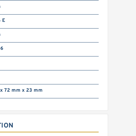
m
 E
m
36
x 72 mm x 23 mm
TION