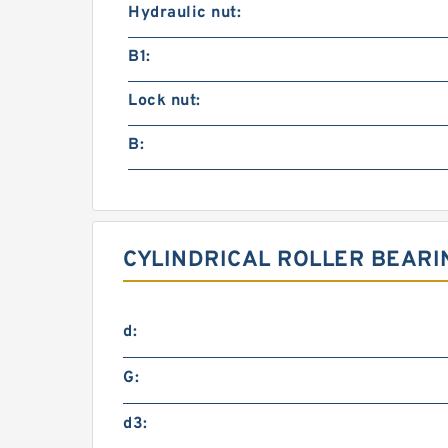
Hydraulic nut:
B1:
Lock nut:
B:
CYLINDRICAL ROLLER BEARI
d:
G:
d3: