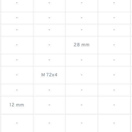
-
-
-
-
-
-
-
-
-
-
-
-
-
-
28 mm
-
-
-
-
-
-
M 72x4
-
-
-
-
-
-
12 mm
-
-
-
-
-
-
-