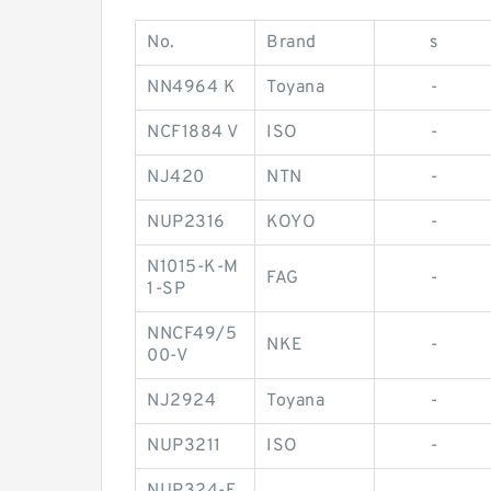
No.
Brand
s
NN4964 K
Toyana
-
NCF1884 V
ISO
-
NJ420
NTN
-
NUP2316
KOYO
-
N1015-K-M
FAG
-
1-SP
NNCF49/5
NKE
-
00-V
NJ2924
Toyana
-
NUP3211
ISO
-