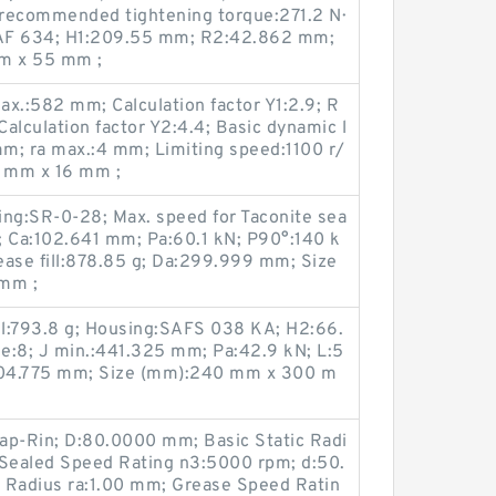
recommended tightening torque:271.2 N·
SAF 634; H1:209.55 mm; R2:42.862 mm;
m x 55 mm ;
.:582 mm; Calculation factor Y1:2.9; R
alculation factor Y2:4.4; Basic dynamic l
mm; ra max.:4 mm; Limiting speed:1100 r/
 mm x 16 mm ;
ring:SR-0-28; Max. speed for Taconite sea
; Ca:102.641 mm; Pa:60.1 kN; P90°:140 k
rease fill:878.85 g; Da:299.999 mm; Size
mm ;
fill:793.8 g; Housing:SAFS 038 KA; H2:66.
e:8; J min.:441.325 mm; Pa:42.9 kN; L:5
104.775 mm; Size (mm):240 mm x 300 m
ap-Rin; D:80.0000 mm; Basic Static Radi
 Sealed Speed Rating n3:5000 rpm; d:50.
 Radius ra:1.00 mm; Grease Speed Ratin