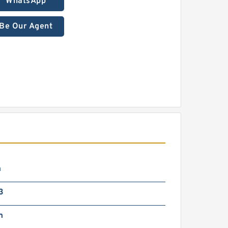
WhatsApp
Be Our Agent
m
3
m