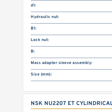
d1:
Hydraulic nut:
B1:
Lock nut:
B:
Mass adapter sleeve assembly:
Size (mm):
NSK NU2207 ET CYLINDRICA