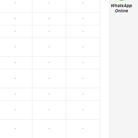
-
-
-
-
-
-
-
-
-
-
-
-
-
-
-
-
-
-
-
-
-
-
-
-
-
-
-