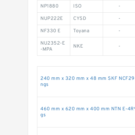
NP1880
ISO
-
NUP222E
CYSD
-
NF330 E
Toyana
-
NU2352-E
NKE
-
-MPA
240 mm x 320 mm x 48 mm SKF NCF2948CV
ngs
460 mm x 620 mm x 400 mm NTN E-4R9211
gs