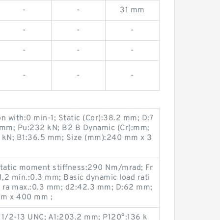
-
-
31 mm
-
-
-
-
-
-
-
-
-
on with:0 min-1; Static (Cor):38.2 mm; D:7
 mm; Pu:232 kN; B2 B Dynamic (Cr):mm;
5 kN; B1:36.5 mm; Size (mm):240 mm x 3
atic moment stiffness:290 N·m/mrad; Fr
1,2 min.:0.3 mm; Basic dynamic load rati
; ra max.:0.3 mm; d2:42.3 mm; D:62 mm;
m x 400 mm ;
 1/2-13 UNC; A1:203.2 mm; P120°:136 k