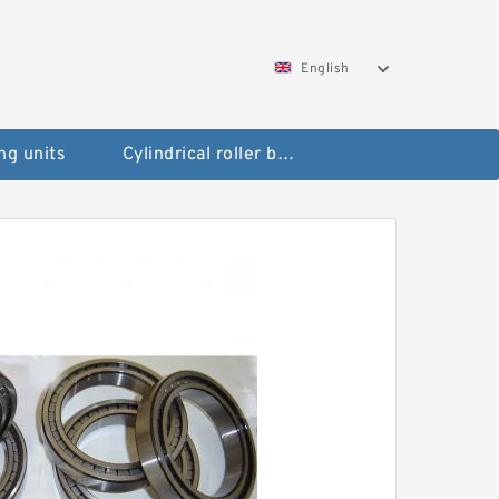
English
ng units
Cylindrical roller bearings