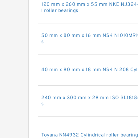
120 mm x 260 mm x 55 mm NKE NJ324-
l roller bearings
50 mm x 80 mm x 16 mm NSK N1010MRKR C
s
40 mm x 80 mm x 18 mm NSK N 208 Cylind
240 mm x 300 mm x 28 mm ISO SL181848 
s
Toyana NN4932 Cylindrical roller bearin