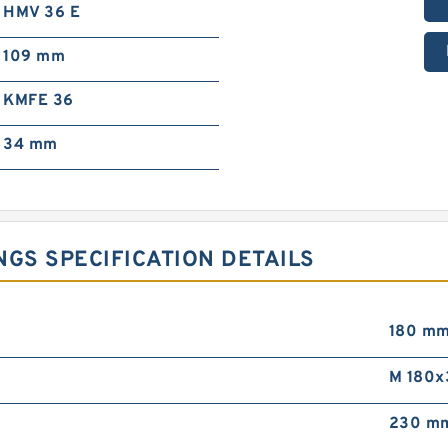
HMV 36 E
109 mm
KMFE 36
34 mm
NGS SPECIFICATION DETAILS
180 m
M 180x
230 m