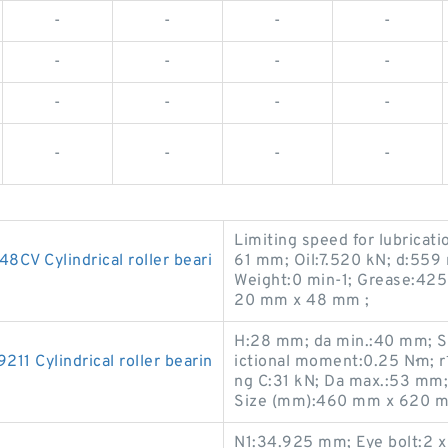
-
-
-
-
-
-
-
-
-
-
-
-
-
-
-
-
Limiting speed for lubricati
 Cylindrical roller beari
61 mm; Oil:7.520 kN; d:559
Weight:0 min-1; Grease:42
20 mm x 48 mm ;
H:28 mm; da min.:40 mm; St
 Cylindrical roller bearin
ictional moment:0.25 N·m; r
ng C:31 kN; Da max.:53 mm
Size (mm):460 mm x 620 m
N1:34.925 mm; Eye bolt:2 x