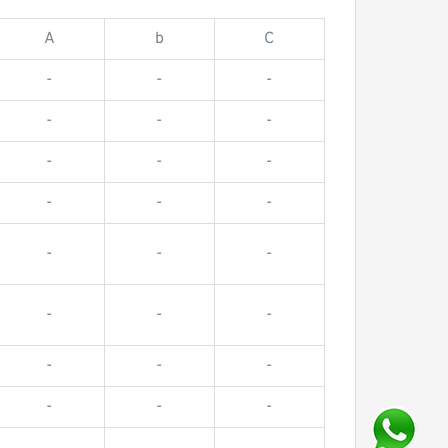
A
b
C
-
-
-
-
-
-
-
-
-
-
-
-
-
-
-
-
-
-
-
-
-
-
-
-