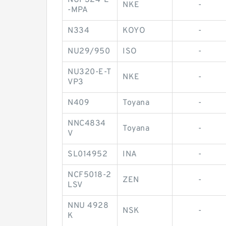
NUP324-E
NKE
-
-MPA
N334
KOYO
-
NU29/950
ISO
-
NU320-E-T
NKE
-
VP3
N409
Toyana
-
NNC4834
Toyana
-
V
SL014952
INA
-
NCF5018-2
ZEN
-
LSV
NNU 4928
NSK
-
K