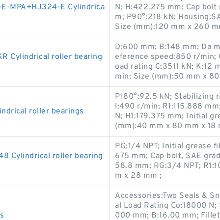
E-MPA+HJ324-E Cylindrica
N; H:422.275 mm; Cap bolt 
m; P90°:218 kN; Housing:
Size (mm):120 mm x 260 m
D:600 mm; B:148 mm; Da max
ylindrical roller bearing
eference speed:850 r/min; C
oad rating C:3511 kN; K:12 
min; Size (mm):50 mm x 80
P180°:92.5 kN; Stabilizing 
l:490 r/min; R1:115.888 mm
rical roller bearings
N; H1:179.375 mm; Initial g
(mm):40 mm x 80 mm x 18 
PG:1/4 NPT; Initial grease 
Cylindrical roller bearing
675 mm; Cap bolt, SAE grad
58.8 mm; RG:3/4 NPT; R1:
m x 28 mm ;
Accessories:Two Seals & Sn
al Load Rating Co:18000 N;
gs
000 mm; B:16.00 mm; Fillet