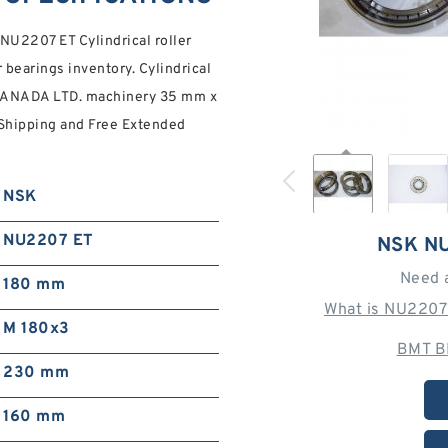
2207 ET Cylindrical roller
 bearings inventory. Cylindrical
 CANADA LTD. machinery 35 mm x
 Shipping and Free Extended
NSK
NU2207 ET
NSK N
Need 
180 mm
What is NU2207
M 180x3
BMT B
230 mm
160 mm