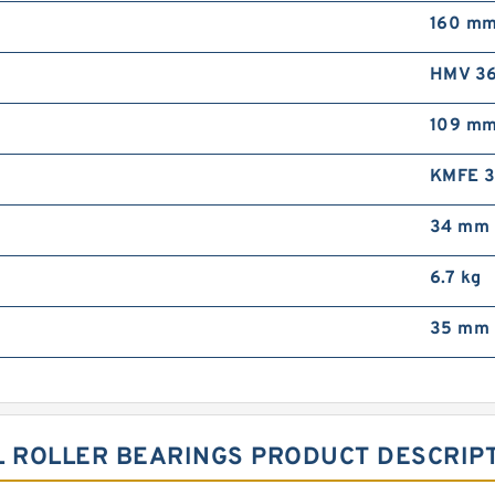
160 m
HMV 36
109 m
KMFE 
34 mm
6.7 kg
35 mm 
L ROLLER BEARINGS PRODUCT DESCRIP