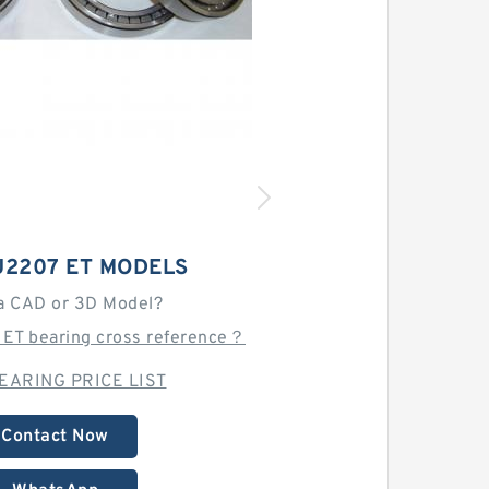
U2207 ET MODELS
a CAD or 3D Model?
 ET bearing cross reference？
EARING PRICE LIST
Contact Now