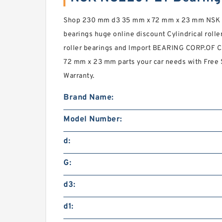
Shop 230 mm d3 35 mm x 72 mm x 23 mm NSK NU
bearings huge online discount Cylindrical roller
roller bearings and Import BEARING CORP.OF
72 mm x 23 mm parts your car needs with Free
Warranty.
Brand Name:
Model Number:
d:
G:
d3:
d1: