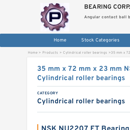
BEARING CORP
Angular contact ball 
Home
Stock Categories
Home
>
Products
>
Cylindrical roller bearings
>
35 mm x 72
35 mm x 72 mm x 23 mm 
Cylindrical roller bearings
CATEGORY
Cylindrical roller bearings
NSK NU2207 ET Bearing