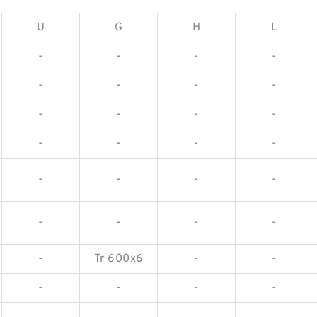
U
G
H
L
-
-
-
-
-
-
-
-
-
-
-
-
-
-
-
-
-
-
-
-
-
-
-
-
-
Tr 600x6
-
-
-
-
-
-