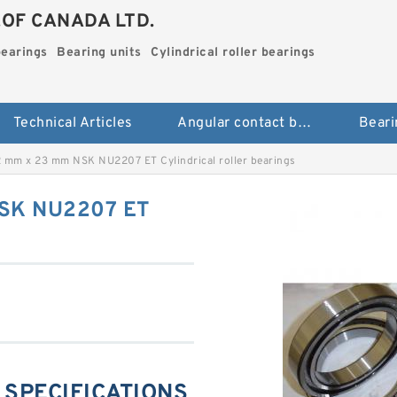
.OF CANADA LTD.
bearings
Bearing units
Cylindrical roller bearings
Technical Articles
Angular contact ball bearings
Beari
 mm x 23 mm NSK NU2207 ET Cylindrical roller bearings
NSK NU2207 ET
 SPECIFICATIONS