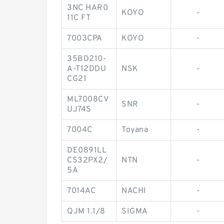
3NC HAR0
KOYO
-
11C FT
7003CPA
KOYO
-
35BD210-
A-T12DDU
NSK
-
CG21
ML7008CV
SNR
-
UJ74S
7004C
Toyana
-
DE0891LL
CS32PX2/
NTN
-
5A
7014AC
NACHI
-
QJM 1.1/8
SIGMA
-