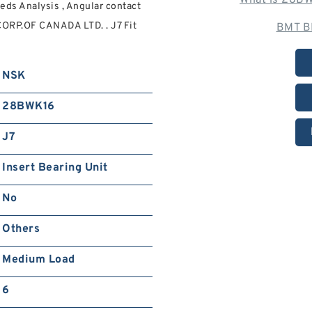
What is 28BW
ds Analysis , Angular contact
CORP.OF CANADA LTD. . J7 Fit
BMT B
NSK
28BWK16
J7
Insert Bearing Unit
No
Others
Medium Load
6