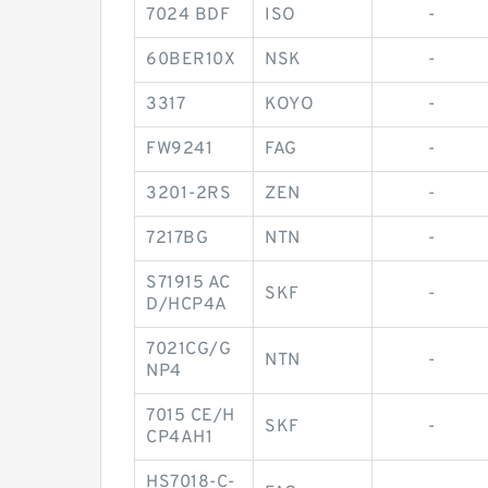
7024 BDF
ISO
-
60BER10X
NSK
-
3317
KOYO
-
FW9241
FAG
-
3201-2RS
ZEN
-
7217BG
NTN
-
S71915 AC
SKF
-
D/HCP4A
7021CG/G
NTN
-
NP4
7015 CE/H
SKF
-
CP4AH1
HS7018-C-