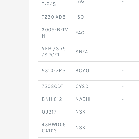
FAG
-
T-P4S
7230 ADB
ISO
-
3005-B-TV
FAG
-
H
VEB /S 75
SNFA
-
/S 7CE1
5310-2RS
KOYO
-
7208CDT
CYSD
-
BNH 012
NACHI
-
QJ317
NSK
-
43BWD08
NSK
-
CA103