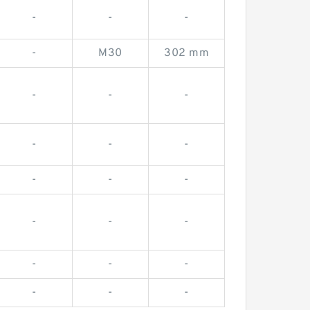
-
-
-
-
M30
302 mm
-
-
-
-
-
-
-
-
-
-
-
-
-
-
-
-
-
-