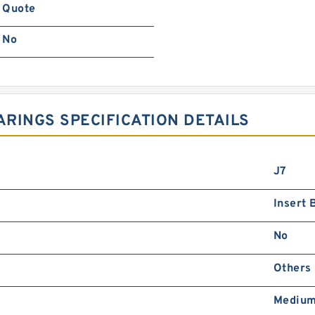
Quote
No
RINGS SPECIFICATION DETAILS
J7
Insert 
No
Others
Medium