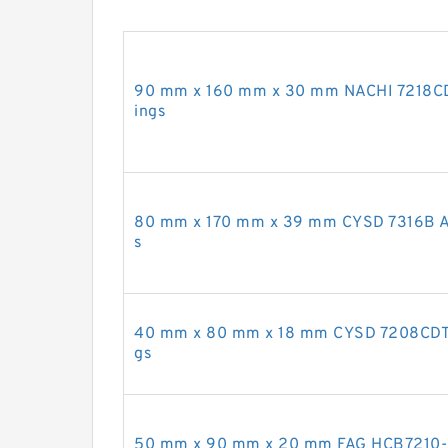
90 mm x 160 mm x 30 mm NACHI 7218CDB
ings
80 mm x 170 mm x 39 mm CYSD 7316B Ang
s
40 mm x 80 mm x 18 mm CYSD 7208CDT An
gs
50 mm x 90 mm x 20 mm FAG HCB7210-C-