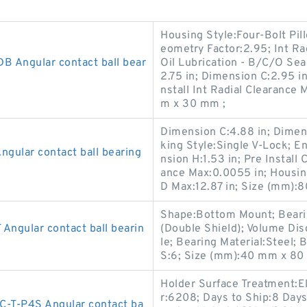
Housing Style:Four-Bolt Pill
eometry Factor:2.95; Int Ra
 Angular contact ball bear
Oil Lubrication - B/C/O Sea
2.75 in; Dimension C:2.95 in
nstall Int Radial Clearance
m x 30 mm ;
Dimension C:4.88 in; Dimensi
king Style:Single V-Lock; 
ular contact ball bearing
nsion H:1.53 in; Pre Install 
ance Max:0.0055 in; Housin
D Max:12.87 in; Size (mm)
Shape:Bottom Mount; Bearin
gular contact ball bearin
(Double Shield); Volume Dis
le; Bearing Material:Steel;
S:6; Size (mm):40 mm x 80
Holder Surface Treatment:E
r:6208; Days to Ship:8 Day
T-P4S Angular contact ba