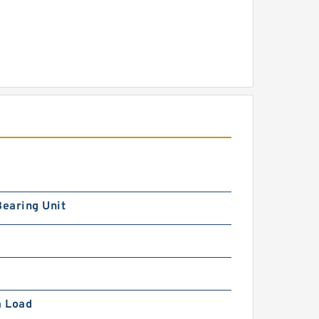
Bearing Unit
 Load