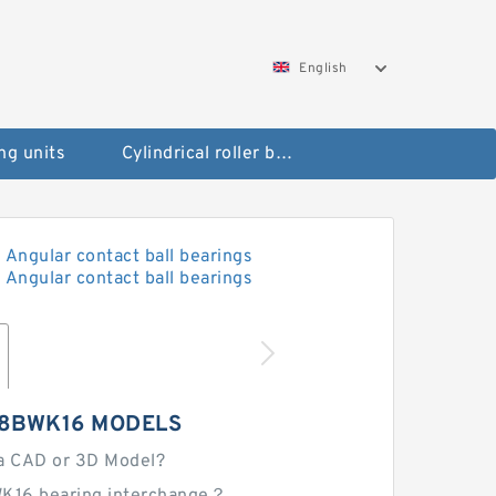
English
ng units
Cylindrical roller bearings
28BWK16 MODELS
a CAD or 3D Model?