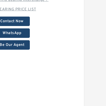
K16 bearing interchange？
EARING PRICE LIST
Contact Now
WhatsApp
Be Our Agent