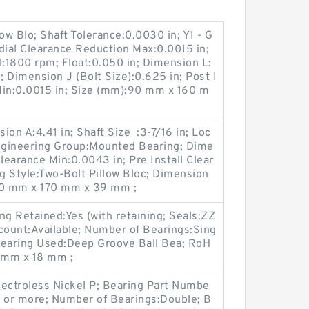
ow Blo; Shaft Tolerance:0.0030 in; Y1 - G
dial Clearance Reduction Max:0.0015 in;
l:1800 rpm; Float:0.050 in; Dimension L:
; Dimension J (Bolt Size):0.625 in; Post I
 Min:0.0015 in; Size (mm):90 mm x 160 m
on A:4.41 in; Shaft Size :3-7/16 in; Loc
Engineering Group:Mounted Bearing; Dime
Clearance Min:0.0043 in; Pre Install Clear
g Style:Two-Bolt Pillow Bloc; Dimension
:80 mm x 170 mm x 39 mm ;
g Retained:Yes (with retaining; Seals:ZZ
count:Available; Number of Bearings:Sing
 Bearing Used:Deep Groove Ball Bea; RoH
 mm x 18 mm ;
lectroless Nickel P; Bearing Part Numbe
s or more; Number of Bearings:Double; B