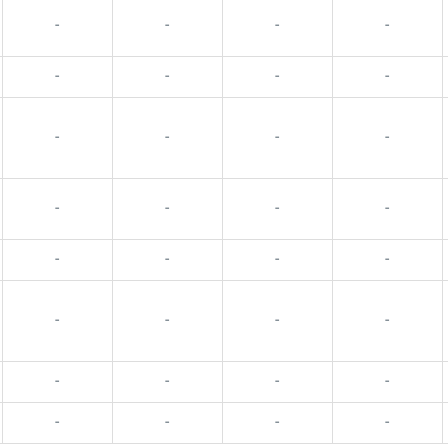
-
-
-
-
-
-
-
-
-
-
-
-
-
-
-
-
-
-
-
-
-
-
-
-
-
-
-
-
-
-
-
-