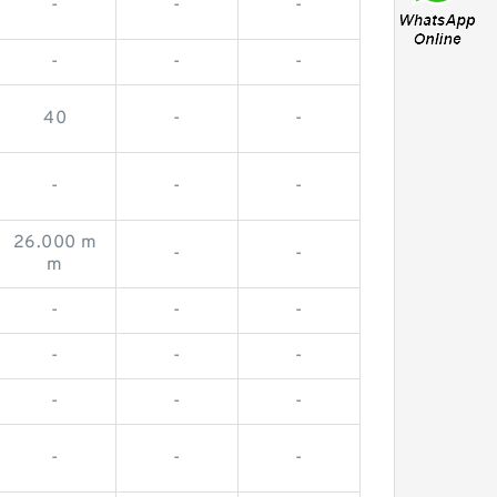
-
-
-
-
-
-
40
-
-
-
-
-
26.000 m
-
-
m
-
-
-
-
-
-
-
-
-
-
-
-