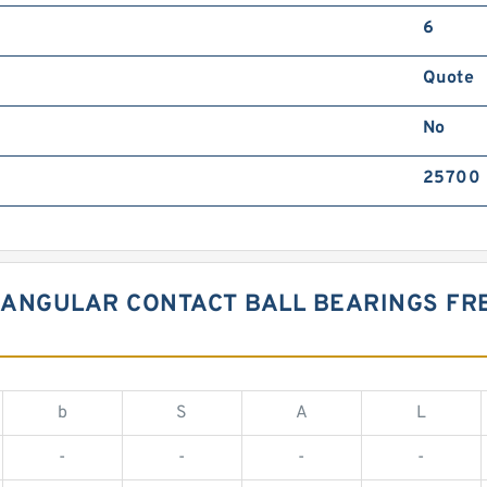
6
Quote
No
25700
 ANGULAR CONTACT BALL BEARINGS F
b
S
A
L
-
-
-
-