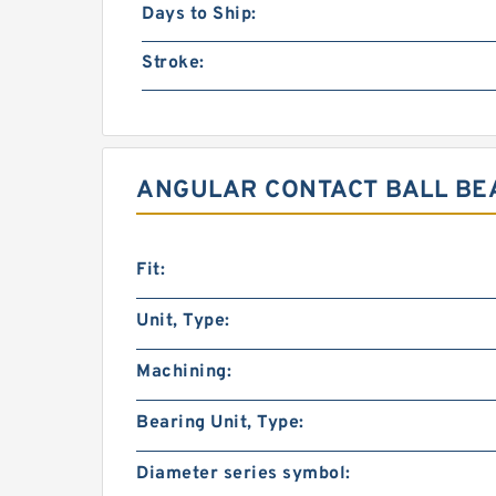
Days to Ship:
Stroke:
ANGULAR CONTACT BALL BEA
Fit:
Unit, Type:
Machining:
Bearing Unit, Type:
Diameter series symbol: