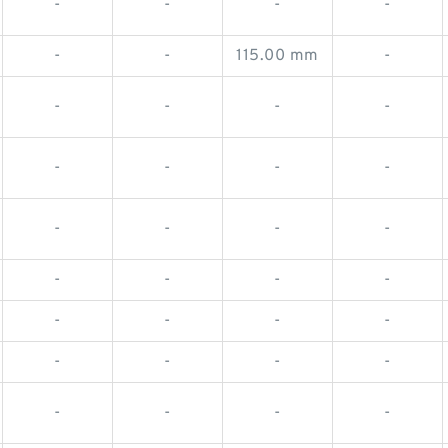
-
-
-
-
-
-
115.00 mm
-
-
-
-
-
-
-
-
-
-
-
-
-
-
-
-
-
-
-
-
-
-
-
-
-
-
-
-
-