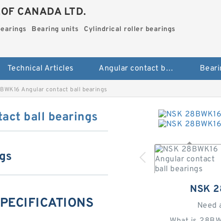
.OF CANADA LTD.
bearings
Bearing units
Cylindrical roller bearings
Technical Articles
Angular contact ball bearings
Beari
BWK16 Angular contact ball bearings
ct ball bearings
ngs
NSK 
SPECIFICATIONS
Need 