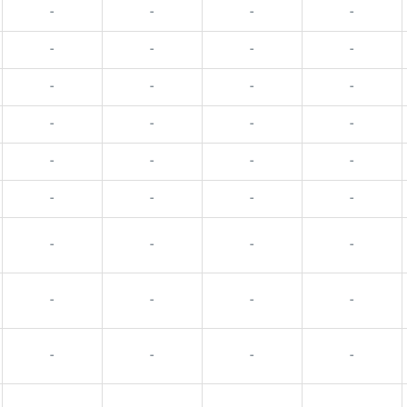
-
-
-
-
-
-
-
-
-
-
-
-
-
-
-
-
-
-
-
-
-
-
-
-
-
-
-
-
-
-
-
-
-
-
-
-