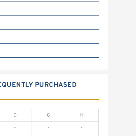
REQUENTLY PURCHASED
D
G
H
-
-
-