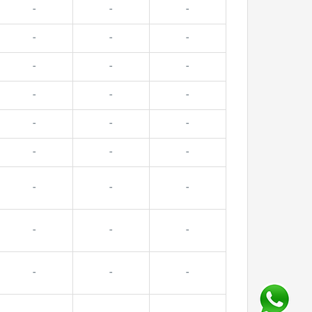
-
-
-
-
-
-
-
-
-
-
-
-
-
-
-
-
-
-
-
-
-
-
-
-
-
-
-