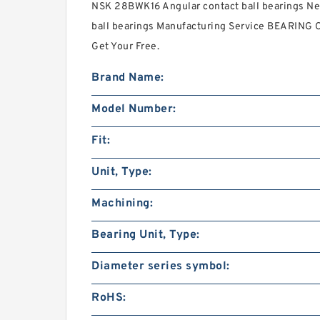
NSK 28BWK16 Angular contact ball bearings Nee
ball bearings Manufacturing Service BEARING 
Get Your Free.
Brand Name:
Model Number:
Fit:
Unit, Type:
Machining:
Bearing Unit, Type:
Diameter series symbol:
RoHS: