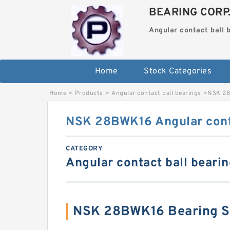
BEARING CORP
Angular contact ball 
Home
Stock Categories
Home
>
Products
>
Angular contact ball bearings
>
NSK 28
NSK 28BWK16 Angular conta
CATEGORY
Angular contact ball beari
NSK 28BWK16 Bearing 