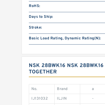
RoHS:
Days to Ship:
Stroke:
Basic Load Rating, Dynamic Rating(N):
NSK 28BWK16 NSK 28BWK16
TOGETHER
No.
Brand
a
IJ131032
ILJIN
-