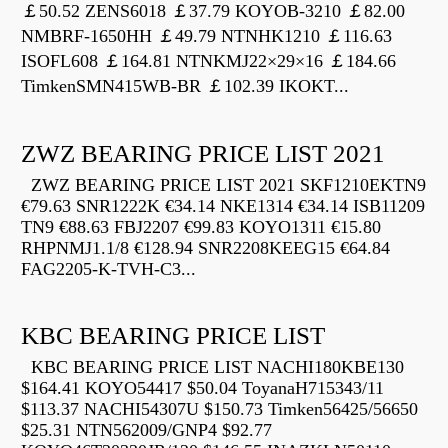
￡50.52 ZENS6018 ￡37.79 KOYOB-3210 ￡82.00
NMBRF-1650HH ￡49.79 NTNHK1210 ￡116.63
ISOFL608 ￡164.81 NTNKMJ22×29×16 ￡184.66
TimkenSMN415WB-BR ￡102.39 IKOKT...
ZWZ BEARING PRICE LIST 2021
ZWZ BEARING PRICE LIST 2021 SKF1210EKTN9
€79.63 SNR1222K €34.14 NKE1314 €34.14 ISB11209
TN9 €88.63 FBJ2207 €99.83 KOYO1311 €15.80
RHPNMJ1.1/8 €128.94 SNR2208KEEG15 €64.84
FAG2205-K-TVH-C3...
KBC BEARING PRICE LIST
KBC BEARING PRICE LIST NACHI180KBE130
$164.41 KOYO54417 $50.04 ToyanaH715343/11
$113.37 NACHI54307U $150.73 Timken56425/56650
$25.31 NTN562009/GNP4 $92.77