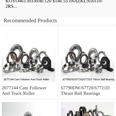
KOYO46T30330JR/120 $146.55 INAZKLN50110-
2RS...
Recommended Products
2077144 Cam Follower
67790DW/67720/67721D
And Track Roller
Thrust Ball Bearings