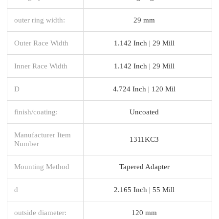
outer ring width:
29 mm
Outer Race Width
1.142 Inch | 29 Mill
Inner Race Width
1.142 Inch | 29 Mill
D
4.724 Inch | 120 Mil
finish/coating:
Uncoated
Manufacturer Item
1311KC3
Number
Mounting Method
Tapered Adapter
d
2.165 Inch | 55 Mill
outside diameter:
120 mm