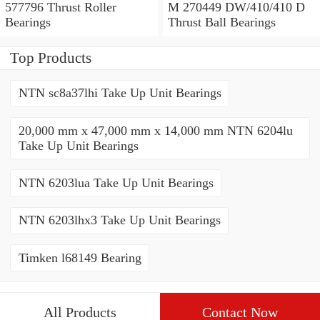
577796 Thrust Roller
M 270449 DW/410/410 D
Bearings
Thrust Ball Bearings
Top Products
NTN sc8a37lhi Take Up Unit Bearings
20,000 mm x 47,000 mm x 14,000 mm NTN 6204lu
Take Up Unit Bearings
NTN 6203lua Take Up Unit Bearings
NTN 6203lhx3 Take Up Unit Bearings
Timken l68149 Bearing
All Products
Contact Now