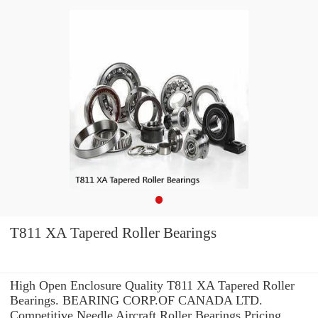
T811 XA Tapered Roller Bearings
High Open Enclosure Quality T811 XA Tapered Roller
Bearings. BEARING CORP.OF CANADA LTD.
Competitive Needle Aircraft Roller Bearings Pricing.