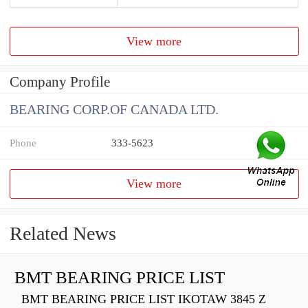
View more
Company Profile
BEARING CORP.OF CANADA LTD.
Phone
333-5623
View more
Related News
BMT BEARING PRICE LIST
BMT BEARING PRICE LIST IKOTAW 3845 Z