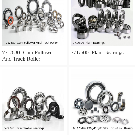
771/630 Cam Follower
771/500 Plain Bearings
And Track Roller