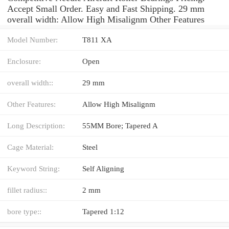
Accept Small Order. Easy and Fast Shipping. 29 mm
overall width: Allow High Misalignm Other Features
Model Number:
T811 XA
Enclosure:
Open
overall width::
29 mm
Other Features:
Allow High Misalignm
Long Description:
55MM Bore; Tapered A
Cage Material:
Steel
Keyword String:
Self Aligning
fillet radius::
2 mm
bore type::
Tapered 1:12