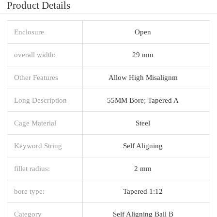
Product Details
Enclosure
Open
overall width:
29 mm
Other Features
Allow High Misalignm
Long Description
55MM Bore; Tapered A
Cage Material
Steel
Keyword String
Self Aligning
fillet radius:
2 mm
bore type:
Tapered 1:12
Category
Self Aligning Ball B