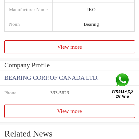
Manufacturer Name
IKO
Noun
Bearing
View more
Company Profile
BEARING CORP.OF CANADA LTD.
Phone
333-5623
View more
Related News