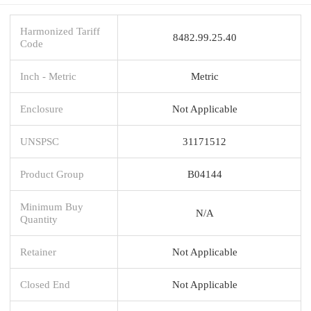
Harmonized Tariff
8482.99.25.40
Code
Inch - Metric
Metric
Enclosure
Not Applicable
UNSPSC
31171512
Product Group
B04144
Minimum Buy
N/A
Quantity
Retainer
Not Applicable
Closed End
Not Applicable