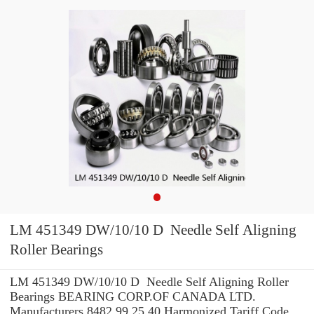
LM 451349 DW/10/10 D Needle Self Aligning
Roller Bearings
LM 451349 DW/10/10 D Needle Self Aligning Roller
Bearings BEARING CORP.OF CANADA LTD.
Manufacturers 8482.99.25.40 Harmonized Tariff Code ,