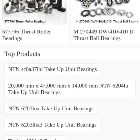
577796 Thrust Roller
M 270449 DW/410/410 D
Bearings
Thrust Ball Bearings
Top Products
NTN sc8a37lhi Take Up Unit Bearings
20,000 mm x 47,000 mm x 14,000 mm NTN 6204lu
Take Up Unit Bearings
NTN 6203lua Take Up Unit Bearings
NTN 6203lhx3 Take Up Unit Bearings