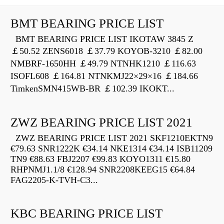
BMT BEARING PRICE LIST
BMT BEARING PRICE LIST IKOTAW 3845 Z
￡50.52 ZENS6018 ￡37.79 KOYOB-3210 ￡82.00
NMBRF-1650HH ￡49.79 NTNHK1210 ￡116.63
ISOFL608 ￡164.81 NTNKMJ22×29×16 ￡184.66
TimkenSMN415WB-BR ￡102.39 IKOKT...
ZWZ BEARING PRICE LIST 2021
ZWZ BEARING PRICE LIST 2021 SKF1210EKTN9
€79.63 SNR1222K €34.14 NKE1314 €34.14 ISB11209
TN9 €88.63 FBJ2207 €99.83 KOYO1311 €15.80
RHPNMJ1.1/8 €128.94 SNR2208KEEG15 €64.84
FAG2205-K-TVH-C3...
KBC BEARING PRICE LIST