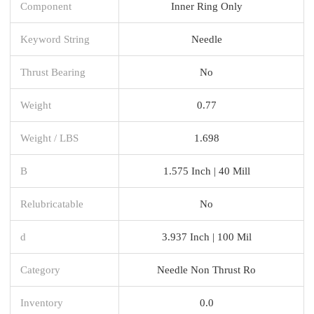
Component
Inner Ring Only
Keyword String
Needle
Thrust Bearing
No
Weight
0.77
Weight / LBS
1.698
B
1.575 Inch | 40 Mill
Relubricatable
No
d
3.937 Inch | 100 Mil
Category
Needle Non Thrust Ro
Inventory
0.0