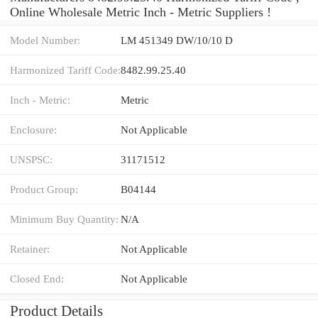
Online Wholesale Metric Inch - Metric Suppliers‎ !
Model Number:
LM 451349 DW/10/10 D
Harmonized Tariff Code:
8482.99.25.40
Inch - Metric:
Metric
Enclosure:
Not Applicable
UNSPSC:
31171512
Product Group:
B04144
Minimum Buy Quantity:
N/A
Retainer:
Not Applicable
Closed End:
Not Applicable
Product Details