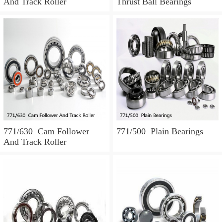
And Track Roller
Thrust Ball Bearings
771/630 Cam Follower
771/500 Plain Bearings
And Track Roller