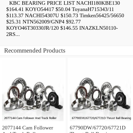
KBC BEARING PRICE LIST NACHI180KBE130
$164.41 KOYO54417 $50.04 ToyanaH715343/11
$113.37 NACHI54307U $150.73 Timken56425/56650
$25.31 NTN562009/GNP4 $92.77
KOYO46T30330JR/120 $146.55 INAZKLN50110-
2RS...
Recommended Products
2077144 Cam Follower
67790DW/67720/67721D