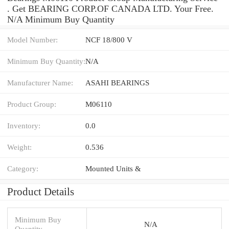
. Get BEARING CORP.OF CANADA LTD. Your Free.
N/A Minimum Buy Quantity
Model Number:
NCF 18/800 V
Minimum Buy Quantity:
N/A
Manufacturer Name:
ASAHI BEARINGS
Product Group:
M06110
Inventory:
0.0
Weight:
0.536
Category:
Mounted Units &
Product Details
Minimum Buy
N/A
Quantity