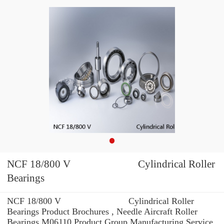
NCF 18/800 V Cylindrical Roller
Bearings
NCF 18/800 V Cylindrical Roller
Bearings Product Brochures , Needle Aircraft Roller
Bearings M06110 Product Group Manufacturing Service