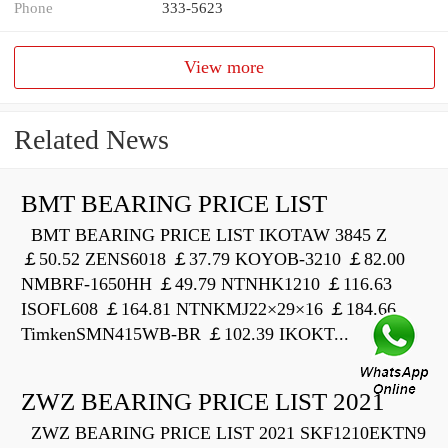
Phone
333-5623
View more
Related News
BMT BEARING PRICE LIST
BMT BEARING PRICE LIST IKOTAW 3845 Z
￡50.52 ZENS6018 ￡37.79 KOYOB-3210 ￡82.00
NMBRF-1650HH ￡49.79 NTNHK1210 ￡116.63
ISOFL608 ￡164.81 NTNKMJ22×29×16 ￡184.66
TimkenSMN415WB-BR ￡102.39 IKOKT...
ZWZ BEARING PRICE LIST 2021
ZWZ BEARING PRICE LIST 2021 SKF1210EKTN9