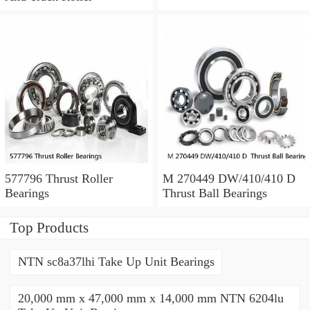
577796 Thrust Roller
M 270449 DW/410/410 D
Bearings
Thrust Ball Bearings
Top Products
NTN sc8a37lhi Take Up Unit Bearings
20,000 mm x 47,000 mm x 14,000 mm NTN 6204lu