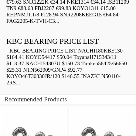
€79.63 SNR1222K €34.14 NKE1314 €34.14 ISB11209
TN9 €88.63 FBJ2207 €99.83 KOYO1311 €15.80
RHPNMJ1.1/8 €128.94 SNR2208KEEG15 €64.84
FAG2205-K-TVH-C3...
KBC BEARING PRICE LIST
KBC BEARING PRICE LIST NACHI180KBE130
$164.41 KOYO54417 $50.04 ToyanaH715343/11
$113.37 NACHI54307U $150.73 Timken56425/56650
$25.31 NTN562009/GNP4 $92.77
KOYO46T30330JR/120 $146.55 INAZKLN50110-
2RS...
Recommended Products