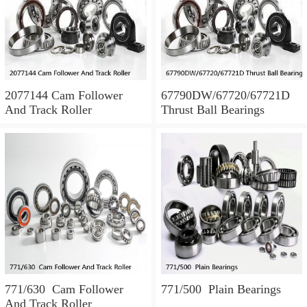
2077144 Cam Follower
67790DW/67720/67721D
And Track Roller
Thrust Ball Bearings
771/630 Cam Follower
771/500 Plain Bearings
And Track Roller