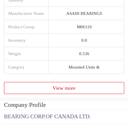
Manufacturer Name
ASAHI BEARINGS
Product Group
M06110
Inventory
0.0
Weight
0.536
Category
Mounted Units &
View more
Company Profile
BEARING CORP.OF CANADA LTD.