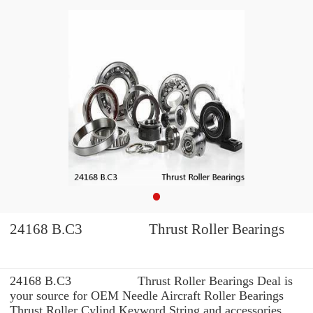
24168 B.C3 Thrust Roller Bearings
24168 B.C3 Thrust Roller Bearings Deal is
your source for OEM Needle Aircraft Roller Bearings
Thrust Roller Cylind Keyword String and accessories.