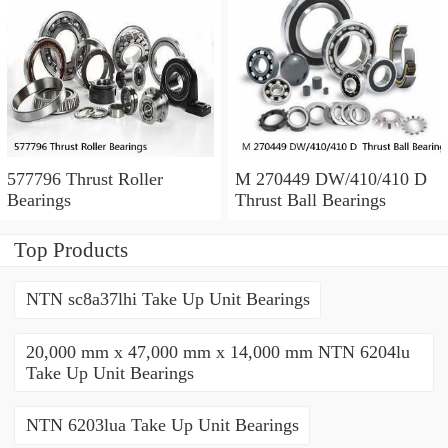
577796 Thrust Roller
M 270449 DW/410/410 D
Bearings
Thrust Ball Bearings
Top Products
NTN sc8a37lhi Take Up Unit Bearings
20,000 mm x 47,000 mm x 14,000 mm NTN 6204lu
Take Up Unit Bearings
NTN 6203lua Take Up Unit Bearings