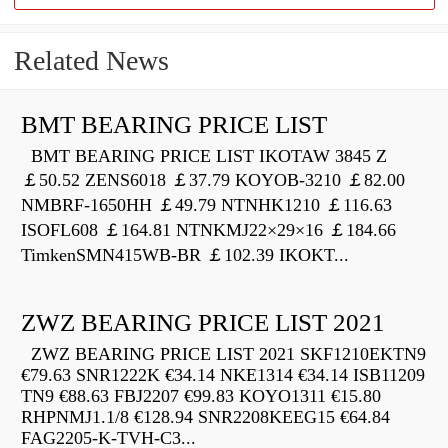
Related News
BMT BEARING PRICE LIST
BMT BEARING PRICE LIST IKOTAW 3845 Z
￡50.52 ZENS6018 ￡37.79 KOYOB-3210 ￡82.00
NMBRF-1650HH ￡49.79 NTNHK1210 ￡116.63
ISOFL608 ￡164.81 NTNKMJ22×29×16 ￡184.66
TimkenSMN415WB-BR ￡102.39 IKOKT...
ZWZ BEARING PRICE LIST 2021
ZWZ BEARING PRICE LIST 2021 SKF1210EKTN9
€79.63 SNR1222K €34.14 NKE1314 €34.14 ISB11209
TN9 €88.63 FBJ2207 €99.83 KOYO1311 €15.80
RHPNMJ1.1/8 €128.94 SNR2208KEEG15 €64.84
FAG2205-K-TVH-C3...