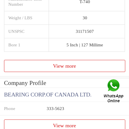
T-740
Number
Weight / LBS
30
UNSPSC
31171507
Bore 1
5 Inch | 127 Millime
View more
Company Profile
BEARING CORP.OF CANADA LTD.
Phone
333-5623
View more