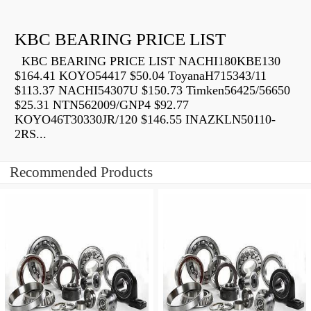
KBC BEARING PRICE LIST
KBC BEARING PRICE LIST NACHI180KBE130
$164.41 KOYO54417 $50.04 ToyanaH715343/11
$113.37 NACHI54307U $150.73 Timken56425/56650
$25.31 NTN562009/GNP4 $92.77
KOYO46T30330JR/120 $146.55 INAZKLN50110-
2RS...
Recommended Products