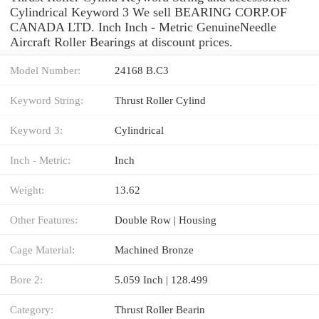
Cylindrical Keyword 3 We sell BEARING CORP.OF
CANADA LTD. Inch Inch - Metric GenuineNeedle
Aircraft Roller Bearings at discount prices.
Model Number:
24168 B.C3
Keyword String:
Thrust Roller Cylind
Keyword 3:
Cylindrical
Inch - Metric:
Inch
Weight:
13.62
Other Features:
Double Row | Housing
Cage Material:
Machined Bronze
Bore 2:
5.059 Inch | 128.499
Category:
Thrust Roller Bearin