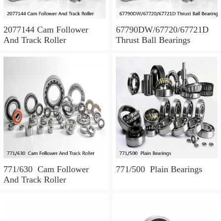
2077144 Cam Follower
67790DW/67720/67721D
And Track Roller
Thrust Ball Bearings
771/630 Cam Follower
771/500 Plain Bearings
And Track Roller