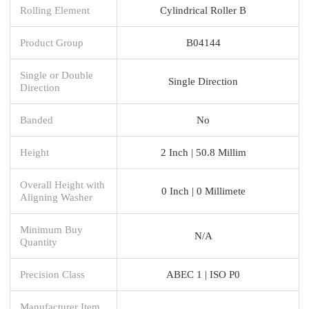
Rolling Element
Cylindrical Roller B
Product Group
B04144
Single or Double
Single Direction
Direction
Banded
No
Height
2 Inch | 50.8 Millim
Overall Height with
0 Inch | 0 Millimete
Aligning Washer
Minimum Buy
N/A
Quantity
Precision Class
ABEC 1 | ISO P0
Manufacturer Item