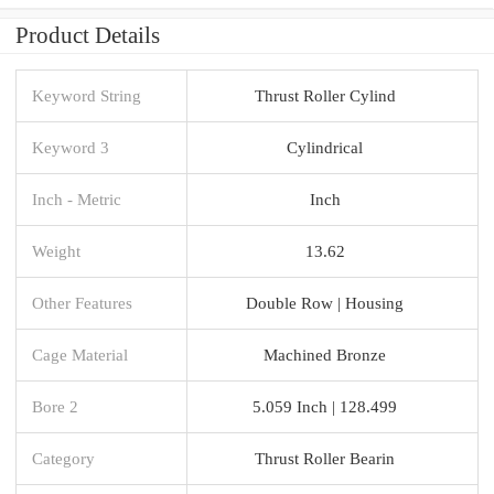
Product Details
Keyword String
Thrust Roller Cylind
Keyword 3
Cylindrical
Inch - Metric
Inch
Weight
13.62
Other Features
Double Row | Housing
Cage Material
Machined Bronze
Bore 2
5.059 Inch | 128.499
Category
Thrust Roller Bearin