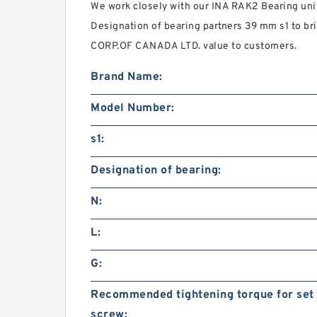
We work closely with our INA RAK2 Bearing u
Designation of bearing partners 39 mm s1 to b
CORP.OF CANADA LTD. value to customers.
Brand Name:
Model Number:
s1:
Designation of bearing:
N:
L:
G:
Recommended tightening torque for set
screw: