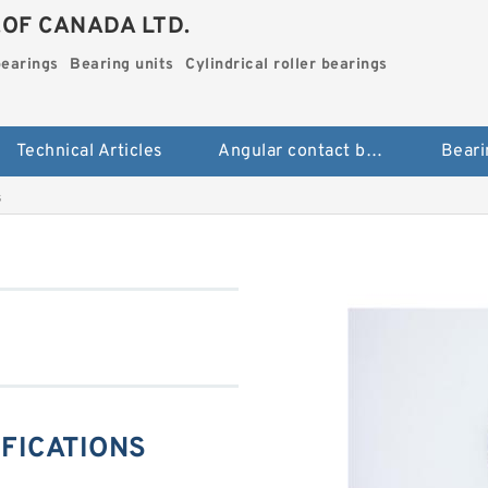
.OF CANADA LTD.
bearings
Bearing units
Cylindrical roller bearings
Technical Articles
Angular contact ball bearings
Beari
s
IFICATIONS