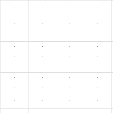
-
-
-
-
-
-
-
-
-
-
-
-
-
-
-
-
-
-
-
-
-
-
-
-
-
-
-
-
-
-
-
-
-
-
-
-