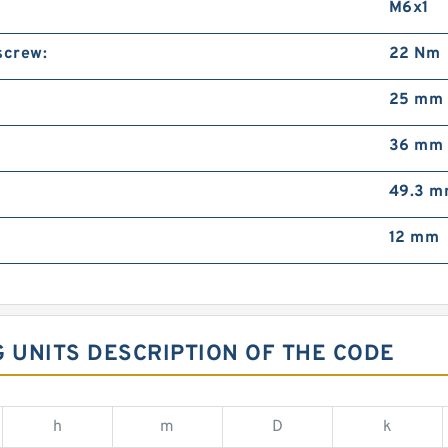
M6x1
screw:
22 Nm
25 mm
36 mm
49.3 
12 mm
G UNITS DESCRIPTION OF THE CODE
h
m
D
k