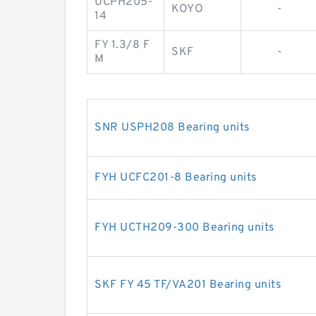
UCPH205-
KOYO
-
14
FY 1.3/8 F
SKF
-
M
SNR USPH208 Bearing units
FYH UCFC201-8 Bearing units
FYH UCTH209-300 Bearing units
SKF FY 45 TF/VA201 Bearing units