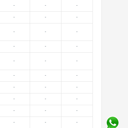
-
-
-
-
-
-
-
-
-
-
-
-
-
-
-
-
-
-
-
-
-
-
-
-
-
-
-
-
-
-