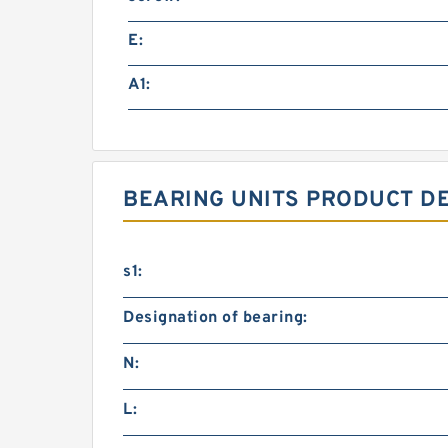
E:
A1:
BEARING UNITS PRODUCT D
s1:
Designation of bearing:
N:
L: