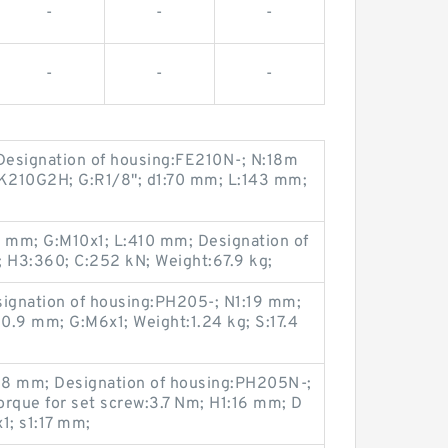
-
-
-
-
-
-
 Designation of housing:FE210N-; N:18m
LK210G2H; G:R1/8"; d1:70 mm; L:143 mm;
 mm; G:M10x1; L:410 mm; Designation of
 H3:360; C:252 kN; Weight:67.9 kg;
signation of housing:PH205-; N1:19 mm;
0.9 mm; G:M6x1; Weight:1.24 kg; S:17.4
.8 mm; Designation of housing:PH205N-;
que for set screw:3.7 Nm; H1:16 mm; D
; s1:17 mm;