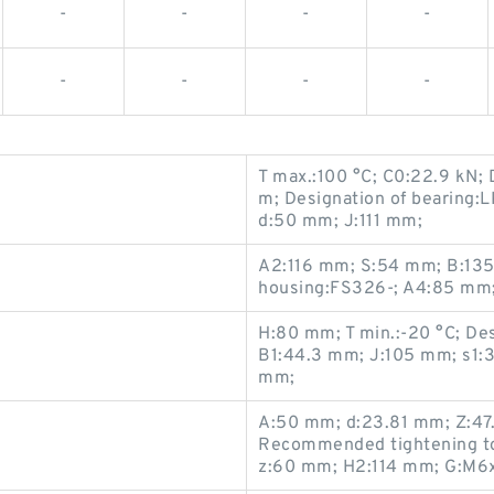
-
-
-
-
-
-
-
-
T max.:100 °C; C0:22.9 kN;
m; Designation of bearing:
d:50 mm; J:111 mm;
A2:116 mm; S:54 mm; B:135
housing:FS326-; A4:85 mm;
H:80 mm; T min.:-20 °C; De
B1:44.3 mm; J:105 mm; s1:3
mm;
A:50 mm; d:23.81 mm; Z:47
Recommended tightening tor
z:60 mm; H2:114 mm; G:M6x1