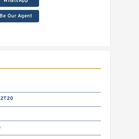
WhatsApp
Be Our Agent
G2T20
m