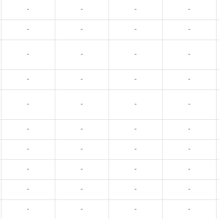
-
-
-
-
-
-
-
-
-
-
-
-
-
-
-
-
-
-
-
-
-
-
-
-
-
-
-
-
-
-
-
-
-
-
-
-
-
-
-
-