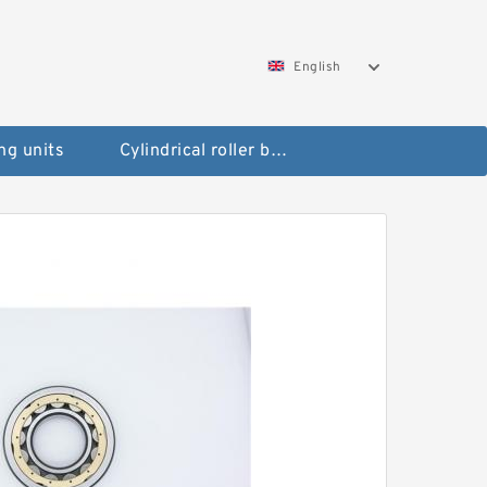
English
ng units
Cylindrical roller bearings