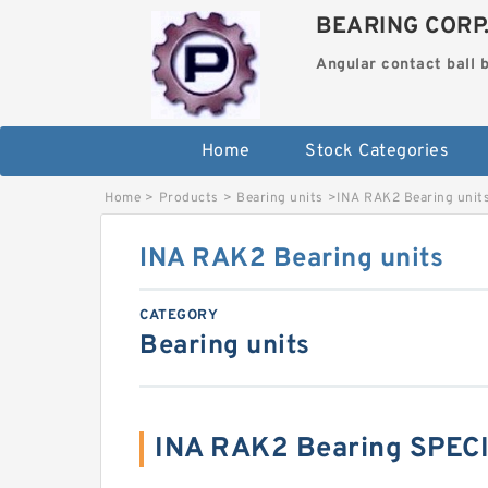
BEARING CORP
Angular contact ball 
Home
Stock Categories
Home
>
Products
>
Bearing units
>
INA RAK2 Bearing unit
INA RAK2 Bearing units
CATEGORY
Bearing units
INA RAK2 Bearing SPEC