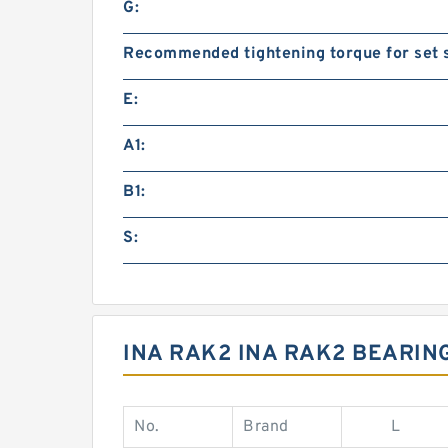
G:
Recommended tightening torque for set 
E:
A1:
B1:
S:
INA RAK2 INA RAK2 BEARIN
No.
Brand
L