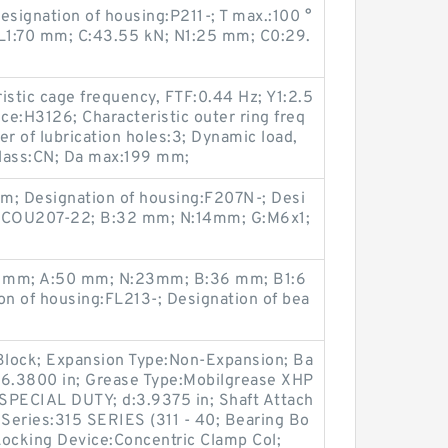
signation of housing:P211-; T max.:100 °
L1:70 mm; C:43.55 kN; N1:25 mm; C0:29.
istic cage frequency, FTF:0.44 Hz; Y1:2.5
ce:H3126; Characteristic outer ring freq
 of lubrication holes:3; Dynamic load,
class:CN; Da max:199 mm;
m; Designation of housing:F207N-; Desi
:SCOU207-22; B:32 mm; N:14mm; G:M6x1;
30 mm; A:50 mm; N:23mm; B:36 mm; B1:6
n of housing:FL213-; Designation of bea
 Block; Expansion Type:Non-Expansion; Ba
:6.3800 in; Grease Type:Mobilgrease XHP
SPECIAL DUTY; d:3.9375 in; Shaft Attach
Series:315 SERIES (311 - 40; Bearing Bo
Locking Device:Concentric Clamp Col;