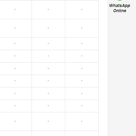
-
-
-
-
-
-
-
-
-
-
-
-
-
-
-
-
-
-
-
-
-
-
-
-
-
-
-