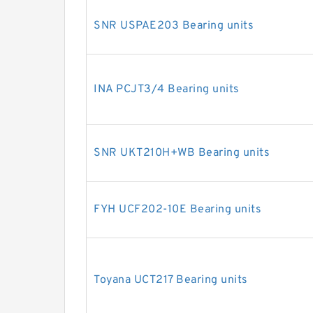
SNR USPAE203 Bearing units
INA PCJT3/4 Bearing units
SNR UKT210H+WB Bearing units
FYH UCF202-10E Bearing units
Toyana UCT217 Bearing units