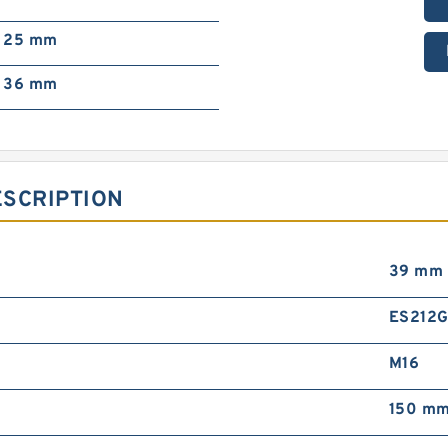
25 mm
36 mm
ESCRIPTION
39 mm
ES212
M16
150 m