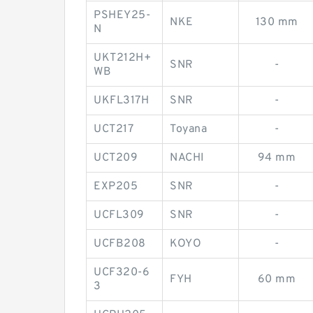
PSHEY25-
NKE
130 mm
N
UKT212H+
SNR
-
WB
UKFL317H
SNR
-
UCT217
Toyana
-
UCT209
NACHI
94 mm
EXP205
SNR
-
UCFL309
SNR
-
UCFB208
KOYO
-
UCF320-6
FYH
60 mm
3