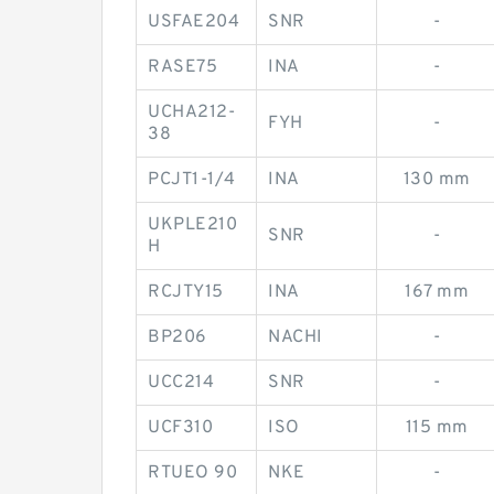
USFAE204
SNR
-
RASE75
INA
-
UCHA212-
FYH
-
38
PCJT1-1/4
INA
130 mm
UKPLE210
SNR
-
H
RCJTY15
INA
167 mm
BP206
NACHI
-
UCC214
SNR
-
UCF310
ISO
115 mm
RTUEO 90
NKE
-