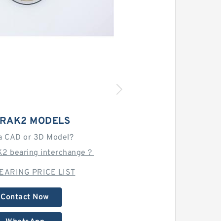
 RAK2 MODELS
a CAD or 3D Model?
K2 bearing interchange？
EARING PRICE LIST
Contact Now