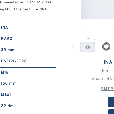
nits manufacturing ES212G2T20
ring M16 N the best BEARING
INA
RAK2
39 mm
ES212G2T20
INA
Need 
M16
What is RA
150 mm
BMT B
M6x1
22 Nm