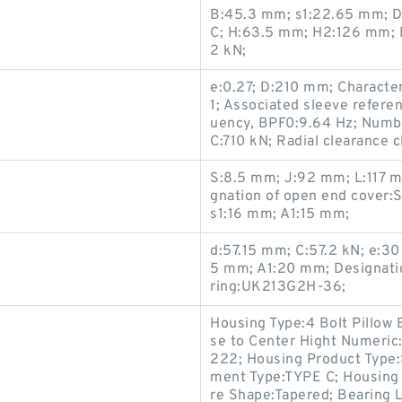
B:45.3 mm; s1:22.65 mm; De
C; H:63.5 mm; H2:126 mm; 
2 kN;
e:0.27; D:210 mm; Character
1; Associated sleeve referen
uency, BPF0:9.64 Hz; Number
C:710 kN; Radial clearance 
S:8.5 mm; J:92 mm; L:117 m
gnation of open end cover
s1:16 mm; A1:15 mm;
d:57.15 mm; C:57.2 kN; e:
5 mm; A1:20 mm; Designatio
ring:UK213G2H-36;
Housing Type:4 Bolt Pillow
se to Center Hight Numeric
222; Housing Product Type:
ment Type:TYPE C; Housing 
re Shape:Tapered; Bearing 