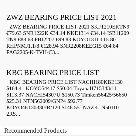
ZWZ BEARING PRICE LIST 2021
ZWZ BEARING PRICE LIST 2021 SKF1210EKTN9
€79.63 SNR1222K €34.14 NKE1314 €34.14 ISB11209
TN9 €88.63 FBJ2207 €99.83 KOYO1311 €15.80
RHPNMJ1.1/8 €128.94 SNR2208KEEG15 €64.84
FAG2205-K-TVH-C3...
KBC BEARING PRICE LIST
KBC BEARING PRICE LIST NACHI180KBE130
$164.41 KOYO54417 $50.04 ToyanaH715343/11
$113.37 NACHI54307U $150.73 Timken56425/56650
$25.31 NTN562009/GNP4 $92.77
KOYO46T30330JR/120 $146.55 INAZKLN50110-
2RS...
Recommended Products