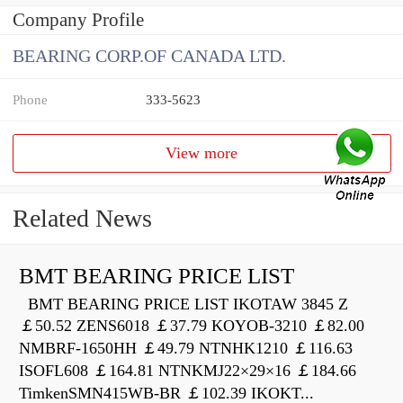
Company Profile
BEARING CORP.OF CANADA LTD.
Phone
333-5623
View more
Related News
BMT BEARING PRICE LIST
BMT BEARING PRICE LIST IKOTAW 3845 Z
￡50.52 ZENS6018 ￡37.79 KOYOB-3210 ￡82.00
NMBRF-1650HH ￡49.79 NTNHK1210 ￡116.63
ISOFL608 ￡164.81 NTNKMJ22×29×16 ￡184.66
TimkenSMN415WB-BR ￡102.39 IKOKT...