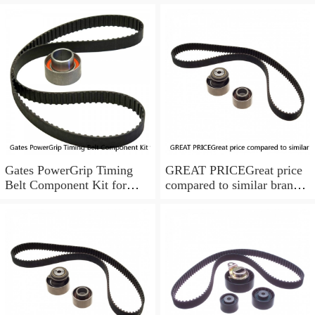
Gates PowerGrip Timing
GREAT PRICEGreat price
Belt Component Kit for
compared to similar brand
1994-1997 Toyota Celica
new items
1.8L ix