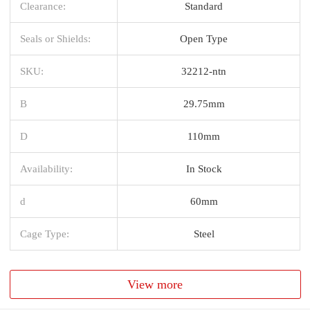
Clearance:
Standard
Seals or Shields:
Open Type
SKU:
32212-ntn
B
29.75mm
D
110mm
Availability:
In Stock
d
60mm
Cage Type:
Steel
View more