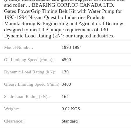
and roller ... BEARING CORP.OF CANADA LTD.
Gates PowerGrip Timing Belt Kit with Water Pump for
1993-1994 Nissan Quest bo Industries Products
Manufacturing & Engineering and Agricultural Bearings
designed to meet the unique requirements of 130
Dynamic Load Rating (kN): our targeted industries.
Model Number:
1993-1994
Oil Limiting Speed (r/min)::
4500
Dynamic Load Rating (kN)::
130
Grease Limiting Speed (r/min)::
3400
Static Load Rating (kN)::
164
Weight::
0.02 KGS
Clearance::
Standard