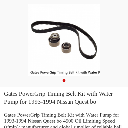
Gates PowerGrip Timing Belt Kit with Water
Pump for 1993-1994 Nissan Quest bo
Gates PowerGrip Timing Belt Kit with Water Pump for
1993-1994 Nissan Quest bo 4500 Oil Limiting Speed
(r/min): manufacturer and global supplier of reliable ball