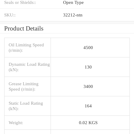
Seals or Shields::
Open Type
SKU::
32212-ntn
Product Details
Oil Limiting Speed
4500
(r/min):
Dynamic Load Rating
130
(kN):
Grease Limiting
3400
Speed (r/min):
Static Load Rating
164
(kN):
Weight:
0.02 KGS