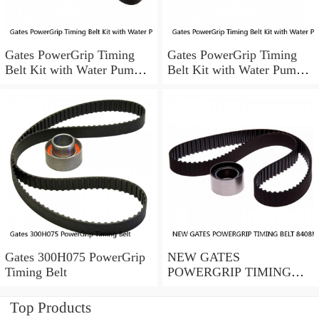
Gates PowerGrip Timing
Gates PowerGrip Timing
Belt Kit with Water Pump
Belt Kit with Water Pump
for 1993-1994 Nissan Quest
for 2005-2015 Honda Pilot
bo
gh
Gates 300H075 PowerGrip
NEW GATES
Timing Belt
POWERGRIP TIMING
BELT 8408MGT 20 13/16"
WIDTH 8408MGT20
Top Products