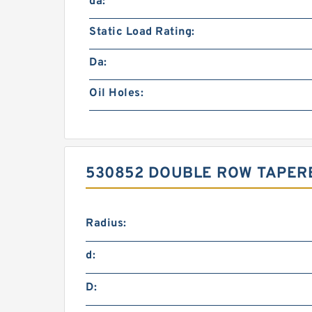
da:
Static Load Rating:
Da:
Oil Holes:
530852 DOUBLE ROW TAPER
Radius:
d:
D: