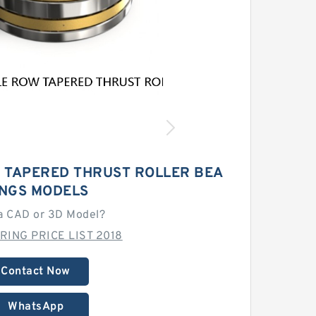
 TAPERED THRUST ROLLER BEA
INGS MODELS
a CAD or 3D Model?
RING PRICE LIST 2018
Contact Now
WhatsApp