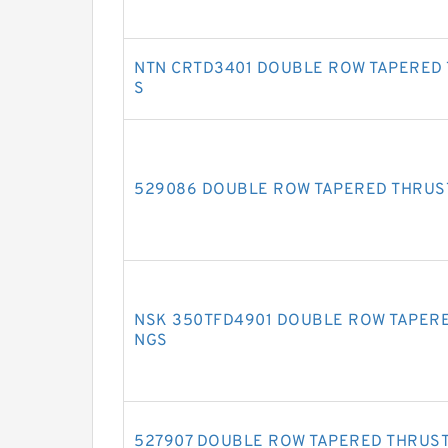
NTN CRTD3401 DOUBLE ROW TAPERED
S
529086 DOUBLE ROW TAPERED THRUS
NSK 350TFD4901 DOUBLE ROW TAPERE
NGS
527907 DOUBLE ROW TAPERED THRUS