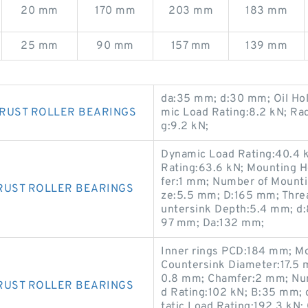
20 mm
170 mm
203 mm
183 mm
25 mm
90 mm
157 mm
139 mm
da:35 mm; d:30 mm; Oil Ho
HRUST ROLLER BEARINGS
mic Load Rating:8.2 kN; Ra
g:9.2 kN;
Dynamic Load Rating:40.4 k
Rating:63.6 kN; Mounting 
fer:1 mm; Number of Mounti
RUST ROLLER BEARINGS
ze:5.5 mm; D:165 mm; Thre
untersink Depth:5.4 mm; d:
97 mm; Da:132 mm;
Inner rings PCD:184 mm; Mo
Countersink Diameter:17.5 
0.8 mm; Chamfer:2 mm; Num
RUST ROLLER BEARINGS
d Rating:102 kN; B:35 mm; 
tatic Load Rating:192.3 kN