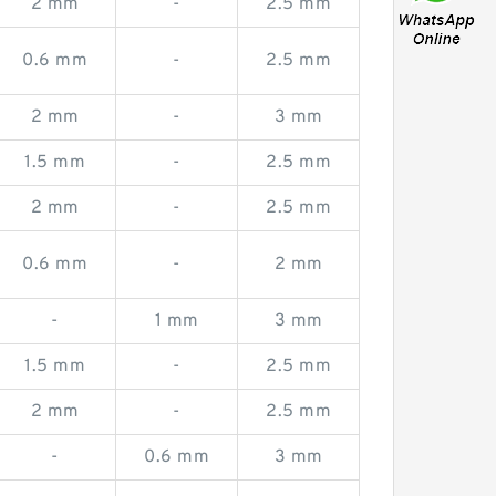
2 mm
-
2.5 mm
0.6 mm
-
2.5 mm
2 mm
-
3 mm
1.5 mm
-
2.5 mm
2 mm
-
2.5 mm
0.6 mm
-
2 mm
-
1 mm
3 mm
1.5 mm
-
2.5 mm
2 mm
-
2.5 mm
-
0.6 mm
3 mm