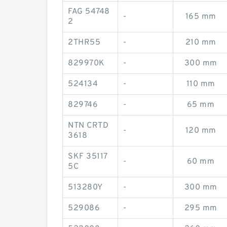
FAG 54748
-
165 mm
2
2THR55
-
210 mm
829970K
-
300 mm
524134
-
110 mm
829746
-
65 mm
NTN CRTD
-
120 mm
3618
SKF 35117
-
60 mm
5C
513280Y
-
300 mm
529086
-
295 mm