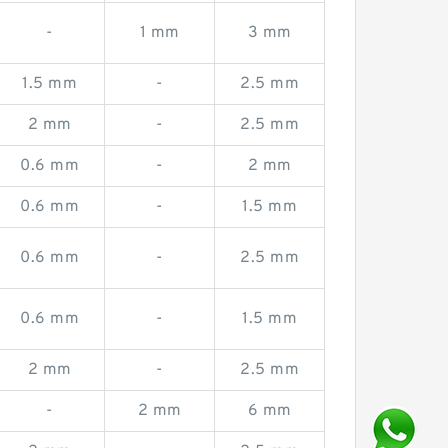
-
1 mm
3 mm
1.5 mm
-
2.5 mm
2 mm
-
2.5 mm
0.6 mm
-
2 mm
0.6 mm
-
1.5 mm
0.6 mm
-
2.5 mm
0.6 mm
-
1.5 mm
2 mm
-
2.5 mm
-
2 mm
6 mm