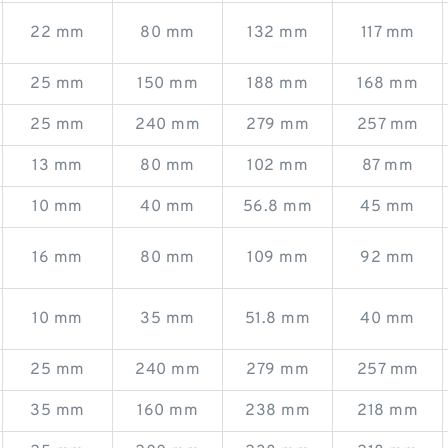
22 mm
80 mm
132 mm
117 mm
25 mm
150 mm
188 mm
168 mm
25 mm
240 mm
279 mm
257 mm
13 mm
80 mm
102 mm
87 mm
10 mm
40 mm
56.8 mm
45 mm
16 mm
80 mm
109 mm
92 mm
10 mm
35 mm
51.8 mm
40 mm
25 mm
240 mm
279 mm
257 mm
35 mm
160 mm
238 mm
218 mm