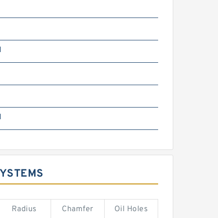
N
m
N
SYSTEMS
Radius
Chamfer
Oil Holes