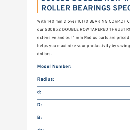
ROLLER BEARINGS SPEC
With 140 mm D over 10170 BEARING CORP.OF CA
our 530852 DOUBLE ROW TAPERED THRUST RO
extensive and our 1 mm Radius parts are priced 
helps you maximize your productivity by savin
dollars.
Model Number:
Radius:
d:
D:
B: