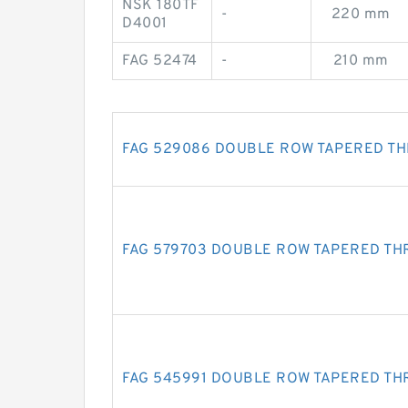
NSK 180TF
-
220 mm
D4001
FAG 52474
-
210 mm
FAG 529086 DOUBLE ROW TAPERED T
FAG 579703 DOUBLE ROW TAPERED TH
FAG 545991 DOUBLE ROW TAPERED TH