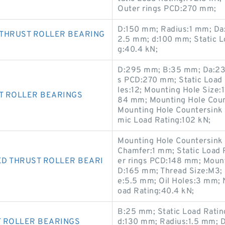
Outer rings PCD:270 mm;
D:150 mm; Radius:1 mm; Da:
 THRUST ROLLER BEARING
2.5 mm; d:100 mm; Static L
g:40.4 kN;
D:295 mm; B:35 mm; Da:23
s PCD:270 mm; Static Load
les:12; Mounting Hole Size:
T ROLLER BEARINGS
84 mm; Mounting Hole Coun
Mounting Hole Countersink
mic Load Rating:102 kN;
Mounting Hole Countersink
Chamfer:1 mm; Static Load 
D THRUST ROLLER BEARI
er rings PCD:148 mm; Moun
D:165 mm; Thread Size:M3;
e:5.5 mm; Oil Holes:3 mm; 
oad Rating:40.4 kN;
B:25 mm; Static Load Ratin
T ROLLER BEARINGS
d:130 mm; Radius:1.5 mm; 