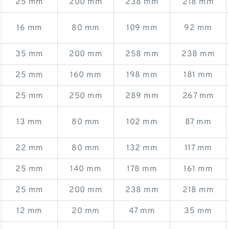
25 mm
200 mm
238 mm
218 mm
16 mm
80 mm
109 mm
92 mm
35 mm
200 mm
258 mm
238 mm
25 mm
160 mm
198 mm
181 mm
25 mm
250 mm
289 mm
267 mm
13 mm
80 mm
102 mm
87 mm
22 mm
80 mm
132 mm
117 mm
25 mm
140 mm
178 mm
161 mm
25 mm
200 mm
238 mm
218 mm
12 mm
20 mm
47 mm
35 mm