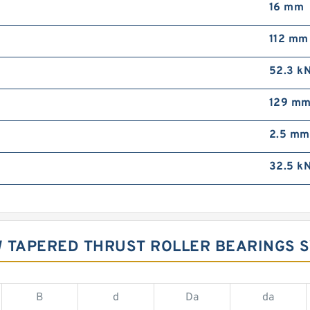
16 mm
112 mm
52.3 k
129 m
2.5 mm
32.5 k
W TAPERED THRUST ROLLER BEARINGS 
B
d
Da
da