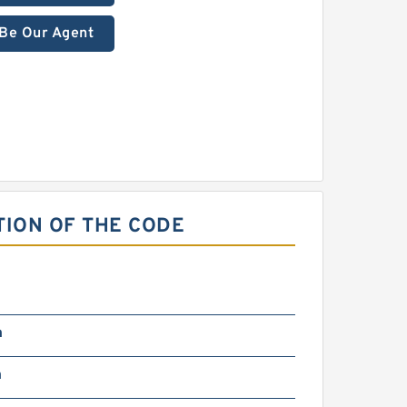
Be Our Agent
ION OF THE CODE
m
m