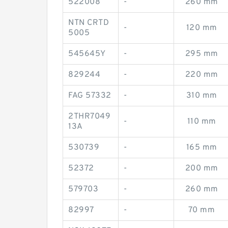
522008
-
260 mm
NTN CRTD
-
120 mm
5005
545645Y
-
295 mm
829244
-
220 mm
FAG 57332
-
310 mm
2THR7049
-
110 mm
13A
530739
-
165 mm
52372
-
200 mm
579703
-
260 mm
82997
-
70 mm