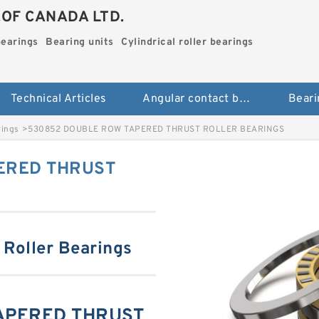
.OF CANADA LTD.
bearings
Bearing units
Cylindrical roller bearings
Technical Articles
Angular contact ball bearings
Beari
rings
>
530852 DOUBLE ROW TAPERED THRUST ROLLER BEARINGS
ERED THRUST
 Roller Bearings
APERED THRUST