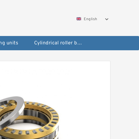
English
ng units
Cylindrical roller bearings