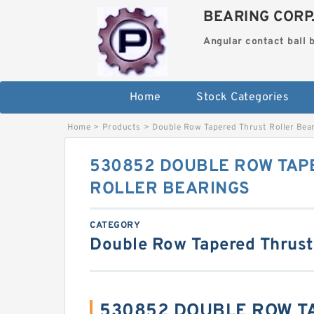
BEARING CORP
Angular contact ball 
Home
Stock Categories
Home
>
Products
>
Double Row Tapered Thrust Roller Bea
530852 DOUBLE ROW TAP
ROLLER BEARINGS
CATEGORY
Double Row Tapered Thrust
530852 DOUBLE ROW T