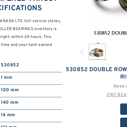
IFICATIONS
NADA LTD. full-service stores,
LLER BEARINGS inventory is
right. within 24 hours. This
g time and your hard-earned
530852
530852 DOUBLE ROW
R
1 mm
Need 
100 mm
ZWZ BEA
140 mm
16 mm