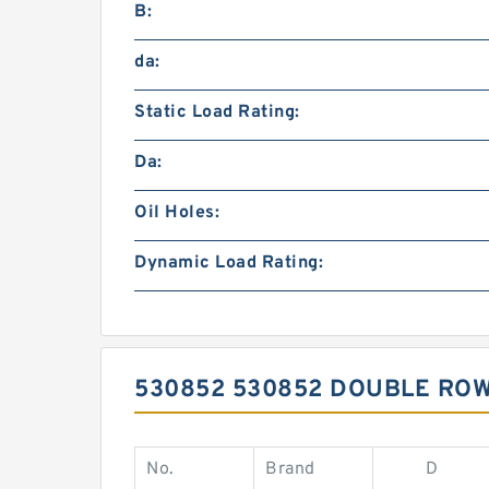
B:
da:
Static Load Rating:
Da:
Oil Holes:
Dynamic Load Rating:
530852 530852 DOUBLE RO
No.
Brand
D