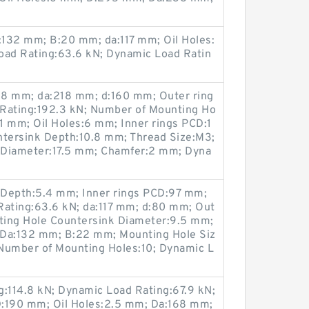
132 mm; B:20 mm; da:117 mm; Oil Holes:
oad Rating:63.6 kN; Dynamic Load Ratin
8 mm; da:218 mm; d:160 mm; Outer ring
 Rating:192.3 kN; Number of Mounting Ho
11 mm; Oil Holes:6 mm; Inner rings PCD:1
tersink Depth:10.8 mm; Thread Size:M3;
 Diameter:17.5 mm; Chamfer:2 mm; Dyna
 Depth:5.4 mm; Inner rings PCD:97 mm;
Rating:63.6 kN; da:117 mm; d:80 mm; Out
ting Hole Countersink Diameter:9.5 mm;
 Da:132 mm; B:22 mm; Mounting Hole Siz
Number of Mounting Holes:10; Dynamic L
g:114.8 kN; Dynamic Load Rating:67.9 kN;
D:190 mm; Oil Holes:2.5 mm; Da:168 mm;