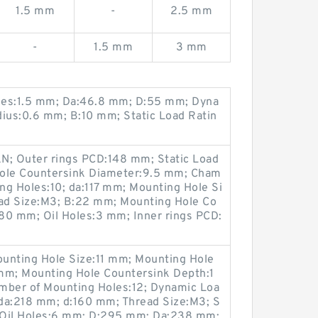
1.5 mm
-
2.5 mm
-
1.5 mm
3 mm
les:1.5 mm; Da:46.8 mm; D:55 mm; Dyna
dius:0.6 mm; B:10 mm; Static Load Ratin
N; Outer rings PCD:148 mm; Static Load
Hole Countersink Diameter:9.5 mm; Cham
ng Holes:10; da:117 mm; Mounting Hole Si
ad Size:M3; B:22 mm; Mounting Hole Co
80 mm; Oil Holes:3 mm; Inner rings PCD:
unting Hole Size:11 mm; Mounting Hole
mm; Mounting Hole Countersink Depth:1
ber of Mounting Holes:12; Dynamic Loa
da:218 mm; d:160 mm; Thread Size:M3; S
; Oil Holes:6 mm; D:295 mm; Da:238 mm;