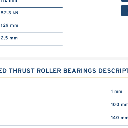
112 mm
52.3 kN
129 mm
2.5 mm
ED THRUST ROLLER BEARINGS DESCRIPT
1 mm
100 m
140 m