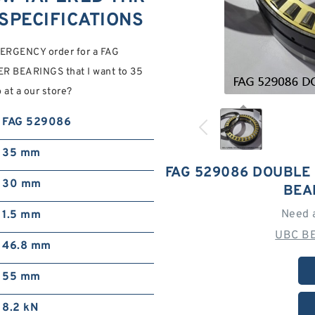
SPECIFICATIONS
MERGENCY order for a FAG
BEARINGS that I want to 35
t a our store?
FAG 529086
35 mm
FAG 529086 DOUBLE
30 mm
BEA
Need 
1.5 mm
UBC BE
46.8 mm
55 mm
8.2 kN