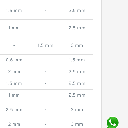
1.5 mm
-
2.5 mm
1 mm
-
2.5 mm
-
1.5 mm
3 mm
0.6 mm
-
1.5 mm
2 mm
-
2.5 mm
1.5 mm
-
2.5 mm
1 mm
-
2.5 mm
2.5 mm
-
3 mm
2 mm
-
3 mm