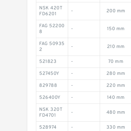
NSK 420T
-
200 mm
FD6201
FAG 52200
-
150 mm
8
FAG 50935
-
210 mm
2
521823
-
70 mm
527450Y
-
280 mm
829788
-
220 mm
526400Y
-
140 mm
NSK 320T
-
480 mm
FD4701
528974
-
330 mm