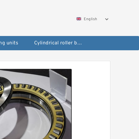
English
ng units
Cylindrical roller bearings