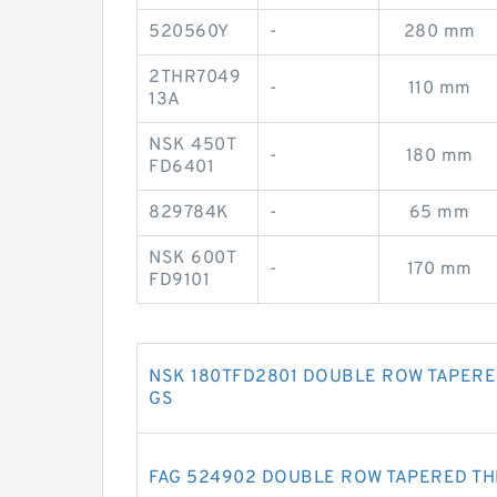
520560Y
-
280 mm
2THR7049
-
110 mm
13A
NSK 450T
-
180 mm
FD6401
829784K
-
65 mm
NSK 600T
-
170 mm
FD9101
NSK 180TFD2801 DOUBLE ROW TAPERE
GS
FAG 524902 DOUBLE ROW TAPERED T