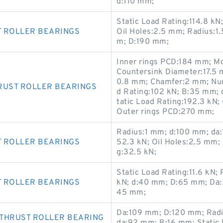
d:110 mm;
Static Load Rating:114.8 k
T ROLLER BEARINGS
Oil Holes:2.5 mm; Radius:1
m; D:190 mm;
Inner rings PCD:184 mm; Mo
Countersink Diameter:17.5 
0.8 mm; Chamfer:2 mm; Num
RUST ROLLER BEARINGS
d Rating:102 kN; B:35 mm; 
tatic Load Rating:192.3 kN
Outer rings PCD:270 mm;
Radius:1 mm; d:100 mm; da:
T ROLLER BEARINGS
52.3 kN; Oil Holes:2.5 mm;
g:32.5 kN;
Static Load Rating:11.6 kN
T ROLLER BEARINGS
kN; d:40 mm; D:65 mm; Da:5
45 mm;
Da:109 mm; D:120 mm; Radi
 THRUST ROLLER BEARING