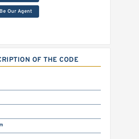
Be Our Agent
RIPTION OF THE CODE
mm