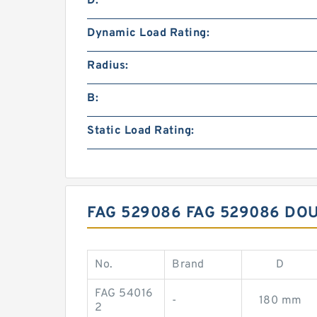
D:
Dynamic Load Rating:
Radius:
B:
Static Load Rating:
FAG 529086 FAG 529086 D
No.
Brand
D
FAG 54016
-
180 mm
2