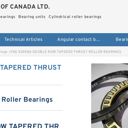
.OF CANADA LTD.
bearings
Bearing units
Cylindrical roller bearings
Technical Articles
Angular contact ball bearings
Beari
rings
>
FAG 529086 DOUBLE ROW TAPERED THRUST ROLLER BEARINGS
 TAPERED THRUST
 Roller Bearings
OW TAPERED THR