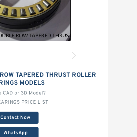
 ROW TAPERED THRUST ROLLER
RINGS MODELS
a CAD or 3D Model?
ARINGS PRICE LIST
Contact Now
WhatsApp