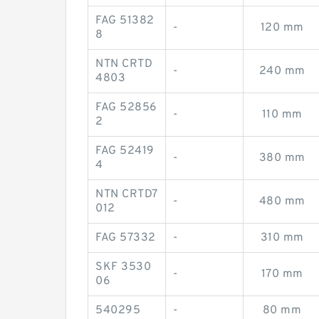
FAG 51382
-
120 mm
8
NTN CRTD
-
240 mm
4803
FAG 52856
-
110 mm
2
FAG 52419
-
380 mm
4
NTN CRTD7
-
480 mm
012
FAG 57332
-
310 mm
SKF 3530
-
170 mm
06
540295
-
80 mm