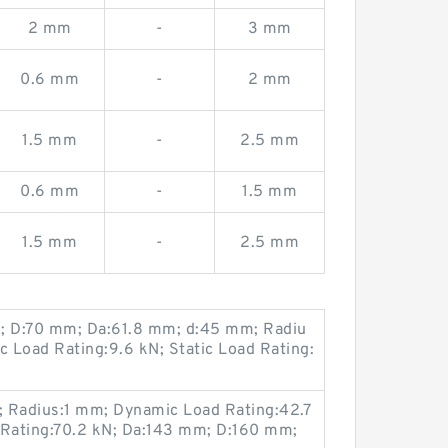
2 mm
-
3 mm
0.6 mm
-
2 mm
1.5 mm
-
2.5 mm
0.6 mm
-
1.5 mm
1.5 mm
-
2.5 mm
m; D:70 mm; Da:61.8 mm; d:45 mm; Radiu
 Load Rating:9.6 kN; Static Load Rating:
 Radius:1 mm; Dynamic Load Rating:42.7
 Rating:70.2 kN; Da:143 mm; D:160 mm;