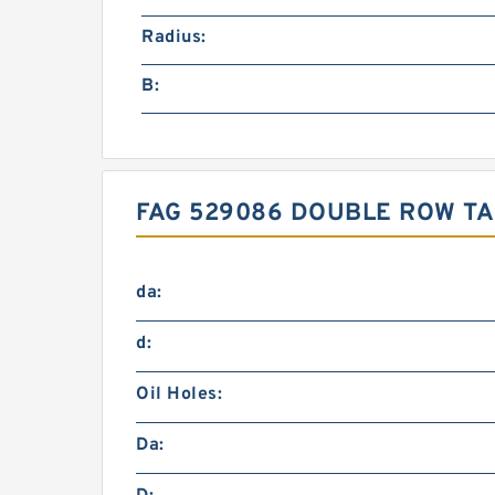
Radius:
B:
FAG 529086 DOUBLE ROW TA
da:
d:
Oil Holes:
Da: