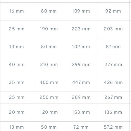
16 mm
80 mm
109 mm
92 mm
25 mm
190 mm
223 mm
203 mm
13 mm
80 mm
102 mm
87 mm
40 mm
210 mm
299 mm
277 mm
35 mm
400 mm
447 mm
426 mm
25 mm
250 mm
289 mm
267 mm
20 mm
120 mm
153 mm
136 mm
13 mm
50 mm
72 mm
57.2 mm