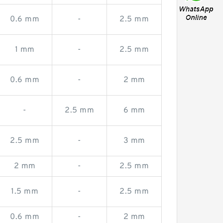
0.6 mm
-
2.5 mm
1 mm
-
2.5 mm
0.6 mm
-
2 mm
-
2.5 mm
6 mm
2.5 mm
-
3 mm
2 mm
-
2.5 mm
1.5 mm
-
2.5 mm
0.6 mm
-
2 mm