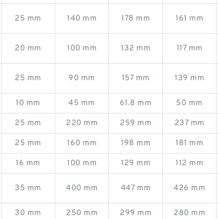
25 mm
140 mm
178 mm
161 mm
20 mm
100 mm
132 mm
117 mm
25 mm
90 mm
157 mm
139 mm
10 mm
45 mm
61.8 mm
50 mm
25 mm
220 mm
259 mm
237 mm
25 mm
160 mm
198 mm
181 mm
16 mm
100 mm
129 mm
112 mm
35 mm
400 mm
447 mm
426 mm
30 mm
250 mm
299 mm
280 mm