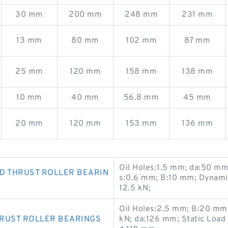
30 mm
200 mm
248 mm
231 mm
13 mm
80 mm
102 mm
87 mm
25 mm
120 mm
158 mm
138 mm
10 mm
40 mm
56.8 mm
45 mm
20 mm
120 mm
153 mm
136 mm
Oil Holes:1.5 mm; da:50 m
D THRUST ROLLER BEARIN
s:0.6 mm; B:10 mm; Dynamic
12.5 kN;
Oil Holes:2.5 mm; B:20 mm;
HRUST ROLLER BEARINGS
kN; da:126 mm; Static Load