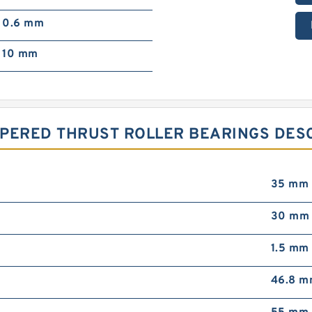
0.6 mm
10 mm
PERED THRUST ROLLER BEARINGS DESC
35 mm
30 mm
1.5 mm
46.8 