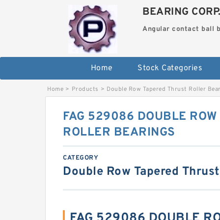
BEARING CORP
Angular contact ball 
Home
Stock Categories
Home
>
Products
>
Double Row Tapered Thrust Roller Bea
FAG 529086 DOUBLE ROW
ROLLER BEARINGS
CATEGORY
Double Row Tapered Thrust
FAG 529086 DOUBLE R