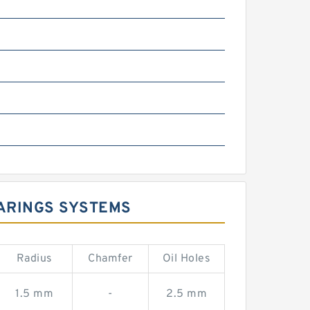
m
ARINGS SYSTEMS
Radius
Chamfer
Oil Holes
1.5 mm
-
2.5 mm