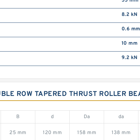
55 mm
8.2 kN
0.6 m
10 mm
9.2 kN
OUBLE ROW TAPERED THRUST ROLLER BE
B
d
Da
da
25 mm
120 mm
158 mm
138 mm