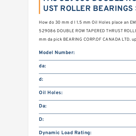
UST ROLLER BEARINGS 
How do 30 mm d I 1.5 mm Oil Holes place an E
529086 DOUBLE ROW TAPERED THRUST ROLLER 
mm da pick BEARING CORP.OF CANADA LTD. up a
Model Number:
da:
d:
Oil Holes:
Da:
D:
Dynamic Load Rating: