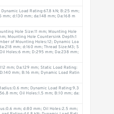
N; Dynamic Load Rating:67.8 kN; B:25 mm;
.5 mm; d:130 mm; da:148 mm; Da:168 m
unting Hole Size:11 mm; Mounting Hole
mm; Mounting Hole Countersink Depth:1
ber of Mounting Holes:12; Dynamic Loa
da:218 mm; d:160 mm; Thread Size:M3; S
; Oil Holes:6 mm; D:295 mm; Da:238 mm;
112 mm; Da:129 mm; Static Load Rating:
 D:140 mm; B:16 mm; Dynamic Load Ratin
; Radius:0.6 mm; Dynamic Load Rating:9.3
6.8 mm; Oil Holes:1.5 mm; B:10 mm; da:
us:0.6 mm; d:80 mm; Oil Holes:2.5 mm;