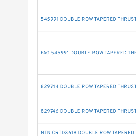
545991 DOUBLE ROW TAPERED THRUS
FAG 545991 DOUBLE ROW TAPERED TH
829744 DOUBLE ROW TAPERED THRUS
829746 DOUBLE ROW TAPERED THRUS
NTN CRTD3618 DOUBLE ROW TAPERED