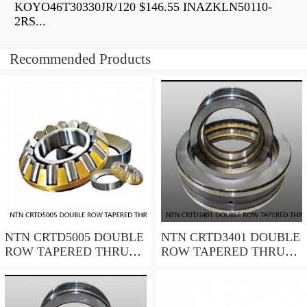
KOYO46T30330JR/120 $146.55 INAZKLN50110-
2RS...
Recommended Products
NTN CRTD5005 DOUBLE
NTN CRTD3401 DOUBLE
ROW TAPERED THRUST
ROW TAPERED THRUST
ROLLER BEARINGS
ROLLER BEARINGS