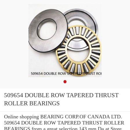
509654 DOUBLE ROW TAPERED THRUST
ROLLER BEARINGS
Online shopping BEARING CORP.OF CANADA LTD.
509654 DOUBLE ROW TAPERED THRUST ROLLER
BEARINGS from a great selection 143 mm Da at Store.