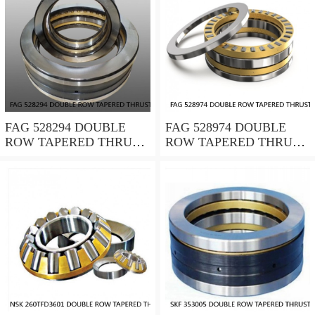
FAG 528294 DOUBLE
FAG 528974 DOUBLE
ROW TAPERED THRUST
ROW TAPERED THRUST
ROLLER BEARINGS
ROLLER BEARINGS