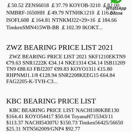
￡50.52 ZENS6018 ￡37.79 KOYOB-3210 ￡82.00
NMBRF-1650HH ￡49.79 NTNHK1210 ￡116.63
ISOFL608 ￡164.81 NTNKMJ22×29×16 ￡184.66
TimkenSMN415WB-BR ￡102.39 IKOKT...
ZWZ BEARING PRICE LIST 2021
ZWZ BEARING PRICE LIST 2021 SKF1210EKTN9
€79.63 SNR1222K €34.14 NKE1314 €34.14 ISB11209
TN9 €88.63 FBJ2207 €99.83 KOYO1311 €15.80
RHPNMJ1.1/8 €128.94 SNR2208KEEG15 €64.84
FAG2205-K-TVH-C3...
KBC BEARING PRICE LIST
KBC BEARING PRICE LIST NACHI180KBE130
$164.41 KOYO54417 $50.04 ToyanaH715343/11
$113.37 NACHI54307U $150.73 Timken56425/56650
$25.31 NTN562009/GNP4 $92.77