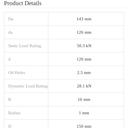
Product Details
Da
143 mm
da
126 mm
Static Load Rating
50.3 kN
d
120 mm
Oil Holes
2.5 mm
Dynamic Load Rating
28.1 kN
B
16 mm
Radius
1 mm
D
150 mm