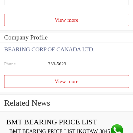
View more
Company Profile
BEARING CORP.OF CANADA LTD.
Phone
333-5623
View more
Related News
BMT BEARING PRICE LIST
BMT BEARING PRICE LIST IKOTAW 3845 Z