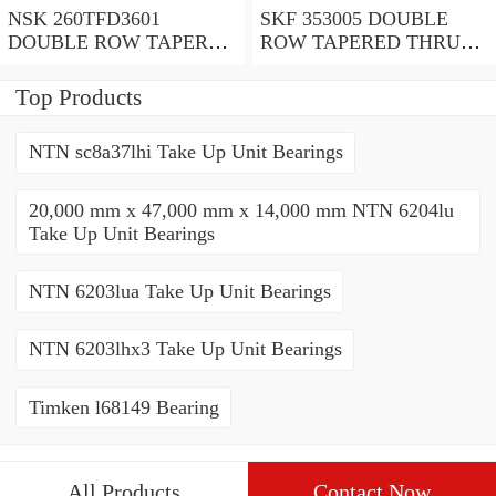
NSK 260TFD3601
SKF 353005 DOUBLE
DOUBLE ROW TAPERED
ROW TAPERED THRUST
THRUST ROLLER
ROLLER BEARINGS
BEARINGS
Top Products
NTN sc8a37lhi Take Up Unit Bearings
20,000 mm x 47,000 mm x 14,000 mm NTN 6204lu
Take Up Unit Bearings
NTN 6203lua Take Up Unit Bearings
NTN 6203lhx3 Take Up Unit Bearings
Timken l68149 Bearing
All Products
Contact Now