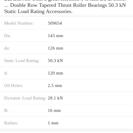
... Double Row Tapered Thrust Roller Bearings 50.3 kN
Static Load Rating Accessories.
Model Number:
509654
Da:
143 mm
da:
126 mm
Static Load Rating:
50.3 kN
d:
120 mm
Oil Holes:
2.5 mm
Dynamic Load Rating:
28.1 kN
B:
16 mm
Radius:
1 mm