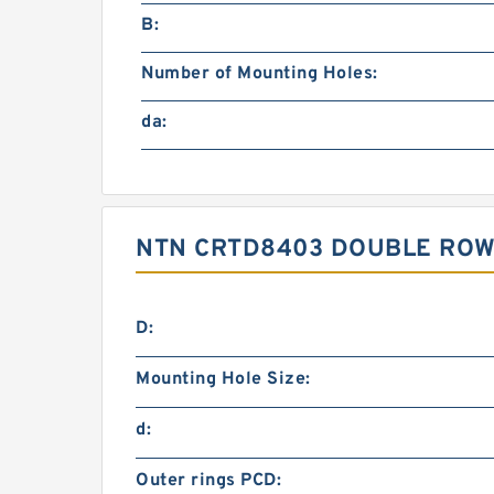
B:
Number of Mounting Holes:
da:
NTN CRTD8403 DOUBLE ROW
D:
Mounting Hole Size:
d:
Outer rings PCD: