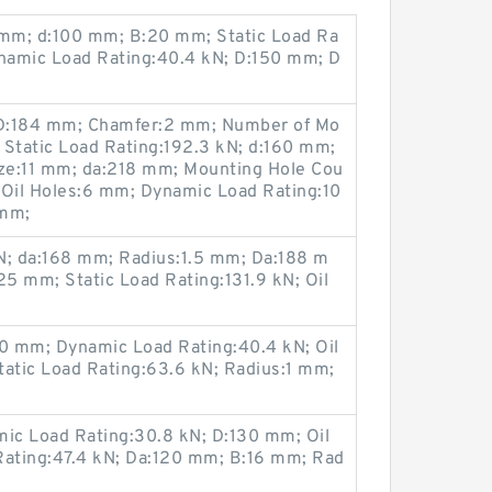
 mm; d:100 mm; B:20 mm; Static Load Ra
ynamic Load Rating:40.4 kN; D:150 mm; D
CD:184 mm; Chamfer:2 mm; Number of Mo
 Static Load Rating:192.3 kN; d:160 mm;
ze:11 mm; da:218 mm; Mounting Hole Cou
 Oil Holes:6 mm; Dynamic Load Rating:10
 mm;
N; da:168 mm; Radius:1.5 mm; Da:188 m
5 mm; Static Load Rating:131.9 kN; Oil
0 mm; Dynamic Load Rating:40.4 kN; Oil
tatic Load Rating:63.6 kN; Radius:1 mm;
ic Load Rating:30.8 kN; D:130 mm; Oil
Rating:47.4 kN; Da:120 mm; B:16 mm; Rad