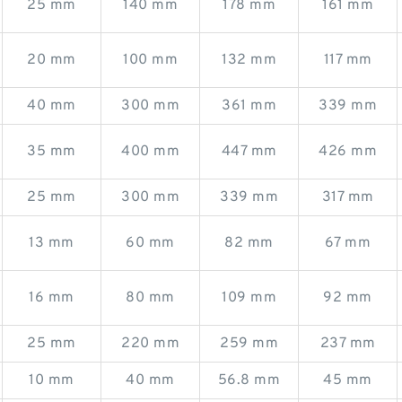
25 mm
140 mm
178 mm
161 mm
20 mm
100 mm
132 mm
117 mm
40 mm
300 mm
361 mm
339 mm
35 mm
400 mm
447 mm
426 mm
25 mm
300 mm
339 mm
317 mm
13 mm
60 mm
82 mm
67 mm
16 mm
80 mm
109 mm
92 mm
25 mm
220 mm
259 mm
237 mm
10 mm
40 mm
56.8 mm
45 mm