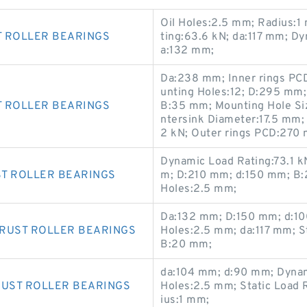
Oil Holes:2.5 mm; Radius:1
T ROLLER BEARINGS
ting:63.6 kN; da:117 mm; D
a:132 mm;
Da:238 mm; Inner rings P
unting Holes:12; D:295 mm;
T ROLLER BEARINGS
B:35 mm; Mounting Hole Si
ntersink Diameter:17.5 mm;
2 kN; Outer rings PCD:270
Dynamic Load Rating:73.1 k
ST ROLLER BEARINGS
m; D:210 mm; d:150 mm; B:2
Holes:2.5 mm;
Da:132 mm; D:150 mm; d:10
HRUST ROLLER BEARINGS
Holes:2.5 mm; da:117 mm; S
B:20 mm;
da:104 mm; d:90 mm; Dynam
RUST ROLLER BEARINGS
Holes:2.5 mm; Static Load 
ius:1 mm;