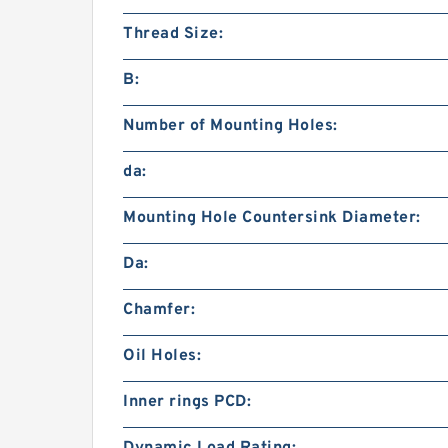
Thread Size:
B:
Number of Mounting Holes:
da:
Mounting Hole Countersink Diameter:
Da:
Chamfer:
Oil Holes:
Inner rings PCD: