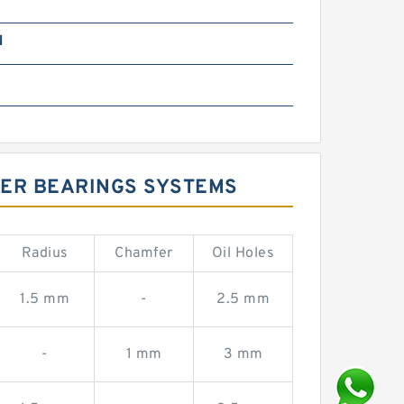
N
LER BEARINGS SYSTEMS
Radius
Chamfer
Oil Holes
1.5 mm
-
2.5 mm
-
1 mm
3 mm