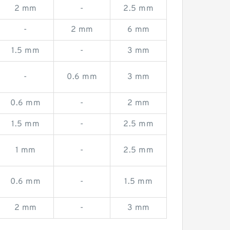
2 mm
-
2.5 mm
-
2 mm
6 mm
1.5 mm
-
3 mm
-
0.6 mm
3 mm
0.6 mm
-
2 mm
1.5 mm
-
2.5 mm
1 mm
-
2.5 mm
0.6 mm
-
1.5 mm
2 mm
-
3 mm