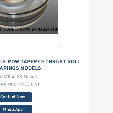
LE ROW TAPERED THRUST ROLL
EARINGS MODELS
a CAD or 3D Model?
ARINGS PRICE LIST
Contact Now
WhatsApp