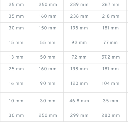
25 mm
250 mm
289 mm
267 mm
35 mm
160 mm
238 mm
218 mm
30 mm
150 mm
198 mm
181 mm
15 mm
55 mm
92 mm
77 mm
13 mm
50 mm
72 mm
57.2 mm
25 mm
160 mm
198 mm
181 mm
16 mm
90 mm
120 mm
104 mm
10 mm
30 mm
46.8 mm
35 mm
30 mm
250 mm
299 mm
280 mm