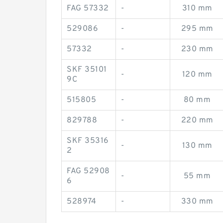
FAG 57332
-
310 mm
529086
-
295 mm
57332
-
230 mm
SKF 35101
-
120 mm
9C
515805
-
80 mm
829788
-
220 mm
SKF 35316
-
130 mm
2
FAG 52908
-
55 mm
6
528974
-
330 mm