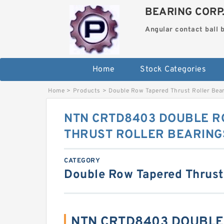
BEARING CORP
Angular contact ball 
Home
Stock Categories
Home
>
Products
>
Double Row Tapered Thrust Roller Bea
NTN CRTD8403 DOUBLE R
THRUST ROLLER BEARING
CATEGORY
Double Row Tapered Thrust
NTN CRTD8403 DOUBLE