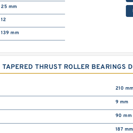
25 mm
12
139 mm
 TAPERED THRUST ROLLER BEARINGS D
210 m
9 mm
90 mm
187 m