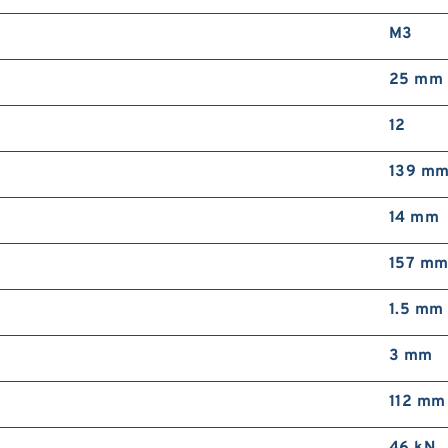
M3
25 mm
12
139 m
14 mm
157 m
1.5 mm
3 mm
112 mm