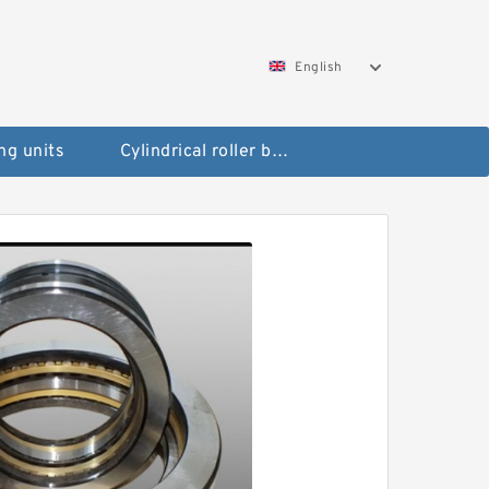
English
ng units
Cylindrical roller bearings