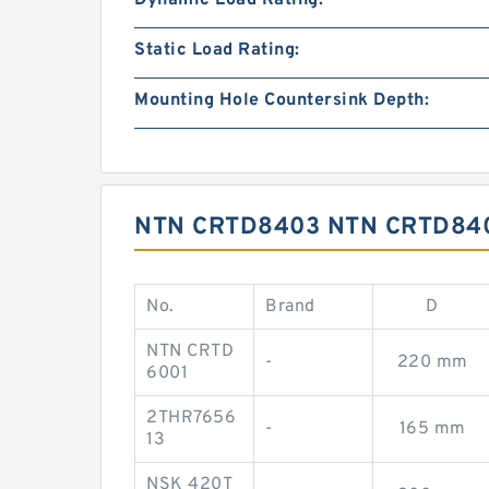
Dynamic Load Rating:
Static Load Rating:
Mounting Hole Countersink Depth:
NTN CRTD8403 NTN CRTD84
No.
Brand
D
NTN CRTD
-
220 mm
6001
2THR7656
-
165 mm
13
NSK 420T