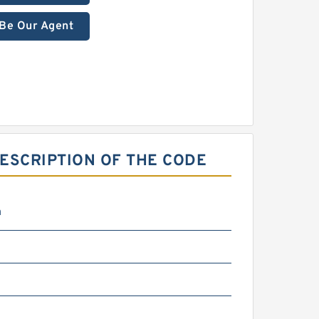
Be Our Agent
ESCRIPTION OF THE CODE
m
m