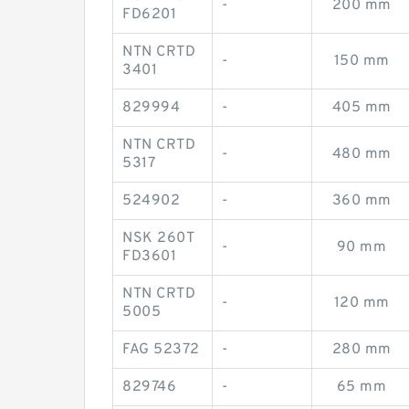
-
200 mm
FD6201
NTN CRTD
-
150 mm
3401
829994
-
405 mm
NTN CRTD
-
480 mm
5317
524902
-
360 mm
NSK 260T
-
90 mm
FD3601
NTN CRTD
-
120 mm
5005
FAG 52372
-
280 mm
829746
-
65 mm