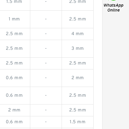
1.5 mm
-
2.5 mm
1 mm
-
2.5 mm
2.5 mm
-
4 mm
2.5 mm
-
3 mm
2.5 mm
-
2.5 mm
0.6 mm
-
2 mm
0.6 mm
-
2.5 mm
2 mm
-
2.5 mm
0.6 mm
-
1.5 mm