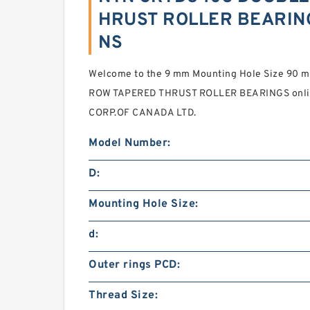
HRUST ROLLER BEARING
NS
Welcome to the 9 mm Mounting Hole Size 9
ROW TAPERED THRUST ROLLER BEARINGS onlin
CORP.OF CANADA LTD.
Model Number:
D:
Mounting Hole Size:
d:
Outer rings PCD:
Thread Size: