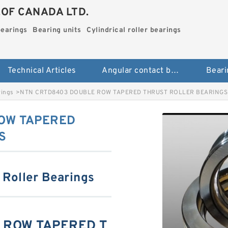
.OF CANADA LTD.
bearings
Bearing units
Cylindrical roller bearings
Technical Articles
Angular contact ball bearings
Beari
rings
>
NTN CRTD8403 DOUBLE ROW TAPERED THRUST ROLLER BEARINGS
OW TAPERED
S
 Roller Bearings
 ROW TAPERED T