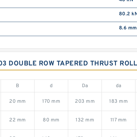
46 kN
80.2 k
8.6 mm
03 DOUBLE ROW TAPERED THRUST ROL
B
d
Da
da
20 mm
170 mm
203 mm
183 mm
22 mm
80 mm
132 mm
117 mm