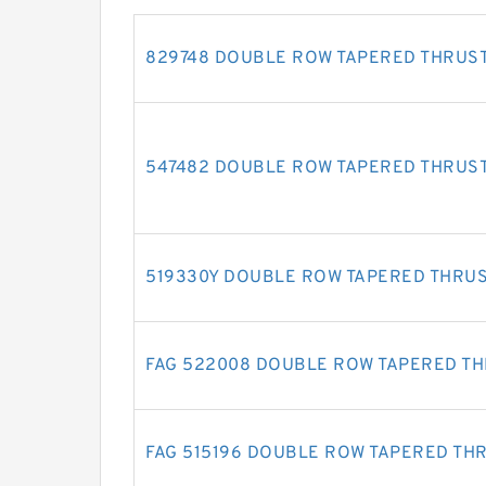
829748 DOUBLE ROW TAPERED THRUS
547482 DOUBLE ROW TAPERED THRUS
519330Y DOUBLE ROW TAPERED THRU
FAG 522008 DOUBLE ROW TAPERED T
FAG 515196 DOUBLE ROW TAPERED TH