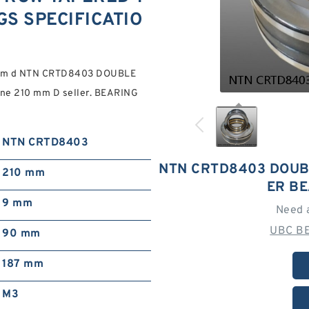
S SPECIFICATIO
0 mm d NTN CRTD8403 DOUBLE
e 210 mm D seller. BEARING
NTN CRTD8403
NTN CRTD8403 DOUB
210 mm
ER B
9 mm
Need 
UBC BE
90 mm
187 mm
M3