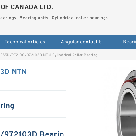
.OF CANADA LTD.
bearings
Bearing units
Cylindrical roller bearings
Technical Articles
Angular contact ball bearings
Beari
355D/972100/972103D NTN Cylindrical Roller Bearing
03D NTN
aring
/972103D Bearin