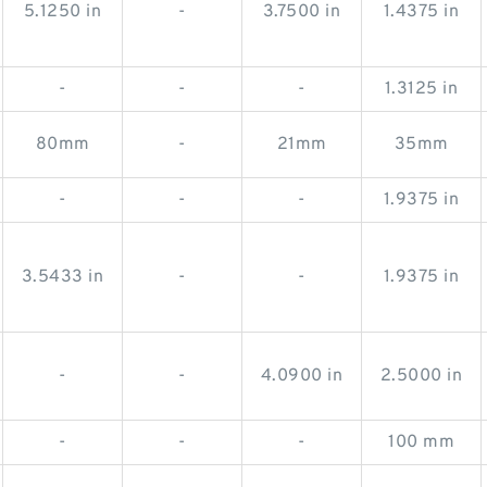
5.1250 in
-
3.7500 in
1.4375 in
-
-
-
1.3125 in
80mm
-
21mm
35mm
-
-
-
1.9375 in
3.5433 in
-
-
1.9375 in
-
-
4.0900 in
2.5000 in
-
-
-
100 mm