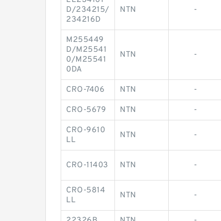
EE234161
D/234215/
NTN
-
234216D
M255449
D/M25541
NTN
-
0/M25541
0DA
CRO-7406
NTN
-
CRO-5679
NTN
-
CRO-9610
NTN
-
LL
CRO-11403
NTN
-
CRO-5814
NTN
-
LL
22326B
NTN
-