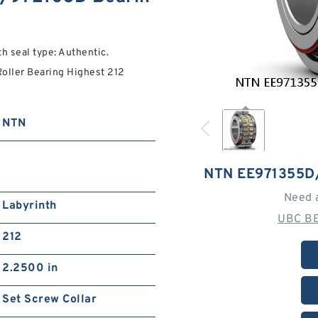
seal type: Authentic.
ller Bearing Highest 212
NTN
NTN EE971355D
Need 
Labyrinth
UBC BE
212
2.2500 in
Set Screw Collar