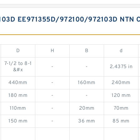
103D EE971355D/972100/972103D NTN 
D
H
B
d
7-1/2 to 8-1
-
-
2.4375 in
&#x
440mm
-
160mm
240mm
180 mm
-
-
120 mm
110mm
-
20mm
70mm
150 mm
-
36 mm
85 mm