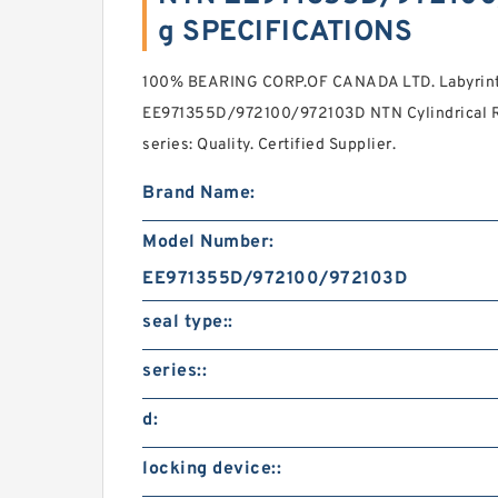
g SPECIFICATIONS
100% BEARING CORP.OF CANADA LTD. Labyrinth 
EE971355D/972100/972103D NTN Cylindrical Ro
series: Quality. Certified Supplier.
Brand Name:
Model Number:
EE971355D/972100/972103D
seal type::
series::
d:
locking device::