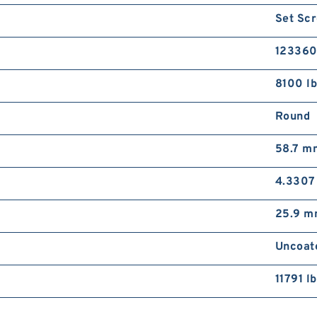
Set Scr
12336
8100 l
Round
58.7 m
4.3307
25.9 
Uncoat
11791 lb