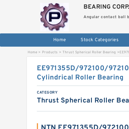
BEARING CORP
Angular contact ball 
Home
Stock Categories
Home
>
Products
>
Thrust Spherical Roller Bearing
>
EE971
EE971355D/972100/9721
Cylindrical Roller Bearing
CATEGORY
Thrust Spherical Roller Be
NTN EE971355D/972100