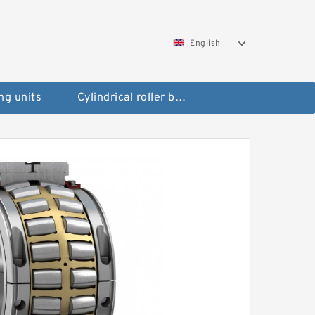
English
ng units
Cylindrical roller bearings