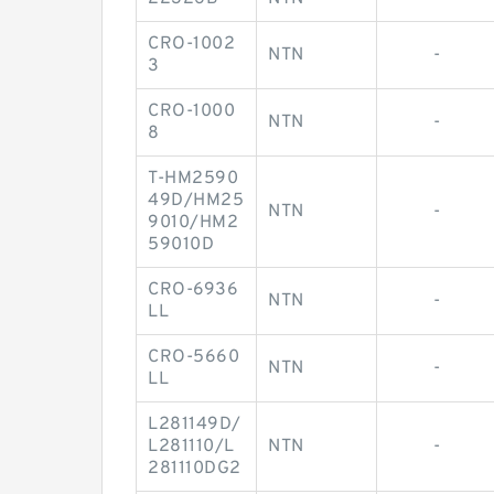
CRO-1002
NTN
-
3
CRO-1000
NTN
-
8
T-HM2590
49D/HM25
NTN
-
9010/HM2
59010D
CRO-6936
NTN
-
LL
CRO-5660
NTN
-
LL
L281149D/
L281110/L
NTN
-
281110DG2