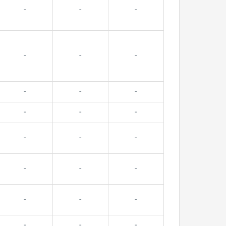
-
-
-
-
-
-
-
-
-
-
-
-
-
-
-
-
-
-
-
-
-
-
-
-