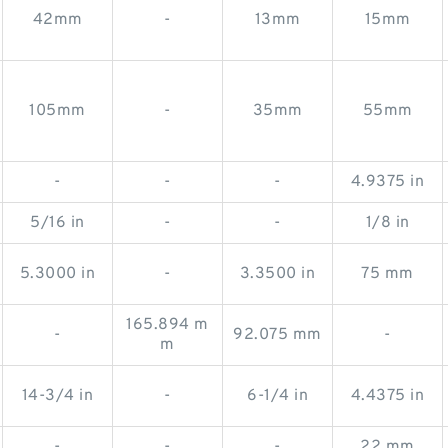
42mm
-
13mm
15mm
105mm
-
35mm
55mm
-
-
-
4.9375 in
5/16 in
-
-
1/8 in
5.3000 in
-
3.3500 in
75 mm
165.894 m
-
92.075 mm
-
m
14-3/4 in
-
6-1/4 in
4.4375 in
-
-
-
22 mm