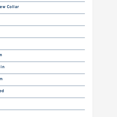
ew Collar
0
b
m
 in
mm
ed