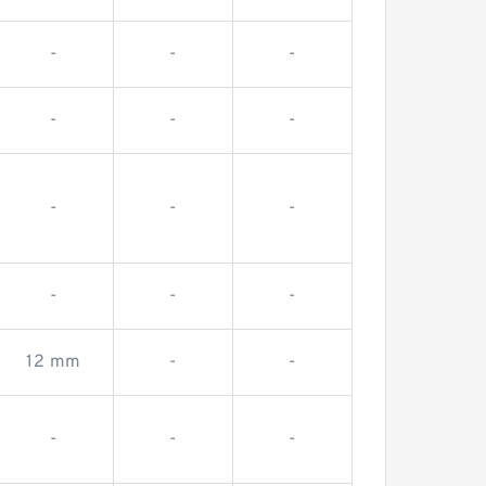
-
-
-
-
-
-
-
-
-
-
-
-
12 mm
-
-
-
-
-