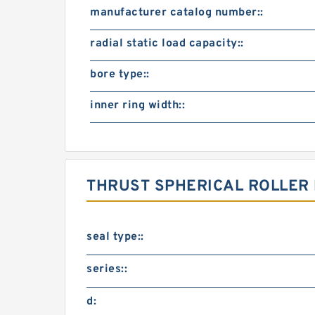
manufacturer catalog number::
radial static load capacity::
bore type::
inner ring width::
THRUST SPHERICAL ROLLER
seal type::
series::
d: