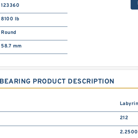
123360
8100 lb
Round
58.7 mm
 BEARING PRODUCT DESCRIPTION
Labyri
212
2.2500