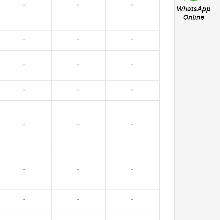
-
-
-
-
-
-
-
-
-
-
-
-
-
-
-
-
-
-
-
-
-