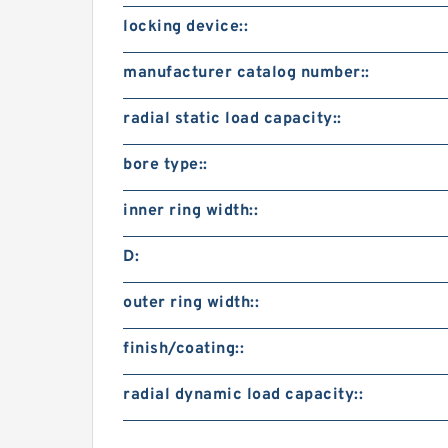
locking device::
manufacturer catalog number::
radial static load capacity::
bore type::
inner ring width::
D:
outer ring width::
finish/coating::
radial dynamic load capacity::