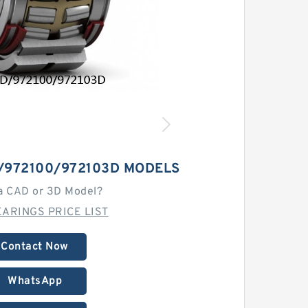
/972100/972103D MODELS
a CAD or 3D Model?
ARINGS PRICE LIST
Contact Now
WhatsApp