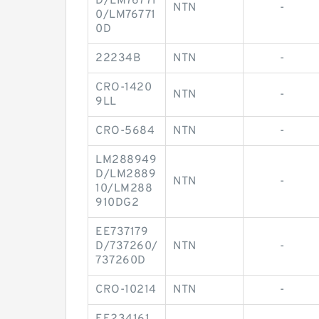
D/LM76771
NTN
-
0/LM76771
0D
22234B
NTN
-
CRO-1420
NTN
-
9LL
CRO-5684
NTN
-
LM288949
D/LM2889
NTN
-
10/LM288
910DG2
EE737179
D/737260/
NTN
-
737260D
CRO-10214
NTN
-