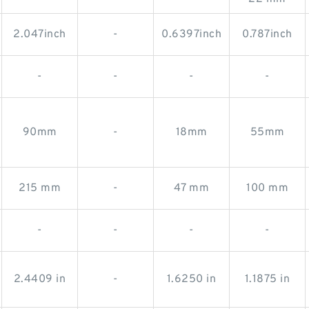
2.047inch
-
0.6397inch
0.787inch
-
-
-
-
90mm
-
18mm
55mm
215 mm
-
47 mm
100 mm
-
-
-
-
2.4409 in
-
1.6250 in
1.1875 in