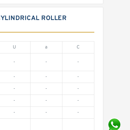
CYLINDRICAL ROLLER
U
a
C
-
-
-
-
-
-
-
-
-
-
-
-
-
-
-