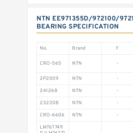
NTN EE971355D/972100/972
BEARING SPECIFICATION
No.
Brand
F
CRO-565
NTN
-
2P2009
NTN
-
24126B
NTN
-
23220B
NTN
-
CRO-6606
NTN
-
LM767749