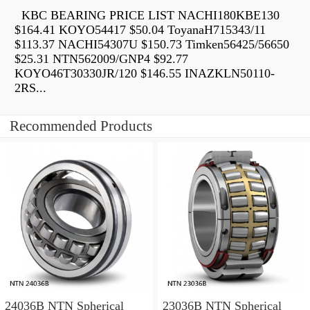
KBC BEARING PRICE LIST NACHI180KBE130
$164.41 KOYO54417 $50.04 ToyanaH715343/11
$113.37 NACHI54307U $150.73 Timken56425/56650
$25.31 NTN562009/GNP4 $92.77
KOYO46T30330JR/120 $146.55 INAZKLN50110-
2RS...
Recommended Products
24036B NTN Spherical
23036B NTN Spherical