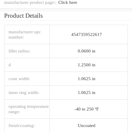
manufacturer product page::
Click here
Product Details
manufacturer upc
4547359522617
number:
fillet radius:
0.0600 in
d
1.2500 in
cone width:
1.0625 in
inner ring width:
1.0625 in
operating temperature
-40 to 250 ºF
range:
finish/coating:
Uncoated