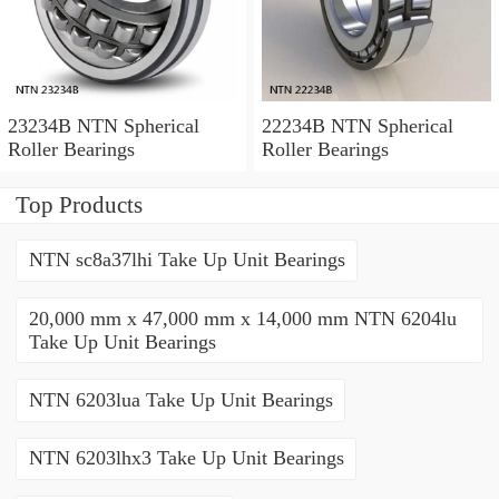
23234B NTN Spherical
22234B NTN Spherical
Roller Bearings
Roller Bearings
Top Products
NTN sc8a37lhi Take Up Unit Bearings
20,000 mm x 47,000 mm x 14,000 mm NTN 6204lu
Take Up Unit Bearings
NTN 6203lua Take Up Unit Bearings
NTN 6203lhx3 Take Up Unit Bearings