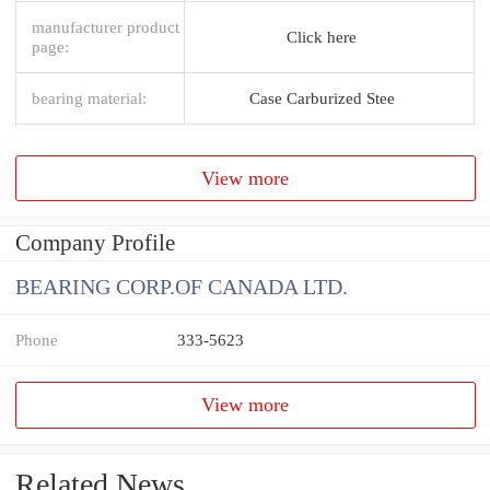
manufacturer product
Click here
page:
bearing material:
Case Carburized Stee
View more
Company Profile
BEARING CORP.OF CANADA LTD.
Phone
333-5623
View more
Related News