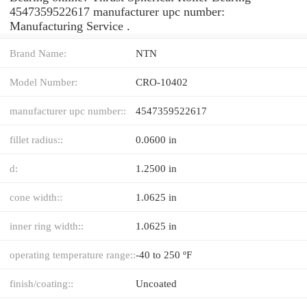
4547359522617 manufacturer upc number:
Manufacturing Service .
Brand Name:
NTN
Model Number:
CRO-10402
manufacturer upc number::
4547359522617
fillet radius::
0.0600 in
d:
1.2500 in
cone width::
1.0625 in
inner ring width::
1.0625 in
operating temperature range::
-40 to 250 ºF
finish/coating::
Uncoated