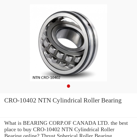
CRO-10402 NTN Cylindrical Roller Bearing
What is BEARING CORP.OF CANADA LTD. the best
place to buy CRO-10402 NTN Cylindrical Roller
Bearing online? Thrust Spherical Roller Bearing