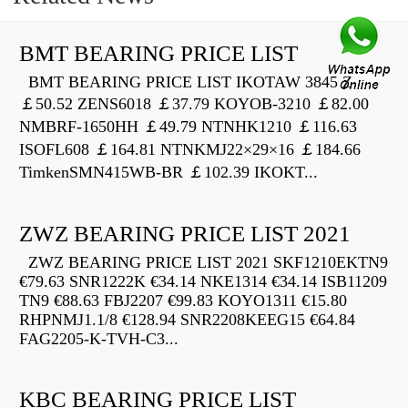
BMT BEARING PRICE LIST
BMT BEARING PRICE LIST IKOTAW 3845 Z
￡50.52 ZENS6018 ￡37.79 KOYOB-3210 ￡82.00
NMBRF-1650HH ￡49.79 NTNHK1210 ￡116.63
ISOFL608 ￡164.81 NTNKMJ22×29×16 ￡184.66
TimkenSMN415WB-BR ￡102.39 IKOKT...
ZWZ BEARING PRICE LIST 2021
ZWZ BEARING PRICE LIST 2021 SKF1210EKTN9
€79.63 SNR1222K €34.14 NKE1314 €34.14 ISB11209
TN9 €88.63 FBJ2207 €99.83 KOYO1311 €15.80
RHPNMJ1.1/8 €128.94 SNR2208KEEG15 €64.84
FAG2205-K-TVH-C3...
KBC BEARING PRICE LIST