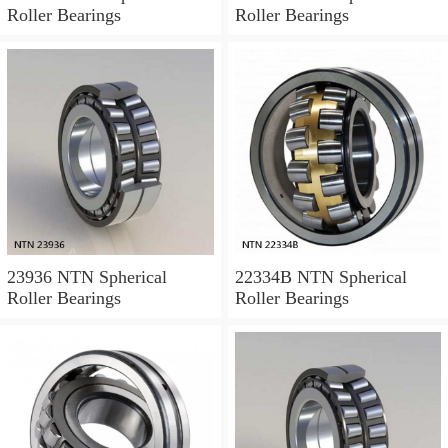
Roller Bearings
Roller Bearings
23936 NTN Spherical
22334B NTN Spherical
Roller Bearings
Roller Bearings