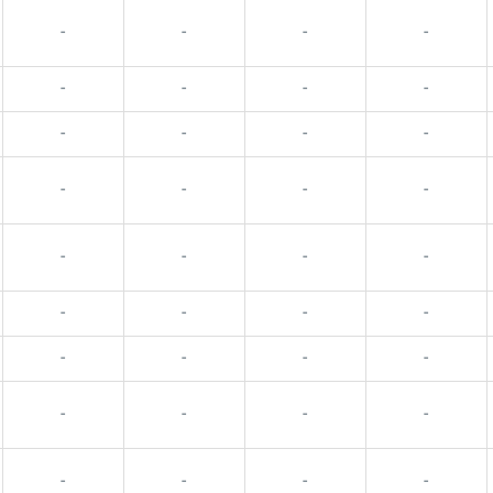
-
-
-
-
-
-
-
-
-
-
-
-
-
-
-
-
-
-
-
-
-
-
-
-
-
-
-
-
-
-
-
-
-
-
-
-