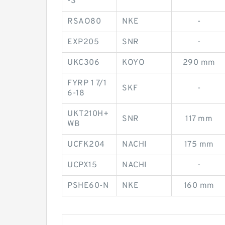
-3
RSAO80
NKE
-
EXP205
SNR
-
UKC306
KOYO
290 mm
FYRP 1 7/1
SKF
-
6-18
UKT210H+
SNR
117 mm
WB
UCFK204
NACHI
175 mm
UCPX15
NACHI
-
PSHE60-N
NKE
160 mm