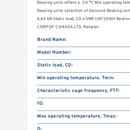
Bearing units offers a -20 °C Min operating t
Bearing units selection of Genuine Bearing uni
6.65 kN Static load, C0 a SNR UKFS316H Bearin
CORP.OF CANADA LTD. Retailer
Brand Name:
Model Number:
Static load, C0:
Min operating temperature, Tmin:
Characteristic cage frequency, FTF:
f0:
Max operating temperature, Tmax:
D: