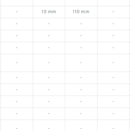
-
10 mm
110 mm
-
-
-
-
-
-
-
-
-
-
-
-
-
-
-
-
-
-
-
-
-
-
-
-
-
-
-
-
-
-
-
-
-
-
-
-
-