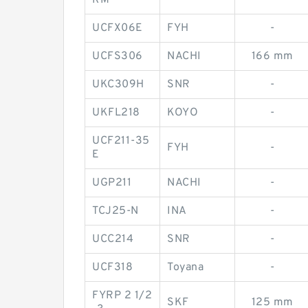
RM
UCFX06E
FYH
-
UCFS306
NACHI
166 mm
UKC309H
SNR
-
UKFL218
KOYO
-
UCF211-35
FYH
-
E
UGP211
NACHI
-
TCJ25-N
INA
-
UCC214
SNR
-
UCF318
Toyana
-
FYRP 2 1/2
SKF
125 mm