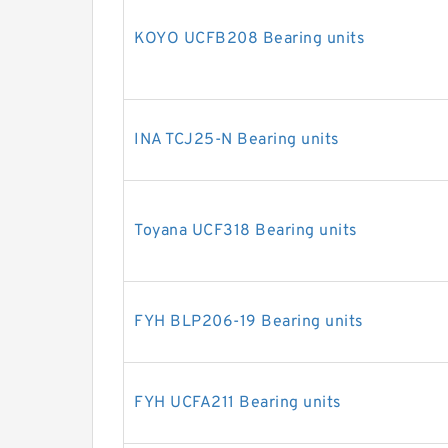
KOYO UCFB208 Bearing units
INA TCJ25-N Bearing units
Toyana UCF318 Bearing units
FYH BLP206-19 Bearing units
FYH UCFA211 Bearing units