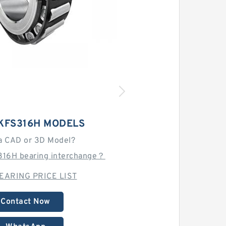
KFS316H MODELS
a CAD or 3D Model?
316H bearing interchange？
EARING PRICE LIST
Contact Now