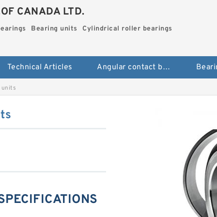
.OF CANADA LTD.
bearings
Bearing units
Cylindrical roller bearings
Technical Articles
Angular contact ball bearings
Beari
units
ts
SPECIFICATIONS