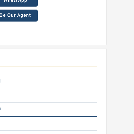
WhatsApp
Be Our Agent
N
z