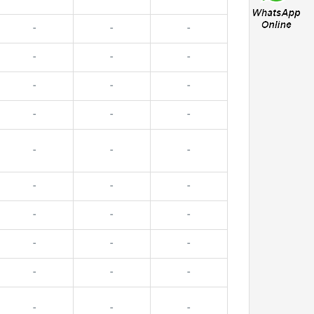
-
-
-
-
-
-
-
-
-
-
-
-
-
-
-
-
-
-
-
-
-
-
-
-
-
-
-
-
-
-