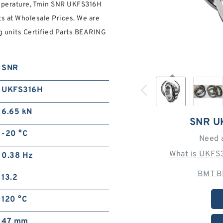
emperature, Tmin SNR UKFS316H
ts at Wholesale Prices. We are
g units Certified Parts BEARING
SNR
UKFS316H
6.65 kN
SNR U
-20 °C
Need 
What is UKFS
0.38 Hz
BMT B
13.2
120 °C
47 mm