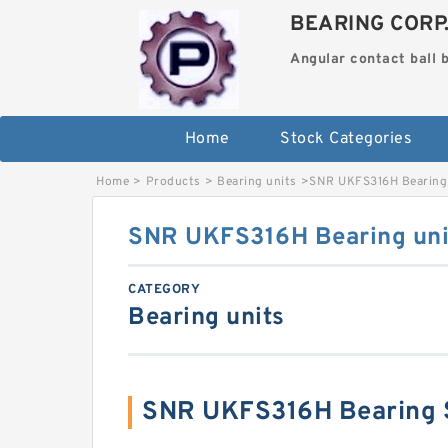
BEARING CORP
Angular contact ball 
Home
Stock Categories
Home
>
Products
>
Bearing units
>
SNR UKFS316H Bearing 
SNR UKFS316H Bearing uni
CATEGORY
Bearing units
SNR UKFS316H Bearing 