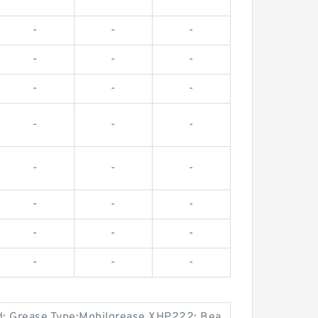
-
-
-
-
-
-
-
-
-
-
-
-
-
-
-
-
-
-
-
-
-
-
-
-
d; Grease Type:Mobilgrease XHP222; Bea