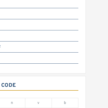
z
 CODE
n
v
b