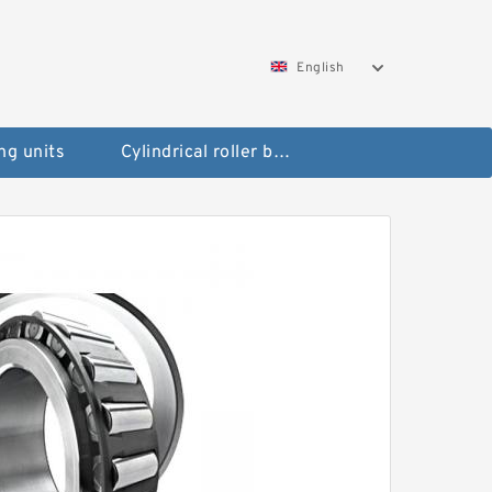
English
ng units
Cylindrical roller bearings