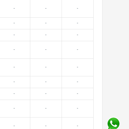
-
-
-
-
-
-
-
-
-
-
-
-
-
-
-
-
-
-
-
-
-
-
-
-
-
-
-