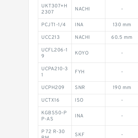
UKT307+H
NACHI
-
2307
PCJT1-1/4
INA
130 mm
UCC213
NACHI
60.5 mm
UCFL206-1
KOYO
-
9
UCPA210-3
FYH
-
1
UCPH209
SNR
190 mm
UCTX16
ISO
-
KGBS50-P
INA
-
P-AS
P 72 R-30
SKF
-