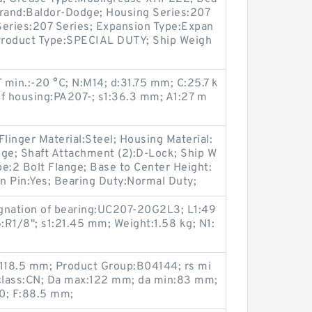
 Brand:Baldor-Dodge; Housing Series:207
Series:207 Series; Expansion Type:Expan
 Product Type:SPECIAL DUTY; Ship Weigh
T min.:-20 °C; N:M14; d:31.75 mm; C:25.7 k
of housing:PA207-; s1:36.3 mm; A1:27 m
linger Material:Steel; Housing Material:
dge; Shaft Attachment (2):D-Lock; Ship W
e:2 Bolt Flange; Base to Center Height:
on Pin:Yes; Bearing Duty:Normal Duty;
gnation of bearing:UC207-20G2L3; L1:49
1/8"; s1:21.45 mm; Weight:1.58 kg; N1:
:118.5 mm; Product Group:B04144; rs mi
 class:CN; Da max:122 mm; da min:83 mm;
0; F:88.5 mm;