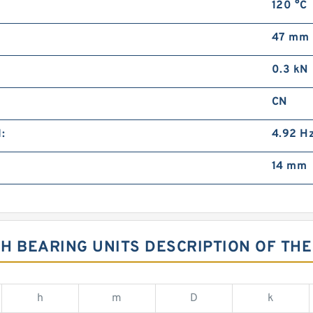
120 °C
47 mm
0.3 kN
CN
:
4.92 H
14 mm
H BEARING UNITS DESCRIPTION OF THE
h
m
D
k