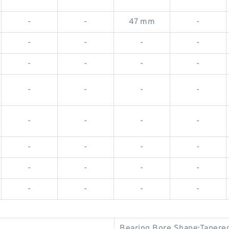
-
-
47 mm
-
-
-
-
-
-
-
-
-
-
-
-
-
-
-
-
-
-
-
-
-
-
-
-
-
-
-
-
-
Bearing Bore Shape:Tapere