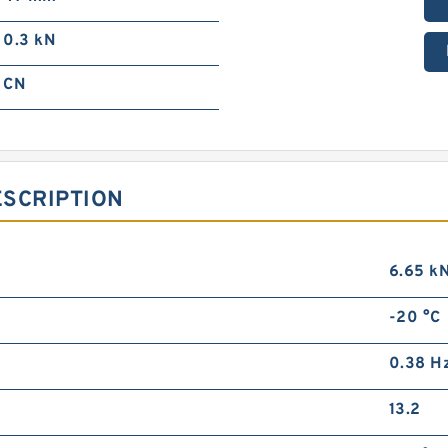
0.3 kN
CN
ESCRIPTION
6.65 k
-20 °C
0.38 H
13.2