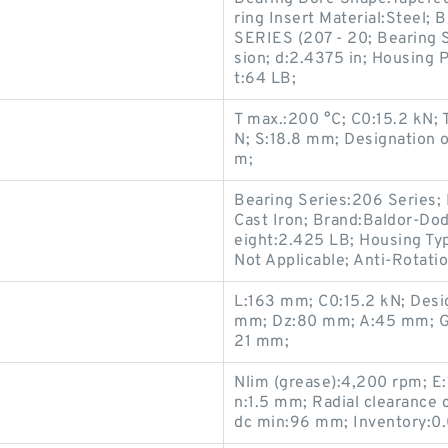
ring Insert Material:Steel;
SERIES (207 - 20; Bearing 
sion; d:2.4375 in; Housing
t:64 LB;
T max.:200 °C; C0:15.2 kN; 
N; S:18.8 mm; Designation 
m;
Bearing Series:206 Series; F
Cast Iron; Brand:Baldor-Do
eight:2.425 LB; Housing Typ
Not Applicable; Anti-Rotati
L:163 mm; C0:15.2 kN; Desi
mm; Dz:80 mm; A:45 mm; G:R
21 mm;
Nlim (grease):4,200 rpm; E
n:1.5 mm; Radial clearance
dc min:96 mm; Inventory:0.