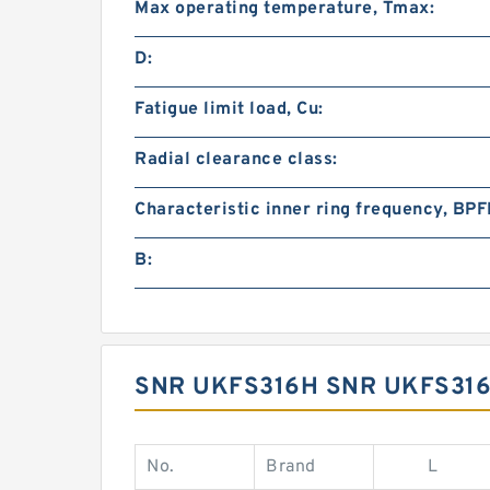
Max operating temperature, Tmax:
D:
Fatigue limit load, Cu:
Radial clearance class:
Characteristic inner ring frequency, BPFI
B:
SNR UKFS316H SNR UKFS316
No.
Brand
L