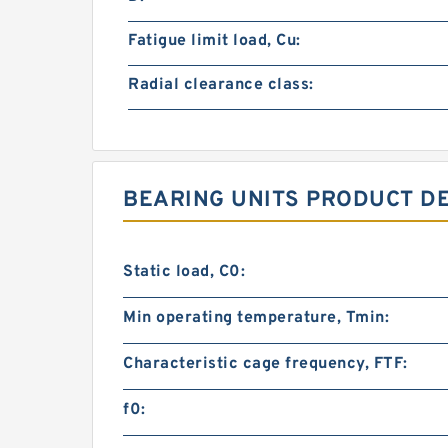
Fatigue limit load, Cu:
Radial clearance class:
BEARING UNITS PRODUCT D
Static load, C0:
Min operating temperature, Tmin:
Characteristic cage frequency, FTF:
f0: