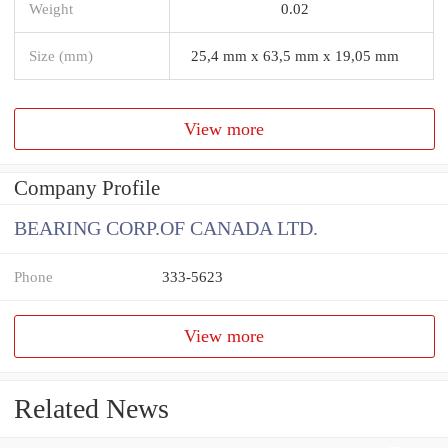
Weight
0.02
Size (mm)
25,4 mm x 63,5 mm x 19,05 mm
View more
Company Profile
BEARING CORP.OF CANADA LTD.
Phone
333-5623
View more
Related News