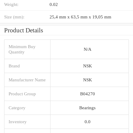
Weight:
0.02
Size (mm):
25,4 mm x 63,5 mm x 19,05 mm
Product Details
Minimum Buy
N/A
Quantity
Brand
NSK
Manufacturer Name
NSK
Product Group
B04270
Category
Bearings
Inventory
0.0