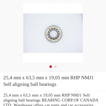
25,4 mm x 63,5 mm x 19,05 mm RHP NMJ1
Self aligning ball bearings
25,4 mm x 63,5 mm x 19,05 mm RHP NMJ1 Self
aligning ball bearings BEARING CORP.OF CANADA
LTD. Warehouse offers car parts and car accessories.