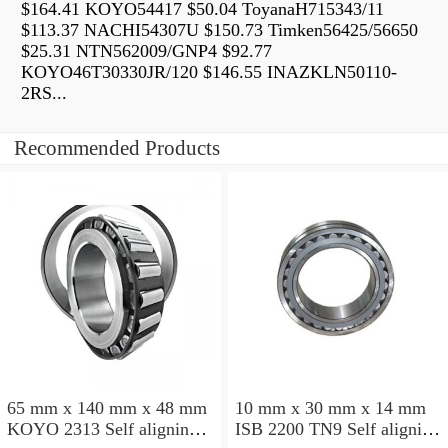
$164.41 KOYO54417 $50.04 ToyanaH715343/11
$113.37 NACHI54307U $150.73 Timken56425/56650
$25.31 NTN562009/GNP4 $92.77
KOYO46T30330JR/120 $146.55 INAZKLN50110-
2RS...
Recommended Products
65 mm x 140 mm x 48 mm
10 mm x 30 mm x 14 mm
KOYO 2313 Self aligning
ISB 2200 TN9 Self aligning