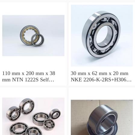
ball bearings
ball bearings
110 mm x 200 mm x 38
30 mm x 62 mm x 20 mm
mm NTN 1222S Self
NKE 2206-K-2RS+H306
aligning ball bearings
Self aligning ball bearings