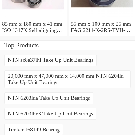
85 mm x 180 mm x 41 mm
55 mm x 100 mm x 25 mm
ISO 1317K Self aligning
FAG 2211-K-2RS-TVH-C3
ball bearings
Self aligning ball bearings
Top Products
NTN sc8a37lhi Take Up Unit Bearings
20,000 mm x 47,000 mm x 14,000 mm NTN 6204lu
Take Up Unit Bearings
NTN 6203lua Take Up Unit Bearings
NTN 6203lhx3 Take Up Unit Bearings
Timken l68149 Bearing