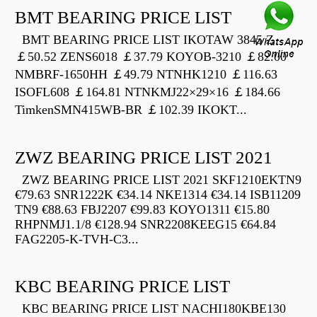
BMT BEARING PRICE LIST
BMT BEARING PRICE LIST IKOTAW 3845 Z
￡50.52 ZENS6018 ￡37.79 KOYOB-3210 ￡82.00
NMBRF-1650HH ￡49.79 NTNHK1210 ￡116.63
ISOFL608 ￡164.81 NTNKMJ22×29×16 ￡184.66
TimkenSMN415WB-BR ￡102.39 IKOKT...
ZWZ BEARING PRICE LIST 2021
ZWZ BEARING PRICE LIST 2021 SKF1210EKTN9
€79.63 SNR1222K €34.14 NKE1314 €34.14 ISB11209
TN9 €88.63 FBJ2207 €99.83 KOYO1311 €15.80
RHPNMJ1.1/8 €128.94 SNR2208KEEG15 €64.84
FAG2205-K-TVH-C3...
KBC BEARING PRICE LIST
KBC BEARING PRICE LIST NACHI180KBE130