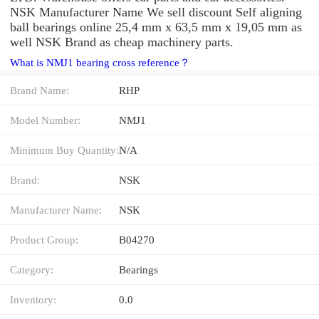
NSK Manufacturer Name We sell discount Self aligning
ball bearings online 25,4 mm x 63,5 mm x 19,05 mm as
well NSK Brand as cheap machinery parts.
What is NMJ1 bearing cross reference？
Brand Name:
RHP
Model Number:
NMJ1
Minimum Buy Quantity:
N/A
Brand:
NSK
Manufacturer Name:
NSK
Product Group:
B04270
Category:
Bearings
Inventory:
0.0