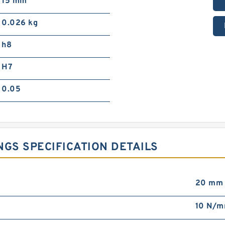
15 mm
0.026 kg
h8
H7
0.05
NGS SPECIFICATION DETAILS
20 mm
10 N/m