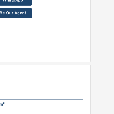
WhatsApp
Be Our Agent
m²