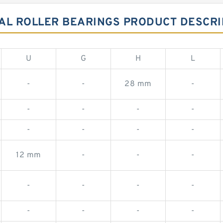
AL ROLLER BEARINGS PRODUCT DESCRI
U
G
H
L
-
-
28 mm
-
-
-
-
-
-
-
-
-
12 mm
-
-
-
-
-
-
-
-
-
-
-