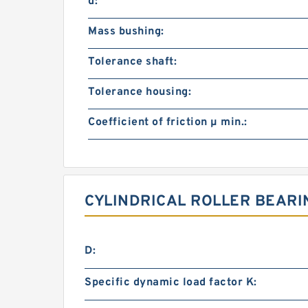
d:
Mass bushing:
Tolerance shaft:
Tolerance housing:
Coefficient of friction µ min.:
CYLINDRICAL ROLLER BEARI
D:
Specific dynamic load factor K: