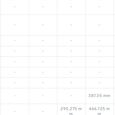
-
-
-
-
-
-
-
-
-
-
-
-
-
-
-
-
-
-
-
-
-
-
-
-
-
-
-
-
-
-
-
387.35 mm
295.275 m
466.725 m
-
-
m
m