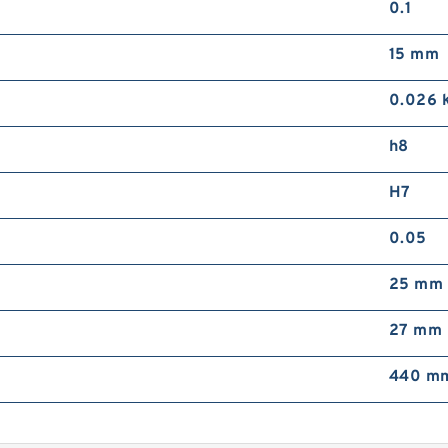
0.1
15 mm
0.026 
h8
H7
0.05
25 mm
27 mm
440 mm