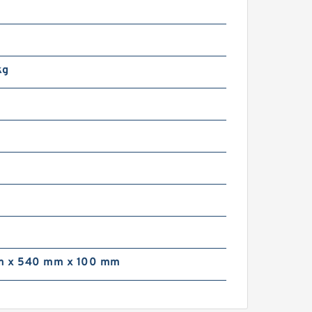
kg
 x 540 mm x 100 mm