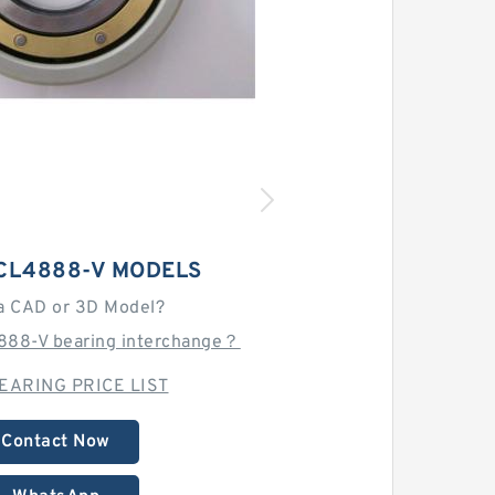
CL4888-V MODELS
a CAD or 3D Model?
888-V bearing interchange？
EARING PRICE LIST
Contact Now