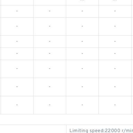
-
-
-
-
-
-
-
-
-
-
-
-
-
-
-
-
-
-
-
-
-
-
-
-
-
-
-
-
Limiting speed:22000 r/mi