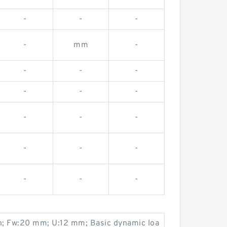
-
-
-
-
mm
-
-
-
-
-
-
-
-
-
-
-
-
-
-
-
-
n; Fw:20 mm; U:12 mm; Basic dynamic loa