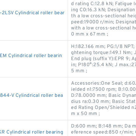
d rating C:12.8 kN; Fatigue l
ing C0:16.3 kN; Designation 
SV Cylindrical roller bear
th a low cross-sectional h
peed:19000 r/min; Designati
with a low cross-sectional
0 mm x 67 mm ;
H:182.166 mm; PG:1/8 NPT;
ghtening torque:149.1 N·m; 
Cylindrical roller bearin
End plug (suffix Y):EPR 9; 
in; P180°:25.4 kN; J max.
5 mm ;
Accessories:One Seal; d:6
ielded n1:7500 rpm; B:10.0
-V Cylindrical roller bea
D:78.0000 mm; Basic Dynami
dius ra:0.30 mm; Basic Stat
ed Rating Open/Shielded 
m x 50 mm ;
D:600 mm; B:148 mm; Da max
ylindrical roller bearing
eference speed:850 r/min; C