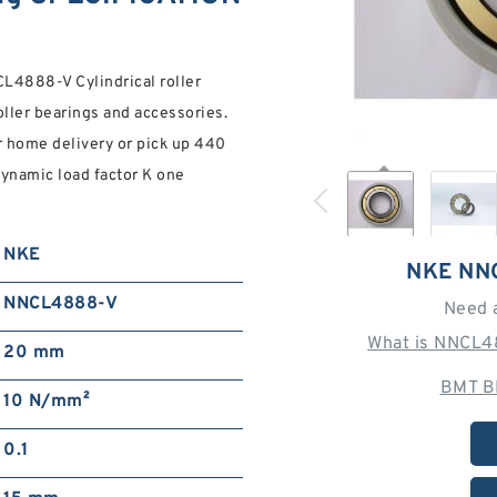
888-V Cylindrical roller
roller bearings and accessories.
or home delivery or pick up 440
namic load factor K one
NKE
NKE NN
NNCL4888-V
Need 
What is NNCL4
20 mm
BMT B
10 N/mm²
0.1