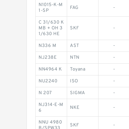
N1015-K-M
FAG
-
1-SP
C 31/630 K
MB + OH 3
SKF
-
1/630 HE
N336 M
AST
-
NJ238E
NTN
-
NN4964 K
Toyana
-
NU2240
ISO
-
N 207
SIGMA
-
NJ314-E-M
NKE
-
6
NNU 4980
SKF
-
B/SPW33