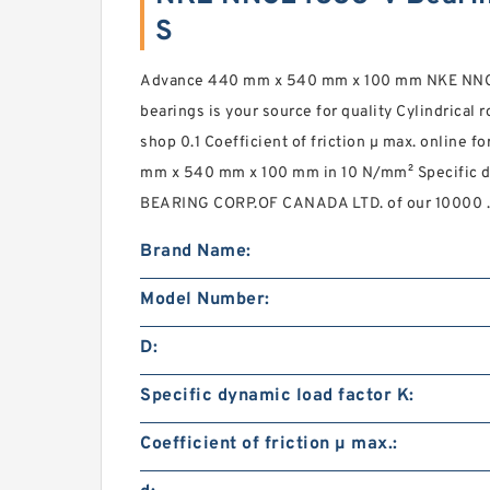
S
Advance 440 mm x 540 mm x 100 mm NKE NNCL4
bearings is your source for quality Cylindrical 
shop 0.1 Coefficient of friction µ max. online f
mm x 540 mm x 100 mm in 10 N/mm² Specific dy
BEARING CORP.OF CANADA LTD. of our 10000 .
Brand Name:
Model Number:
D:
Specific dynamic load factor K:
Coefficient of friction µ max.: