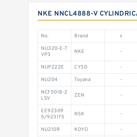
NKE NNCL4888-V CYLINDRIC
No.
Brand
s
NU320-E-T
NKE
-
VP3
NUP222E
CYSD
-
NU204
Toyana
-
NCF5018-2
ZEN
-
LSV
EE92309
NSK
-
5/923175
NU210R
KOYO
-