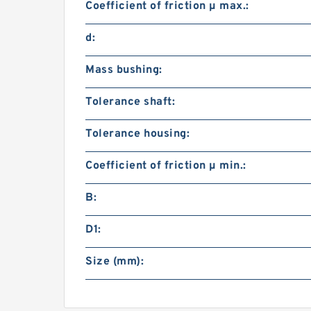
Coefficient of friction µ max.:
d:
Mass bushing:
Tolerance shaft:
Tolerance housing:
Coefficient of friction µ min.:
B:
D1:
Size (mm):