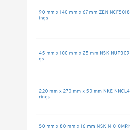
90 mm x 140 mm x 67 mm ZEN NCF5018-2L
ings
45 mm x 100 mm x 25 mm NSK NUP309EM 
gs
220 mm x 270 mm x 50 mm NKE NNCL4844
rings
50 mm x 80 mm x 16 mm NSK N1010MRKR C