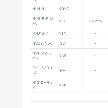
NU414
KOYO
-
NU315-E-M
NKE
1.6 mm
PA
RNJ1517
NTN
-
NU29/950
ISO
-
NUP312-E-
NKE
-
M6
RSL183011
INA
-
-A
N1010MRK
NSK
-
R