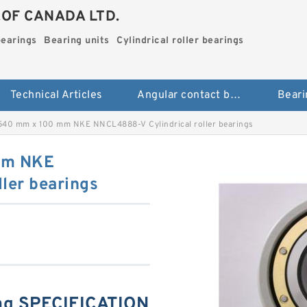
.OF CANADA LTD.
bearings
Bearing units
Cylindrical roller bearings
Technical Articles
Angular contact ball bearings
Beari
40 mm x 100 mm NKE NNCL4888-V Cylindrical roller bearings
mm NKE
ler bearings
g SPECIFICATION