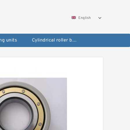
English
ng units
Cylindrical roller bearings