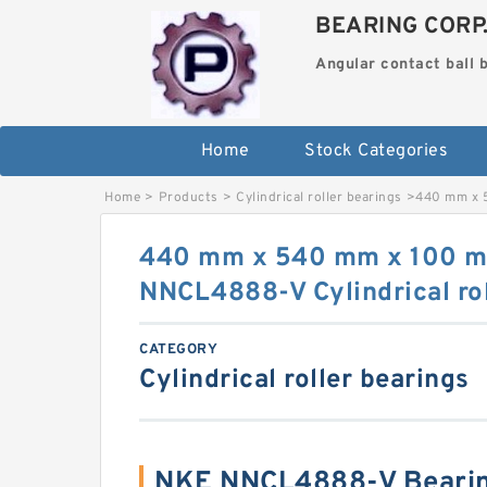
BEARING CORP
Angular contact ball 
Home
Stock Categories
Home
>
Products
>
Cylindrical roller bearings
>
440 mm x 5
440 mm x 540 mm x 100 
NNCL4888-V Cylindrical rol
CATEGORY
Cylindrical roller bearings
NKE NNCL4888-V Bearin