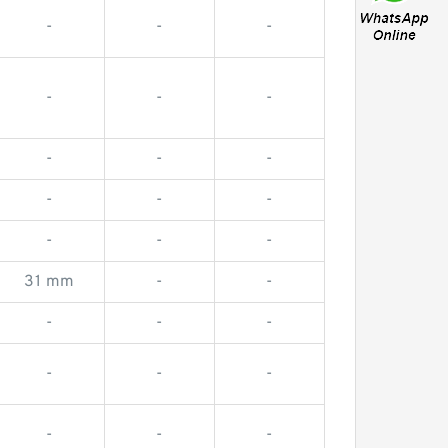
-
-
-
-
-
-
-
-
-
-
-
-
-
-
-
31 mm
-
-
-
-
-
-
-
-
-
-
-