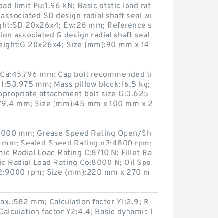
oad limit Pu:1.96 kN; Basic static load rat
associated SD design radial shaft seal wi
eight:SD 20x26x4; Ew:26 mm; Reference s
on associated G design radial shaft seal
 height:G 20x26x4; Size (mm):90 mm x 14
 Ca:45.796 mm; Cap bolt recommended ti
J1:53.975 mm; Mass pillow block:16.5 kg;
Appropriate attachment bolt size G:0.625
:279.4 mm; Size (mm):45 mm x 100 mm x 2
0.000 mm; Grease Speed Rating Open/Sh
0 mm; Sealed Speed Rating n3:4800 rpm;
c Radial Load Rating C:8710 N; Fillet Ra
ic Radial Load Rating Co:8000 N; Oil Spe
n2:9000 rpm; Size (mm):220 mm x 270 m
.:582 mm; Calculation factor Y1:2.9; R
alculation factor Y2:4.4; Basic dynamic l