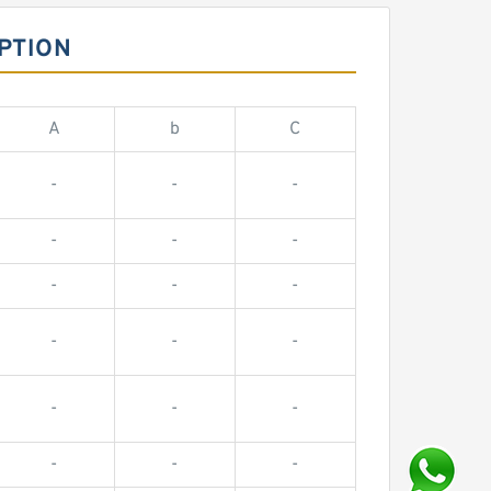
PTION
A
b
C
-
-
-
-
-
-
-
-
-
-
-
-
-
-
-
-
-
-