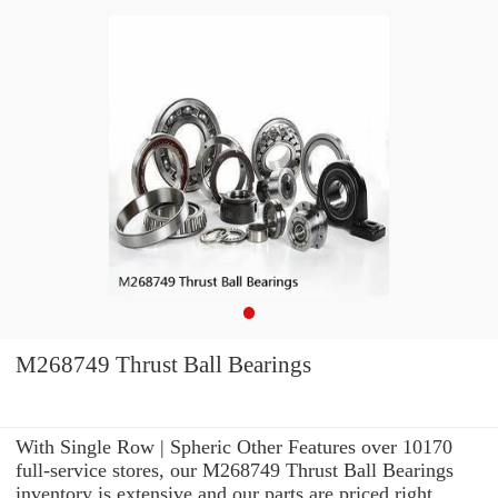
M268749 Thrust Ball Bearings
With Single Row | Spheric Other Features over 10170
full-service stores, our M268749 Thrust Ball Bearings
inventory is extensive and our parts are priced right.