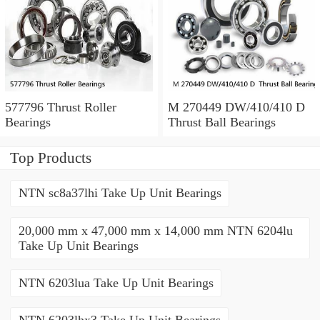
577796 Thrust Roller
M 270449 DW/410/410 D
Bearings
Thrust Ball Bearings
Top Products
NTN sc8a37lhi Take Up Unit Bearings
20,000 mm x 47,000 mm x 14,000 mm NTN 6204lu
Take Up Unit Bearings
NTN 6203lua Take Up Unit Bearings