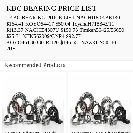
KBC BEARING PRICE LIST
KBC BEARING PRICE LIST NACHI180KBE130
$164.41 KOYO54417 $50.04 ToyanaH715343/11
$113.37 NACHI54307U $150.73 Timken56425/56650
$25.31 NTN562009/GNP4 $92.77
KOYO46T30330JR/120 $146.55 INAZKLN50110-
2RS...
Recommended Products