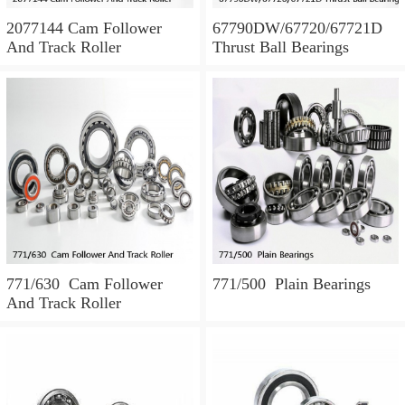
2077144 Cam Follower
67790DW/67720/67721D
And Track Roller
Thrust Ball Bearings
771/630 Cam Follower
771/500 Plain Bearings
And Track Roller