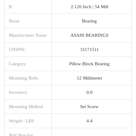
B
2.126 Inch | 54 Mill
Noun
Bearing
Manufacturer Name
ASAHI BEARINGS
UNSPSC
31171511
Category
Pillow Block Bearing
Mounting Bolts
12 Millimeter
Inventory
0.0
Mounting Method
Set Screw
Weight / LBS
4.4
Bolt Spacing