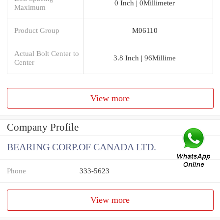
0 Inch | 0Millimeter
Maximum
Product Group
M06110
Actual Bolt Center to
3.8 Inch | 96Millime
Center
View more
Company Profile
BEARING CORP.OF CANADA LTD.
Phone
333-5623
View more