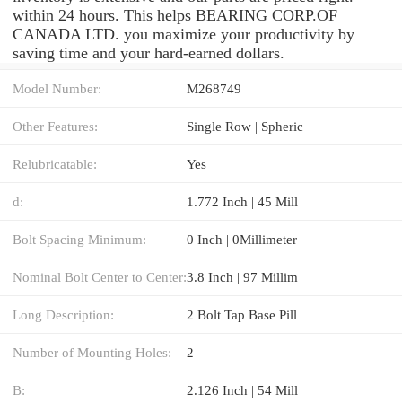
within 24 hours. This helps BEARING CORP.OF
CANADA LTD. you maximize your productivity by
saving time and your hard-earned dollars.
Model Number:
M268749
Other Features:
Single Row | Spheric
Relubricatable:
Yes
d:
1.772 Inch | 45 Mill
Bolt Spacing Minimum:
0 Inch | 0Millimeter
Nominal Bolt Center to Center:
3.8 Inch | 97 Millim
Long Description:
2 Bolt Tap Base Pill
Number of Mounting Holes:
2
B:
2.126 Inch | 54 Mill