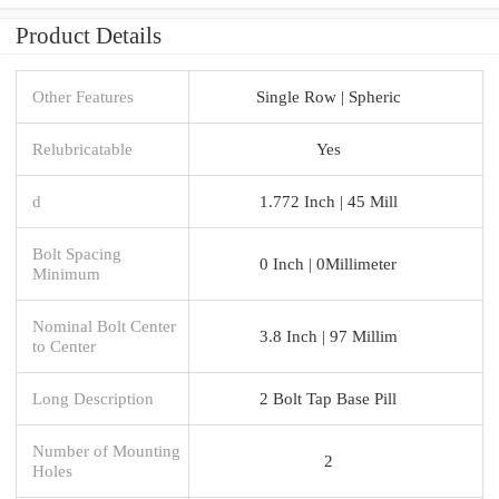
Product Details
Other Features
Single Row | Spheric
Relubricatable
Yes
d
1.772 Inch | 45 Mill
Bolt Spacing
0 Inch | 0Millimeter
Minimum
Nominal Bolt Center
3.8 Inch | 97 Millim
to Center
Long Description
2 Bolt Tap Base Pill
Number of Mounting
2
Holes