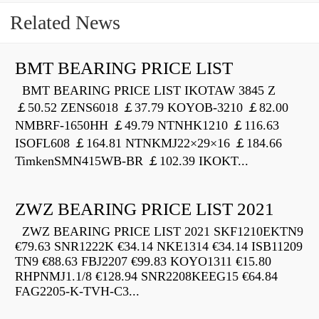
Related News
BMT BEARING PRICE LIST
BMT BEARING PRICE LIST IKOTAW 3845 Z
￡50.52 ZENS6018 ￡37.79 KOYOB-3210 ￡82.00
NMBRF-1650HH ￡49.79 NTNHK1210 ￡116.63
ISOFL608 ￡164.81 NTNKMJ22×29×16 ￡184.66
TimkenSMN415WB-BR ￡102.39 IKOKT...
ZWZ BEARING PRICE LIST 2021
ZWZ BEARING PRICE LIST 2021 SKF1210EKTN9
€79.63 SNR1222K €34.14 NKE1314 €34.14 ISB11209
TN9 €88.63 FBJ2207 €99.83 KOYO1311 €15.80
RHPNMJ1.1/8 €128.94 SNR2208KEEG15 €64.84
FAG2205-K-TVH-C3...