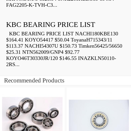
FAG2205-K-TVH-C3...
KBC BEARING PRICE LIST
KBC BEARING PRICE LIST NACHI180KBE130
$164.41 KOYO54417 $50.04 ToyanaH715343/11
$113.37 NACHI54307U $150.73 Timken56425/56650
$25.31 NTN562009/GNP4 $92.77
KOYO46T30330JR/120 $146.55 INAZKLN50110-
2RS...
Recommended Products