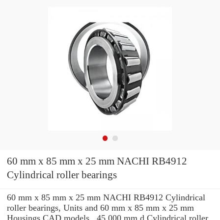
60 mm x 85 mm x 25 mm NACHI RB4912
Cylindrical roller bearings
60 mm x 85 mm x 25 mm NACHI RB4912 Cylindrical
roller bearings, Units and 60 mm x 85 mm x 25 mm
Housings CAD models , 45.000 mm d Cylindrical roller