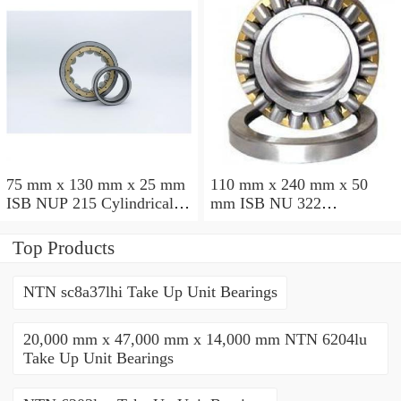
75 mm x 130 mm x 25 mm
110 mm x 240 mm x 50
ISB NUP 215 Cylindrical
mm ISB NU 322
roller bearings
Cylindrical roller bearings
Top Products
NTN sc8a37lhi Take Up Unit Bearings
20,000 mm x 47,000 mm x 14,000 mm NTN 6204lu
Take Up Unit Bearings