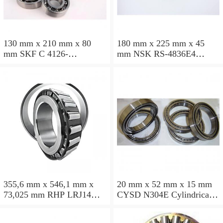
130 mm x 210 mm x 80
180 mm x 225 mm x 45
mm SKF C 4126-
mm NSK RS-4836E4
2CS5V/GEM9 Cylindrical
Cylindrical roller bearings
roller bearings
355,6 mm x 546,1 mm x
20 mm x 52 mm x 15 mm
73,025 mm RHP LRJ14
CYSD N304E Cylindrical
Cylindrical roller bearings
roller bearings