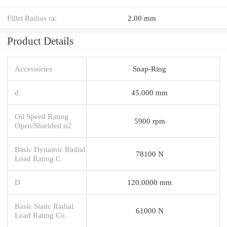
Fillet Radius ra:
2.00 mm
Product Details
Accessories
Snap-Ring
d
45.000 mm
Oil Speed Rating
5900 rpm
Open/Shielded n2
Basic Dynamic Radial
78100 N
Load Rating C
D
120.0000 mm
Basic Static Radial
61000 N
Load Rating Co