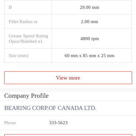
B
29.00 mm
Fillet Radius ra
2.00 mm
Grease Speed Rating
4800 rpm
Open/Shielded n1
Size (mm)
60 mm x 85 mm x 25 mm
View more
Company Profile
BEARING CORP.OF CANADA LTD.
Phone
333-5623