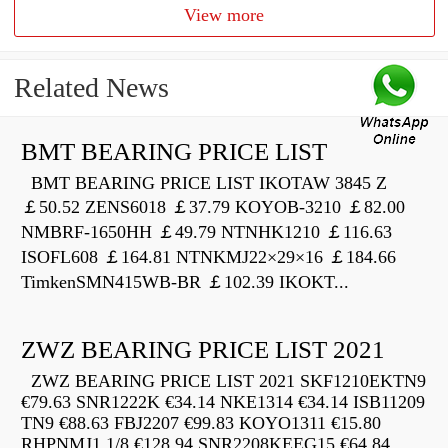
View more
Related News
BMT BEARING PRICE LIST
BMT BEARING PRICE LIST IKOTAW 3845 Z
￡50.52 ZENS6018 ￡37.79 KOYOB-3210 ￡82.00
NMBRF-1650HH ￡49.79 NTNHK1210 ￡116.63
ISOFL608 ￡164.81 NTNKMJ22×29×16 ￡184.66
TimkenSMN415WB-BR ￡102.39 IKOKT...
ZWZ BEARING PRICE LIST 2021
ZWZ BEARING PRICE LIST 2021 SKF1210EKTN9
€79.63 SNR1222K €34.14 NKE1314 €34.14 ISB11209
TN9 €88.63 FBJ2207 €99.83 KOYO1311 €15.80
RHPNMJ1.1/8 €128.94 SNR2208KEEG15 €64.84