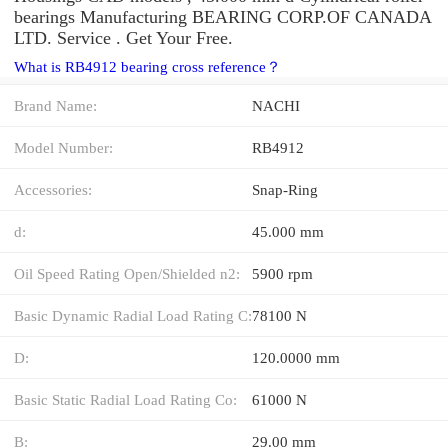
bearings Manufacturing BEARING CORP.OF CANADA
LTD. Service . Get Your Free.
What is RB4912 bearing cross reference？
Brand Name:
NACHI
Model Number:
RB4912
Accessories:
Snap-Ring
d:
45.000 mm
Oil Speed Rating Open/Shielded n2:
5900 rpm
Basic Dynamic Radial Load Rating C:
78100 N
D:
120.0000 mm
Basic Static Radial Load Rating Co:
61000 N
B:
29.00 mm