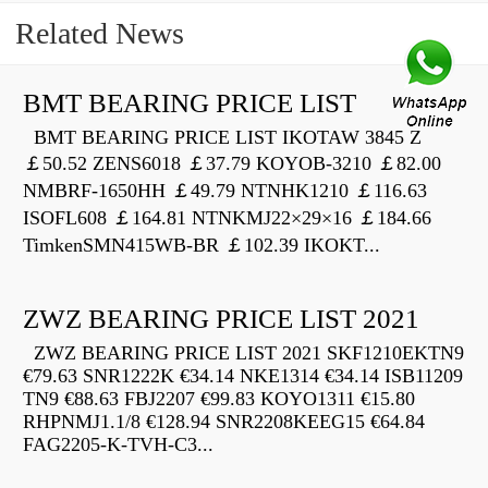
Related News
BMT BEARING PRICE LIST
BMT BEARING PRICE LIST IKOTAW 3845 Z
￡50.52 ZENS6018 ￡37.79 KOYOB-3210 ￡82.00
NMBRF-1650HH ￡49.79 NTNHK1210 ￡116.63
ISOFL608 ￡164.81 NTNKMJ22×29×16 ￡184.66
TimkenSMN415WB-BR ￡102.39 IKOKT...
ZWZ BEARING PRICE LIST 2021
ZWZ BEARING PRICE LIST 2021 SKF1210EKTN9
€79.63 SNR1222K €34.14 NKE1314 €34.14 ISB11209
TN9 €88.63 FBJ2207 €99.83 KOYO1311 €15.80
RHPNMJ1.1/8 €128.94 SNR2208KEEG15 €64.84
FAG2205-K-TVH-C3...