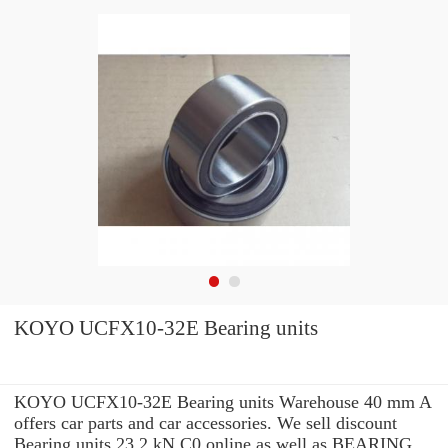
KOYO UCFX10-32E Bearing units
KOYO UCFX10-32E Bearing units Warehouse 40 mm A
offers car parts and car accessories. We sell discount
Bearing units 23.2 kN C0 online as well as BEARING