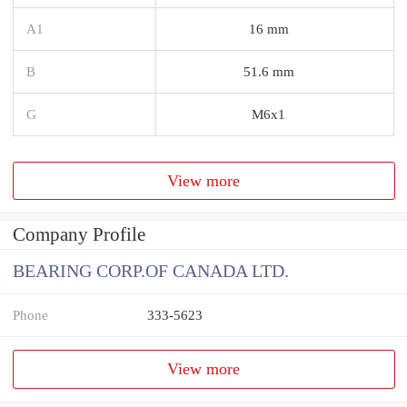
A1
16 mm
B
51.6 mm
G
M6x1
View more
Company Profile
BEARING CORP.OF CANADA LTD.
Phone
333-5623
View more