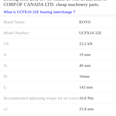
CORP.OF CANADA LTD. cheap machinery parts.
What is UCFX10-32E bearing interchange？
Brand Name:
KOYO
Model Number:
UCFX10-32E
C0:
23.2 kN
S:
19 mm
A:
40 mm
N:
16mm
L:
143 mm
Recommended tightening torque for set screw:
16.8 Nm
s1:
25.8 mm