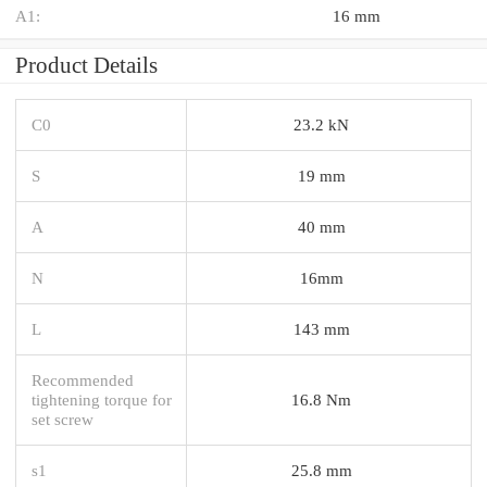
A1:
16 mm
Product Details
C0
23.2 kN
S
19 mm
A
40 mm
N
16mm
L
143 mm
Recommended
tightening torque for
16.8 Nm
set screw
s1
25.8 mm