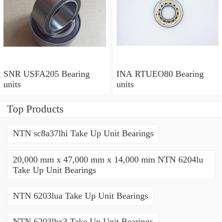
SNR USFA205 Bearing
INA RTUEO80 Bearing
units
units
Top Products
NTN sc8a37lhi Take Up Unit Bearings
20,000 mm x 47,000 mm x 14,000 mm NTN 6204lu
Take Up Unit Bearings
NTN 6203lua Take Up Unit Bearings
NTN 6203lhx3 Take Up Unit Bearings