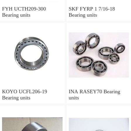
FYH UCTH209-300
SKF FYRP 1 7/16-18
Bearing units
Bearing units
KOYO UCFL206-19
INA RASEY70 Bearing
Bearing units
units