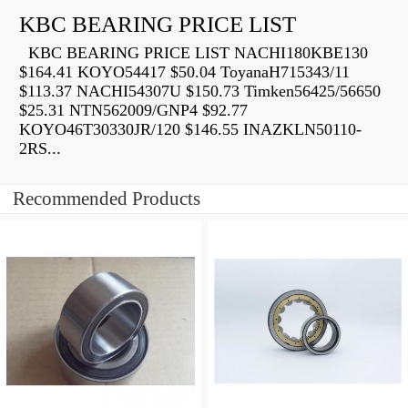
KBC BEARING PRICE LIST
KBC BEARING PRICE LIST NACHI180KBE130
$164.41 KOYO54417 $50.04 ToyanaH715343/11
$113.37 NACHI54307U $150.73 Timken56425/56650
$25.31 NTN562009/GNP4 $92.77
KOYO46T30330JR/120 $146.55 INAZKLN50110-
2RS...
Recommended Products